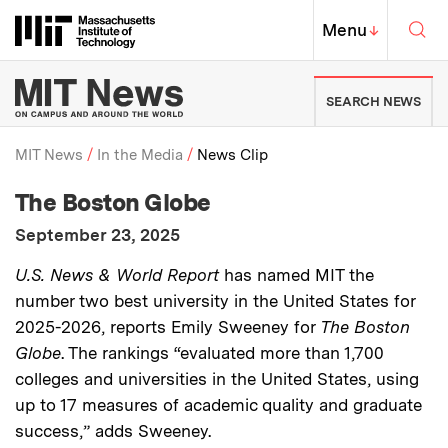
Skip to content ↓
Sea
Massachusetts Institute of Techno
MIT Top
Menu
↓
MIT News | Massachusetts Ins
SEARCH NEWS
MIT News
In the Media
News Clip
:
Media Outlet
The Boston Globe
Breadcrumb
:
Publication Date
September 23, 2025
:
Description
U.S. News & World Report
has named MIT the
number two best university in the United States for
2025-2026, reports Emily Sweeney for
The Boston
Globe
. The rankings “evaluated more than 1,700
colleges and universities in the United States, using
up to 17 measures of academic quality and graduate
success,” adds Sweeney.