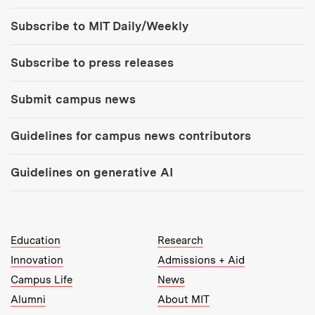
Tools:
Subscribe to MIT Daily/Weekly
Subscribe to press releases
Submit campus news
Guidelines for campus news contributors
Guidelines on generative AI
MIT Top Level Links:
Education
Research
Innovation
Admissions + Aid
Campus Life
News
Alumni
About MIT