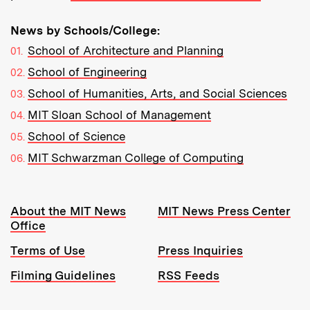
News by Schools/College:
School of Architecture and Planning
School of Engineering
School of Humanities, Arts, and Social Sciences
MIT Sloan School of Management
School of Science
MIT Schwarzman College of Computing
Resources:
About the MIT News
MIT News Press Center
Office
Terms of Use
Press Inquiries
Filming Guidelines
RSS Feeds