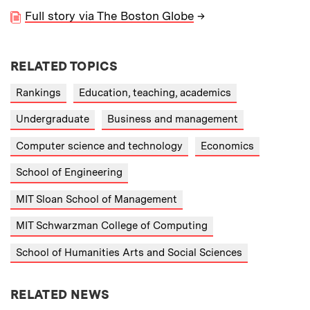
Full story via The Boston Globe
→
RELATED TOPICS
Rankings
Education, teaching, academics
Undergraduate
Business and management
Computer science and technology
Economics
School of Engineering
MIT Sloan School of Management
MIT Schwarzman College of Computing
School of Humanities Arts and Social Sciences
RELATED NEWS