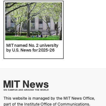
MIT named No. 2 university
by U.S. News for 2025-26
More about MIT New
This website is managed by the MIT News Office,
part of the
Institute Office of Communications
.