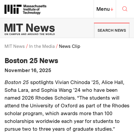
Skip to content ↓
Sea
Massachusetts Institute of Techno
MIT Top
Menu
↓
MIT News | Massachusetts Ins
SEARCH NEWS
MIT News
In the Media
News Clip
:
Media Outlet
Boston 25 News
Breadcrumb
:
Publication Date
November 16, 2025
:
Description
Boston 25
spotlights Vivian Chinoda '25, Alice Hall,
Sofia Lara, and Sophia Wang '24 who have been
named 2026 Rhodes Scholars. “The students will
attend the University of Oxford as part of the Rhodes
scholar program, which awards more than 100
scholarships worldwide each year for students to
pursue two to three years of graduate studies.”