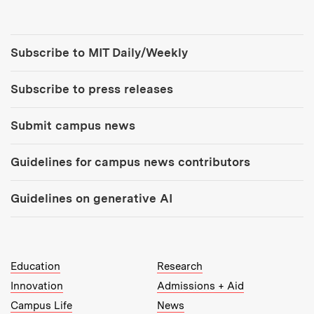
Tools:
Subscribe to MIT Daily/Weekly
Subscribe to press releases
Submit campus news
Guidelines for campus news contributors
Guidelines on generative AI
MIT Top Level Links:
Education
Research
Innovation
Admissions + Aid
Campus Life
News