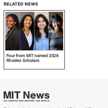
RELATED NEWS
Four from MIT named 2026
Rhodes Scholars
More about MIT New