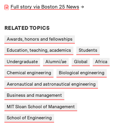
Full story via Boston 25 News
→
RELATED TOPICS
Awards, honors and fellowships
Education, teaching, academics
Students
Undergraduate
Alumni/ae
Global
Africa
Chemical engineering
Biological engineering
Aeronautical and astronautical engineering
Business and management
MIT Sloan School of Management
School of Engineering