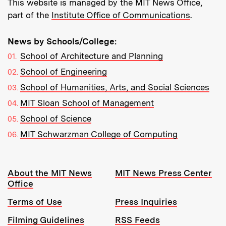
This website is managed by the MIT News Office,
part of the
Institute Office of Communications
.
News by Schools/College:
School of Architecture and Planning
School of Engineering
School of Humanities, Arts, and Social Sciences
MIT Sloan School of Management
School of Science
MIT Schwarzman College of Computing
Resources:
About the MIT News
MIT News Press Center
Office
Terms of Use
Press Inquiries
Filming Guidelines
RSS Feeds