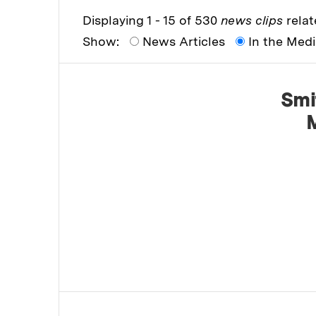
Displaying 1 - 15 of 530
news clips
relat
Show:
News Articles
In the Med
Smi