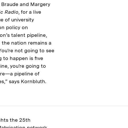
im Braude and Margery
ic Radio
, for a live
e of university
on policy on
n’s talent pipeline,
 the nation remains a
You're not going to see
 to happen is five
ine, you're going to
ore—a pipeline of
ies,” says Kornbluth.
ghts the 25th
 fabrication network