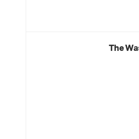
The Wa