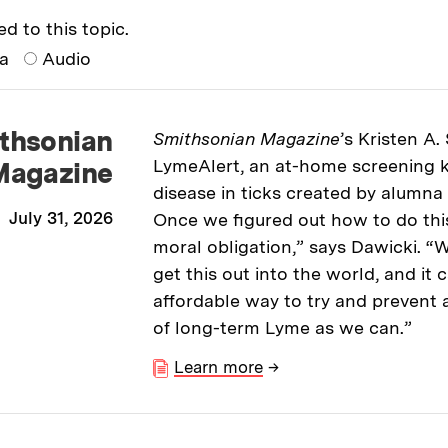
ed to this topic.
ia
Audio
thsonian
Smithsonian Magazine
’s Kristen A.
LymeAlert, an at-home screening k
Magazine
disease in ticks created by alumna
July 31, 2026
Once we figured out how to do this, 
moral obligation,” says Dawicki. “W
get this out into the world, and it
affordable way to try and prevent 
of long-term Lyme as we can.”
Learn more
→