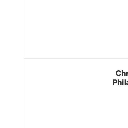
Chr
Phi