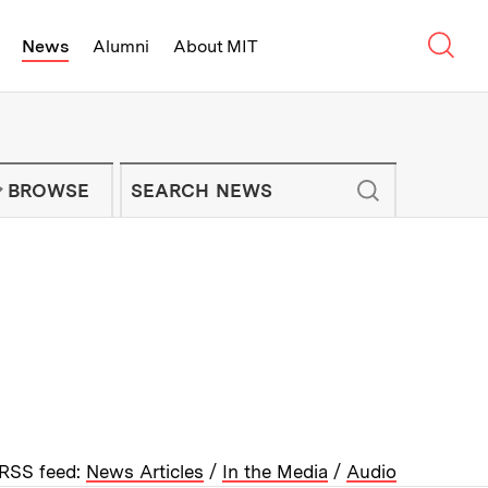
Sear
News
Alumni
About MIT
f Technology - On Campus and Arou
Enter keywords to search for news artic
IT NEWS NEWSLETTER
BROWSE
RSS feed:
News Articles
/
In the Media
/
Audio