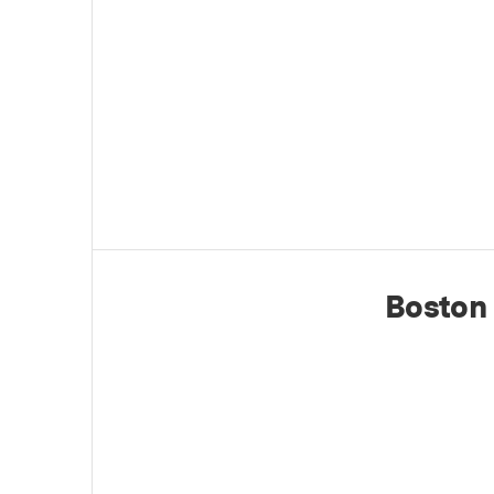
Boston