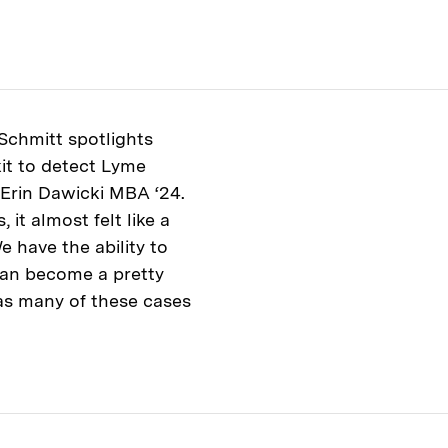
 Schmitt spotlights
it to detect Lyme
 Erin Dawicki MBA ‘24.
it almost felt like a
e have the ability to
 can become a pretty
as many of these cases