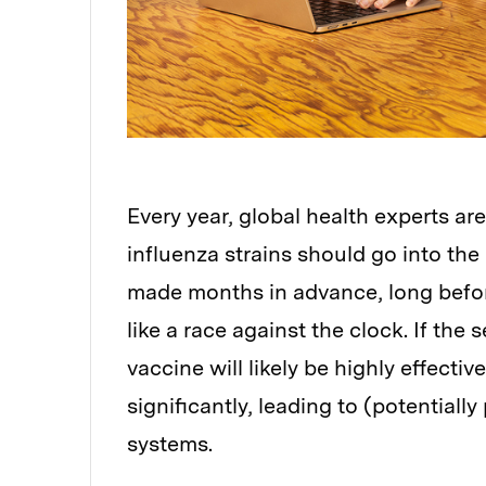
Every year, global health experts ar
influenza strains should go into th
made months in advance, long before
like a race against the clock. If the 
vaccine will likely be highly effectiv
significantly, leading to (potentiall
systems.