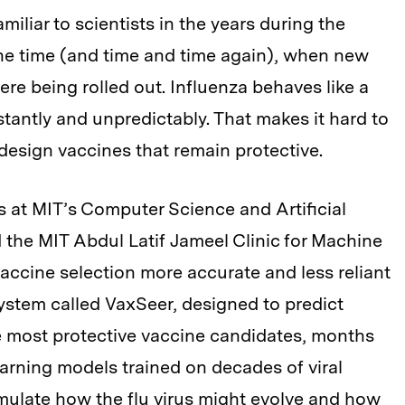
liar to scientists in the years during the
he time (and time and time again), when new
re being rolled out. Influenza behaves like a
tantly and unpredictably. That makes it hard to
design vaccines that remain protective.
ts at MIT’s Computer Science and Artificial
 the MIT Abdul Latif Jameel Clinic for Machine
accine selection more accurate and less reliant
ystem called VaxSeer, designed to predict
he most protective vaccine candidates, months
earning models trained on decades of viral
imulate how the flu virus might evolve and how