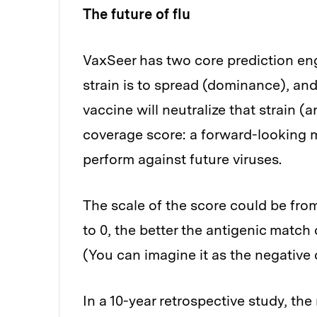
The future of flu
VaxSeer has two core prediction eng
strain is to spread (dominance), and
vaccine will neutralize that strain (
coverage score: a forward-looking me
perform against future viruses.
The scale of the score could be from 
to 0, the better the antigenic match 
(You can imagine it as the negative 
In a 10-year retrospective study, th