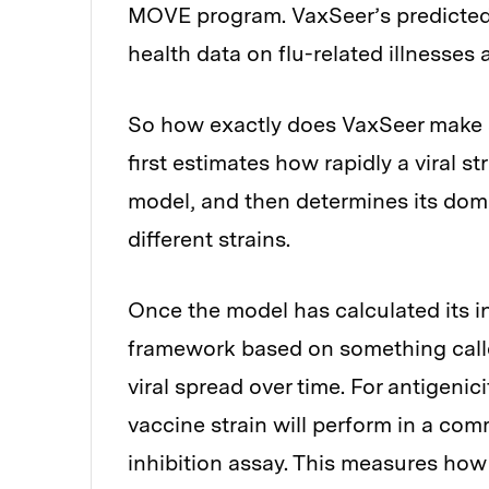
MOVE program. VaxSeer’s predicted 
health data on flu-related illnesses
So how exactly does VaxSeer make se
first estimates how rapidly a viral s
model, and then determines its do
different strains.
Once the model has calculated its i
framework based on something called
viral spread over time. For antigeni
vaccine strain will perform in a co
inhibition assay. This measures how 