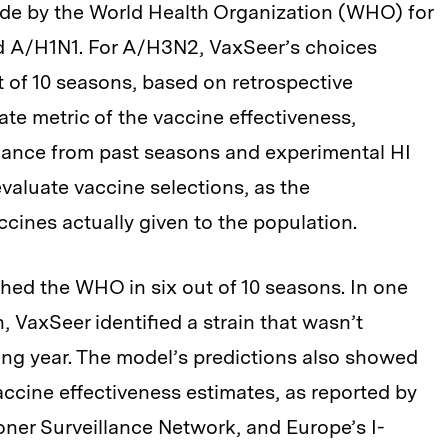
e by the World Health Organization (WHO) for
d A/H1N1. For A/H3N2, VaxSeer’s choices
 of 10 seasons, based on retrospective
te metric of the vaccine effectiveness,
nance from past seasons and experimental HI
evaluate vaccine selections, as the
accines actually given to the population.
hed the WHO in six out of 10 seasons. In one
, VaxSeer identified a strain that wasn’t
ing year. The model’s predictions also showed
accine effectiveness estimates, as reported by
oner Surveillance Network, and Europe’s I-