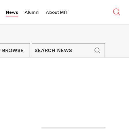
Sear
News
Alumni
About MIT
f Technology - On Campus and Arou
Enter keywords to search for news artic
IT NEWS NEWSLETTER
BROWSE