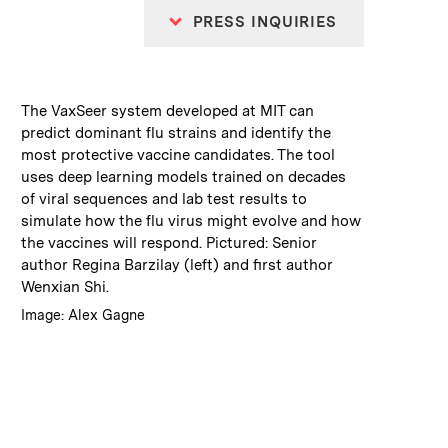
PRESS INQUIRIES
:
Caption
The VaxSeer system developed at MIT can
predict dominant flu strains and identify the
most protective vaccine candidates. The tool
uses deep learning models trained on decades
of viral sequences and lab test results to
simulate how the flu virus might evolve and how
the vaccines will respond. Pictured: Senior
author Regina Barzilay (left) and first author
Wenxian Shi.
:
Credits
Image: Alex Gagne