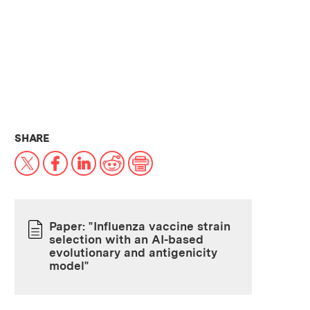
THIS NEWS ARTICLE ON:
SHARE
X
Facebook
LinkedIn
Reddit
Print
Paper: "Influenza vaccine strain
selection with an AI-based
PAPER
evolutionary and antigenicity
model"