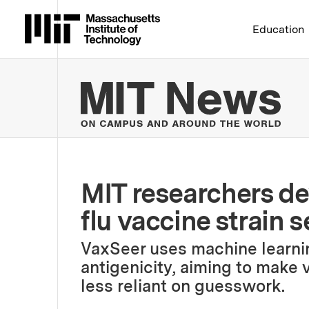
Massachusetts Institute 
Education
MIT
MIT researchers de
flu vaccine strain s
VaxSeer uses machine learnin
antigenicity, aiming to make
less reliant on guesswork.