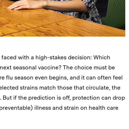
e faced with a high-stakes decision: Which
e next seasonal vaccine? The choice must be
 flu season even begins, and it can often feel
selected strains match those that circulate, the
e. But if the prediction is off, protection can drop
y preventable) illness and strain on health care