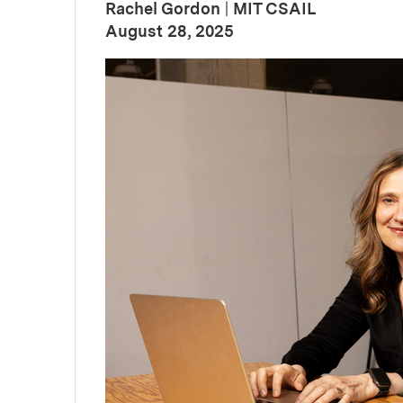
Rachel Gordon
|
MIT CSAIL
:
Publication Date
August 28, 2025