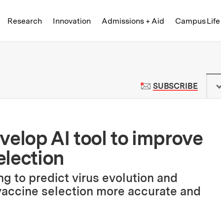
Skip to content ↓
of Technology
Research
Innovation
Admissions + Aid
Campus Life
 News | Massachusetts Institute o
TO M
SUBSCRIBE
velop AI tool to improve
election
g to predict virus evolution and
 vaccine selection more accurate and