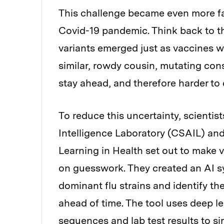
This challenge became even more fami
Covid-19 pandemic. Think back to t
variants emerged just as vaccines we
similar, rowdy cousin, mutating cons
stay ahead, and therefore harder to 
To reduce this uncertainty, scientis
Intelligence Laboratory (CSAIL) and
Learning in Health set out to make v
on guesswork. They created an AI s
dominant flu strains and identify t
ahead of time. The tool uses deep l
sequences and lab test results to s