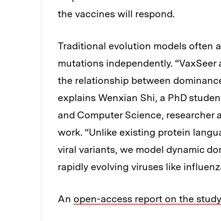
the vaccines will respond.
Traditional evolution models often a
mutations independently. “VaxSeer a
the relationship between dominance 
explains Wenxian Shi, a PhD student
and Computer Science, researcher a
work. “Unlike existing protein langu
viral variants, we model dynamic dom
rapidly evolving viruses like influenz
An
open-access report on the stud