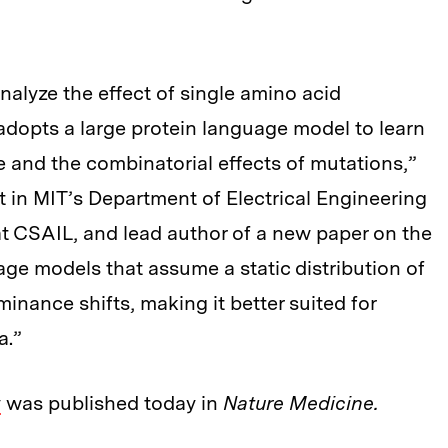
nalyze the effect of single amino acid
dopts a large protein language model to learn
and the combinatorial effects of mutations,”
 in MIT’s Department of Electrical Engineering
t CSAIL, and lead author of a new paper on the
age models that assume a static distribution of
inance shifts, making it better suited for
a.”
y
was published today in
Nature Medicine.