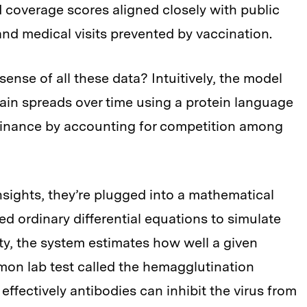
coverage scores aligned closely with public
 and medical visits prevented by vaccination.
nse of all these data? Intuitively, the model
train spreads over time using a protein language
minance by accounting for competition among
nsights, they’re plugged into a mathematical
 ordinary differential equations to simulate
city, the system estimates how well a given
mmon lab test called the hemagglutination
effectively antibodies can inhibit the virus from