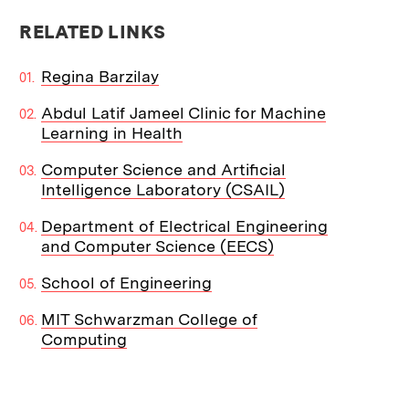
RELATED LINKS
Regina Barzilay
Abdul Latif Jameel Clinic for Machine
Learning in Health
Computer Science and Artificial
Intelligence Laboratory (CSAIL)
Department of Electrical Engineering
and Computer Science (EECS)
School of Engineering
MIT Schwarzman College of
Computing