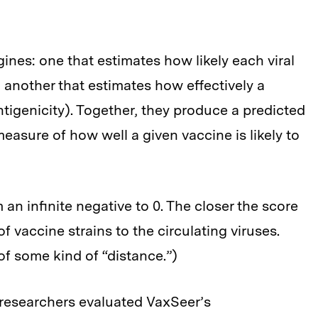
ines: one that estimates how likely each viral
 another that estimates how effectively a
antigenicity). Together, they produce a predicted
asure of how well a given vaccine is likely to
an infinite negative to 0. The closer the score
of vaccine strains to the circulating viruses.
of some kind of “distance.”)
e researchers evaluated VaxSeer’s