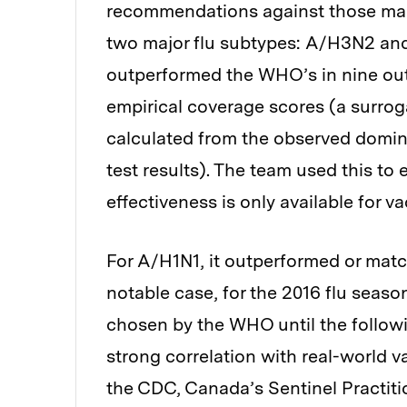
recommendations against those mad
two major flu subtypes: A/H3N2 an
outperformed the WHO’s in nine out
empirical coverage scores (a surroga
calculated from the observed domi
test results). The team used this to 
effectiveness is only available for v
For A/H1N1, it outperformed or matc
notable case, for the 2016 flu season
chosen by the WHO until the follow
strong correlation with real-world v
the CDC, Canada’s Sentinel Practiti