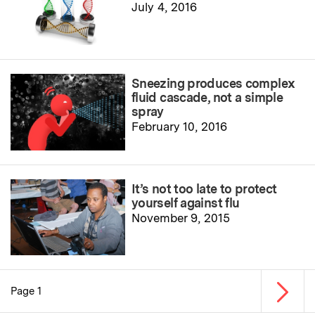
July 4, 2016
Sneezing produces complex
fluid cascade, not a simple
spray
February 10, 2016
It’s not too late to protect
yourself against flu
November 9, 2015
Next p
Page 1
Pagination