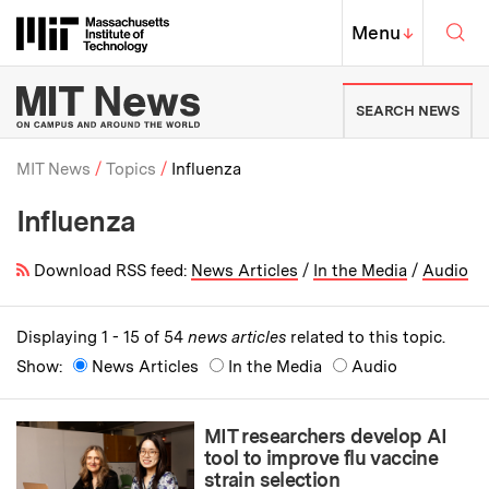
Skip to content ↓
Sea
Massachusetts Institute of Techno
MIT Top
Menu
↓
MIT News | Massachusetts Ins
SEARCH NEWS
MIT News
Topics
Influenza
Influenza
Breadcrumb
Download RSS feed:
News Articles
/
In the Media
/
Audio
Displaying 1 - 15 of 54
news articles
related to this topic.
Show:
News Articles
In the Media
Audio
MIT researchers develop AI
tool to improve flu vaccine
strain selection