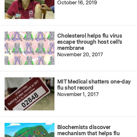
October 16, 2019
Cholesterol helps flu virus
escape through host cell’s
membrane
November 20, 2017
MIT Medical shatters one-day
flu shot record
November 1, 2017
Biochemists discover
mechanism that helps flu