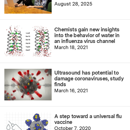
August 28, 2025
Chemists gain new insights
into the behavior of water in
an influenza virus channel
March 18, 2021
Ultrasound has potential to
damage coronaviruses, study
finds
March 16, 2021
A step toward a universal flu
vaccine
October 7, 2020