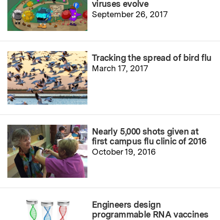
viruses evolve
September 26, 2017
Tracking the spread of bird flu
March 17, 2017
Nearly 5,000 shots given at
first campus flu clinic of 2016
October 19, 2016
Engineers design
programmable RNA vaccines