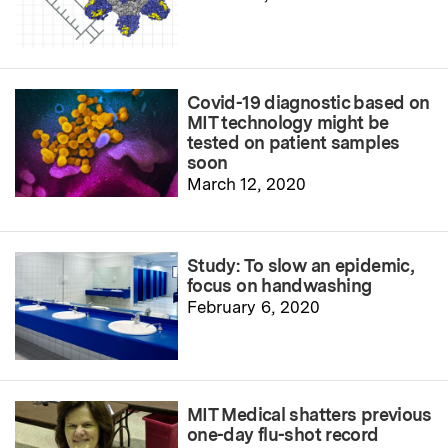
Covid-19 diagnostic based on
MIT technology might be
tested on patient samples
soon
March 12, 2020
Study: To slow an epidemic,
focus on handwashing
February 6, 2020
MIT Medical shatters previous
one-day flu-shot record