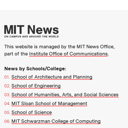
More about MIT New
This website is managed by the MIT News Office,
part of the
Institute Office of Communications
.
News by Schools/College:
School of Architecture and Planning
School of Engineering
School of Humanities, Arts, and Social Sciences
MIT Sloan School of Management
School of Science
MIT Schwarzman College of Computing