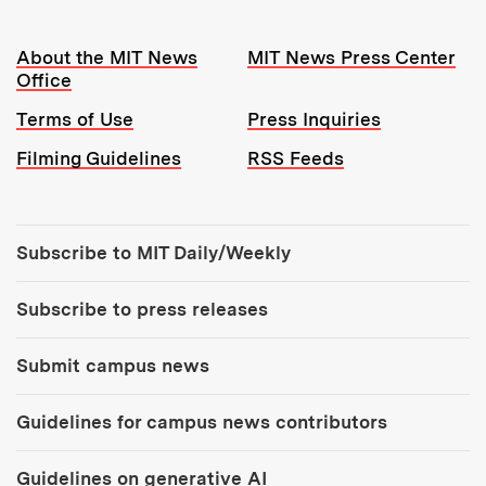
Resources:
About the MIT News
MIT News Press Center
Office
Terms of Use
Press Inquiries
Filming Guidelines
RSS Feeds
Tools:
Subscribe to MIT Daily/Weekly
Subscribe to press releases
Submit campus news
Guidelines for campus news contributors
Guidelines on generative AI