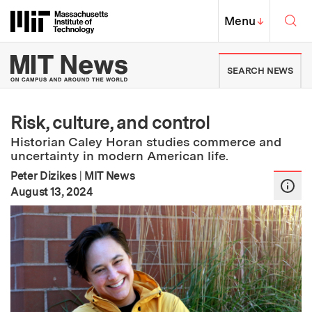
Skip to content ↓
Sea
Massachusetts Institute of Techno
MIT Top
Menu
↓
MIT News | Massachusetts Ins
SEARCH NEWS
Risk, culture, and control
Historian Caley Horan studies commerce and
uncertainty in modern American life.
Peter Dizikes
|
MIT News
:
Publication Date
August 13, 2024