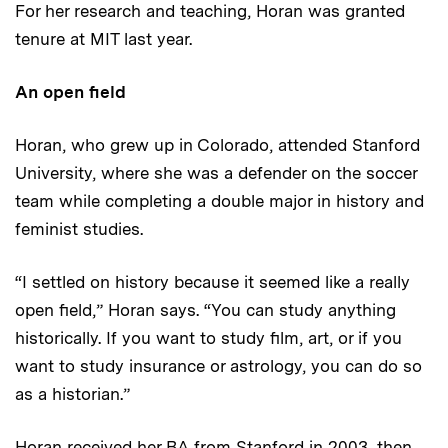
For her research and teaching, Horan was granted
tenure at MIT last year.
An open field
Horan, who grew up in Colorado, attended Stanford
University, where she was a defender on the soccer
team while completing a double major in history and
feminist studies.
“I settled on history because it seemed like a really
open field,” Horan says. “You can study anything
historically. If you want to study film, art, or if you
want to study insurance or astrology, you can do so
as a historian.”
Horan received her BA from Stanford in 2003, then