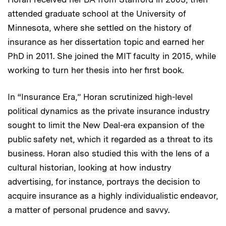
attended graduate school at the University of
Minnesota, where she settled on the history of
insurance as her dissertation topic and earned her
PhD in 2011. She joined the MIT faculty in 2015, while
working to turn her thesis into her first book.
In “Insurance Era,” Horan scrutinized high-level
political dynamics as the private insurance industry
sought to limit the New Deal-era expansion of the
public safety net, which it regarded as a threat to its
business. Horan also studied this with the lens of a
cultural historian, looking at how industry
advertising, for instance, portrays the decision to
acquire insurance as a highly individualistic endeavor,
a matter of personal prudence and savvy.