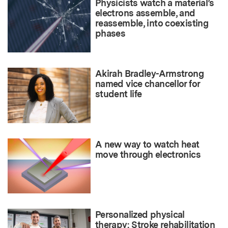
Physicists watch a material’s
electrons assemble, and
reassemble, into coexisting
phases
Akirah Bradley-Armstrong
named vice chancellor for
student life
A new way to watch heat
move through electronics
Personalized physical
therapy: Stroke rehabilitation