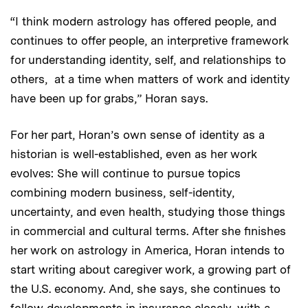
“I think modern astrology has offered people, and
continues to offer people, an interpretive framework
for understanding identity, self, and relationships to
others, at a time when matters of work and identity
have been up for grabs,” Horan says.
For her part, Horan’s own sense of identity as a
historian is well-established, even as her work
evolves: She will continue to pursue topics
combining modern business, self-identity,
uncertainty, and even health, studying those things
in commercial and cultural terms. After she finishes
her work on astrology in America, Horan intends to
start writing about caregiver work, a growing part of
the U.S. economy. And, she says, she continues to
follow developments in insurance closely, with a