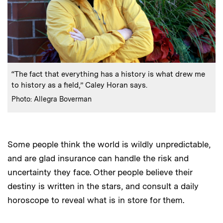
:
Caption
“The fact that everything has a history is what drew me
to history as a field,” Caley Horan says.
:
Credits
Photo: Allegra Boverman
Some people think the world is wildly unpredictable,
and are glad insurance can handle the risk and
uncertainty they face. Other people believe their
destiny is written in the stars, and consult a daily
horoscope to reveal what is in store for them.