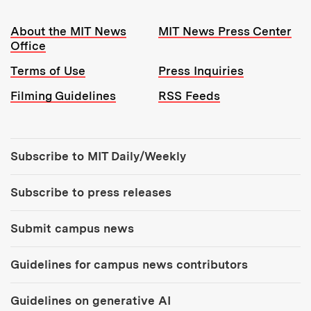
Resources:
About the MIT News
MIT News Press Center
Office
Terms of Use
Press Inquiries
Filming Guidelines
RSS Feeds
Tools:
Subscribe to MIT Daily/Weekly
Subscribe to press releases
Submit campus news
Guidelines for campus news contributors
Guidelines on generative AI