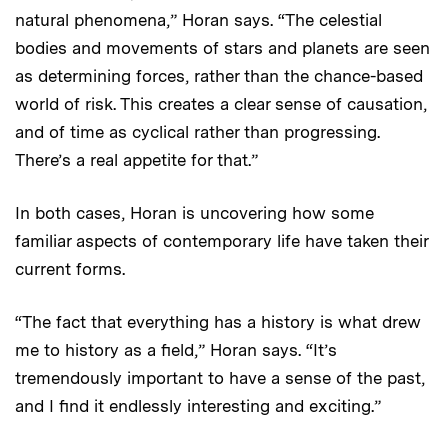
natural phenomena,” Horan says. “The celestial
bodies and movements of stars and planets are seen
as determining forces, rather than the chance-based
world of risk. This creates a clear sense of causation,
and of time as cyclical rather than progressing.
There’s a real appetite for that.”
In both cases, Horan is uncovering how some
familiar aspects of contemporary life have taken their
current forms.
“The fact that everything has a history is what drew
me to history as a field,” Horan says. “It’s
tremendously important to have a sense of the past,
and I find it endlessly interesting and exciting.”