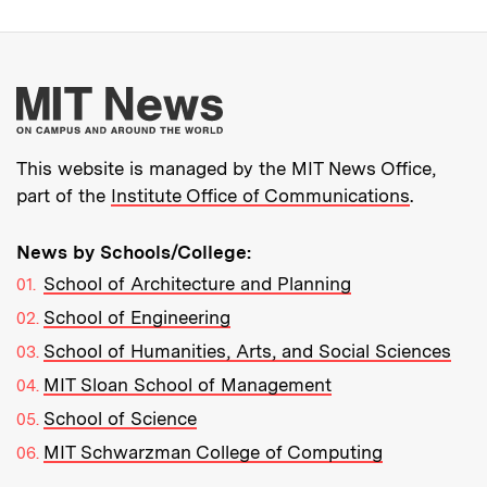
More about MIT New
This website is managed by the MIT News Office,
part of the
Institute Office of Communications
.
News by Schools/College:
School of Architecture and Planning
School of Engineering
School of Humanities, Arts, and Social Sciences
MIT Sloan School of Management
School of Science
MIT Schwarzman College of Computing