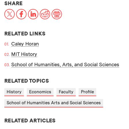
THIS NEWS ARTICLE ON:
SHARE
X
Facebook
LinkedIn
Reddit
Print
RELATED LINKS
Caley Horan
MIT History
School of Humanities, Arts, and Social Sciences
RELATED TOPICS
History
Economics
Faculty
Profile
School of Humanities Arts and Social Sciences
RELATED ARTICLES