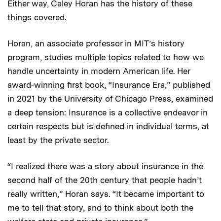
Either way, Caley Horan has the history of these
things covered.
Horan, an associate professor in MIT’s history
program, studies multiple topics related to how we
handle uncertainty in modern American life. Her
award-winning first book, “Insurance Era,” published
in 2021 by the University of Chicago Press, examined
a deep tension: Insurance is a collective endeavor in
certain respects but is defined in individual terms, at
least by the private sector.
“I realized there was a story about insurance in the
second half of the 20th century that people hadn’t
really written,” Horan says. “It became important to
me to tell that story, and to think about both the