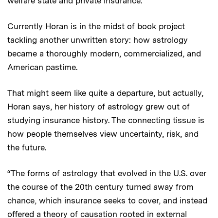
welfare state and private insurance.”
Currently Horan is in the midst of book project
tackling another unwritten story: how astrology
became a thoroughly modern, commercialized, and
American pastime.
That might seem like quite a departure, but actually,
Horan says, her history of astrology grew out of
studying insurance history. The connecting tissue is
how people themselves view uncertainty, risk, and
the future.
“The forms of astrology that evolved in the U.S. over
the course of the 20th century turned away from
chance, which insurance seeks to cover, and instead
offered a theory of causation rooted in external