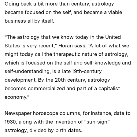
Going back a bit more than century, astrology
became focused on the self, and became a viable
business all by itself.
“The astrology that we know today in the United
States is very recent,” Horan says. “A lot of what we
might today call the therapeutic nature of astrology,
which is focused on the self and self-knowledge and
self-understanding, is a late 19th-century
development. By the 20th century, astrology
becomes commercialized and part of a capitalist
economy.”
Newspaper horoscope columns, for instance, date to
1930, along with the invention of “sun-sign”
astrology, divided by birth dates.