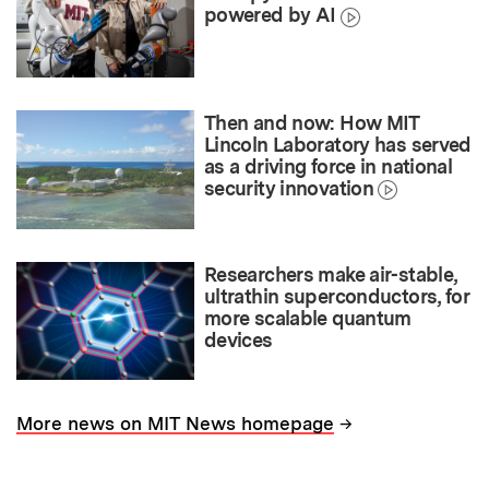
powered by AI
Then and now: How MIT
Lincoln Laboratory has served
as a driving force in national
security innovation
Researchers make air-stable,
ultrathin superconductors, for
more scalable quantum
devices
→
More news on MIT News homepage