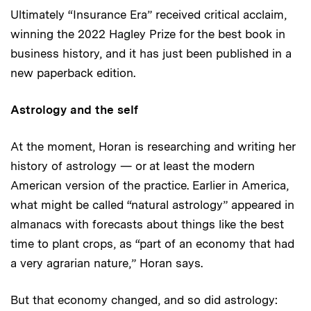
Ultimately “Insurance Era” received critical acclaim,
winning the 2022 Hagley Prize for the best book in
business history, and it has just been published in a
new paperback edition.
Astrology and the self
At the moment, Horan is researching and writing her
history of astrology — or at least the modern
American version of the practice. Earlier in America,
what might be called “natural astrology” appeared in
almanacs with forecasts about things like the best
time to plant crops, as “part of an economy that had
a very agrarian nature,” Horan says.
But that economy changed, and so did astrology: