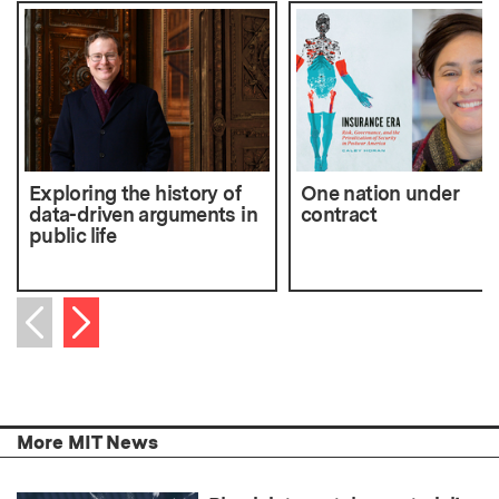
Exploring the history of
One nation under
data-driven arguments in
contract
public life
Next item
Previous item
More MIT News