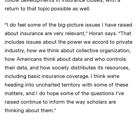
return to that topic possible as well.
“I do feel some of the big-picture issues I have raised
about insurance are very relevant,” Horan says. “That
includes issues about the power we accord to private
industry, how we think about collective organization,
how Americans think about data and who controls
their data, and how society distributes its resources,
including basic insurance coverage. I think we’re
heading into uncharted territory with some of these
matters, and I do hope some of the questions I’ve
raised continue to inform the way scholars are
thinking about them.”