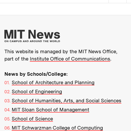
Pagination
More about MIT New
This website is managed by the MIT News Office,
part of the
Institute Office of Communications
.
News by Schools/College:
School of Architecture and Planning
School of Engineering
School of Humanities, Arts, and Social Sciences
MIT Sloan School of Management
School of Science
MIT Schwarzman College of Computing