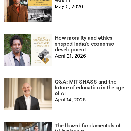
wasn’t
May 5, 2026
How morality and ethics
shaped India’s economic
development
April 21, 2026
Q&A: MIT SHASS and the
future of education in the age
of AI
April 14, 2026
The flawed fundamentals of