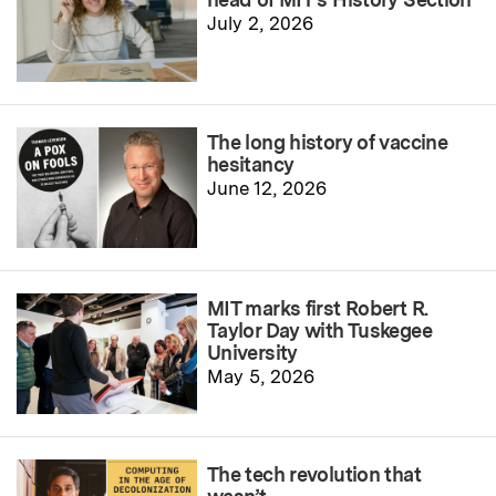
July 2, 2026
The long history of vaccine
hesitancy
June 12, 2026
MIT marks first Robert R.
Taylor Day with Tuskegee
University
May 5, 2026
The tech revolution that