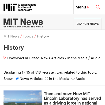
Skip to content ↓
Sea
Massachusetts Institute of Techno
MIT Top
Menu
↓
MIT News | Massachusetts Ins
SEARCH NEWS
MIT News
Topics
History
History
Breadcrumb
Download RSS feed:
News Articles
/
In the Media
/
Audio
Displaying 1 - 15 of 513
news articles
related to this topic.
Show:
News Articles
In the Media
Audio
Then and now: How MIT
Lincoln Laboratory has served
as a driving force in national