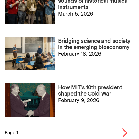
sounds of historical musical
instruments
March 5, 2026
Bridging science and society
in the emerging bioeconomy
February 18, 2026
How MIT’s 10th president
shaped the Cold War
February 9, 2026
Next p
Page 1