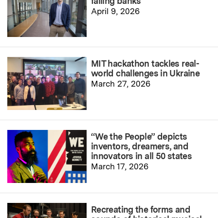
failing banks
April 9, 2026
MIT hackathon tackles real-
world challenges in Ukraine
March 27, 2026
“We the People” depicts
inventors, dreamers, and
innovators in all 50 states
March 17, 2026
Recreating the forms and