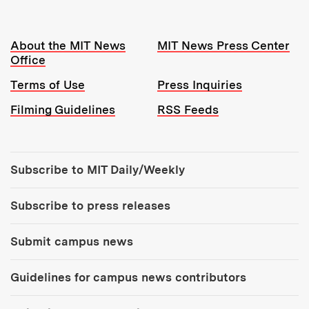
Resources:
About the MIT News
MIT News Press Center
Office
Terms of Use
Press Inquiries
Filming Guidelines
RSS Feeds
Tools:
Subscribe to MIT Daily/Weekly
Subscribe to press releases
Submit campus news
Guidelines for campus news contributors