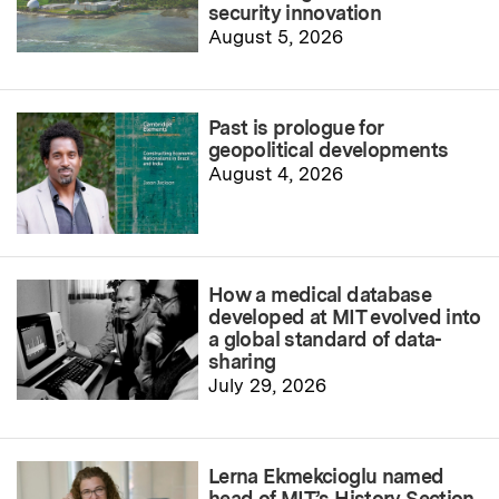
security innovation
August 5, 2026
Past is prologue for
geopolitical developments
August 4, 2026
How a medical database
developed at MIT evolved into
a global standard of data-
sharing
July 29, 2026
Lerna Ekmekcioglu named
head of MIT’s History Section