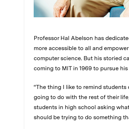
Professor Hal Abelson has dedicate
more accessible to all and empoweri
computer science. But his storied 
coming to MIT in 1969 to pursue his
“The thing I like to remind students
going to do with the rest of their lif
students in high school asking what
should be trying to do something tha