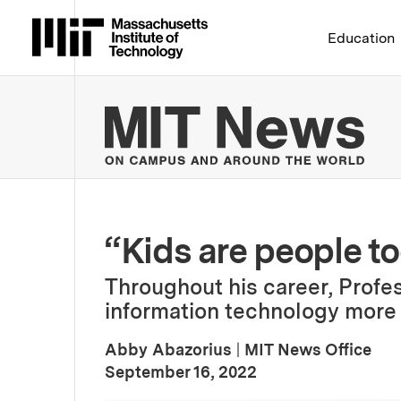
Massachusetts Institute 
Education
MIT
“Kids are people to
Throughout his career, Prof
information technology more a
Abby Abazorius
|
MIT News Office
:
Publication Date
September 16, 2022