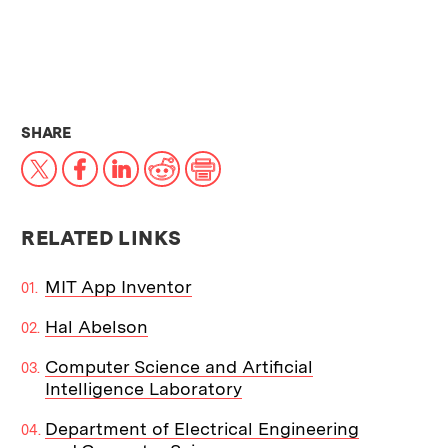
THIS NEWS ARTICLE ON:
SHARE
X
Facebook
LinkedIn
Reddit
Print
RELATED LINKS
MIT App Inventor
Hal Abelson
Computer Science and Artificial
Intelligence Laboratory
Department of Electrical Engineering