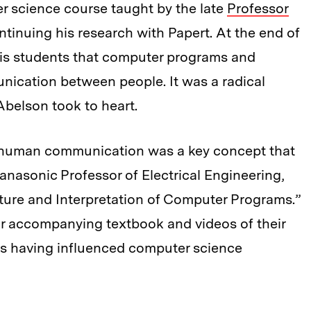
r science course taught by the late
Professor
ontinuing his research with Papert. At the end of
is students that computer programs and
nication between people. It was a radical
Abelson took to heart.
 human communication was a key concept that
nasonic Professor of Electrical Engineering,
cture and Interpretation of Computer Programs.”
ar accompanying textbook and videos of their
 as having influenced computer science