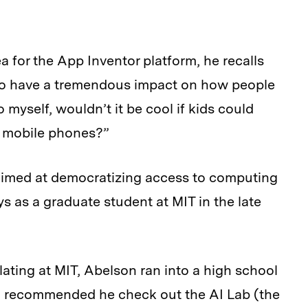
for the App Inventor platform, he recalls
 to have a tremendous impact on how people
 myself, wouldn’t it be cool if kids could
e mobile phones?”
 aimed at democratizing access to computing
ys as a graduate student at MIT in the late
ating at MIT, Abelson ran into a high school
ho recommended he check out the AI Lab (the