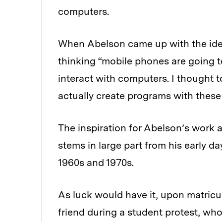
computers.
When Abelson came up with the idea 
thinking “mobile phones are going
interact with computers. I thought to
actually create programs with thes
The inspiration for Abelson’s work
stems in large part from his early da
1960s and 1970s.
As luck would have it, upon matricul
friend during a student protest, w