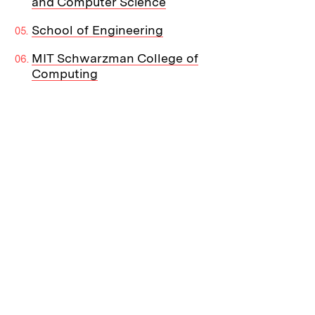
and Computer Science
School of Engineering
MIT Schwarzman College of
Computing