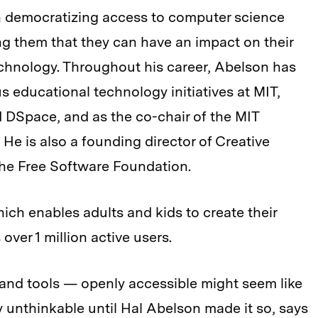
n democratizing access to computer science
 them that they can have an impact on their
hnology. Throughout his career, Abelson has
 educational technology initiatives at MIT,
 DSpace, and as the co-chair of the MIT
He is also a founding director of Creative
e Free Software Foundation.
hich enables adults and kids to create their
ver 1 million active users.
nd tools — openly accessible might seem like
y unthinkable until Hal Abelson made it so, says