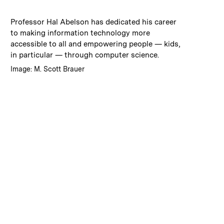
:
Caption
Professor Hal Abelson has dedicated his career
to making information technology more
accessible to all and empowering people — kids,
in particular — through computer science.
:
Credits
Image: M. Scott Brauer