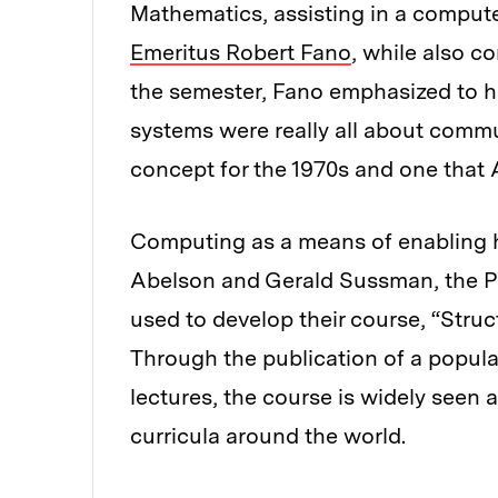
Mathematics, assisting in a compute
Emeritus Robert Fano
, while also c
the semester, Fano emphasized to h
systems were really all about commu
concept for the 1970s and one that 
Computing as a means of enabling
Abelson and Gerald Sussman, the Pa
used to develop their course, “Stru
Through the publication of a popul
lectures, the course is widely seen
curricula around the world.