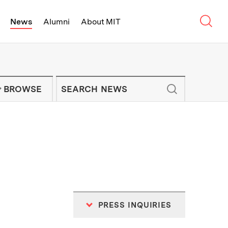
Sear
News
Alumni
About MIT
f Technology - On Campus and Arou
Enter keywords to search for news artic
IT NEWS NEWSLETTER
BROWSE
PRESS INQUIRIES