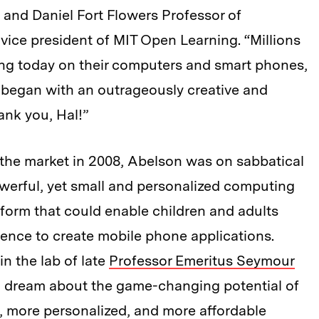
 and Daniel Fort Flowers Professor of
ice president of MIT Open Learning. “Millions
ning today on their computers and smart phones,
ll began with an outrageously creative and
ank you, Hal!”
he market in 2008, Abelson was on sabbatical
owerful, yet small and personalized computing
tform that could enable children and adults
ence to create mobile phone applications.
in the lab of late
Professor Emeritus Seymour
d dream about the game-changing potential of
r, more personalized, and more affordable