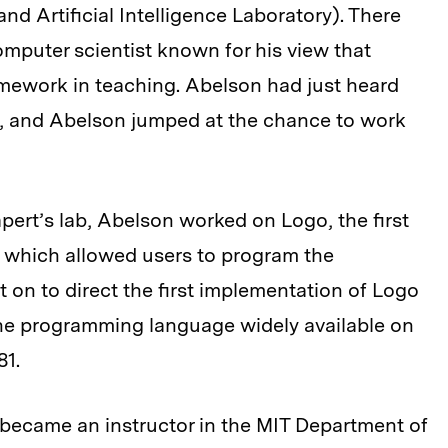
d Artificial Intelligence Laboratory). There
mputer scientist known for his view that
mework in teaching. Abelson had just heard
ion, and Abelson jumped at the chance to work
apert’s lab, Abelson worked on Logo, the first
 which allowed users to program the
 on to direct the first implementation of Logo
he programming language widely available on
81.
 became an instructor in the MIT Department of