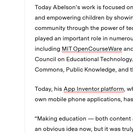
Today Abelson’s work is focused o
and empowering children by showing
community through the power of tec
played an important role in numerous
including
MIT OpenCourseWare
and
Council on Educational Technology. 
Commons, Public Knowledge, and th
Today, his
App Inventor platform
, w
own mobile phone applications, has o
“Making education — both content a
an obvious idea now, but it was trul