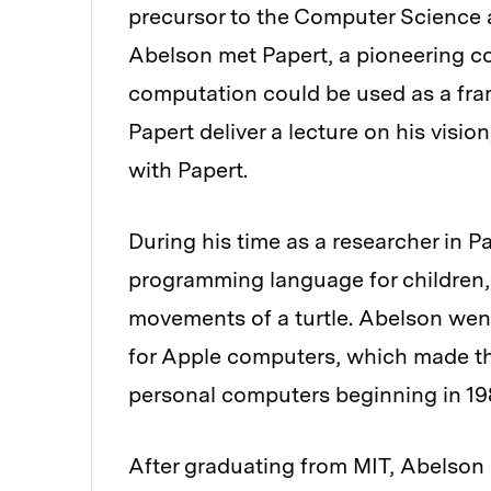
precursor to the Computer Science an
Abelson met Papert, a pioneering co
computation could be used as a fra
Papert deliver a lecture on his vis
with Papert.
During his time as a researcher in P
programming language for children,
movements of a turtle. Abelson went
for Apple computers, which made t
personal computers beginning in 19
After graduating from MIT, Abelson