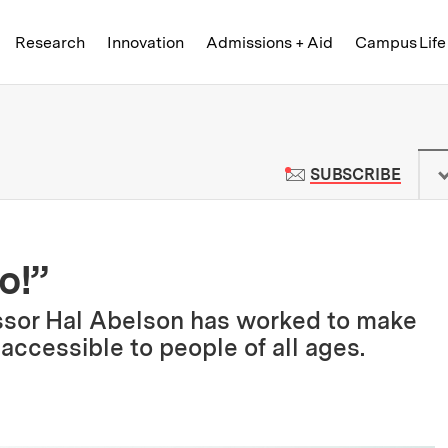
Skip to content ↓
of Technology
Research
Innovation
Admissions + Aid
Campus Life
 News | Massachusetts Institute o
TO M
SUBSCRIBE
o!”
essor Hal Abelson has worked to make
ccessible to people of all ages.