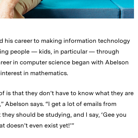
d his career to making information technology
ng people — kids, in particular — through
career in computer science began with Abelson
 interest in mathematics.
 of is that they don’t have to know what they are
e,” Abelson says. “I get a lot of emails from
 they should be studying, and I say, ‘Gee you
t doesn’t even exist yet!’”