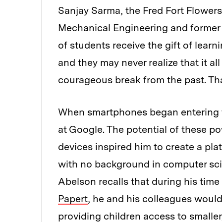
Sanjay Sarma, the Fred Fort Flowers
Mechanical Engineering and former v
of students receive the gift of lear
and they may never realize that it a
courageous break from the past. Th
When smartphones began entering t
at Google. The potential of these p
devices inspired him to create a pla
with no background in computer sci
Abelson recalls that during his time 
Papert
, he and his colleagues woul
providing children access to smalle