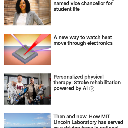
named vice chancellor for
student life
A new way to watch heat
move through electronics
Personalized physical
therapy: Stroke rehabilitation
powered by AI
Then and now: How MIT
Lincoln Laboratory has served
as a driving force in national