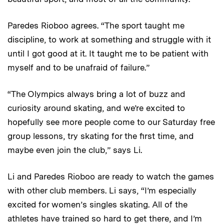
Paredes Rioboo agrees. “The sport taught me
discipline, to work at something and struggle with it
until I got good at it. It taught me to be patient with
myself and to be unafraid of failure.”
“The Olympics always bring a lot of buzz and
curiosity around skating, and we’re excited to
hopefully see more people come to our Saturday free
group lessons, try skating for the first time, and
maybe even join the club,” says Li.
Li and Paredes Rioboo are ready to watch the games
with other club members. Li says, “I’m especially
excited for women’s singles skating. All of the
athletes have trained so hard to get there, and I’m