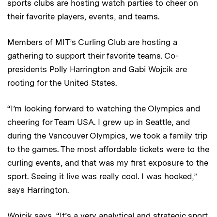
sports clubs are hosting watch parties to cheer on
their favorite players, events, and teams.
Members of MIT’s Curling Club are hosting a
gathering to support their favorite teams. Co-
presidents Polly Harrington and Gabi Wojcik are
rooting for the United States.
“I’m looking forward to watching the Olympics and
cheering for Team USA. I grew up in Seattle, and
during the Vancouver Olympics, we took a family trip
to the games. The most affordable tickets were to the
curling events, and that was my first exposure to the
sport. Seeing it live was really cool. I was hooked,”
says Harrington.
Wojcik says, “It’s a very analytical and strategic sport,