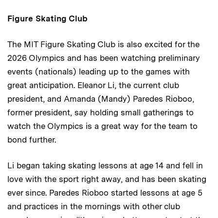
Figure Skating Club
The MIT Figure Skating Club is also excited for the
2026 Olympics and has been watching preliminary
events (nationals) leading up to the games with
great anticipation. Eleanor Li, the current club
president, and Amanda (Mandy) Paredes Rioboo,
former president, say holding small gatherings to
watch the Olympics is a great way for the team to
bond further.
Li began taking skating lessons at age 14 and fell in
love with the sport right away, and has been skating
ever since. Paredes Rioboo started lessons at age 5
and practices in the mornings with other club