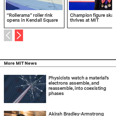
“Rollerama” roller rink
Champion figure skat
opens in Kendall Square
thrives at MIT
Next item
Previous item
More MIT News
Physicists watch a material’s
electrons assemble, and
reassemble, into coexisting
phases
Akirah Bradley-Armstrong