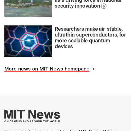
security innovation
Researchers make air-stable,
ultrathin superconductors, for
more scalable quantum
devices
→
More news on MIT News homepage
More about MIT New