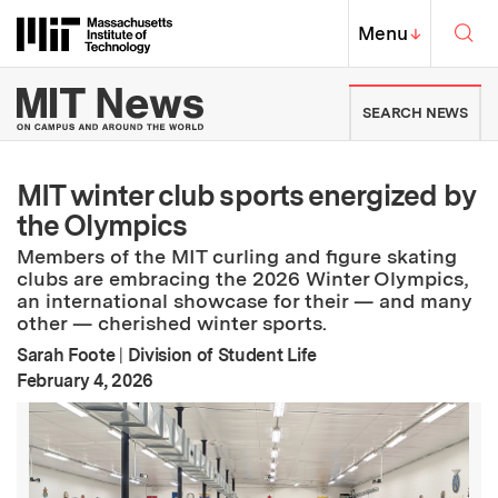
Skip to content ↓
Sea
Massachusetts Institute of Techno
MIT Top
Menu
↓
MIT News | Massachusetts Ins
SEARCH NEWS
MIT winter club sports energized by
the Olympics
Members of the MIT curling and figure skating
clubs are embracing the 2026 Winter Olympics,
an international showcase for their — and many
other — cherished winter sports.
Sarah Foote
|
Division of Student Life
:
Publication Date
February 4, 2026