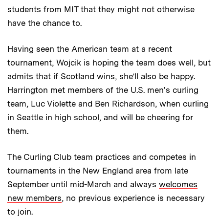
students from MIT that they might not otherwise
have the chance to.
Having seen the American team at a recent
tournament, Wojcik is hoping the team does well, but
admits that if Scotland wins, she’ll also be happy.
Harrington met members of the U.S. men's curling
team, Luc Violette and Ben Richardson, when curling
in Seattle in high school, and will be cheering for
them.
The Curling Club team practices and competes in
tournaments in the New England area from late
September until mid-March and always
welcomes
new members
, no previous experience is necessary
to join.