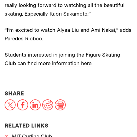
really looking forward to watching all the beautiful
skating. Especially Kaori Sakamoto.”
“I’m excited to watch Alysa Liu and Ami Nakai,” adds
Paredes Rioboo.
Students interested in joining the Figure Skating
Club can find more
information here
.
THIS NEWS ARTICLE ON:
SHARE
X
Facebook
LinkedIn
Reddit
Print
RELATED LINKS
MIT Curling Club