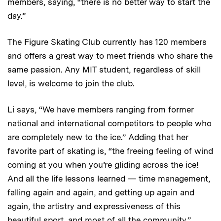
members, saying, “there is no better way to start the
day.”
The Figure Skating Club currently has 120 members
and offers a great way to meet friends who share the
same passion. Any MIT student, regardless of skill
level, is welcome to join the club.
Li says, “We have members ranging from former
national and international competitors to people who
are completely new to the ice.” Adding that her
favorite part of skating is, “the freeing feeling of wind
coming at you when you’re gliding across the ice!
And all the life lessons learned — time management,
falling again and again, and getting up again and
again, the artistry and expressiveness of this
beautiful sport, and most of all the community.”