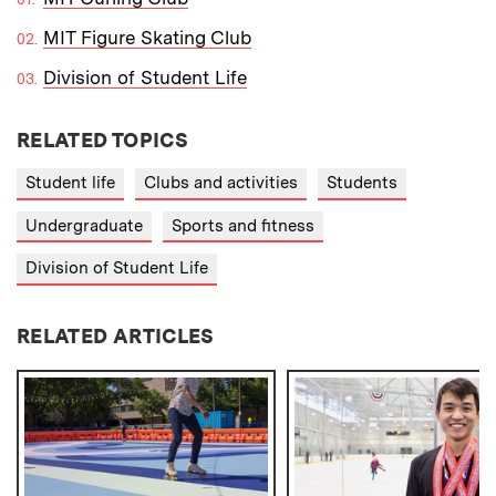
MIT Figure Skating Club
Division of Student Life
RELATED TOPICS
Student life
Clubs and activities
Students
Undergraduate
Sports and fitness
Division of Student Life
RELATED ARTICLES