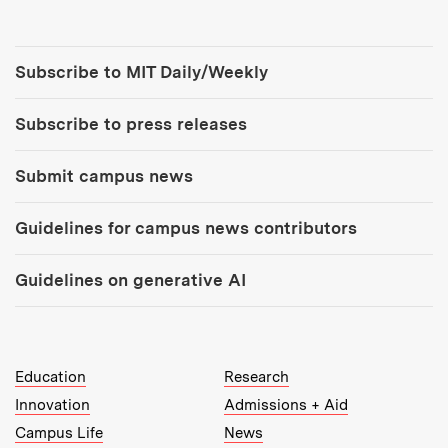
Tools:
Subscribe to MIT Daily/Weekly
Subscribe to press releases
Submit campus news
Guidelines for campus news contributors
Guidelines on generative AI
MIT Top Level Links:
Education
Research
Innovation
Admissions + Aid
Campus Life
News