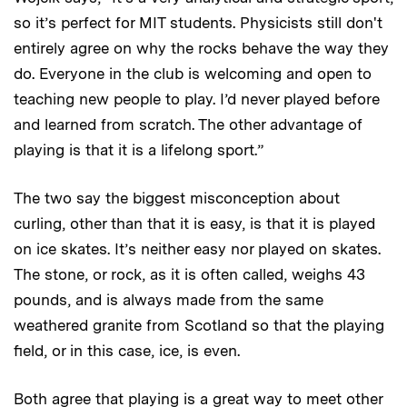
so it’s perfect for MIT students. Physicists still don't
entirely agree on why the rocks behave the way they
do. Everyone in the club is welcoming and open to
teaching new people to play. I’d never played before
and learned from scratch. The other advantage of
playing is that it is a lifelong sport.”
The two say the biggest misconception about
curling, other than that it is easy, is that it is played
on ice skates. It’s neither easy nor played on skates.
The stone, or rock, as it is often called, weighs 43
pounds, and is always made from the same
weathered granite from Scotland so that the playing
field, or in this case, ice, is even.
Both agree that playing is a great way to meet other