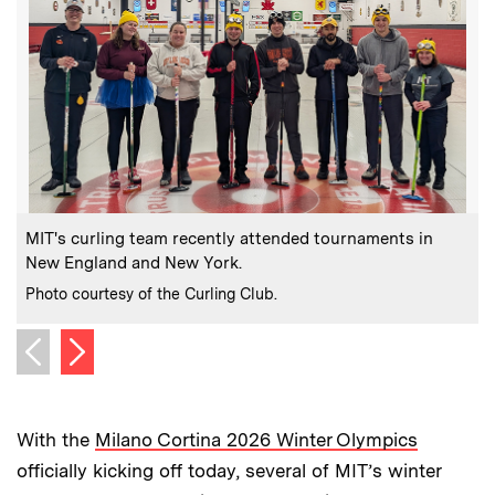
:
Caption
C
MIT's curling team recently attended tournaments in
M
New England and New York.
C
P
:
Credits
Photo courtesy of the Curling Club.
Next image
Previous image
With the
Milano Cortina 2026 Winter Olympics
officially kicking off today, several of MIT’s winter