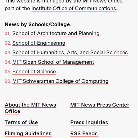
This website is managed by the MIT News Office,
part of the
Institute Office of Communications
.
News by Schools/College:
School of Architecture and Planning
School of Engineering
School of Humanities, Arts, and Social Sciences
MIT Sloan School of Management
School of Science
MIT Schwarzman College of Computing
Resources:
About the MIT News
MIT News Press Center
Office
Terms of Use
Press Inquiries
Filming Guidelines
RSS Feeds