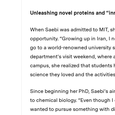
Unleashing novel proteins and “in
When Saebi was admitted to MIT, sh
opportunity. “Growing up in Iran, I 
go to a world-renowned university s
department’s visit weekend, where a
campus, she realized that students h
science they loved and the activitie
Since beginning her PhD, Saebi’s ai
to chemical biology. “Even though I 
wanted to pursue something with dire