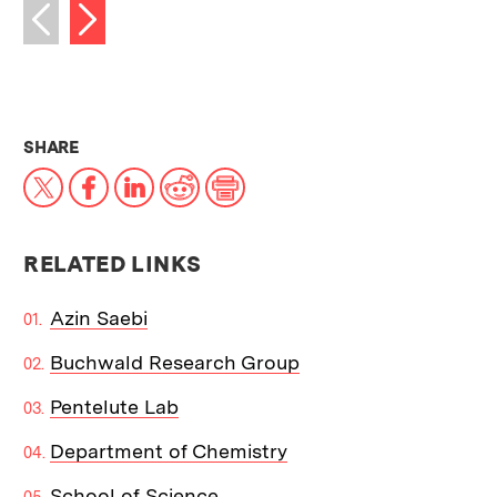
Next image
Previous image
THIS NEWS ARTICLE ON:
SHARE
X
Facebook
LinkedIn
Reddit
Print
RELATED LINKS
Azin Saebi
Buchwald Research Group
Pentelute Lab
Department of Chemistry
School of Science