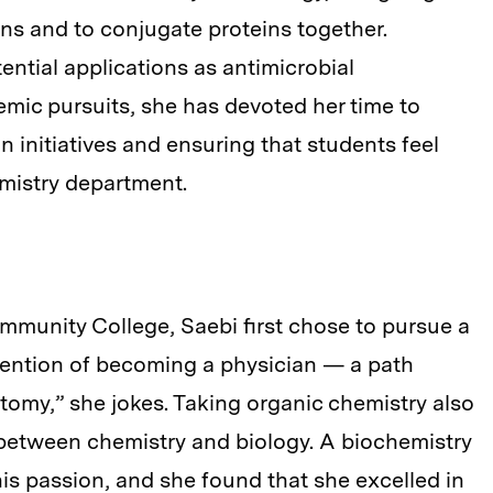
ins and to conjugate proteins together.
ential applications as antimicrobial
mic pursuits, she has devoted her time to
n initiatives and ensuring that students feel
mistry department.
munity College, Saebi first chose to pursue a
tention of becoming a physician — a path
omy,” she jokes. Taking organic chemistry also
e between chemistry and biology. A biochemistry
s passion, and she found that she excelled in