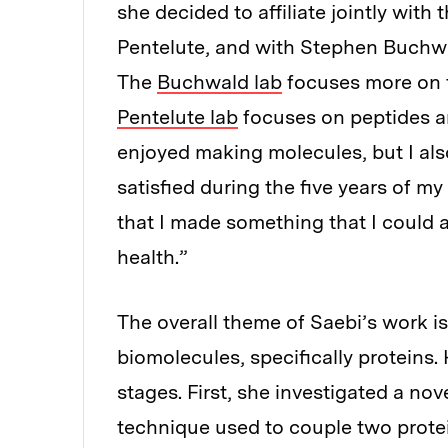
she decided to affiliate jointly with
Pentelute, and with Stephen Buchwal
The
Buchwald lab
focuses more on t
Pentelute lab
focuses on peptides an
enjoyed making molecules, but I al
satisfied during the five years of m
that I made something that I could 
health.”
The overall theme of Saebi’s work i
biomolecules, specifically proteins. 
stages. First, she investigated a no
technique used to couple two prote