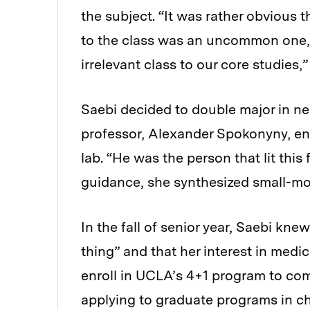
the subject. “It was rather obvious
to the class was an uncommon one, a
irrelevant class to our core studies,”
Saebi decided to double major in ne
professor, Alexander Spokonyny, enc
lab. “He was the person that lit this 
guidance, she synthesized small-mol
In the fall of senior year, Saebi kn
thing” and that her interest in medi
enroll in UCLA’s 4+1 program to com
applying to graduate programs in c