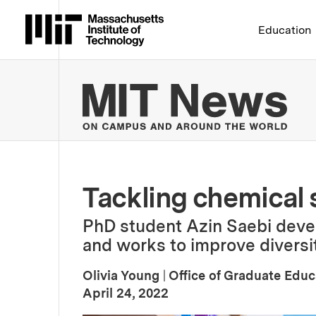
Massachusetts Institute 
Education
MIT
Tackling chemical
PhD student Azin Saebi devel
and works to improve diversit
Olivia Young
|
Office of Graduate Educ
:
Publication Date
April 24, 2022