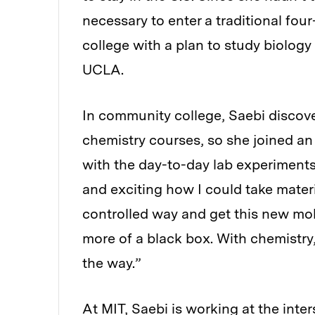
necessary to enter a traditional fou
college with a plan to study biology
UCLA.
In community college, Saebi discov
chemistry courses, so she joined an 
with the day-to-day lab experiments 
and exciting how I could take materi
controlled way and get this new mole
more of a black box. With chemistry,
the way.”
At MIT, Saebi is working at the inte