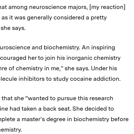
 that among neuroscience majors, [my reaction]
s it was generally considered a pretty
 she says.
uroscience and biochemistry. An inspiring
ouraged her to join his inorganic chemistry
fire of chemistry in me,” she says. Under his
ecule inhibitors to study cocaine addiction.
ew that she “wanted to pursue this research
cine had taken a back seat. She decided to
plete a master’s degree in biochemistry before
hemistry.