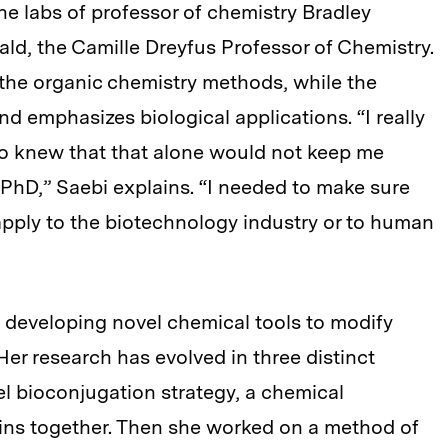
 the labs of professor of chemistry Bradley
d, the Camille Dreyfus Professor of Chemistry.
he organic chemistry methods, while the
d emphasizes biological applications. “I really
so knew that that alone would not keep me
y PhD,” Saebi explains. “I needed to make sure
apply to the biotechnology industry or to human
s developing novel chemical tools to modify
Her research has evolved in three distinct
vel bioconjugation strategy, a chemical
ins together. Then she worked on a method of