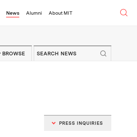
Sear
News
Alumni
About MIT
f Technology - On Campus and Arou
Enter keywords to search for news artic
IT NEWS NEWSLETTER
BROWSE
PRESS INQUIRIES