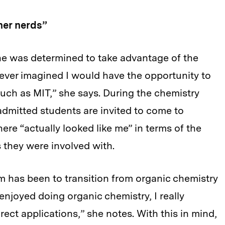
ner nerds”
e was determined to take advantage of the
never imagined I would have the opportunity to
uch as MIT,” she says. During the chemistry
dmitted students are invited to come to
ere “actually looked like me” in terms of the
s they were involved with.
m has been to transition from organic chemistry
enjoyed doing organic chemistry, I really
ct applications,” she notes. With this in mind,