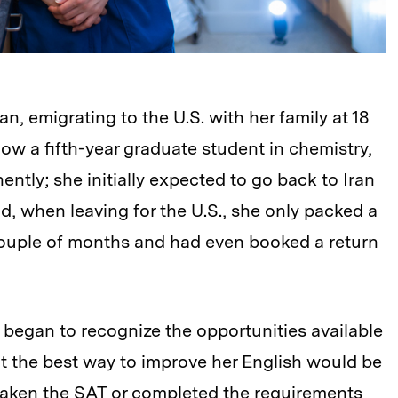
n, emigrating to the U.S. with her family at 18
ow a fifth-year graduate student in chemistry,
ntly; she initially expected to go back to Iran
nd, when leaving for the U.S., she only packed a
ouple of months and had even booked a return
began to recognize the opportunities available
at the best way to improve her English would be
t taken the SAT or completed the requirements