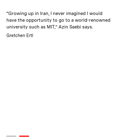
:
Caption
“Growing up in Iran, I never imagined I would
have the opportunity to go to a world-renowned
university such as MIT,” Azin Saebi says.
:
Credits
Gretchen Ertl