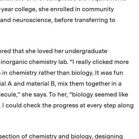
r-year college, she enrolled in community
 and neuroscience, before transferring to
ered that she loved her undergraduate
inorganic chemistry lab. “I really clicked more
in chemistry rather than biology. It was fun
al A and material B, mix them together in a
cule,” she says. To her, “biology seemed like
 I could check the progress at every step along
rsection of chemistry and biology, designing