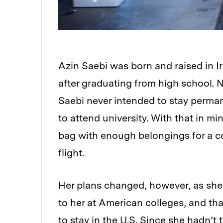
Azin Saebi was born and raised in Ira
after graduating from high school. N
Saebi never intended to stay permane
to attend university. With that in mi
bag with enough belongings for a c
flight.
Her plans changed, however, as she 
to her at American colleges, and th
to stay in the U.S. Since she hadn’