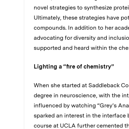
novel strategies to synthesize prote
Ultimately, these strategies have pot
compounds. In addition to her acade
advocating for diversity and inclusio
supported and heard within the che
Lighting a “fire of chemistry”
When she started at Saddleback Com
degree in neuroscience, with the in
influenced by watching “Grey’s Anat
sparked an interest in the interfac
course at UCLA further cemented thi