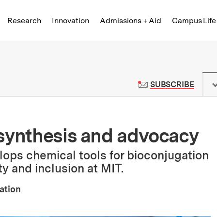
Skip to content ↓
of Technology
Research
Innovation
Admissions + Aid
Campus Life
 News | Massachusetts Institute o
TO M
SUBSCRIBE
 synthesis and advocacy
ops chemical tools for bioconjugation
y and inclusion at MIT.
ation