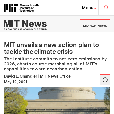
Skip to content ↓
Sea
Massachusetts Institute of Techno
MIT Top
Menu
↓
MIT News | Massachusetts Ins
SEARCH NEWS
MIT unveils a new action plan to
tackle the climate crisis
The Institute commits to net-zero emissions by
2026, charts course marshaling all of MIT’s
capabilities toward decarbonization.
David L. Chandler
|
MIT News Office
:
Publication Date
May 12, 2021