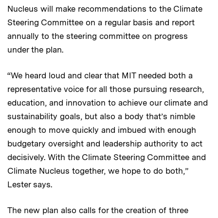
Nucleus will make recommendations to the Climate
Steering Committee on a regular basis and report
annually to the steering committee on progress
under the plan.
“We heard loud and clear that MIT needed both a
representative voice for all those pursuing research,
education, and innovation to achieve our climate and
sustainability goals, but also a body that’s nimble
enough to move quickly and imbued with enough
budgetary oversight and leadership authority to act
decisively. With the Climate Steering Committee and
Climate Nucleus together, we hope to do both,”
Lester says.
The new plan also calls for the creation of three