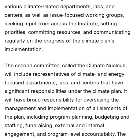
various climate-related departments, labs, and
centers, as well as issue-focused working groups,
seeking input from across the Institute, setting
priorities, committing resources, and communicating
regularly on the progress of the climate plan’s
implementation.
The second committee, called the Climate Nucleus,
will include representatives of climate- and energy-
focused departments, labs, and centers that have
significant responsibilities under the climate plan. It
will have broad responsibility for overseeing the
management and implementation of all elements of
the plan, including program planning, budgeting and
staffing, fundraising, external and internal
engagement, and program-level accountability. The