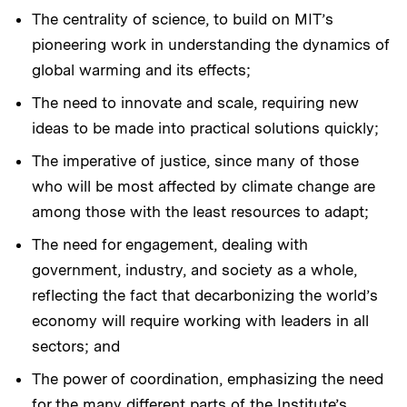
The centrality of science, to build on MIT’s
pioneering work in understanding the dynamics of
global warming and its effects;
The need to innovate and scale, requiring new
ideas to be made into practical solutions quickly;
The imperative of justice, since many of those
who will be most affected by climate change are
among those with the least resources to adapt;
The need for engagement, dealing with
government, industry, and society as a whole,
reflecting the fact that decarbonizing the world’s
economy will require working with leaders in all
sectors; and
The power of coordination, emphasizing the need
for the many different parts of the Institute’s