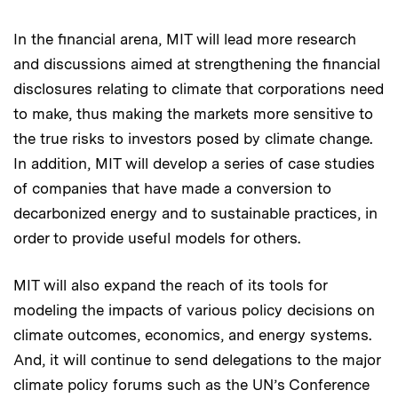
In the financial arena, MIT will lead more research
and discussions aimed at strengthening the financial
disclosures relating to climate that corporations need
to make, thus making the markets more sensitive to
the true risks to investors posed by climate change.
In addition, MIT will develop a series of case studies
of companies that have made a conversion to
decarbonized energy and to sustainable practices, in
order to provide useful models for others.
MIT will also expand the reach of its tools for
modeling the impacts of various policy decisions on
climate outcomes, economics, and energy systems.
And, it will continue to send delegations to the major
climate policy forums such as the UN’s Conference