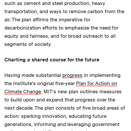
such as cement and steel production, heavy
transportation, and ways to remove carbon from the
air. The plan affirms the imperative for
decarbonization efforts to emphasize the need for
equity and fairness, and for broad outreach to all
segments of society.
Charting a shared course for the future
Having made substantial
progress
in implementing
the Institute’s original five-year
Plan for Action on
Climate Change
, MIT’s new plan outlines measures
to build upon and expand that progress over the
next decade. The plan consists of five broad areas of
action: sparking innovation, educating future
generations, informing and leveraging government