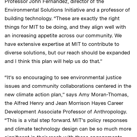
Professor John Fernández, director of the
Environmental Solutions Initiative and a professor of
building technology. “These are exactly the right
things for MIT to be doing, and they align well with
an increasing appetite across our community. We
have extensive expertise at MIT to contribute to
diverse solutions, but our reach should be expanded
and I think this plan will help us do that.”
“It’s so encouraging to see environmental justice
issues and community collaborations centered in the
new climate action plan,” says Amy Moran-Thomas,
the Alfred Henry and Jean Morrison Hayes Career
Development Associate Professor of Anthropology.
“This is a vital step forward. MIT’s policy responses
and climate technology design can be so much more