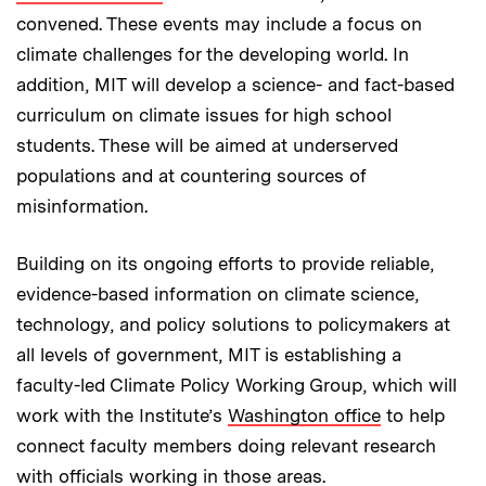
convened. These events may include a focus on
climate challenges for the developing world. In
addition, MIT will develop a science- and fact-based
curriculum on climate issues for high school
students. These will be aimed at underserved
populations and at countering sources of
misinformation.
Building on its ongoing efforts to provide reliable,
evidence-based information on climate science,
technology, and policy solutions to policymakers at
all levels of government, MIT is establishing a
faculty-led Climate Policy Working Group, which will
work with the Institute’s
Washington office
to help
connect faculty members doing relevant research
with officials working in those areas.