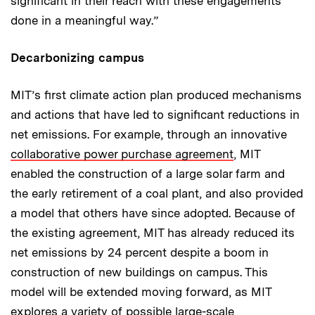
significant in their reach with these engagements
done in a meaningful way.”
Decarbonizing campus
MIT’s first climate action plan produced mechanisms
and actions that have led to significant reductions in
net emissions. For example, through an innovative
collaborative power purchase agreement
, MIT
enabled the construction of a large solar farm and
the early retirement of a coal plant, and also provided
a model that others have since adopted. Because of
the existing agreement, MIT has already reduced its
net emissions by 24 percent despite a boom in
construction of new buildings on campus. This
model will be extended moving forward, as MIT
explores a variety of possible large-scale