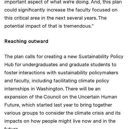
important aspect of what we’re doing. And, this plan
could significantly increase the faculty focused on
this critical area in the next several years. The
potential impact of that is tremendous.”
Reaching outward
The plan calls for creating a new Sustainability Policy
Hub for undergraduates and graduate students to
foster interactions with sustainability policymakers
and faculty, including facilitating climate policy
internships in Washington. There will be an
expansion of the Council on the Uncertain Human
Future, which started last year to bring together
various groups to consider the climate crisis and its
impacts on how people might live now and in the
future.