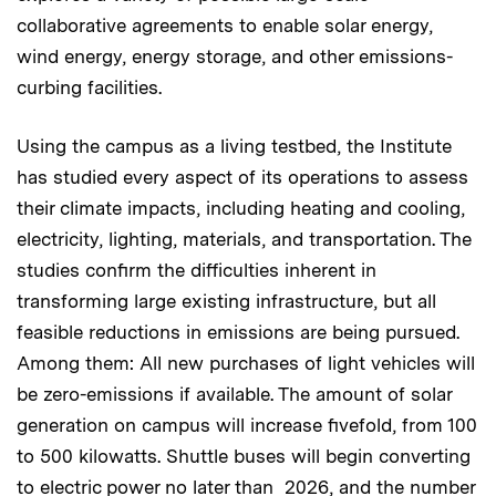
collaborative agreements to enable solar energy,
wind energy, energy storage, and other emissions-
curbing facilities.
Using the campus as a living testbed, the Institute
has studied every aspect of its operations to assess
their climate impacts, including heating and cooling,
electricity, lighting, materials, and transportation. The
studies confirm the difficulties inherent in
transforming large existing infrastructure, but all
feasible reductions in emissions are being pursued.
Among them: All new purchases of light vehicles will
be zero-emissions if available. The amount of solar
generation on campus will increase fivefold, from 100
to 500 kilowatts. Shuttle buses will begin converting
to electric power no later than 2026, and the number