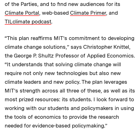
of the Parties, and to find new audiences for its
Climate Portal
, web-based
Climate Primer
, and
TILclimate podcast
.
“This plan reaffirms MIT’s commitment to developing
climate change solutions,” says Christopher Knittel,
the George P. Shultz Professor of Applied Economics.
“It understands that solving climate change will
require not only new technologies but also new
climate leaders and new policy. The plan leverages
MIT’s strength across all three of these, as well as its
most prized resources: its students. I look forward to
working with our students and policymakers in using
the tools of economics to provide the research
needed for evidence-based policymaking.”