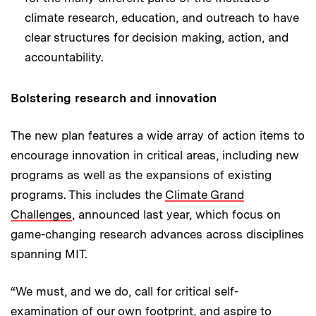
climate research, education, and outreach to have
clear structures for decision making, action, and
accountability.
Bolstering research and innovation
The new plan features a wide array of action items to
encourage innovation in critical areas, including new
programs as well as the expansions of existing
programs. This includes the
Climate Grand
Challenges
, announced last year, which focus on
game-changing research advances across disciplines
spanning MIT.
“We must, and we do, call for critical self-
examination of our own footprint, and aspire to