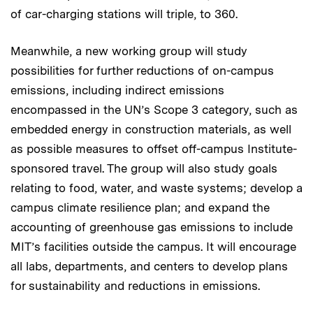
of car-charging stations will triple, to 360.
Meanwhile, a new working group will study
possibilities for further reductions of on-campus
emissions, including indirect emissions
encompassed in the UN’s Scope 3 category, such as
embedded energy in construction materials, as well
as possible measures to offset off-campus Institute-
sponsored travel. The group will also study goals
relating to food, water, and waste systems; develop a
campus climate resilience plan; and expand the
accounting of greenhouse gas emissions to include
MIT’s facilities outside the campus. It will encourage
all labs, departments, and centers to develop plans
for sustainability and reductions in emissions.