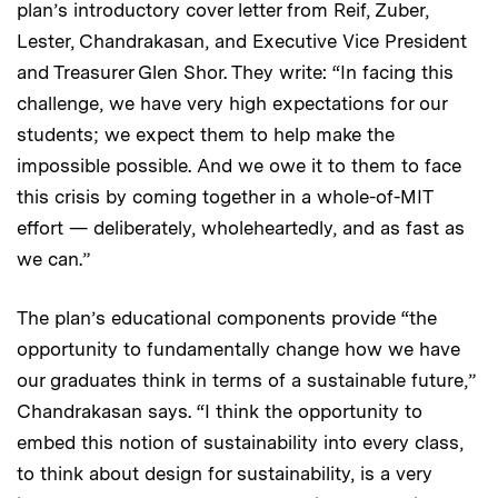
plan’s introductory cover letter from Reif, Zuber,
Lester, Chandrakasan, and Executive Vice President
and Treasurer Glen Shor. They write: “In facing this
challenge, we have very high expectations for our
students; we expect them to help make the
impossible possible. And we owe it to them to face
this crisis by coming together in a whole-of-MIT
effort — deliberately, wholeheartedly, and as fast as
we can.”
The plan’s educational components provide “the
opportunity to fundamentally change how we have
our graduates think in terms of a sustainable future,”
Chandrakasan says. “I think the opportunity to
embed this notion of sustainability into every class,
to think about design for sustainability, is a very