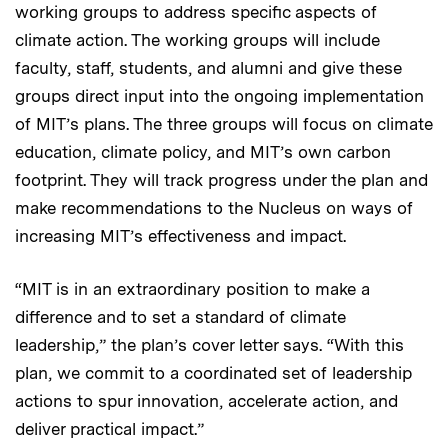
working groups to address specific aspects of
climate action. The working groups will include
faculty, staff, students, and alumni and give these
groups direct input into the ongoing implementation
of MIT’s plans. The three groups will focus on climate
education, climate policy, and MIT’s own carbon
footprint. They will track progress under the plan and
make recommendations to the Nucleus on ways of
increasing MIT’s effectiveness and impact.
“MIT is in an extraordinary position to make a
difference and to set a standard of climate
leadership,” the plan’s cover letter says. “With this
plan, we commit to a coordinated set of leadership
actions to spur innovation, accelerate action, and
deliver practical impact.”