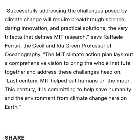
“Successfully addressing the challenges posed by
climate change will require breakthrough science,
daring innovation, and practical solutions, the very
trifecta that defines MIT research,” says Raffaele
Ferrari, the Cecil and Ida Green Professor of
Oceanography. “The MIT climate action plan lays out
a comprehensive vision to bring the whole Institute
together and address these challenges head on.
“Last century, MIT helped put humans on the moon.
This century, it is committing to help save humanity
and the environment from climate change here on
Earth.”
THIS NEWS ARTICLE ON:
SHARE