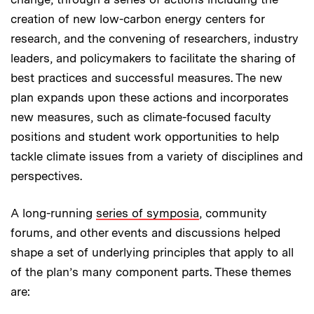
creation of new low-carbon energy centers for
research, and the convening of researchers, industry
leaders, and policymakers to facilitate the sharing of
best practices and successful measures. The new
plan expands upon these actions and incorporates
new measures, such as climate-focused faculty
positions and student work opportunities to help
tackle climate issues from a variety of disciplines and
perspectives.
A long-running
series of symposia
, community
forums, and other events and discussions helped
shape a set of underlying principles that apply to all
of the plan’s many component parts. These themes
are: