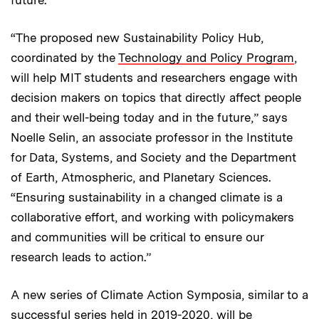
“The proposed new Sustainability Policy Hub,
coordinated by the
Technology and Policy Program
,
will help MIT students and researchers engage with
decision makers on topics that directly affect people
and their well-being today and in the future,” says
Noelle Selin, an associate professor in the Institute
for Data, Systems, and Society and the Department
of Earth, Atmospheric, and Planetary Sciences.
“Ensuring sustainability in a changed climate is a
collaborative effort, and working with policymakers
and communities will be critical to ensure our
research leads to action.”
A new series of Climate Action Symposia, similar to a
successful series
held in 2019-2020, will be