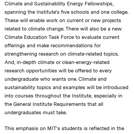
Climate and Sustainability Energy Fellowships,
spanning the Institute’s five schools and one college.
These will enable work on current or new projects
related to climate change. There will also be a new
Climate Education Task Force to evaluate current
offerings and make recommendations for
strengthening research on climate-related topics.
And, in-depth climate or clean-energy-related
research opportunities will be offered to every
undergraduate who wants one. Climate and
sustainability topics and examples will be introduced
into courses throughout the Institute, especially in
the General Institute Requirements that all
undergraduates must take.
This emphasis on MIT’s students is reflected in the