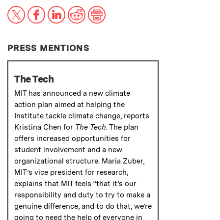
X
Facebook
LinkedIn
Reddit
Print
PRESS MENTIONS
The Tech
MIT has announced a new climate
action plan aimed at helping the
Institute tackle climate change, reports
Kristina Chen for
The Tech
. The plan
offers increased opportunities for
student involvement and a new
organizational structure. Maria Zuber,
MIT’s vice president for research,
explains that MIT feels “that it’s our
responsibility and duty to try to make a
genuine difference, and to do that, we’re
going to need the help of everyone in