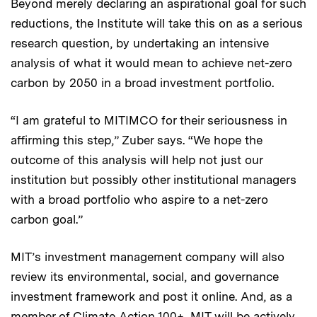
Beyond merely declaring an aspirational goal for such
reductions, the Institute will take this on as a serious
research question, by undertaking an intensive
analysis of what it would mean to achieve net-zero
carbon by 2050 in a broad investment portfolio.
“I am grateful to MITIMCO for their seriousness in
affirming this step,” Zuber says. “We hope the
outcome of this analysis will help not just our
institution but possibly other institutional managers
with a broad portfolio who aspire to a net-zero
carbon goal.”
MIT’s investment management company will also
review its environmental, social, and governance
investment framework and post it online. And, as a
member of
Climate Action 100+
, MIT will be actively