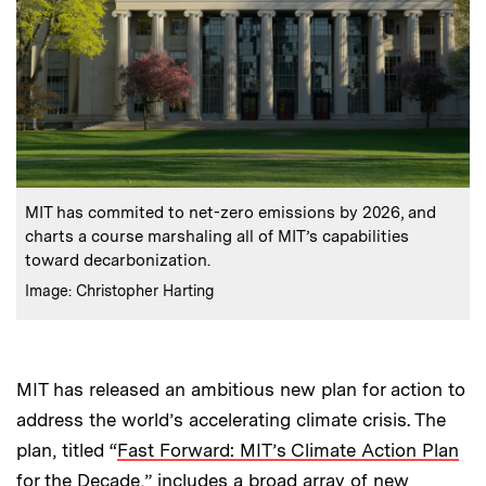
:
Caption
MIT has commited to net-zero emissions by 2026, and
charts a course marshaling all of MIT’s capabilities
toward decarbonization.
:
Credits
Image: Christopher Harting
MIT has released an ambitious new plan for action to
address the world’s accelerating climate crisis. The
plan, titled “
Fast Forward: MIT’s Climate Action Plan
for the Decade
,” includes a broad array of new