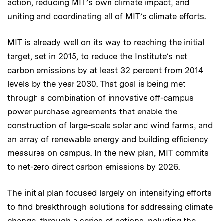
action, reducing MIT’s own climate impact, and
uniting and coordinating all of MIT’s climate efforts.
MIT is already well on its way to reaching the initial
target, set in 2015, to reduce the Institute’s net
carbon emissions by at least 32 percent from 2014
levels by the year 2030. That goal is being met
through a combination of innovative off-campus
power purchase agreements that enable the
construction of large-scale solar and wind farms, and
an array of renewable energy and building efficiency
measures on campus. In the new plan, MIT commits
to net-zero direct carbon emissions by 2026.
The initial plan focused largely on intensifying efforts
to find breakthrough solutions for addressing climate
change, through a series of actions including the