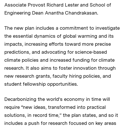
Associate Provost Richard Lester and School of
Engineering Dean Anantha Chandrakasan.
The new plan includes a commitment to investigate
the essential dynamics of global warming and its
impacts, increasing efforts toward more precise
predictions, and advocating for science-based
climate policies and increased funding for climate
research. It also aims to foster innovation through
new research grants, faculty hiring policies, and
student fellowship opportunities.
Decarbonizing the world’s economy in time will
require “new ideas, transformed into practical
solutions, in record time,” the plan states, and so it
includes a push for research focused on key areas