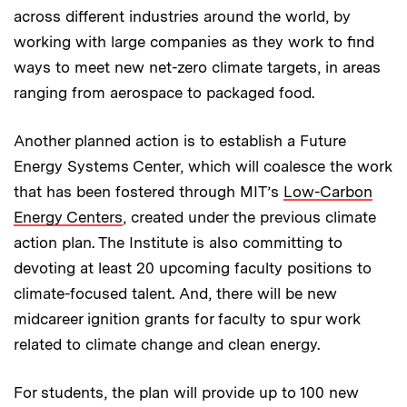
across different industries around the world, by
working with large companies as they work to find
ways to meet new net-zero climate targets, in areas
ranging from aerospace to packaged food.
Another planned action is to establish a Future
Energy Systems Center, which will coalesce the work
that has been fostered through MIT’s
Low-Carbon
Energy Centers
, created under the previous climate
action plan. The Institute is also committing to
devoting at least 20 upcoming faculty positions to
climate-focused talent. And, there will be new
midcareer ignition grants for faculty to spur work
related to climate change and clean energy.
For students, the plan will provide up to 100 new