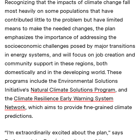
Recognizing that the impacts of climate change fall
most heavily on some populations that have
contributed little to the problem but have limited
means to make the needed changes, the plan
emphasizes the importance of addressing the
socioeconomic challenges posed by major transitions
in energy systems, and will focus on job creation and
community support in these regions, both
domestically and in the developing world. These
programs include the Environmental Solutions
Initiative’s
Natural Climate Solutions Program
, and
the
Climate Resilience Early Warning System
Network
, which aims to provide fine-grained climate
predictions.
“I’m extraordinarily excited about the plan,” says