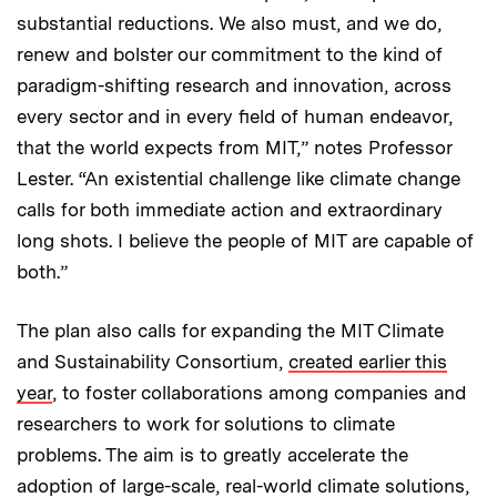
substantial reductions. We also must, and we do,
renew and bolster our commitment to the kind of
paradigm-shifting research and innovation, across
every sector and in every field of human endeavor,
that the world expects from MIT,” notes Professor
Lester. “An existential challenge like climate change
calls for both immediate action and extraordinary
long shots. I believe the people of MIT are capable of
both.”
The plan also calls for expanding the MIT Climate
and Sustainability Consortium,
created earlier this
year
, to foster collaborations among companies and
researchers to work for solutions to climate
problems. The aim is to greatly accelerate the
adoption of large-scale, real-world climate solutions,