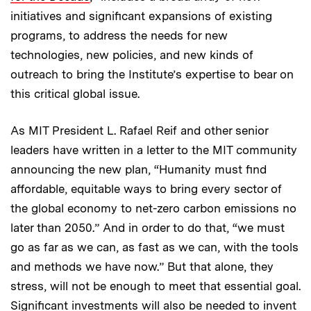
initiatives and significant expansions of existing
programs, to address the needs for new
technologies, new policies, and new kinds of
outreach to bring the Institute’s expertise to bear on
this critical global issue.
As MIT President L. Rafael Reif and other senior
leaders have written in a letter to the MIT community
announcing the new plan, “Humanity must find
affordable, equitable ways to bring every sector of
the global economy to net-zero carbon emissions no
later than 2050.” And in order to do that, “we must
go as far as we can, as fast as we can, with the tools
and methods we have now.” But that alone, they
stress, will not be enough to meet that essential goal.
Significant investments will also be needed to invent