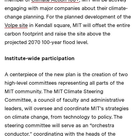
engaging with major companies about their climate-
change planning. For the planned development of the
Volpe site
in Kendall square, MIT will offset the entire
carbon footprint and raise the site above the
projected 2070 100-year flood level.
Institute-wide participation
A centerpiece of the new plan is the creation of two
high-level committees representing all parts of the
MIT community. The MIT Climate Steering
Committee, a council of faculty and administrative
leaders, will oversee and coordinate MIT’s strategies
on climate change, from technology to policy. The
steering committee will serve as an “orchestra
conductor,” coordinating with the heads of the