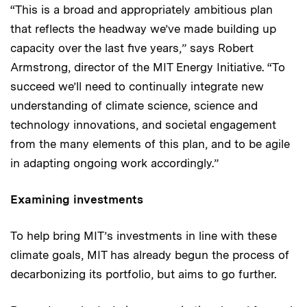
“This is a broad and appropriately ambitious plan
that reflects the headway we’ve made building up
capacity over the last five years,” says Robert
Armstrong, director of the MIT Energy Initiative. “To
succeed we’ll need to continually integrate new
understanding of climate science, science and
technology innovations, and societal engagement
from the many elements of this plan, and to be agile
in adapting ongoing work accordingly.”
Examining investments
To help bring MIT’s investments in line with these
climate goals, MIT has already begun the process of
decarbonizing its portfolio, but aims to go further.