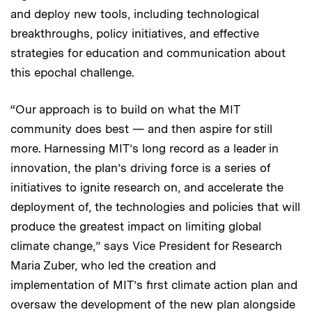
and deploy new tools, including technological
breakthroughs, policy initiatives, and effective
strategies for education and communication about
this epochal challenge.
“Our approach is to build on what the MIT
community does best — and then aspire for still
more. Harnessing MIT’s long record as a leader in
innovation, the plan’s driving force is a series of
initiatives to ignite research on, and accelerate the
deployment of, the technologies and policies that will
produce the greatest impact on limiting global
climate change,” says Vice President for Research
Maria Zuber, who led the creation and
implementation of MIT’s first climate action plan and
oversaw the development of the new plan alongside