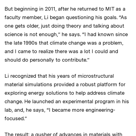
But beginning in 2011, after he returned to MIT as a
faculty member, Li began questioning his goals. “As
one gets older, just doing theory and talking about
science is not enough,” he says. “I had known since
the late 1990s that climate change was a problem,
and I came to realize there was a lot I could and
should do personally to contribute.”
Li recognized that his years of microstructural
material simulations provided a robust platform for
exploring energy solutions to help address climate
change. He launched an experimental program in his
lab, and, he says, “I became more engineering-
focused.”
The result: a gusher of advances in materials with