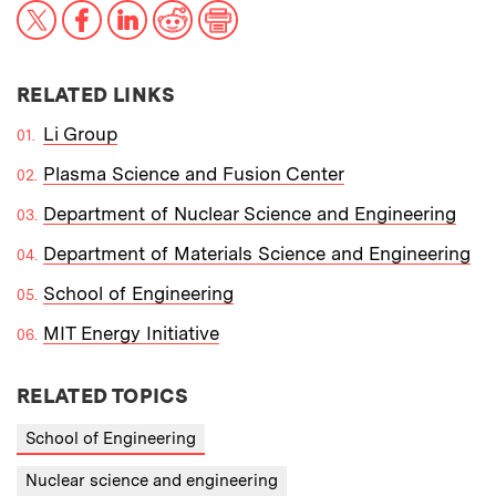
X
Facebook
LinkedIn
Reddit
Print
RELATED LINKS
Li Group
Plasma Science and Fusion Center
Department of Nuclear Science and Engineering
Department of Materials Science and Engineering
School of Engineering
MIT Energy Initiative
RELATED TOPICS
School of Engineering
Nuclear science and engineering