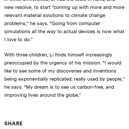
new resolve, to start “coming up with more and more
relevant material solutions to climate change
problems,” he says. “Going from computer
simulations all the way to actual devices is now what
I love to do.”
With three children, Li finds himself increasingly
preoccupied by the urgency of his mission. “I would
like to see some of my discoveries and inventions
being exponentially replicated, really used by people,”
he says. “My dream is to see us carbon-free, and
improving lives around the globe.”
THIS NEWS ARTICLE ON:
SHARE