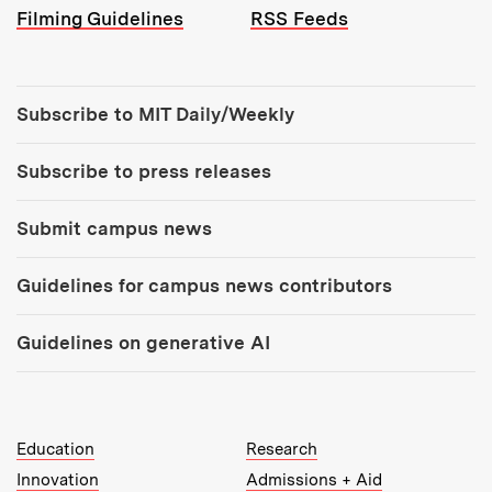
Filming Guidelines
RSS Feeds
Tools:
Subscribe to MIT Daily/Weekly
Subscribe to press releases
Submit campus news
Guidelines for campus news contributors
Guidelines on generative AI
MIT Top Level Links:
Education
Research
Innovation
Admissions + Aid