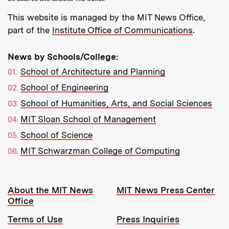
This website is managed by the MIT News Office,
part of the
Institute Office of Communications
.
News by Schools/College:
School of Architecture and Planning
School of Engineering
School of Humanities, Arts, and Social Sciences
MIT Sloan School of Management
School of Science
MIT Schwarzman College of Computing
Resources:
About the MIT News
MIT News Press Center
Office
Terms of Use
Press Inquiries