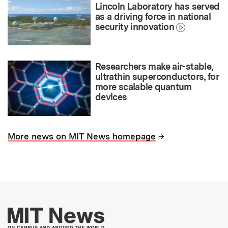
Lincoln Laboratory has served
as a driving force in national
security innovation
Researchers make air-stable,
ultrathin superconductors, for
more scalable quantum
devices
→
More news on MIT News homepage
More about MIT New