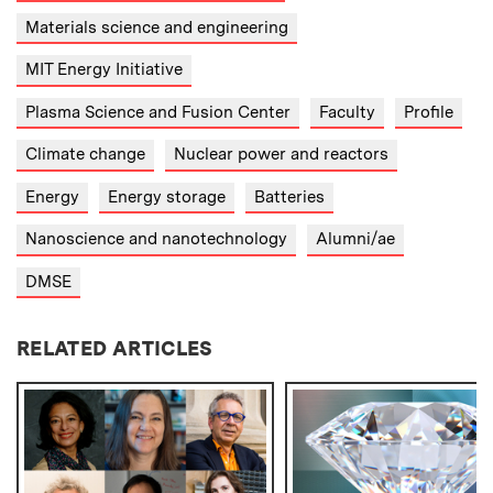
Materials science and engineering
MIT Energy Initiative
Plasma Science and Fusion Center
Faculty
Profile
Climate change
Nuclear power and reactors
Energy
Energy storage
Batteries
Nanoscience and nanotechnology
Alumni/ae
DMSE
RELATED ARTICLES