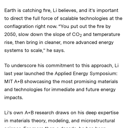
Earth is catching fire, Li believes, and it’s important
to direct the full force of scalable technologies at the
conflagration right now. “You put out the fire by
2050, slow down the slope of CO
and temperature
2
rise, then bring in cleaner, more advanced energy
systems to scale,” he says.
To underscore his commitment to this approach, Li
last year launched the Applied Energy Symposium:
MIT A+B showcasing the most promising materials
and technologies for immediate and future energy
impacts.
Li’s own A+B research draws on his deep expertise
in materials theory, modeling, and microstructural