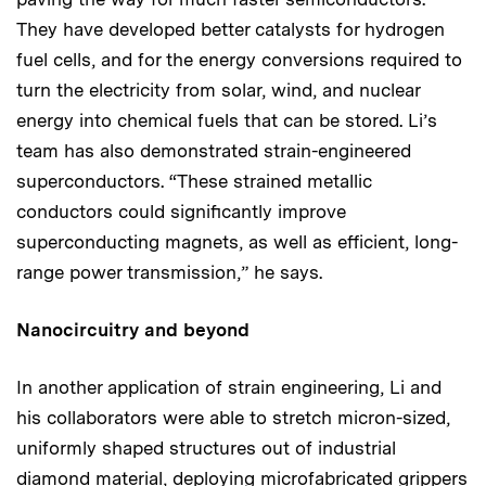
They have developed better catalysts for hydrogen
fuel cells, and for the energy conversions required to
turn the electricity from solar, wind, and nuclear
energy into chemical fuels that can be stored. Li’s
team has also demonstrated strain-engineered
superconductors. “These strained metallic
conductors could significantly improve
superconducting magnets, as well as efficient, long-
range power transmission,” he says.
Nanocircuitry and beyond
In another application of strain engineering, Li and
his collaborators were able to stretch micron-sized,
uniformly shaped structures out of industrial
diamond material, deploying microfabricated grippers