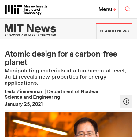
Skip to content ↓
Sea
Massachusetts Institute of Techno
MIT Top
Menu
↓
MIT News | Massachusetts Ins
SEARCH NEWS
Atomic design for a carbon-free
planet
Manipulating materials at a fundamental level,
Ju Li reveals new properties for energy
applications.
Leda Zimmerman
|
Department of Nuclear
Science and Engineering
:
Publication Date
January 25, 2021