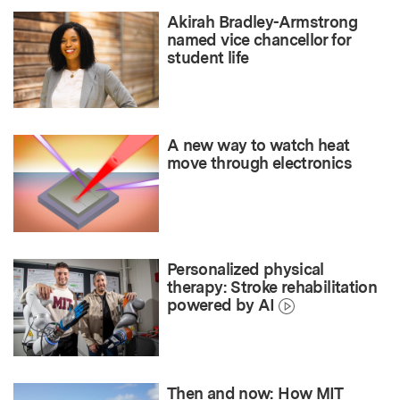
Akirah Bradley-Armstrong
named vice chancellor for
student life
A new way to watch heat
move through electronics
Personalized physical
therapy: Stroke rehabilitation
powered by AI
Then and now: How MIT