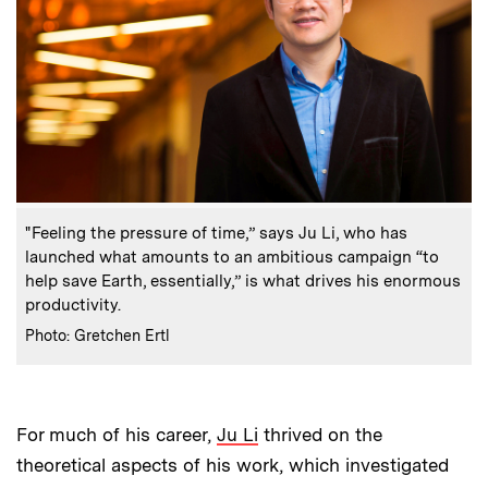
:
Caption
"Feeling the pressure of time,” says Ju Li, who has
launched what amounts to an ambitious campaign “to
help save Earth, essentially,” is what drives his enormous
productivity.
:
Credits
Photo: Gretchen Ertl
For much of his career,
Ju Li
thrived on the
theoretical aspects of his work, which investigated