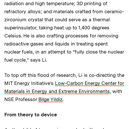
radiation and high temperature; 3D printing of
refractory alloys; and materials crafted from ceramic-
zirconium crystal that could serve as a thermal
superinsulator, taking heat up to 1,400 degrees
Celsius. He is also crafting processes for removing
radioactive gases and liquids in treating spent
nuclear fuels, in an attempt to “fully close the nuclear
fuel cycle,” says Li.
To top off this flood of research, Li is co-directing the
MIT Energy Initiative’s
Low-Carbon Energy Center for
Materials in Energy and Extreme Environments
, with
NSE Professor
Bilge Yildiz
.
From theory to device