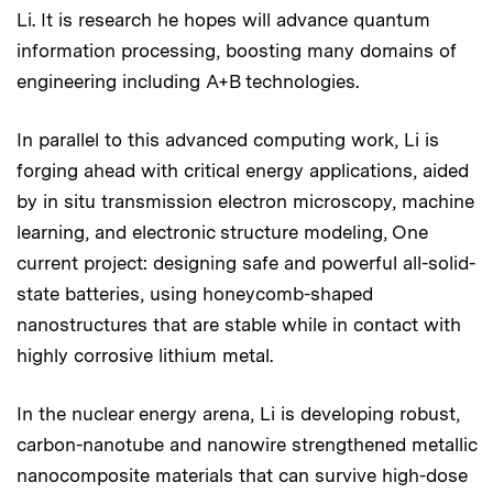
Li. It is research he hopes will advance quantum
information processing, boosting many domains of
engineering including A+B technologies.
In parallel to this advanced computing work, Li is
forging ahead with critical energy applications, aided
by in situ transmission electron microscopy, machine
learning, and electronic structure modeling, One
current project: designing safe and powerful all-solid-
state batteries, using honeycomb-shaped
nanostructures that are stable while in contact with
highly corrosive lithium metal.
In the nuclear energy arena, Li is developing robust,
carbon-nanotube and nanowire strengthened metallic
nanocomposite materials that can survive high-dose