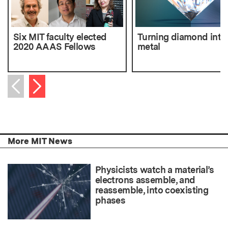
Six MIT faculty elected
Turning diamond into
2020 AAAS Fellows
metal
Next item
Previous item
More MIT News
Physicists watch a material’s
electrons assemble, and
reassemble, into coexisting
phases