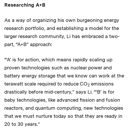
Researching A+B
As a way of organizing his own burgeoning energy
research portfolio, and establishing a model for the
larger research community, Li has embraced a two-
part, “A+B” approach:
“‘A’ is for action, which means rapidly scaling up
proven technologies such as nuclear power and
battery energy storage that we know can work at the
terawatt scale required to reduce CO
emissions
2
drastically before mid-century,” says Li. “‘B’ is for
baby technologies, like advanced fission and fusion
reactors, and quantum computing, new technologies
that we must nurture today so that they are ready in
20 to 30 years.”