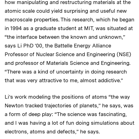
how manipulating and restructuring materials at the
atomic scale could yield surprising and useful new
macroscale properties. This research, which he began
in 1994 as a graduate student at MIT, was situated at
“the interface between the known and unknown,”
says Li PhD ’00, the Battelle Energy Alliance
Professor of Nuclear Science and Engineering (NSE)
and professor of Materials Science and Engineering.
“There was a kind of uncertainty in doing research
that was very attractive to me, almost addictive.”
Li’s work modeling the positions of atoms “the way
Newton tracked trajectories of planets,” he says, was
a form of deep play: “The science was fascinating,
and I was having a lot of fun doing simulations about
electrons, atoms and defects,” he says.