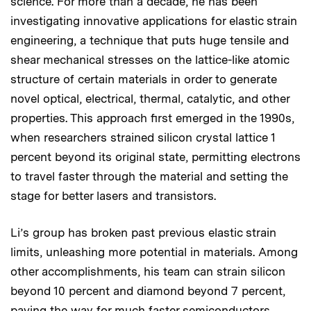
science. For more than a decade, he has been
investigating innovative applications for elastic strain
engineering, a technique that puts huge tensile and
shear mechanical stresses on the lattice-like atomic
structure of certain materials in order to generate
novel optical, electrical, thermal, catalytic, and other
properties. This approach first emerged in the 1990s,
when researchers strained silicon crystal lattice 1
percent beyond its original state, permitting electrons
to travel faster through the material and setting the
stage for better lasers and transistors.
Li’s group has broken past previous elastic strain
limits, unleashing more potential in materials. Among
other accomplishments, his team can strain silicon
beyond 10 percent and diamond beyond 7 percent,
paving the way for much faster semiconductors.