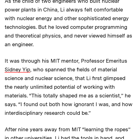
As the child of two engineers who built nuclear
power plants in China, Li always felt comfortable
with nuclear energy and other sophisticated energy
technologies. But he loved computer programming
and theoretical physics, and never viewed himself as
an engineer.
It was through his MIT mentor, Professor Emeritus
Sidney Yip
, who spanned the fields of material
science and nuclear science, that Li first glimpsed
the nearly unlimited potential of working with
materials. “This totally shaped me as a scientist,” he
says. “I found out both how ignorant I was, and how
interdisciplinary research could be.”
After nine years away from MIT “learning the ropes”
in other universities, Li had the tools in hand, and