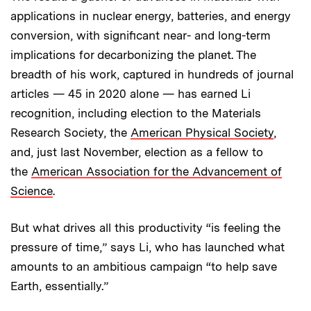
applications in nuclear energy, batteries, and energy
conversion, with significant near- and long-term
implications for decarbonizing the planet. The
breadth of his work, captured in hundreds of journal
articles — 45 in 2020 alone — has earned Li
recognition, including election to the Materials
Research Society, the
American Physical Society
,
and, just last November, election as a fellow to
the
American Association for the Advancement of
Science
.
But what drives all this productivity “is feeling the
pressure of time,” says Li, who has launched what
amounts to an ambitious campaign “to help save
Earth, essentially.”