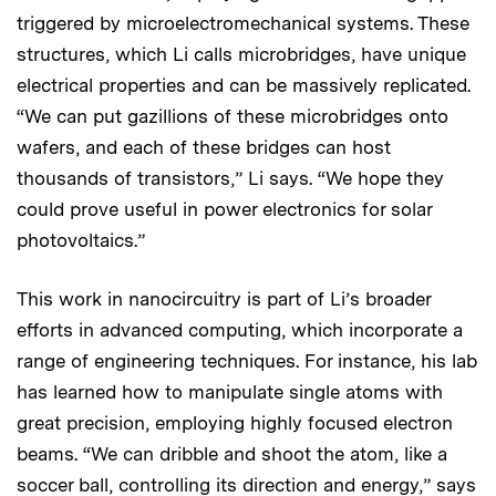
triggered by microelectromechanical systems. These
structures, which Li calls microbridges, have unique
electrical properties and can be massively replicated.
“We can put gazillions of these microbridges onto
wafers, and each of these bridges can host
thousands of transistors,” Li says. “We hope they
could prove useful in power electronics for solar
photovoltaics.”
This work in nanocircuitry is part of Li’s broader
efforts in advanced computing, which incorporate a
range of engineering techniques. For instance, his lab
has learned how to manipulate single atoms with
great precision, employing highly focused electron
beams. “We can dribble and shoot the atom, like a
soccer ball, controlling its direction and energy,” says