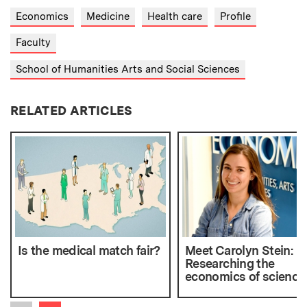
Economics
Medicine
Health care
Profile
Faculty
School of Humanities Arts and Social Sciences
RELATED ARTICLES
Is the medical match fair?
Meet Carolyn Stein:
Researching the
economics of science