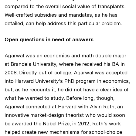
compared to the overall social value of transplants.
Well-crafted subsidies and mandates, as he has
detailed, can help address this particular problem.
Open questions in need of answers
Agarwal was an economics and math double major
at Brandeis University, where he received his BA in
2008. Directly out of college, Agarwal was accepted
into Harvard University’s PhD program in economics,
but, as he recounts it, he did not have a clear idea of
what he wanted to study. Before long, though,
Agarwal connected at Harvard with Alvin Roth, an
innovative market-design theorist who would soon
be awarded the Nobel Prize, in 2012; Roth’s work
helped create new mechanisms for school-choice