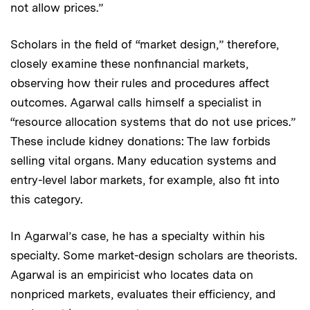
not allow prices.”
Scholars in the field of “market design,” therefore,
closely examine these nonfinancial markets,
observing how their rules and procedures affect
outcomes. Agarwal calls himself a specialist in
“resource allocation systems that do not use prices.”
These include kidney donations: The law forbids
selling vital organs. Many education systems and
entry-level labor markets, for example, also fit into
this category.
In Agarwal’s case, he has a specialty within his
specialty. Some market-design scholars are theorists.
Agarwal is an empiricist who locates data on
nonpriced markets, evaluates their efficiency, and