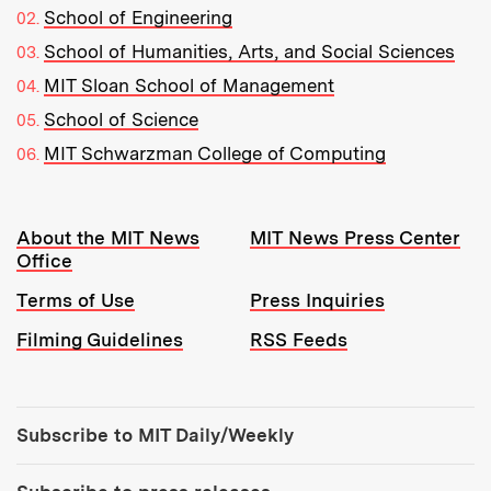
School of Engineering
School of Humanities, Arts, and Social Sciences
MIT Sloan School of Management
School of Science
MIT Schwarzman College of Computing
Resources:
About the MIT News
MIT News Press Center
Office
Terms of Use
Press Inquiries
Filming Guidelines
RSS Feeds
Tools:
Subscribe to MIT Daily/Weekly