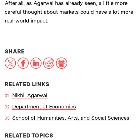
After all, as Agarwal has already seen, a little more
careful thought about markets could have a lot more
real-world impact.
THIS NEWS ARTICLE ON:
SHARE
X
Facebook
LinkedIn
Reddit
Print
RELATED LINKS
Nikhil Agarwal
Department of Economics
School of Humanities, Arts, and Social Sciences
RELATED TOPICS