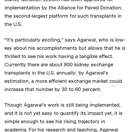
implementation by the Alliance for Paired Donation,
the second-largest platform for such transplants in
the U.S.
“It’s particularly exciting,” says Agarwal, who is low-
key about his accomplishments but allows that he is
thrilled to see his work having a tangible effect.
Currently there are about 800 kidney exchange
transplants in the U.S. annually; by Agarwal’s
estimation, a more efficient exchange market could
increase that number by 30 to 60 percent.
Though Agarwal’s work is still being implemented,
and it is not yet easy to quantify its impact yet, it is
simple enough to see his rising trajectory in
academia. For his research and teaching, Agarwal