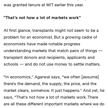
was granted tenure at MIT earlier this year.
“That’s not how a lot of markets work”
At first glance, transplants might not seem to be a
problem for an economist. But a growing cadre of
economists have made notable progress
understanding markets that match pairs of things —
transplant donors and recipients, applicants and
schools — and do not use money to settle matters.
“In economics,” Agarwal says, “we often [assume]
there’s the demand, the supply, the price, and the
market clears, somehow. It just happens.” And yet, he
says, “That’s not how a lot of markets work. There
are all these different important markets where we do