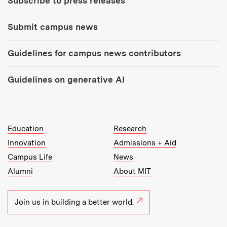
Subscribe to press releases
Submit campus news
Guidelines for campus news contributors
Guidelines on generative AI
MIT Top Level Links:
Education
Research
Innovation
Admissions + Aid
Campus Life
News
Alumni
About MIT
Join us in building a better world.