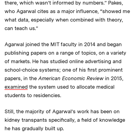
there, which wasn’t informed by numbers.” Pakes,
who Agarwal cites as a major influence, “showed me
what data, especially when combined with theory,
can teach us.”
Agarwal joined the MIT faculty in 2014 and began
publishing papers on a range of topics, on a variety
of markets. He has studied online advertising and
school-choice systems; one of his first prominent
papers, in the
American Economic Review
in 2015,
examined
the system used to allocate medical
students to residencies.
Still, the majority of Agarwal’s work has been on
kidney transpants specifically, a field of knowledge
he has gradually built up.