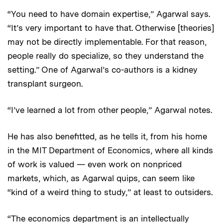
“You need to have domain expertise,” Agarwal says.
“It’s very important to have that. Otherwise [theories]
may not be directly implementable. For that reason,
people really do specialize, so they understand the
setting.” One of Agarwal’s co-authors is a kidney
transplant surgeon.
“I’ve learned a lot from other people,” Agarwal notes.
He has also benefitted, as he tells it, from his home
in the MIT Department of Economics, where all kinds
of work is valued — even work on nonpriced
markets, which, as Agarwal quips, can seem like
“kind of a weird thing to study,” at least to outsiders.
“The economics department is an intellectually