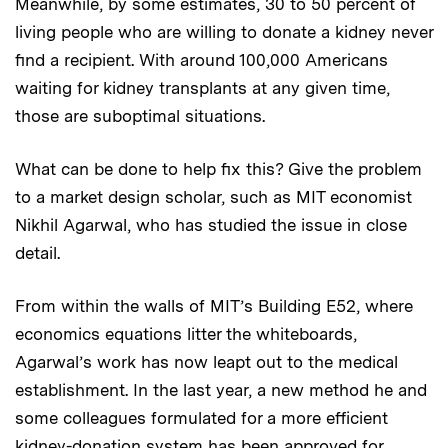
Meanwhile, by some estimates, 30 to 50 percent of
living people who are willing to donate a kidney never
find a recipient. With around 100,000 Americans
waiting for kidney transplants at any given time,
those are suboptimal situations.
What can be done to help fix this? Give the problem
to a market design scholar, such as MIT economist
Nikhil Agarwal, who has studied the issue in close
detail.
From within the walls of MIT’s Building E52, where
economics equations litter the whiteboards,
Agarwal’s work has now leapt out to the medical
establishment. In the last year, a new method he and
some colleagues formulated for a more efficient
kidney-donation system has been approved for