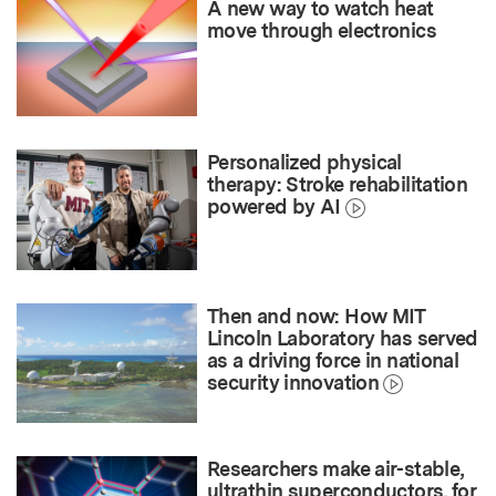
A new way to watch heat
move through electronics
Personalized physical
therapy: Stroke rehabilitation
powered by AI
Then and now: How MIT
Lincoln Laboratory has served
as a driving force in national
security innovation
Researchers make air-stable,
ultrathin superconductors, for