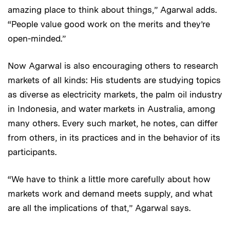
amazing place to think about things,” Agarwal adds.
“People value good work on the merits and they’re
open-minded.”
Now Agarwal is also encouraging others to research
markets of all kinds: His students are studying topics
as diverse as electricity markets, the palm oil industry
in Indonesia, and water markets in Australia, among
many others. Every such market, he notes, can differ
from others, in its practices and in the behavior of its
participants.
“We have to think a little more carefully about how
markets work and demand meets supply, and what
are all the implications of that,” Agarwal says.