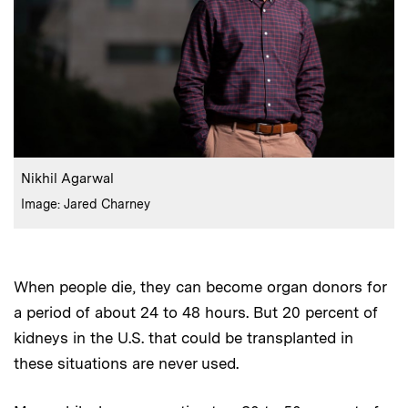
:
Caption
Nikhil Agarwal
:
Credits
Image: Jared Charney
When people die, they can become organ donors for
a period of about 24 to 48 hours. But 20 percent of
kidneys in the U.S. that could be transplanted in
these situations are never used.