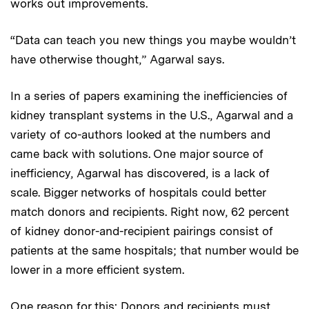
works out improvements.
“Data can teach you new things you maybe wouldn’t
have otherwise thought,” Agarwal says.
In a series of papers examining the inefficiencies of
kidney transplant systems in the U.S., Agarwal and a
variety of co-authors looked at the numbers and
came back with solutions. One major source of
inefficiency, Agarwal has discovered, is a lack of
scale. Bigger networks of hospitals could better
match donors and recipients. Right now, 62 percent
of kidney donor-and-recipient pairings consist of
patients at the same hospitals; that number would be
lower in a more efficient system.
One reason for this: Donors and recipients must