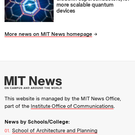
more scalable quantum
devices
→
More news on MIT News homepage
More about MIT New
This website is managed by the MIT News Office,
part of the
Institute Office of Communications
.
News by Schools/College:
School of Architecture and Planning