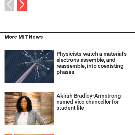
Next item
Previous item
More MIT News
Physicists watch a material’s
electrons assemble, and
reassemble, into coexisting
phases
Akirah Bradley-Armstrong
named vice chancellor for
student life