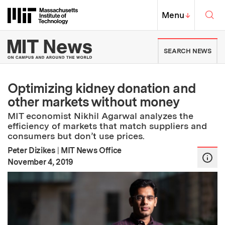
Skip to content ↓
Sea
Massachusetts Institute of Techno
MIT Top
Menu
↓
MIT News | Massachusetts Ins
SEARCH NEWS
Optimizing kidney donation and
other markets without money
MIT economist Nikhil Agarwal analyzes the
efficiency of markets that match suppliers and
consumers but don’t use prices.
Peter Dizikes
|
MIT News Office
:
Publication Date
November 4, 2019