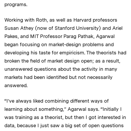
programs.
Working with Roth, as well as Harvard professors
Susan Athey (now of Stanford University) and Ariel
Pakes, and MIT Professor Parag Pathak, Agarwal
began focusing on market-design problems and
developing his taste for empiricism. The theorists had
broken the field of market design open; as a result,
unanswered questions about the activity in many
markets had been identified but not necessarily
answered.
“I’ve always liked combining different ways of
learning about something,” Agarwal says. “Initially I
was training as a theorist, but then I got interested in
data, because I just saw a big set of open questions