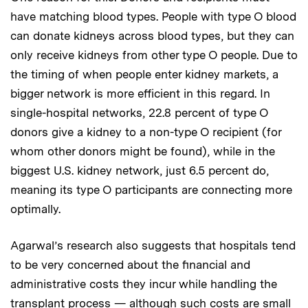
have matching blood types. People with type O blood
can donate kidneys across blood types, but they can
only receive kidneys from other type O people. Due to
the timing of when people enter kidney markets, a
bigger network is more efficient in this regard. In
single-hospital networks, 22.8 percent of type O
donors give a kidney to a non-type O recipient (for
whom other donors might be found), while in the
biggest U.S. kidney network, just 6.5 percent do,
meaning its type O participants are connecting more
optimally.
Agarwal’s research also suggests that hospitals tend
to be very concerned about the financial and
administrative costs they incur while handling the
transplant process — although such costs are small