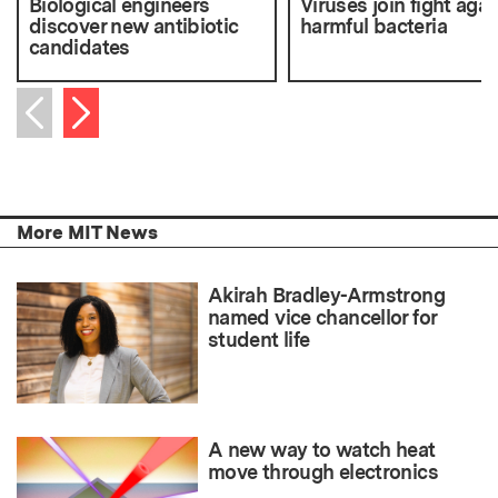
Biological engineers
Viruses join fight agai
discover new antibiotic
harmful bacteria
candidates
Next item
Previous item
More MIT News
Akirah Bradley-Armstrong
named vice chancellor for
student life
A new way to watch heat
move through electronics