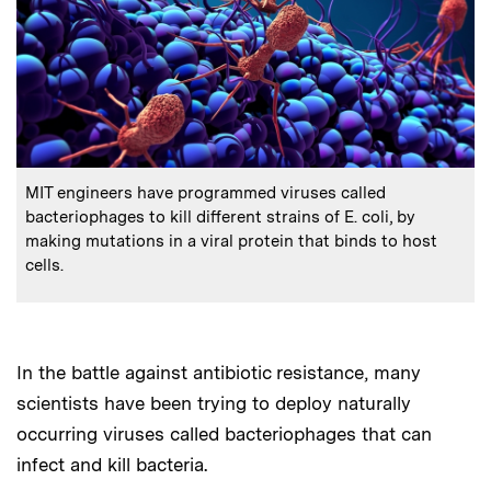
:
Caption
MIT engineers have programmed viruses called
bacteriophages to kill different strains of E. coli, by
making mutations in a viral protein that binds to host
cells.
In the battle against antibiotic resistance, many
scientists have been trying to deploy naturally
occurring viruses called bacteriophages that can
infect and kill bacteria.