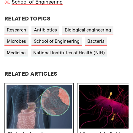
School of Engineering
RELATED TOPICS
Research
Antibiotics
Biological engineering
Microbes
School of Engineering
Bacteria
Medicine
National Institutes of Health (NIH)
RELATED ARTICLES