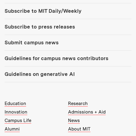
Tools:
Subscribe to MIT Daily/Weekly
Subscribe to press releases
Submit campus news
Guidelines for campus news contributors
Guidelines on generative AI
MIT Top Level Links:
Education
Research
Innovation
Admissions + Aid
Campus Life
News
Alumni
About MIT