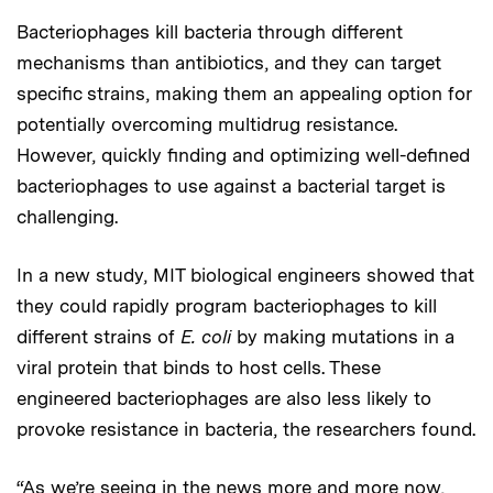
Bacteriophages kill bacteria through different
mechanisms than antibiotics, and they can target
specific strains, making them an appealing option for
potentially overcoming multidrug resistance.
However, quickly finding and optimizing well-defined
bacteriophages to use against a bacterial target is
challenging.
In a new study, MIT biological engineers showed that
they could rapidly program bacteriophages to kill
different strains of
E. coli
by making mutations in a
viral protein that binds to host cells. These
engineered bacteriophages are also less likely to
provoke resistance in bacteria, the researchers found.
“As we’re seeing in the news more and more now,