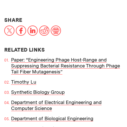
THIS NEWS ARTICLE ON:
SHARE
X
Facebook
LinkedIn
Reddit
Print
RELATED LINKS
Paper: “Engineering Phage Host-Range and
Suppressing Bacterial Resistance Through Phage
Tail Fiber Mutagenesis”
Timothy Lu
Synthetic Biology Group
Department of Electrical Engineering and
Computer Science
Department of Biological Engineering