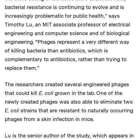
bacterial resistance is continuing to evolve and is
increasingly problematic for public health,” says
Timothy Lu, an MIT associate professor of electrical
engineering and computer science and of biological
engineering. “Phages represent a very different way
of killing bacteria than antibiotics, which is
complementary to antibiotics, rather than trying to
replace them.”
The researchers created several engineered phages
that could kill
E. coli
grown in the lab. One of the
newly created phages was also able to eliminate two
E. coli
strains that are resistant to naturally occurring
phages from a skin infection in mice.
Lu is the senior author of the study, which appears in