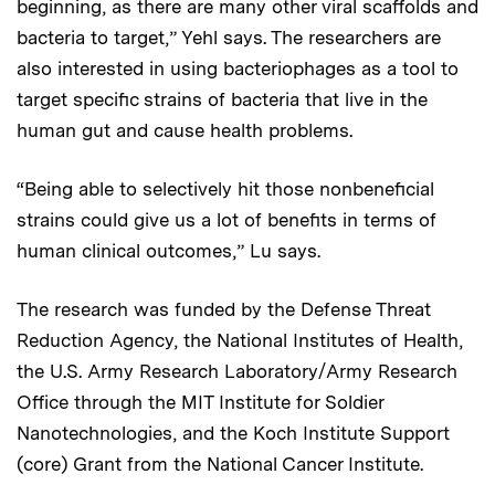
beginning, as there are many other viral scaffolds and
bacteria to target,” Yehl says. The researchers are
also interested in using bacteriophages as a tool to
target specific strains of bacteria that live in the
human gut and cause health problems.
“Being able to selectively hit those nonbeneficial
strains could give us a lot of benefits in terms of
human clinical outcomes,” Lu says.
The research was funded by the Defense Threat
Reduction Agency, the National Institutes of Health,
the U.S. Army Research Laboratory/Army Research
Office through the MIT Institute for Soldier
Nanotechnologies, and the Koch Institute Support
(core) Grant from the National Cancer Institute.