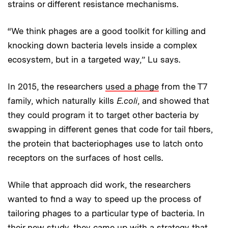
strains or different resistance mechanisms.
“We think phages are a good toolkit for killing and
knocking down bacteria levels inside a complex
ecosystem, but in a targeted way,” Lu says.
In 2015, the researchers
used a phage
from the T7
family, which naturally kills
E.coli
, and showed that
they could program it to target other bacteria by
swapping in different genes that code for tail fibers,
the protein that bacteriophages use to latch onto
receptors on the surfaces of host cells.
While that approach did work, the researchers
wanted to find a way to speed up the process of
tailoring phages to a particular type of bacteria. In
their new study, they came up with a strategy that