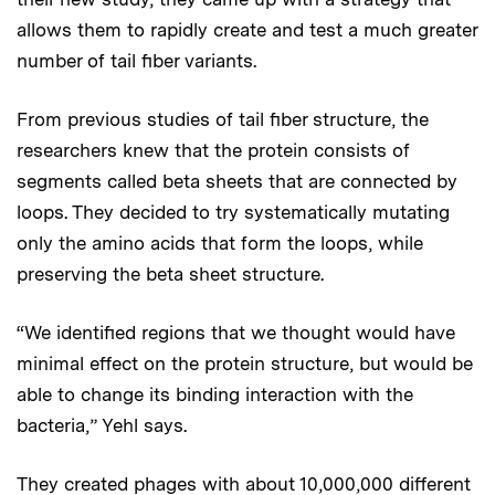
allows them to rapidly create and test a much greater
number of tail fiber variants.
From previous studies of tail fiber structure, the
researchers knew that the protein consists of
segments called beta sheets that are connected by
loops. They decided to try systematically mutating
only the amino acids that form the loops, while
preserving the beta sheet structure.
“We identified regions that we thought would have
minimal effect on the protein structure, but would be
able to change its binding interaction with the
bacteria,” Yehl says.
They created phages with about 10,000,000 different