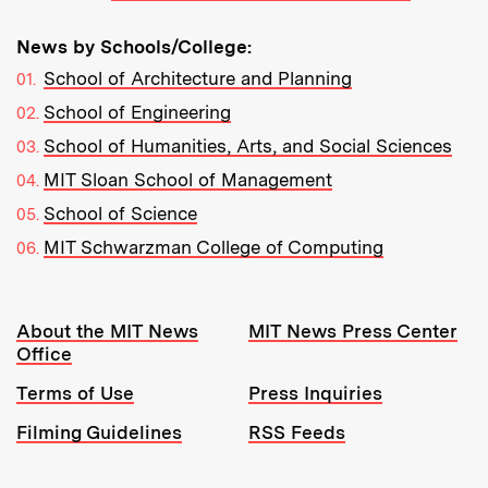
News by Schools/College:
School of Architecture and Planning
School of Engineering
School of Humanities, Arts, and Social Sciences
MIT Sloan School of Management
School of Science
MIT Schwarzman College of Computing
Resources:
About the MIT News
MIT News Press Center
Office
Terms of Use
Press Inquiries
Filming Guidelines
RSS Feeds