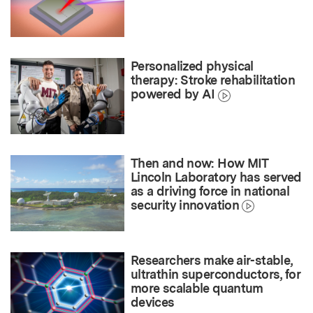
Personalized physical
therapy: Stroke rehabilitation
powered by AI
Then and now: How MIT
Lincoln Laboratory has served
as a driving force in national
security innovation
Researchers make air-stable,
ultrathin superconductors, for
more scalable quantum
devices