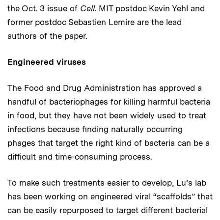
the Oct. 3 issue of
Cell
. MIT postdoc Kevin Yehl and
former postdoc Sebastien Lemire are the lead
authors of the paper.
Engineered viruses
The Food and Drug Administration has approved a
handful of bacteriophages for killing harmful bacteria
in food, but they have not been widely used to treat
infections because finding naturally occurring
phages that target the right kind of bacteria can be a
difficult and time-consuming process.
To make such treatments easier to develop, Lu’s lab
has been working on engineered viral “scaffolds” that
can be easily repurposed to target different bacterial