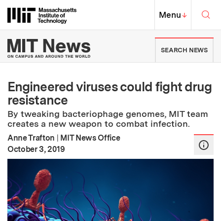
Skip to content ↓
Sea
Massachusetts Institute of Techno
MIT Top
Menu
↓
MIT News | Massachusetts Ins
SEARCH NEWS
Engineered viruses could fight drug
resistance
By tweaking bacteriophage genomes, MIT team
creates a new weapon to combat infection.
Anne Trafton
|
MIT News Office
:
Publication Date
October 3, 2019