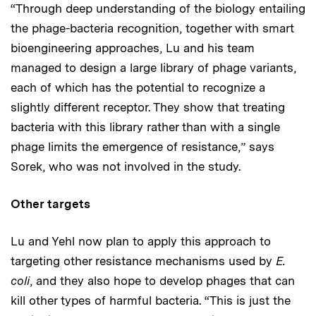
“Through deep understanding of the biology entailing
the phage-bacteria recognition, together with smart
bioengineering approaches, Lu and his team
managed to design a large library of phage variants,
each of which has the potential to recognize a
slightly different receptor. They show that treating
bacteria with this library rather than with a single
phage limits the emergence of resistance,” says
Sorek, who was not involved in the study.
Other targets
Lu and Yehl now plan to apply this approach to
targeting other resistance mechanisms used by
E.
coli
, and they also hope to develop phages that can
kill other types of harmful bacteria. “This is just the