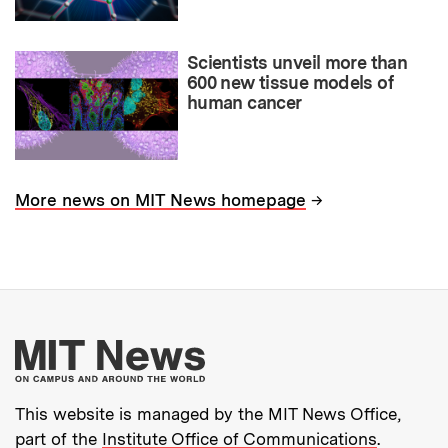
Scientists unveil more than
600 new tissue models of
human cancer
→
More news on MIT News homepage
More about MIT New
This website is managed by the MIT News Office,
part of the
Institute Office of Communications
.