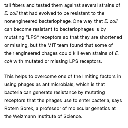
tail fibers and tested them against several strains of
E. coli
that had evolved to be resistant to the
nonengineered bacteriophage. One way that
E. coli
can become resistant to bacteriophages is by
mutating “LPS” receptors so that they are shortened
or missing, but the MIT team found that some of
their engineered phages could kill even strains of
E.
coli
with mutated or missing LPS receptors.
This helps to overcome one of the limiting factors in
using phages as antimicrobials, which is that
bacteria can generate resistance by mutating
receptors that the phages use to enter bacteria, says
Rotem Sorek, a professor of molecular genetics at
the Weizmann Institute of Science.