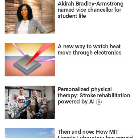
Akirah Bradley-Armstrong
named vice chancellor for
student life
A new way to watch heat
move through electronics
Personalized physical
therapy: Stroke rehabilitation
powered by AI
Then and now: How MIT
Lincoln Laboratory has served