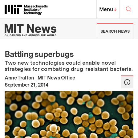
Skip to content ↓
Sea
Massachusetts Institute of Techno
MIT Top
Menu
↓
MIT News | Massachusetts Ins
SEARCH NEWS
Battling superbugs
Two new technologies could enable novel
strategies for combating drug-resistant bacteria.
Anne Trafton
|
MIT News Office
:
Publication Date
September 21, 2014