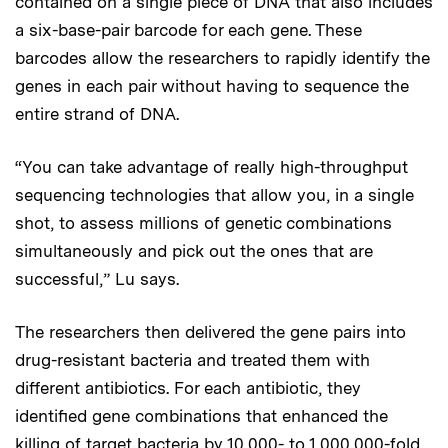
contained on a single piece of DNA that also includes
a six-base-pair barcode for each gene. These
barcodes allow the researchers to rapidly identify the
genes in each pair without having to sequence the
entire strand of DNA.
“You can take advantage of really high-throughput
sequencing technologies that allow you, in a single
shot, to assess millions of genetic combinations
simultaneously and pick out the ones that are
successful,” Lu says.
The researchers then delivered the gene pairs into
drug-resistant bacteria and treated them with
different antibiotics. For each antibiotic, they
identified gene combinations that enhanced the
killing of target bacteria by 10,000- to 1,000,000-fold.