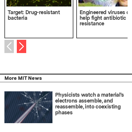
Target: Drug-resistant
Engineered viruses c
bacteria
help fight antibiotic
resistance
Next item
Previous item
More MIT News
Physicists watch a material’s
electrons assemble, and
reassemble, into coexisting
phases