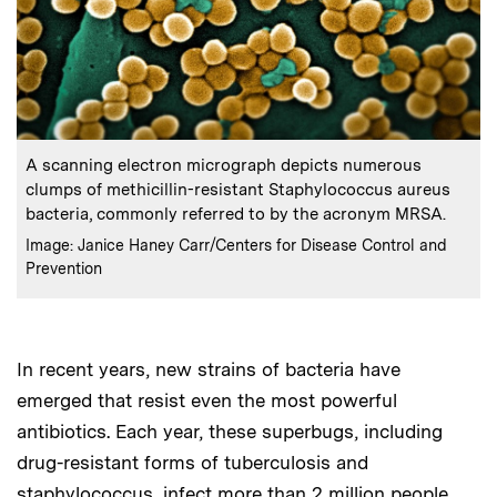
:
Caption
A scanning electron micrograph depicts numerous
clumps of methicillin-resistant Staphylococcus aureus
bacteria, commonly referred to by the acronym MRSA.
:
Credits
Image: Janice Haney Carr/Centers for Disease Control and
Prevention
In recent years, new strains of bacteria have
emerged that resist even the most powerful
antibiotics. Each year, these superbugs, including
drug-resistant forms of tuberculosis and
staphylococcus, infect more than 2 million people