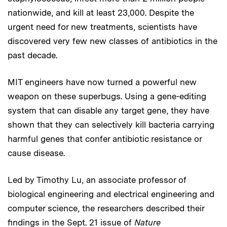
nationwide, and kill at least 23,000. Despite the
urgent need for new treatments, scientists have
discovered very few new classes of antibiotics in the
past decade.
MIT engineers have now turned a powerful new
weapon on these superbugs. Using a gene-editing
system that can disable any target gene, they have
shown that they can selectively kill bacteria carrying
harmful genes that confer antibiotic resistance or
cause disease.
Led by Timothy Lu, an associate professor of
biological engineering and electrical engineering and
computer science, the researchers described their
findings in the Sept. 21 issue of
Nature