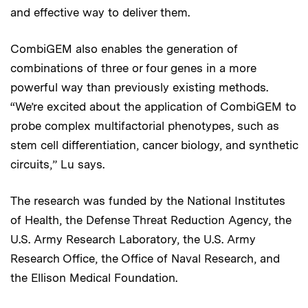
and effective way to deliver them.
CombiGEM also enables the generation of
combinations of three or four genes in a more
powerful way than previously existing methods.
“We’re excited about the application of CombiGEM to
probe complex multifactorial phenotypes, such as
stem cell differentiation, cancer biology, and synthetic
circuits,” Lu says.
The research was funded by the National Institutes
of Health, the Defense Threat Reduction Agency, the
U.S. Army Research Laboratory, the U.S. Army
Research Office, the Office of Naval Research, and
the Ellison Medical Foundation.