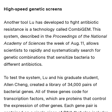
High-speed genetic screens
Another tool Lu has developed to fight antibiotic
resistance is a technology called CombiGEM. This
system, described in the
Proceedings of the National
Academy of Sciences
the week of Aug. 11, allows
scientists to rapidly and systematically search for
genetic combinations that sensitize bacteria to
different antibiotics.
To test the system, Lu and his graduate student,
Allen Cheng, created a library of 34,000 pairs of
bacterial genes. All of these genes code for
transcription factors, which are proteins that control
the expression of other genes. Each gene pair is