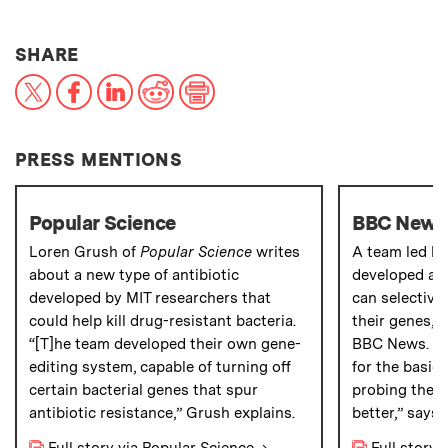
THIS NEWS ARTICLE ON:
SHARE
X
Facebook
LinkedIn
Reddit
Print
PRESS MENTIONS
Popular Science
BBC News
Loren Grush of
Popular Science
writes
A team led by
about a new type of antibiotic
developed a n
developed by MIT researchers that
can selectivel
could help kill drug-resistant bacteria.
their genes, 
“[T]he team developed their own gene-
BBC News. "Th
editing system, capable of turning off
for the basic 
certain bacterial genes that spur
probing these 
antibiotic resistance,” Grush explains.
better,” says 
Full story via Popular Science
→
Full story