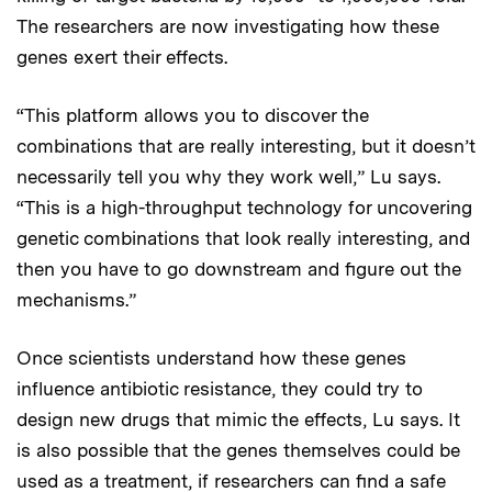
The researchers are now investigating how these
genes exert their effects.
“This platform allows you to discover the
combinations that are really interesting, but it doesn’t
necessarily tell you why they work well,” Lu says.
“This is a high-throughput technology for uncovering
genetic combinations that look really interesting, and
then you have to go downstream and figure out the
mechanisms.”
Once scientists understand how these genes
influence antibiotic resistance, they could try to
design new drugs that mimic the effects, Lu says. It
is also possible that the genes themselves could be
used as a treatment, if researchers can find a safe