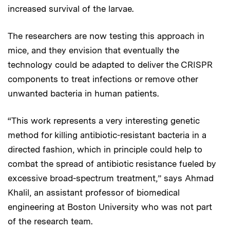
increased survival of the larvae.
The researchers are now testing this approach in
mice, and they envision that eventually the
technology could be adapted to deliver the CRISPR
components to treat infections or remove other
unwanted bacteria in human patients.
“This work represents a very interesting genetic
method for killing antibiotic-resistant bacteria in a
directed fashion, which in principle could help to
combat the spread of antibiotic resistance fueled by
excessive broad-spectrum treatment,” says Ahmad
Khalil, an assistant professor of biomedical
engineering at Boston University who was not part
of the research team.