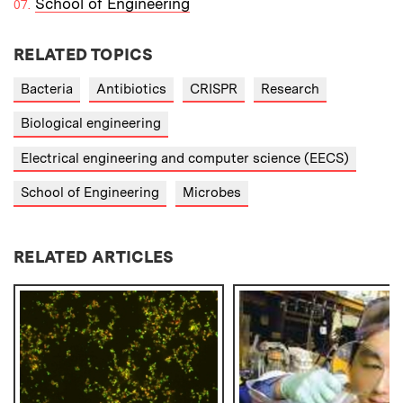
School of Engineering
RELATED TOPICS
Bacteria
Antibiotics
CRISPR
Research
Biological engineering
Electrical engineering and computer science (EECS)
School of Engineering
Microbes
RELATED ARTICLES