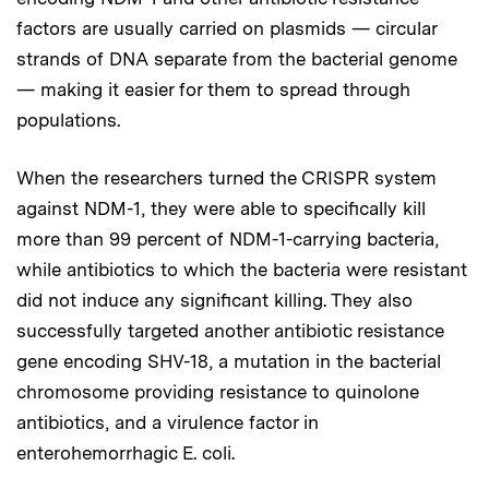
factors are usually carried on plasmids — circular
strands of DNA separate from the bacterial genome
— making it easier for them to spread through
populations.
When the researchers turned the CRISPR system
against NDM-1, they were able to specifically kill
more than 99 percent of NDM-1-carrying bacteria,
while antibiotics to which the bacteria were resistant
did not induce any significant killing. They also
successfully targeted another antibiotic resistance
gene encoding SHV-18, a mutation in the bacterial
chromosome providing resistance to quinolone
antibiotics, and a virulence factor in
enterohemorrhagic E. coli.