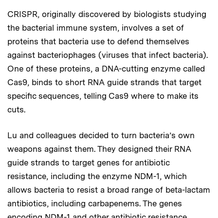
CRISPR, originally discovered by biologists studying
the bacterial immune system, involves a set of
proteins that bacteria use to defend themselves
against bacteriophages (viruses that infect bacteria).
One of these proteins, a DNA-cutting enzyme called
Cas9, binds to short RNA guide strands that target
specific sequences, telling Cas9 where to make its
cuts.
Lu and colleagues decided to turn bacteria’s own
weapons against them. They designed their RNA
guide strands to target genes for antibiotic
resistance, including the enzyme NDM-1, which
allows bacteria to resist a broad range of beta-lactam
antibiotics, including carbapenems. The genes
encoding NDM-1 and other antibiotic resistance