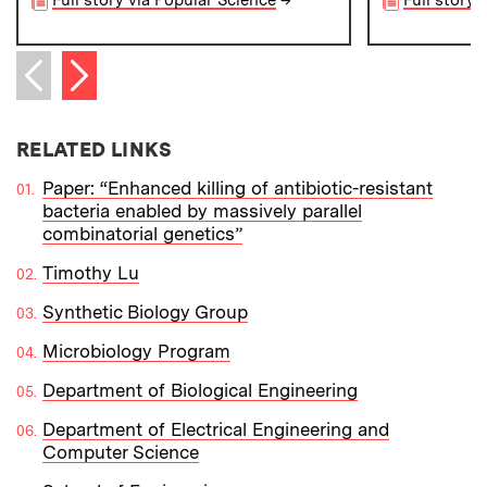
Next item
Previous item
RELATED LINKS
Paper: “Enhanced killing of antibiotic-resistant
bacteria enabled by massively parallel
combinatorial genetics”
Timothy Lu
Synthetic Biology Group
Microbiology Program
Department of Biological Engineering
Department of Electrical Engineering and
Computer Science