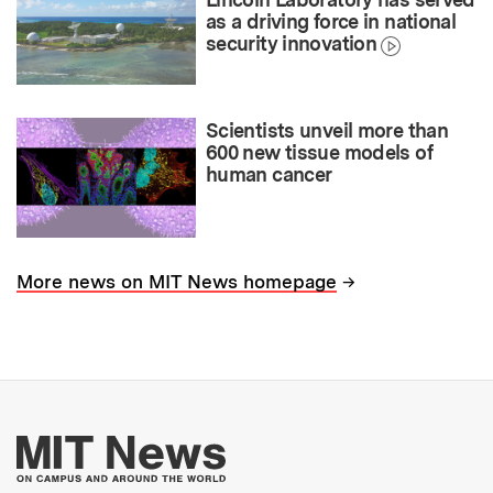
as a driving force in national
security innovation
Scientists unveil more than
600 new tissue models of
human cancer
→
More news on MIT News homepage
More about MIT New