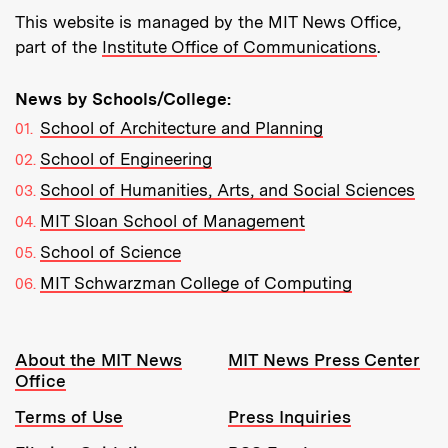
This website is managed by the MIT News Office,
part of the
Institute Office of Communications
.
News by Schools/College:
School of Architecture and Planning
School of Engineering
School of Humanities, Arts, and Social Sciences
MIT Sloan School of Management
School of Science
MIT Schwarzman College of Computing
Resources:
About the MIT News
MIT News Press Center
Office
Terms of Use
Press Inquiries