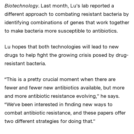
Biotechnology
. Last month, Lu’s lab reported a
different approach to combating resistant bacteria by
identifying combinations of genes that work together
to make bacteria more susceptible to antibiotics.
Lu hopes that both technologies will lead to new
drugs to help fight the growing crisis posed by drug-
resistant bacteria.
“This is a pretty crucial moment when there are
fewer and fewer new antibiotics available, but more
and more antibiotic resistance evolving,” he says.
“We’ve been interested in finding new ways to
combat antibiotic resistance, and these papers offer
two different strategies for doing that.”