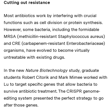
Cutting out resistance
Most antibiotics work by interfering with crucial
functions such as cell division or protein synthesis.
However, some bacteria, including the formidable
MRSA (methicillin-resistant Staphylococcus aureus)
and CRE (carbapenem-resistant Enterobacteriaceae)
organisms, have evolved to become virtually
untreatable with existing drugs.
In the new
Nature Biotechnology
study, graduate
students Robert Citorik and Mark Mimee worked with
Lu to target specific genes that allow bacteria to
survive antibiotic treatment. The CRISPR genome-
editing system presented the perfect strategy to go
after those genes.