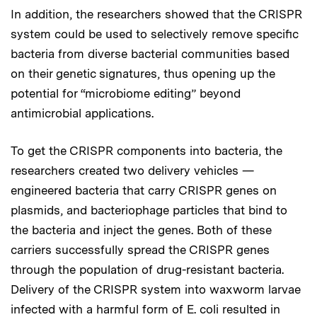
In addition, the researchers showed that the CRISPR
system could be used to selectively remove specific
bacteria from diverse bacterial communities based
on their genetic signatures, thus opening up the
potential for “microbiome editing” beyond
antimicrobial applications.
To get the CRISPR components into bacteria, the
researchers created two delivery vehicles —
engineered bacteria that carry CRISPR genes on
plasmids, and bacteriophage particles that bind to
the bacteria and inject the genes. Both of these
carriers successfully spread the CRISPR genes
through the population of drug-resistant bacteria.
Delivery of the CRISPR system into waxworm larvae
infected with a harmful form of E. coli resulted in