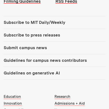
Filming Guidelines
RSS Feeds
Tools:
Subscribe to MIT Daily/Weekly
Subscribe to press releases
Submit campus news
Guidelines for campus news contributors
Guidelines on generative AI
MIT Top Level Links:
Education
Research
Innovation
Admissions + Aid