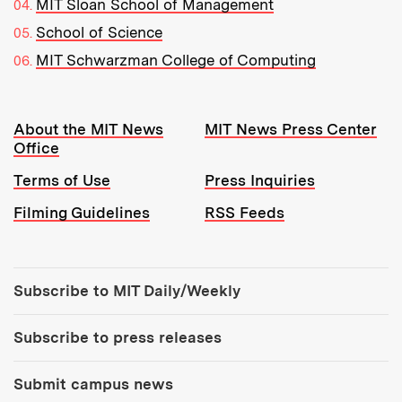
MIT Sloan School of Management
School of Science
MIT Schwarzman College of Computing
Resources:
About the MIT News
MIT News Press Center
Office
Terms of Use
Press Inquiries
Filming Guidelines
RSS Feeds
Tools:
Subscribe to MIT Daily/Weekly
Subscribe to press releases
Submit campus news