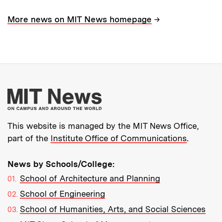
→
More news on MIT News homepage
More about MIT New
This website is managed by the MIT News Office,
part of the
Institute Office of Communications
.
News by Schools/College:
School of Architecture and Planning
School of Engineering
School of Humanities, Arts, and Social Sciences