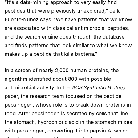
“It’s a data-mining approach to very easily find
peptides that were previously unexplored,” de la
Fuente-Nunez says. “We have patterns that we know
are associated with classical antimicrobial peptides,
and the search engine goes through the database
and finds patterns that look similar to what we know
makes up a peptide that kills bacteria.”
In a screen of nearly 2,000 human proteins, the
algorithm identified about 800 with possible
antimicrobial activity. In the
ACS Synthetic Biology
paper, the research team focused on the peptide
pepsinogen, whose role is to break down proteins in
food. After pepsinogen is secreted by cells that line
the stomach, hydrochloric acid in the stomach mixes
with pepsinogen, converting it into pepsin A, which