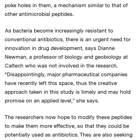
poke holes in them, a mechanism similar to that of
other antimicrobial peptides.
As bacteria become increasingly resistant to
conventional antibiotics, there is an urgent need for
innovation in drug development, says Dianne
Newman, a professor of biology and geobiology at
Caltech who was not involved in the research.
“Disappointingly, major pharmaceutical companies
have recently left this space, thus the creative
approach taken in this study is timely and may hold
promise on an applied level,” she says.
The researchers now hope to modify these peptides
to make them more effective, so that they could be
potentially used as antibiotics. They are also seeking