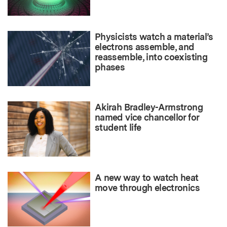
Physicists watch a material’s
electrons assemble, and
reassemble, into coexisting
phases
Akirah Bradley-Armstrong
named vice chancellor for
student life
A new way to watch heat
move through electronics