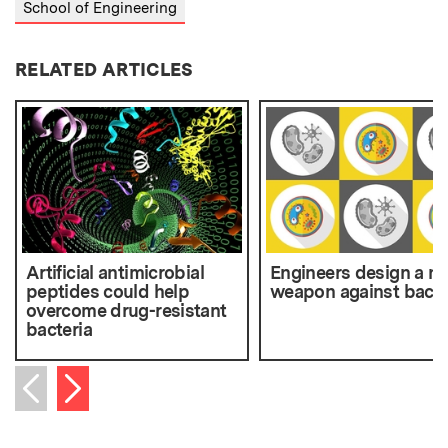
School of Engineering
RELATED ARTICLES
Artificial antimicrobial
Engineers design a n
peptides could help
weapon against bacte
overcome drug-resistant
bacteria
Next item
Previous item