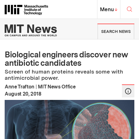
Skip to content ↓
Sea
Massachusetts Institute of Techno
MIT Top
Menu
↓
MIT News | Massachusetts Ins
SEARCH NEWS
Biological engineers discover new
antibiotic candidates
Screen of human proteins reveals some with
antimicrobial power.
Anne Trafton
|
MIT News Office
:
Publication Date
August 20, 2018