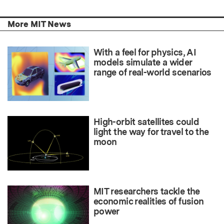
More MIT News
With a feel for physics, AI
models simulate a wider
range of real-world scenarios
High-orbit satellites could
light the way for travel to the
moon
MIT researchers tackle the
economic realities of fusion
power