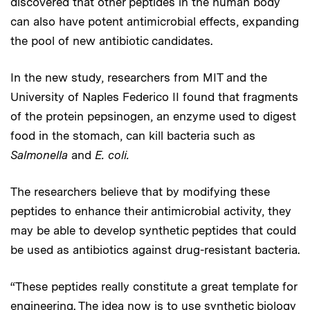
discovered that other peptides in the human body
can also have potent antimicrobial effects, expanding
the pool of new antibiotic candidates.
In the new study, researchers from MIT and the
University of Naples Federico II found that fragments
of the protein pepsinogen, an enzyme used to digest
food in the stomach, can kill bacteria such as
Salmonella
and
E. coli.
The researchers believe that by modifying these
peptides to enhance their antimicrobial activity, they
may be able to develop synthetic peptides that could
be used as antibiotics against drug-resistant bacteria.
“These peptides really constitute a great template for
engineering. The idea now is to use synthetic biology