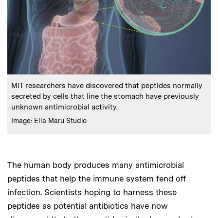
:
Caption
MIT researchers have discovered that peptides normally
secreted by cells that line the stomach have previously
unknown antimicrobial activity.
:
Credits
Image: Ella Maru Studio
The human body produces many antimicrobial
peptides that help the immune system fend off
infection. Scientists hoping to harness these
peptides as potential antibiotics have now