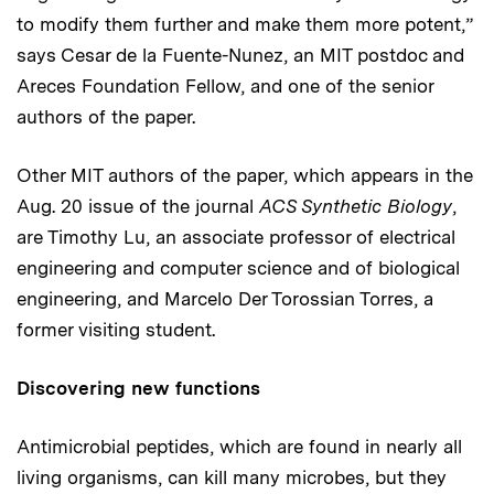
to modify them further and make them more potent,”
says Cesar de la Fuente-Nunez, an MIT postdoc and
Areces Foundation Fellow, and one of the senior
authors of the paper.
Other MIT authors of the paper, which appears in the
Aug. 20 issue of the journal
ACS Synthetic Biology
,
are Timothy Lu, an associate professor of electrical
engineering and computer science and of biological
engineering, and Marcelo Der Torossian Torres, a
former visiting student.
Discovering new functions
Antimicrobial peptides, which are found in nearly all
living organisms, can kill many microbes, but they