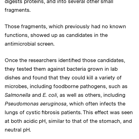
digests proteins, and into several other small
fragments.
Those fragments, which previously had no known
functions, showed up as candidates in the
antimicrobial screen.
Once the researchers identified those candidates,
they tested them against bacteria grown in lab
dishes and found that they could kill a variety of
microbes, including foodborne pathogens, such as
Salmonella
and
E. coli
, as well as others, including
Pseudomonas aeruginosa
, which often infects the
lungs of cystic fibrosis patients. This effect was seen
at both acidic pH, similar to that of the stomach, and
neutral pH.