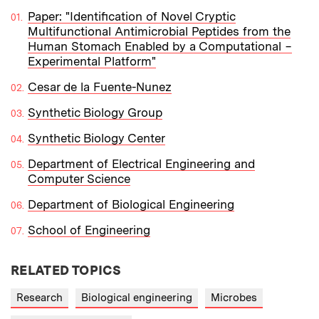
Paper: "Identification of Novel Cryptic
Multifunctional Antimicrobial Peptides from the
Human Stomach Enabled by a Computational −
Experimental Platform"
Cesar de la Fuente-Nunez
Synthetic Biology Group
Synthetic Biology Center
Department of Electrical Engineering and
Computer Science
Department of Biological Engineering
School of Engineering
RELATED TOPICS
Research
Biological engineering
Microbes