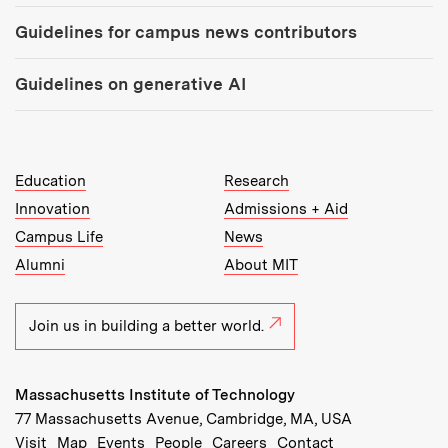
Guidelines for campus news contributors
Guidelines on generative AI
MIT Top Level Links:
Education
Research
Innovation
Admissions + Aid
Campus Life
News
Alumni
About MIT
Join us in building a better world.
Massachusetts Institute of Technology
77 Massachusetts Avenue, Cambridge, MA, USA
Recommended Links:
(opens in new window)
(opens in new window)
(opens in new window)
(opens in new window)
Visit
Map
Events
People
Careers
Contact