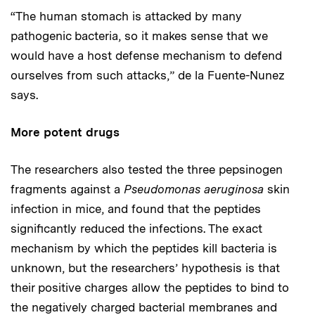
“The human stomach is attacked by many
pathogenic bacteria, so it makes sense that we
would have a host defense mechanism to defend
ourselves from such attacks,” de la Fuente-Nunez
says.
More potent drugs
The researchers also tested the three pepsinogen
fragments against a
Pseudomonas aeruginosa
skin
infection in mice, and found that the peptides
significantly reduced the infections. The exact
mechanism by which the peptides kill bacteria is
unknown, but the researchers’ hypothesis is that
their positive charges allow the peptides to bind to
the negatively charged bacterial membranes and