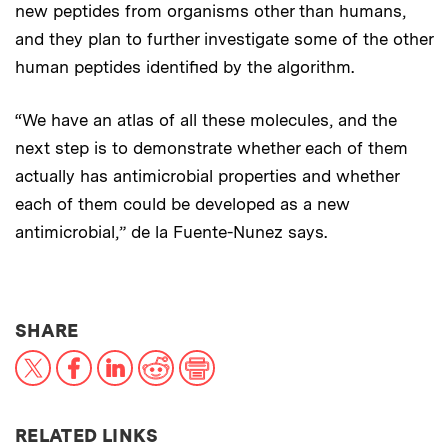
new peptides from organisms other than humans,
and they plan to further investigate some of the other
human peptides identified by the algorithm.
“We have an atlas of all these molecules, and the
next step is to demonstrate whether each of them
actually has antimicrobial properties and whether
each of them could be developed as a new
antimicrobial,” de la Fuente-Nunez says.
THIS NEWS ARTICLE ON:
SHARE
X
Facebook
LinkedIn
Reddit
Print
RELATED LINKS