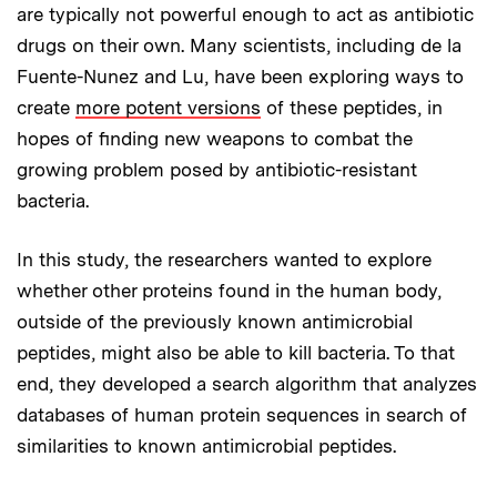
are typically not powerful enough to act as antibiotic
drugs on their own. Many scientists, including de la
Fuente-Nunez and Lu, have been exploring ways to
create
more potent versions
of these peptides, in
hopes of finding new weapons to combat the
growing problem posed by antibiotic-resistant
bacteria.
In this study, the researchers wanted to explore
whether other proteins found in the human body,
outside of the previously known antimicrobial
peptides, might also be able to kill bacteria. To that
end, they developed a search algorithm that analyzes
databases of human protein sequences in search of
similarities to known antimicrobial peptides.