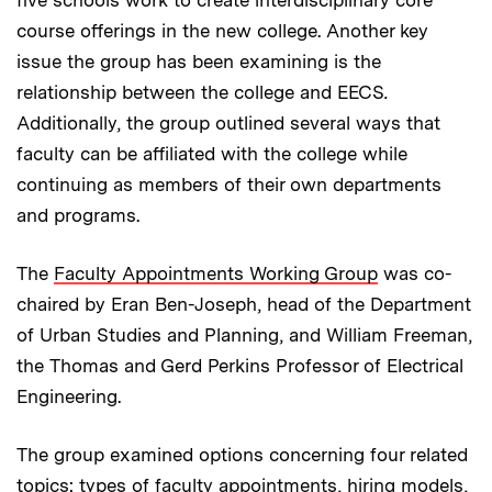
course offerings in the new college. Another key
issue the group has been examining is the
relationship between the college and EECS
.
Additionally, the group outlined several ways that
faculty can be affiliated with the college while
continuing as members of their own departments
and programs.
The
Faculty Appointments Working Group
was co-
chaired by Eran Ben-Joseph, head of the Department
of Urban Studies and Planning, and William Freeman,
the
Thomas and Gerd Perkins Professor of Electrical
Engineering.
The group examined options concerning four related
topics: types of faculty appointments, hiring models,