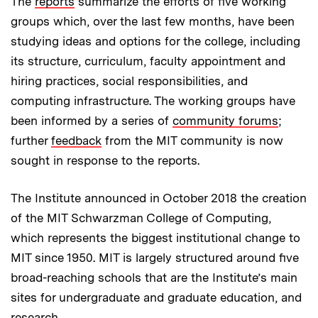
The
reports
summarize the efforts of five working
groups which, over the last few months, have been
studying ideas and options for the college, including
its structure, curriculum, faculty appointment and
hiring practices, social responsibilities, and
computing infrastructure. The working groups have
been informed by a series of
community forums
;
further
feedback
from the MIT community is now
sought in response to the reports.
The Institute announced in October 2018 the creation
of the MIT Schwarzman College of Computing,
which represents the biggest institutional change to
MIT since 1950. MIT is largely structured around five
broad-reaching schools that are the Institute’s main
sites for undergraduate and graduate education, and
research.