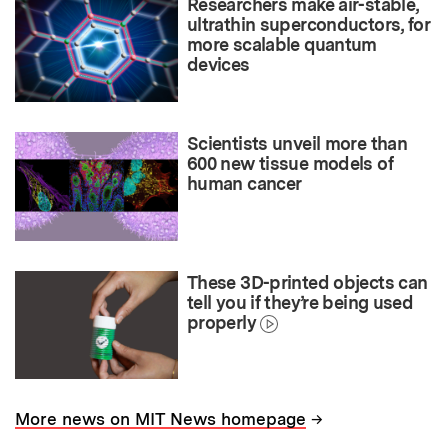
Researchers make air-stable,
ultrathin superconductors, for
more scalable quantum
devices
Scientists unveil more than
600 new tissue models of
human cancer
These 3D-printed objects can
tell you if they’re being used
properly
→
More news on MIT News homepage