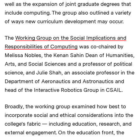
well as the expansion of joint graduate degrees that
include computing. The group also outlined a variety
of ways new curriculum development may occur.
The
Working Group on the Social Implications and
Responsibilities of Computing
was co-chaired by
Melissa Nobles, the Kenan Sahin Dean of Humanities,
Arts, and Social Sciences and a professor of political
science, and Julie Shah, an associate professor in the
Department of Aeronautics and Astronautics and
head of the Interactive Robotics Group in CSAIL.
Broadly, the working group examined how best to
incorporate social and ethical considerations into the
college’s fabric — including education, research, and
external engagement. On the education front, the