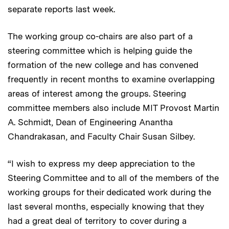
separate reports last week.
The working group co-chairs are also part of a
steering committee which is helping guide the
formation of the new college and has convened
frequently in recent months to examine overlapping
areas of interest among the groups. Steering
committee members also include MIT Provost Martin
A. Schmidt, Dean of Engineering Anantha
Chandrakasan, and Faculty Chair Susan Silbey.
“I wish to express my deep appreciation to the
Steering Committee and to all of the members of the
working groups for their dedicated work during the
last several months, especially knowing that they
had a great deal of territory to cover during a