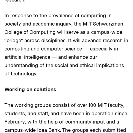
In response to the prevalence of computing in
society and academic inquiry, the MIT Schwarzman
College of Computing will serve as a campus-wide
“bridge” across disciplines. It will advance research in
computing and computer science — especially in
artificial intelligence — and enhance our
understanding of the social and ethical implications
of technology.
Working on solutions
The working groups consist of over 100 MIT faculty,
students, and staff, and have been in operation since
February, with the help of community input and a
campus-wide Idea Bank. The groups each submitted