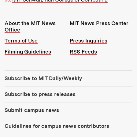
Resources:
About the MIT News
MIT News Press Center
Office
Terms of Use
Press Inquiries
Filming Guidelines
RSS Feeds
Tools:
Subscribe to MIT Daily/Weekly
Subscribe to press releases
Submit campus news
Guidelines for campus news contributors