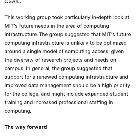
CSAIL.
This working group took particularly in-depth look at
MIT’s future needs in the area of computing
infrastructure. The group suggested that MIT’s future
computing infrastructure is unlikely to be optimized
around a single model of computing access, given
the diversity of research projects and needs on
campus. In general, the group suggested that
support for a renewed computing infrastructure and
improved data management should be a high priority
for the college, and might include expanded student
training and increased professional staffing in
computing.
The way forward