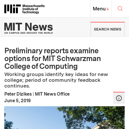
Skip to content ↓
Sea
Massachusetts Institute of Techno
MIT Top
Menu
↓
MIT News | Massachusetts Ins
SEARCH NEWS
Preliminary reports examine
options for MIT Schwarzman
College of Computing
Working groups identify key ideas for new
college; period of community feedback
continues.
Peter Dizikes
|
MIT News Office
:
Publication Date
June 5, 2019