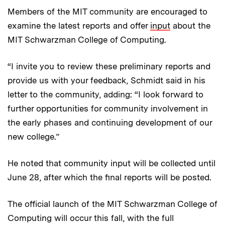
Members of the MIT community are encouraged to
examine the latest reports and offer
input
about the
MIT Schwarzman College of Computing.
“I invite you to review these preliminary reports and
provide us with your feedback, Schmidt said in his
letter to the community, adding: “I look forward to
further opportunities for community involvement in
the early phases and continuing development of our
new college.”
He noted that community input will be collected until
June 28, after which the final reports will be posted.
The official launch of the MIT Schwarzman College of
Computing will occur this fall, with the full