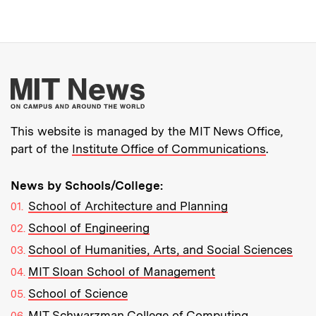
More about MIT New
This website is managed by the MIT News Office,
part of the
Institute Office of Communications
.
News by Schools/College:
School of Architecture and Planning
School of Engineering
School of Humanities, Arts, and Social Sciences
MIT Sloan School of Management
School of Science
MIT Schwarzman College of Computing