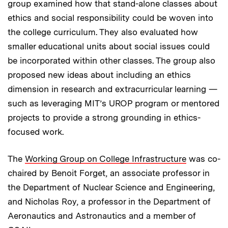
group examined how that stand-alone classes about
ethics and social responsibility could be woven into
the college curriculum. They also evaluated how
smaller educational units about social issues could
be incorporated within other classes. The group also
proposed new ideas about including an ethics
dimension in research and extracurricular learning —
such as leveraging MIT’s UROP program or mentored
projects to provide a strong grounding in ethics-
focused work.
The
Working Group on College Infrastructure
was co-
chaired by Benoit Forget, an associate professor in
the Department of Nuclear Science and Engineering,
and Nicholas Roy, a professor in the Department of
Aeronautics and Astronautics and a member of