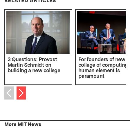
RELATED ARTICLES
3 Questions: Provost
For founders of new
Martin Schmidt on
college of computing,
building a new college
human element is
paramount
Next item
Previous item
More MIT News