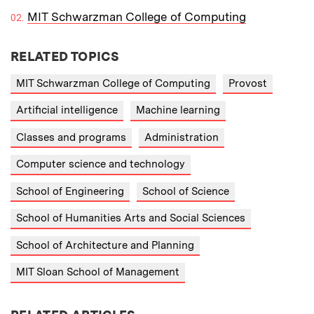
MIT Schwarzman College of Computing
RELATED TOPICS
MIT Schwarzman College of Computing
Provost
Artificial intelligence
Machine learning
Classes and programs
Administration
Computer science and technology
School of Engineering
School of Science
School of Humanities Arts and Social Sciences
School of Architecture and Planning
MIT Sloan School of Management