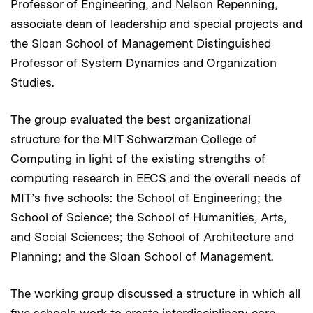
Professor of Engineering, and Nelson Repenning,
associate dean of leadership and special projects and
the Sloan School of Management Distinguished
Professor of System Dynamics and Organization
Studies.
The group evaluated the best organizational
structure for the MIT Schwarzman College of
Computing in light of the existing strengths of
computing research in EECS and the overall needs of
MIT’s five schools: the School of Engineering; the
School of Science; the School of Humanities, Arts,
and Social Sciences; the School of Architecture and
Planning; and the Sloan School of Management.
The working group discussed a structure in which all
five schools work to create interdisciplinary core