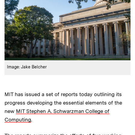
:
Credits
Image: Jake Belcher
MIT has issued a set of reports today outlining its
progress developing the essential elements of the
new
MIT Stephen A. Schwarzman College of
Computing
.