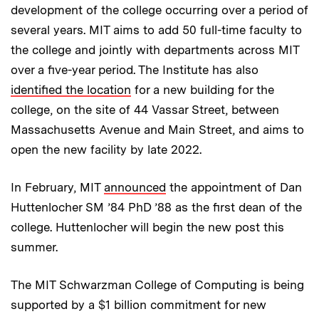
development of the college occurring over a period of
several years. MIT aims to add 50 full-time faculty to
the college and jointly with departments across MIT
over a five-year period. The Institute has also
identified the location
for a new building for the
college, on the site of 44 Vassar Street, between
Massachusetts Avenue and Main Street, and aims to
open the new facility by late 2022.
In February, MIT
announced
the appointment of Dan
Huttenlocher SM ’84 PhD ’88 as the first dean of the
college. Huttenlocher will begin the new post this
summer.
The MIT Schwarzman College of Computing is being
supported by a $1 billion commitment for new