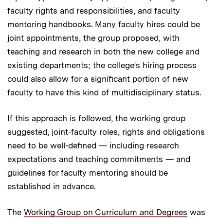
faculty rights and responsibilities, and faculty
mentoring handbooks. Many faculty hires could be
joint appointments, the group proposed, with
teaching and research in both the new college and
existing departments; the college’s hiring process
could also allow for a significant portion of new
faculty to have this kind of multidisciplinary status.
If this approach is followed, the working group
suggested, joint-faculty roles, rights and obligations
need to be well-defined — including research
expectations and teaching commitments — and
guidelines for faculty mentoring should be
established in advance.
The
Working Group on Curriculum and Degrees
was