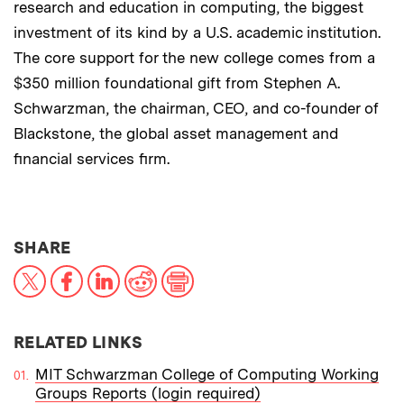
research and education in computing, the biggest
investment of its kind by a U.S. academic institution.
The core support for the new college comes from a
$350 million foundational gift from Stephen A.
Schwarzman, the chairman, CEO, and co-founder of
Blackstone, the global asset management and
financial services firm.
THIS NEWS ARTICLE ON:
SHARE
X
Facebook
LinkedIn
Reddit
Print
RELATED LINKS
MIT Schwarzman College of Computing Working
Groups Reports (login required)