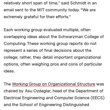
relatively short span of time,” said Schmidt in an
email sent to the MIT community today. “We are
extremely grateful for their efforts.”
Each working group evaluated multiple, often
overlapping ideas about the Schwarzman College of
Computing. These working group reports do not
represent a series of final decisions about the
college; rather, they detail important organizational
options, often weighing pros and cons of particular
ideas.
The
Working Group on Organizational Structure
was
chaired by Asu Ozdaglar, head of the Department of
Electrical Engineering and Computer Science (EECS)
and the School of Engineering Distinguished