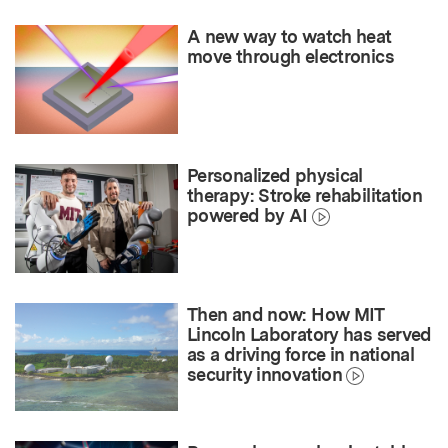
A new way to watch heat
move through electronics
Personalized physical
therapy: Stroke rehabilitation
powered by AI
Then and now: How MIT
Lincoln Laboratory has served
as a driving force in national
security innovation