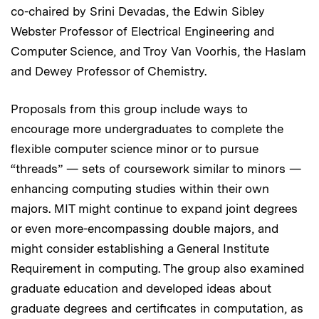
co-chaired by Srini Devadas, the Edwin Sibley
Webster Professor of Electrical Engineering and
Computer Science, and Troy Van Voorhis, the Haslam
and Dewey Professor of Chemistry.
Proposals from this group include ways to
encourage more undergraduates to complete the
flexible computer science minor or to pursue
“threads” — sets of coursework similar to minors —
enhancing computing studies within their own
majors. MIT might continue to expand joint degrees
or even more-encompassing double majors, and
might consider establishing a General Institute
Requirement in computing. The group also examined
graduate education and developed ideas about
graduate degrees and certificates in computation, as