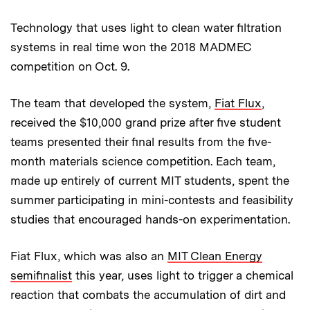
Technology that uses light to clean water filtration
systems in real time won the 2018 MADMEC
competition on Oct. 9.
The team that developed the system,
Fiat Flux
,
received the $10,000 grand prize after five student
teams presented their final results from the five-
month materials science competition. Each team,
made up entirely of current MIT students, spent the
summer participating in mini-contests and feasibility
studies that encouraged hands-on experimentation.
Fiat Flux, which was also an
MIT Clean Energy
semifinalist
this year, uses light to trigger a chemical
reaction that combats the accumulation of dirt and