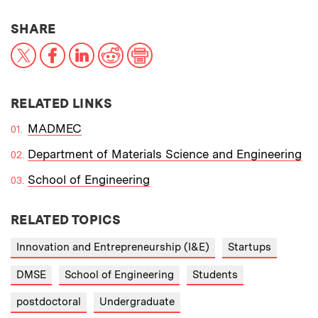
THIS NEWS ARTICLE ON:
SHARE
X
Facebook
LinkedIn
Reddit
Print
RELATED LINKS
MADMEC
Department of Materials Science and Engineering
School of Engineering
RELATED TOPICS
Innovation and Entrepreneurship (I&E)
Startups
DMSE
School of Engineering
Students
postdoctoral
Undergraduate