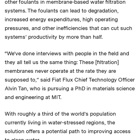
other foulants in membrane-based water filtration
systems. The foulants can lead to degradation,
increased energy expenditures, high operating
pressures, and other inefficiencies that can cut such
systems’ productivity by more than half.
“We’ve done interviews with people in the field and
they all tell us the same thing: These [filtration]
membranes never operate at the rate they are
supposed to,” said Fiat Flux Chief Technology Officer
Alvin Tan, who is pursuing a PhD in materials science
and engineering at MIT.
With roughly a third of the world’s population
currently living in water-stressed regions, the
solution offers a potential path to improving access