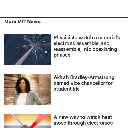
More MIT News
Physicists watch a material’s
electrons assemble, and
reassemble, into coexisting
phases
Akirah Bradley-Armstrong
named vice chancellor for
student life
A new way to watch heat
move through electronics