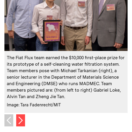
:
Caption
C
The Fiat Flux team earned the $10,000 first-place prize for
its prototype of a self-cleaning water filtration system.
n
Team members pose with Michael Tarkanian (right), a
c
senior lecturer in the Department of Materials Science
C
I
and Engineering (DMSE) who runs MADMEC. Team
members pictured are: (from left to right) Gabriel Loke,
Alvin Tan and Zheng Jie Tan.
:
Credits
Image: Tara Fadenrecht/MIT
Next image
Previous image