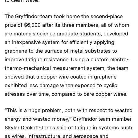
to clean water.
The Gryffindor team took home the second-place
prize of $6,000 after its three members, all of whom
are materials science graduate students, developed
an inexpensive system for efficiently applying
graphene to the surface of metal substrates to
improve fatigue resistance. Using a custom electro-
thermo-mechanical measurement system, the team
showed that a copper wire coated in graphene
exhibited less damage when exposed to cyclic
stresses over time, compared to bare copper wires.
“This is a huge problem, both with respect to wasted
energy and wasted money,” Gryffindor team member
Skylar Deckoff-Jones said of fatigue in systems such
as wires, infrastructure, and aerospace and