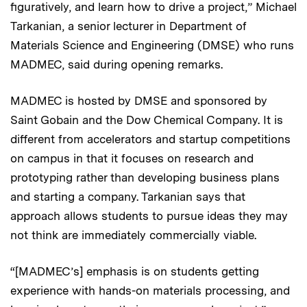
figuratively, and learn how to drive a project,” Michael
Tarkanian, a senior lecturer in Department of
Materials Science and Engineering (DMSE) who runs
MADMEC, said during opening remarks.
MADMEC is hosted by DMSE and sponsored by
Saint Gobain and the Dow Chemical Company. It is
different from accelerators and startup competitions
on campus in that it focuses on research and
prototyping rather than developing business plans
and starting a company. Tarkanian says that
approach allows students to pursue ideas they may
not think are immediately commercially viable.
“[MADMEC’s] emphasis is on students getting
experience with hands-on materials processing, and