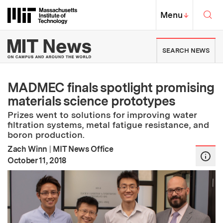
Skip to content ↓
Sea
Massachusetts Institute of Techno
MIT Top
Menu
↓
MIT News | Massachusetts Ins
SEARCH NEWS
MADMEC finals spotlight promising
materials science prototypes
Prizes went to solutions for improving water
filtration systems, metal fatigue resistance, and
boron production.
Zach Winn
|
MIT News Office
:
Publication Date
October 11, 2018