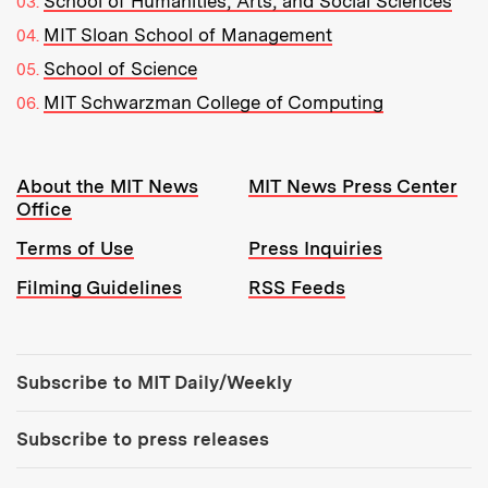
School of Humanities, Arts, and Social Sciences
MIT Sloan School of Management
School of Science
MIT Schwarzman College of Computing
Resources:
About the MIT News
MIT News Press Center
Office
Terms of Use
Press Inquiries
Filming Guidelines
RSS Feeds
Tools:
Subscribe to MIT Daily/Weekly
Subscribe to press releases