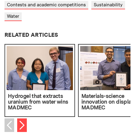
Contests and academic competitions
Sustainability
Water
RELATED ARTICLES
Hydrogel that extracts
Materials-science
uranium from water wins
innovation on display
MADMEC
MADMEC
Next item
Previous item