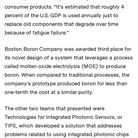
consumer products. “It’s estimated that roughly 4
percent of the U.S. GDP is used annually just to
replace old components that degrade over time
because of fatigue failure.”
Boston Boron Company was awarded third place for
its novel design of a system that leverages a process
called molten oxide electrolysis (MOE) to produce
boron. When compared to traditional processes, the
company’s prototype produced boron for less than
one-tenth the cost at a similar purity.
The other two teams that presented were
Technologies for Integrated Photonic Sensors, or
TIPS, which developed a solution that addresses
problems related to using integrated photonic chips