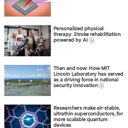
Personalized physical
therapy: Stroke rehabilitation
powered by AI
Then and now: How MIT
Lincoln Laboratory has served
as a driving force in national
security innovation
Researchers make air-stable,
ultrathin superconductors, for
more scalable quantum
devices