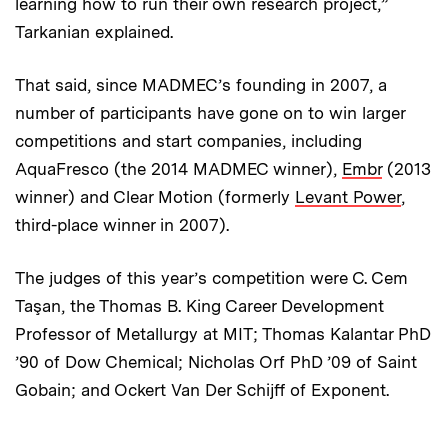
learning how to run their own research project,”
Tarkanian explained.
That said, since MADMEC’s founding in 2007, a
number of participants have gone on to win larger
competitions and start companies, including
AquaFresco (the 2014 MADMEC winner),
Embr
(2013
winner) and Clear Motion (formerly
Levant Power
,
third-place winner in 2007).
The judges of this year’s competition were C. Cem
Taşan, the Thomas B. King Career Development
Professor of Metallurgy at MIT; Thomas Kalantar PhD
’90 of Dow Chemical; Nicholas Orf PhD ’09 of Saint
Gobain; and Ockert Van Der Schijff of Exponent.