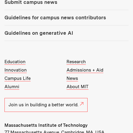
Submit campus news
Guidelines for campus news contributors
Guidelines on generative AI
MIT Top Level Links:
Education
Research
Innovation
Admissions + Aid
Campus Life
News
Alumni
About MIT
Join us in building a better world.
Massachusetts Institute of Technology
77 Massachusetts Avenue, Cambridge, MA, USA