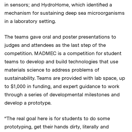
in sensors; and HydroHome, which identified a
mechanism for sustaining deep sea microorganisms
in a laboratory setting.
The teams gave oral and poster presentations to
judges and attendees as the last step of the
competition. MADMEC is a competition for student
teams to develop and build technologies that use
materials science to address problems of
sustainability. Teams are provided with lab space, up
to $1,000 in funding, and expert guidance to work
through a series of developmental milestones and
develop a prototype.
“The real goal here is for students to do some
prototyping, get their hands dirty, literally and