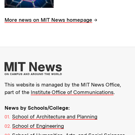
→
More news on MIT News homepage
More about MIT New
This website is managed by the MIT News Office,
part of the
Institute Office of Communications
.
News by Schools/College:
School of Architecture and Planning
School of Engineering