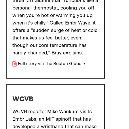
three MIT alumni that “functions like a
personal thermostat, cooling you off
when you’re hot or warming you up
when it’s chilly.” Called Embr Wave, it
offers a “sudden surge of heat or cold
that makes us feel better, even
though our core temperature has
hardly changed,” Bray explains.
Full story via The Boston Globe
→
WCVB
WCVB reporter Mike Wankum visits
Embr Labs, an MIT spinoff that has
developed a wristband that can make