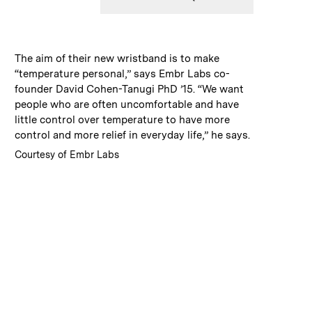
:
Caption
The aim of their new wristband is to make
“temperature personal,” says Embr Labs co-
founder David Cohen-Tanugi PhD ’15. “We want
people who are often uncomfortable and have
little control over temperature to have more
control and more relief in everyday life,” he says.
:
Credits
Courtesy of Embr Labs