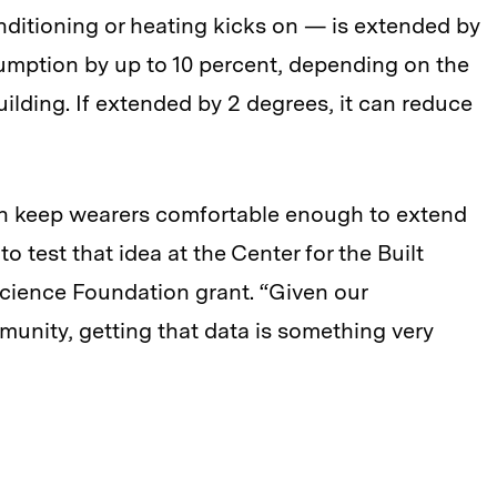
nditioning or heating kicks on — is extended by
umption by up to 10 percent, depending on the
ilding. If extended by 2 degrees, it can reduce
an keep wearers comfortable enough to extend
to test that idea at the Center for the Built
Science Foundation grant. “Given our
unity, getting that data is something very