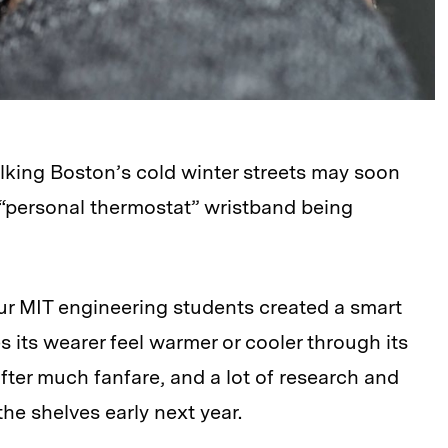
walking Boston’s cold winter streets may soon
“personal thermostat” wristband being
our MIT engineering students created a smart
s its wearer feel warmer or cooler through its
After much fanfare, and a lot of research and
the shelves early next year.