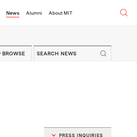
Sear
News
Alumni
About MIT
f Technology - On Campus and Arou
Enter keywords to search for news artic
IT NEWS NEWSLETTER
BROWSE
PRESS INQUIRIES