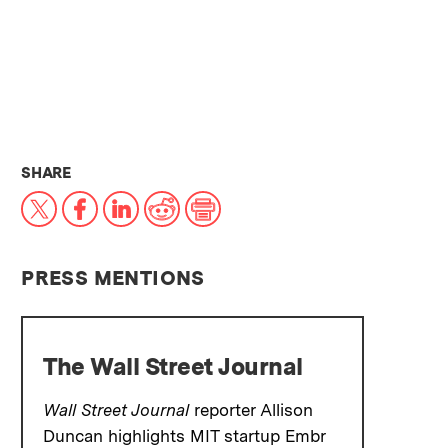
THIS NEWS ARTICLE ON:
SHARE
X
Facebook
LinkedIn
Reddit
Print
PRESS MENTIONS
The Wall Street Journal
Wall Street Journal
reporter Allison
Duncan highlights MIT startup Embr