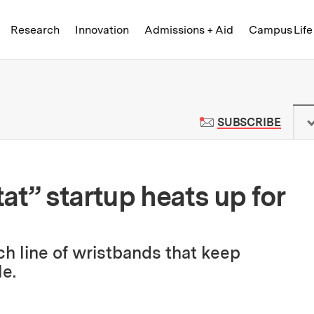
Skip to content ↓
of Technology
Research
Innovation
Admissions + Aid
Campus Life
 News | Massachusetts Institute o
TO M
SUBSCRIBE
at” startup heats up for
ch line of wristbands that keep
e.