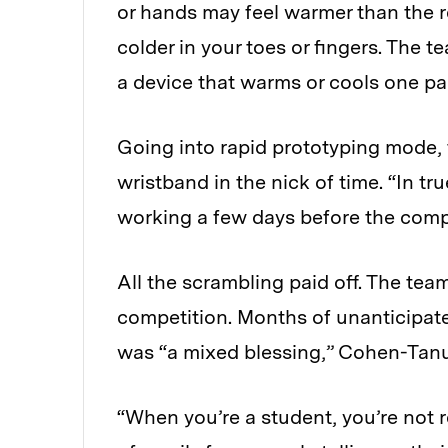
or hands may feel warmer than the r
colder in your toes or fingers. The 
a device that warms or cools one par
Going into rapid prototyping mode, th
wristband in the nick of time. “In
working a few days before the comp
All the scrambling paid off. The tea
competition. Months of unanticipat
was “a mixed blessing,” Cohen-Tanu
“When you’re a student, you’re not r