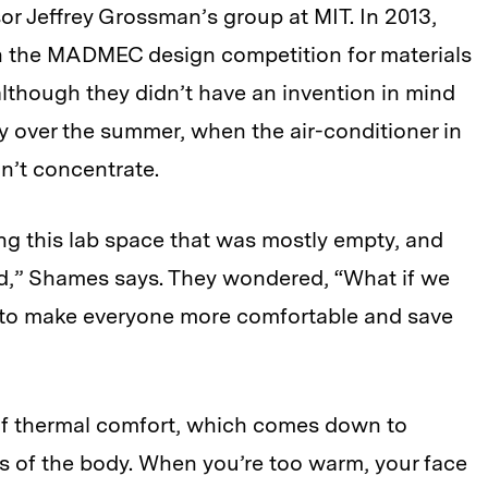
or Jeffrey Grossman’s group at MIT. In 2013,
n the MADMEC design competition for materials
lthough they didn’t have an invention in mind
ay over the summer, when the air-conditioner in
n’t concentrate.
ing this lab space that was mostly empty, and
d,” Shames says. They wondered, “What if we
y to make everyone more comfortable and save
of thermal comfort, which comes down to
as of the body. When you’re too warm, your face