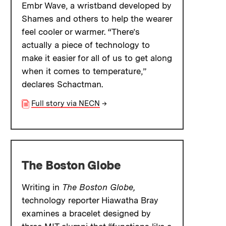
Embr Wave, a wristband developed by
Shames and others to help the wearer
feel cooler or warmer. “There’s
actually a piece of technology to
make it easier for all of us to get along
when it comes to temperature,”
declares Schactman.
Full story via NECN
→
The Boston Globe
Writing in
The Boston Globe,
technology reporter Hiawatha Bray
examines a bracelet designed by