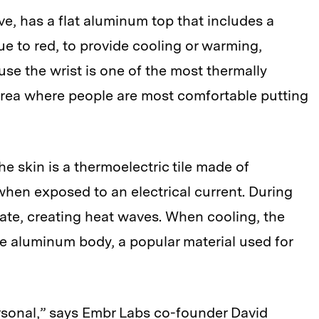
, has a flat aluminum top that includes a
ue to red, to provide cooling or warming,
se the wrist is one of the most thermally
n area where people are most comfortable putting
e skin is a thermoelectric tile made of
hen exposed to an electrical current. During
late, creating heat waves. When cooling, the
he aluminum body, a popular material used for
rsonal,” says Embr Labs co-founder David