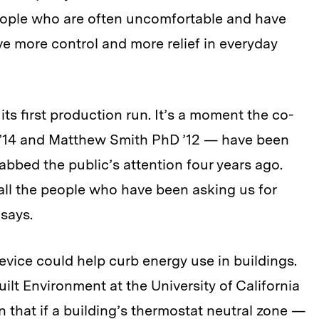
ople who are often uncomfortable and have
ave more control and more relief in everyday
its first production run. It’s a moment the co-
’14 and Matthew Smith PhD ’12 — have been
rabbed the public’s attention four years ago.
o all the people who have been asking us for
 says.
evice could help curb energy use in buildings.
uilt Environment at the University of California
n that if a building’s thermostat neutral zone —