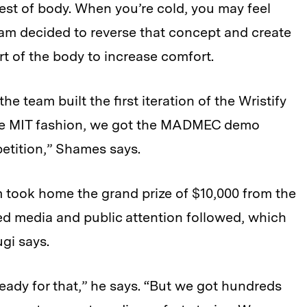
est of body. When you’re cold, you may feel
team decided to reverse that concept and create
t of the body to increase comfort.
e team built the first iteration of the Wristify
 true MIT fashion, we got the MADMEC demo
etition,” Shames says.
m took home the grand prize of $10,000 from the
ed media and public attention followed, which
gi says.
eady for that,” he says. “But we got hundreds