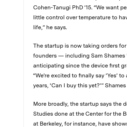
Cohen-Tanugi PhD ’15. “We want pe
little control over temperature to h
life,” he says.
The startup is now taking orders for 
founders — including Sam Shames 
anticipating since the device first g
“We’re excited to finally say ‘Yes’ t
years, ‘Can I buy this yet?’” Shames
More broadly, the startup says the d
Studies done at the Center for the B
at Berkeley, for instance, have show