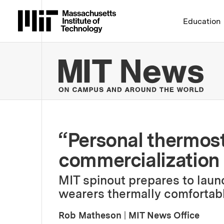
Massachusetts Institute 
Education
MIT
“Personal thermost
commercialization
MIT spinout prepares to laun
wearers thermally comfortabl
Rob Matheson
|
MIT News Office