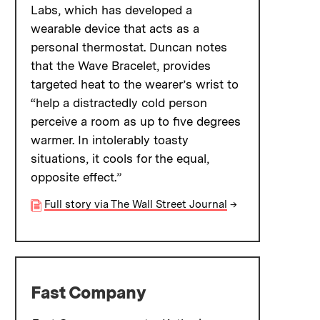
Labs, which has developed a
wearable device that acts as a
personal thermostat. Duncan notes
that the Wave Bracelet, provides
targeted heat to the wearer’s wrist to
“help a distractedly cold person
perceive a room as up to five degrees
warmer. In intolerably toasty
situations, it cools for the equal,
opposite effect.”
Full story via The Wall Street Journal
→
Fast Company