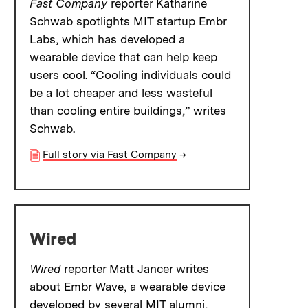
Fast Company
reporter Katharine
Schwab spotlights MIT startup Embr
Labs, which has developed a
wearable device that can help keep
users cool. “Cooling individuals could
be a lot cheaper and less wasteful
than cooling entire buildings,” writes
Schwab.
Full story via Fast Company
→
Wired
Wired
reporter Matt Jancer writes
about Embr Wave, a wearable device
developed by several MIT alumni,