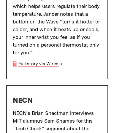
which helps users regulate their body
temperature. Jancer notes that a
button on the Wave “turns it hotter or
colder, and when it heats up or cools,
your inner wrist you feel as if you
turned on a personal thermostat only
for you.”
Full story via Wired
→
NECN
NECN’s Brian Shactman interviews
MIT alumnus Sam Shames for this
“Tech Check” segment about the