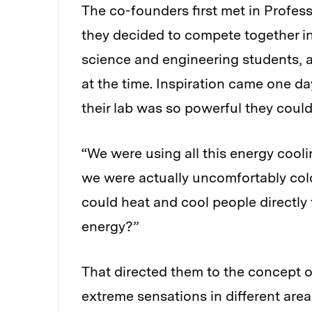
The co-founders first met in Profess
they decided to compete together i
science and engineering students, a
at the time. Inspiration came one d
their lab was so powerful they could
“We were using all this energy cool
we were actually uncomfortably col
could heat and cool people directl
energy?”
That directed them to the concept 
extreme sensations in different are