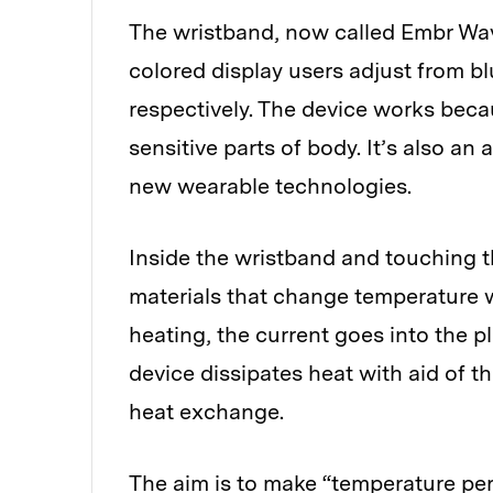
The wristband, now called Embr Wave
colored display users adjust from bl
respectively. The device works becau
sensitive parts of body. It’s also a
new wearable technologies.
Inside the wristband and touching th
materials that change temperature w
heating, the current goes into the p
device dissipates heat with aid of t
heat exchange.
The aim is to make “temperature pe