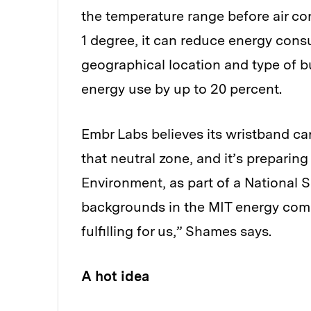
the temperature range before air co
1 degree, it can reduce energy cons
geographical location and type of bu
energy use by up to 20 percent.
Embr Labs believes its wristband c
that neutral zone, and it’s preparing 
Environment, as part of a National 
backgrounds in the MIT energy comm
fulfilling for us,” Shames says.
A hot idea