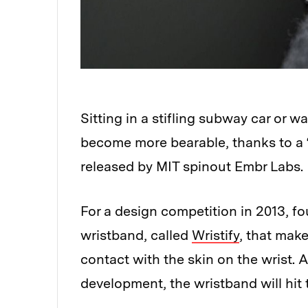
Sitting in a stifling subway car or 
become more bearable, thanks to a 
released by MIT spinout Embr Labs.
For a design competition in 2013, f
wristband, called
Wristify
, that make
contact with the skin on the wrist. 
development, the wristband will hit 