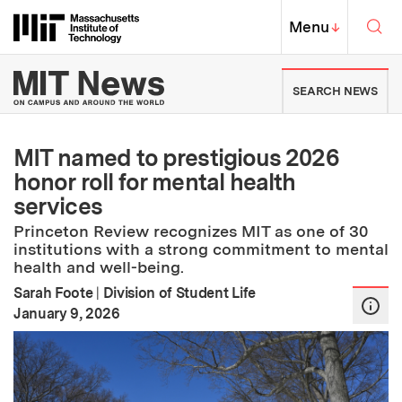
Skip to content ↓
Sea
Massachusetts Institute of Techno
MIT Top
Menu
↓
MIT News | Massachusetts Ins
SEARCH NEWS
MIT named to prestigious 2026
honor roll for mental health
services
Princeton Review recognizes MIT as one of 30
institutions with a strong commitment to mental
health and well-being.
Sarah Foote
|
Division of Student Life
:
Publication Date
January 9, 2026