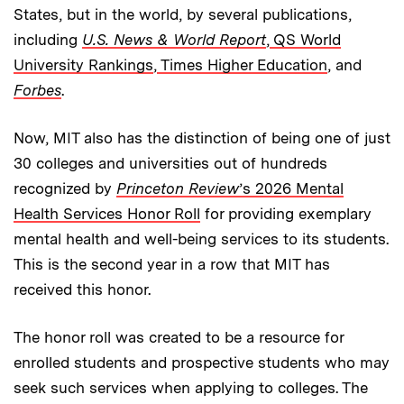
States, but in the world, by several publications,
including
U.S. News & World Report
,
QS World
University Rankings
,
Times Higher Education
, and
Forbes
.
Now, MIT also has the distinction of being one of just
30 colleges and universities out of hundreds
recognized by
Princeton Review
’s 2026 Mental
Health Services Honor Roll
for providing exemplary
mental health and well-being services to its students.
This is the second year in a row that MIT has
received this honor.
The honor roll was created to be a resource for
enrolled students and prospective students who may
seek such services when applying to colleges. The