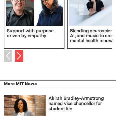
Support with purpose,
Blending neuroscienc
driven by empathy
AI, and music to creat
mental health innovat
Next item
Previous item
More MIT News
Akirah Bradley-Armstrong
named vice chancellor for
student life