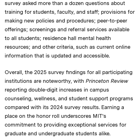
survey asked more than a dozen questions about
training for students, faculty, and staff; provisions for
making new policies and procedures; peer-to-peer
offerings; screenings and referral services available
to all students; residence hall mental health
resources; and other criteria, such as current online
information that is updated and accessible.
Overall, the 2025 survey findings for all participating
institutions are noteworthy, with
Princeton Review
reporting double-digit increases in campus
counseling, wellness, and student support programs
compared with its 2024 survey results. Earning a
place on the honor roll underscores MIT’s
commitment to providing exceptional services for
graduate and undergraduate students alike.