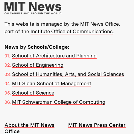
More about MIT New
This website is managed by the MIT News Office,
part of the
Institute Office of Communications
.
News by Schools/College:
School of Architecture and Planning
School of Engineering
School of Humanities, Arts, and Social Sciences
MIT Sloan School of Management
School of Science
MIT Schwarzman College of Computing
Resources:
About the MIT News
MIT News Press Center
Office