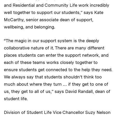
and Residential and Community Life work incredibly
well together to support our students,” says Kate
McCarthy, senior associate dean of support,
wellbeing, and belonging.
“The magic in our support system is the deeply
collaborative nature of it. There are many different
places students can enter the support network, and
each of these teams works closely together to
ensure students get connected to the help they need.
We always say that students shouldn’t think too
much about where they turn … if they get to one of
us, they get to all of us,” says David Randall, dean of
student life.
Division of Student Life Vice Chancellor Suzy Nelson