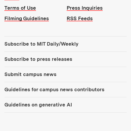
Terms of Use
Press Inquiries
Filming Guidelines
RSS Feeds
Tools:
Subscribe to MIT Daily/Weekly
Subscribe to press releases
Submit campus news
Guidelines for campus news contributors
Guidelines on generative AI