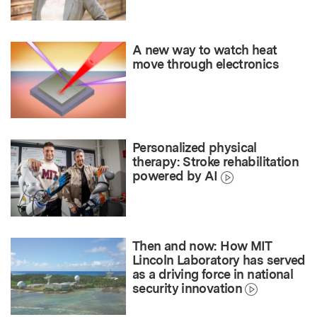
A new way to watch heat
move through electronics
Personalized physical
therapy: Stroke rehabilitation
powered by AI
Then and now: How MIT
Lincoln Laboratory has served
as a driving force in national
security innovation