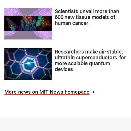
Scientists unveil more than
600 new tissue models of
human cancer
Researchers make air-stable,
ultrathin superconductors, for
more scalable quantum
devices
→
More news on MIT News homepage