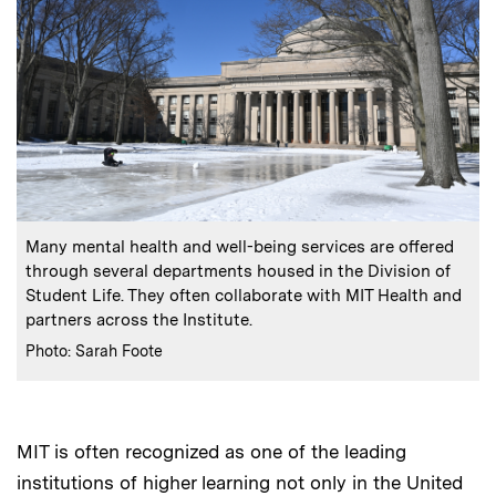
:
Caption
Many mental health and well-being services are offered
through several departments housed in the Division of
Student Life. They often collaborate with MIT Health and
partners across the Institute.
:
Credits
Photo: Sarah Foote
MIT is often recognized as one of the leading
institutions of higher learning not only in the United