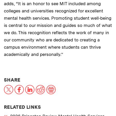
adds, “It is an honor to see MIT included among
colleges and universities recognized for excellent
mental health services. Promoting student well-being
is central to our mission and guides so much of what
we do. This recognition reflects the work of many in
our community who are dedicated to creating a
campus environment where students can thrive
academically and personally.”
THIS NEWS ARTICLE ON:
SHARE
X
Facebook
LinkedIn
Reddit
Print
RELATED LINKS