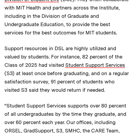
with MIT Health and partners across the Institute,
including in the Division of Graduate and
Undergraduate Education, to provide the best
services for the best outcomes for MIT students.
Support resources in DSL are highly utilized and
valued by students. For instance, 82 percent of the
Class of 2025 had visited
Student Support Services
(S3) at least once before graduating, and on a regular
satisfaction survey, 91 percent of students who
visited S3 said they would return if needed.
“Student Support Services supports over 80 percent
of all undergraduates by the time they graduate, and
over 60 percent each year. Our offices, including
ORSEL, GradSupport, S3, SMHC, the CARE Team,