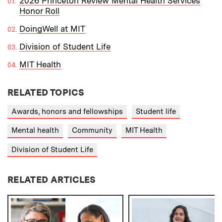
2026 Princeton Review Mental Health Services
Honor Roll
DoingWell at MIT
Division of Student Life
MIT Health
RELATED TOPICS
Awards, honors and fellowships
Student life
Mental health
Community
MIT Health
Division of Student Life
RELATED ARTICLES