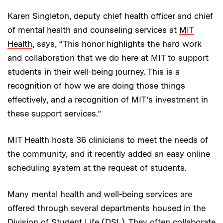
Karen Singleton, deputy chief health officer and chief
of mental health and counseling services at
MIT
Health
, says, “This honor highlights the hard work
and collaboration that we do here at MIT to support
students in their well-being journey. This is a
recognition
of how we are doing those things
effectively, and a recognition of MIT’s investment in
these support services.”
MIT Health hosts 36 clinicians to meet the needs of
the community, and it recently added an easy online
scheduling system at the request of students.
Many mental health and well-being services are
offered through several departments housed in the
Division of Student Life
(DSL). They often collaborate