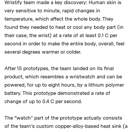
Wristify team made a key discovery: Human skin is
very sensitive to minute, rapid changes in
temperature, which affect the whole body. They
found they needed to heat or cool any body part (in
their case, the wrist) at a rate of at least 0.1 C per
second in order to make the entire body, overall, feel
several degrees warmer or colder.
After 15 prototypes, the team landed on its final
product, which resembles a wristwatch and can be
powered, for up to eight hours, by a lithium polymer
battery. This prototype demonstrated a rate of
change of up to 0.4 C per second.
The “watch” part of the prototype actually consists
of the team’s custom copper-alloy-based heat sink (a