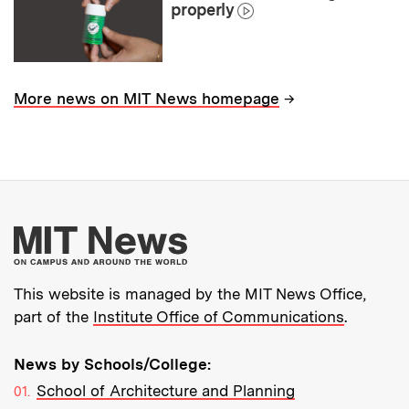
properly
→
More news on MIT News homepage
More about MIT New
This website is managed by the MIT News Office,
part of the
Institute Office of Communications
.
News by Schools/College:
School of Architecture and Planning