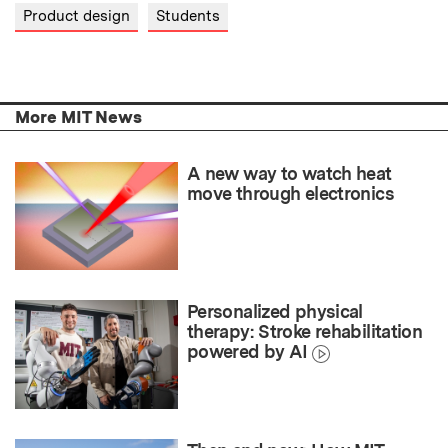
Product design
Students
More MIT News
A new way to watch heat
move through electronics
Personalized physical
therapy: Stroke rehabilitation
powered by AI