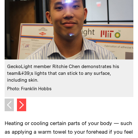
:
Caption
C
GeckoLight member Ritchie Chen demonstrates his
team&#39;s lights that can stick to any surface,
t
including skin.
C
P
:
Credits
Photo: Franklin Hobbs
Next image
Previous image
Heating or cooling certain parts of your body — such
as applying a warm towel to your forehead if you feel