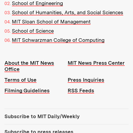
School of Engineering
School of Humanities, Arts, and Social Sciences
MIT Sloan School of Management
School of Science
MIT Schwarzman College of Computing
Resources:
About the MIT News
MIT News Press Center
Office
Terms of Use
Press Inquiries
Filming Guidelines
RSS Feeds
Tools:
Subscribe to MIT Daily/Weekly
Subscribe to press releases