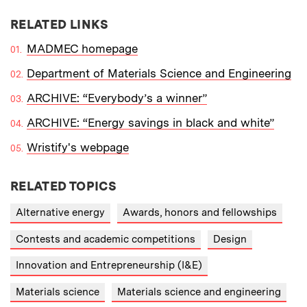
RELATED LINKS
MADMEC homepage
Department of Materials Science and Engineering
ARCHIVE: “Everybody’s a winner”
ARCHIVE: “Energy savings in black and white”
Wristify's webpage
RELATED TOPICS
Alternative energy
Awards, honors and fellowships
Contests and academic competitions
Design
Innovation and Entrepreneurship (I&E)
Materials science
Materials science and engineering