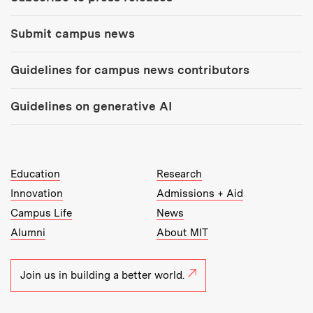
Submit campus news
Guidelines for campus news contributors
Guidelines on generative AI
MIT Top Level Links:
Education
Research
Innovation
Admissions + Aid
Campus Life
News
Alumni
About MIT
Join us in building a better world.