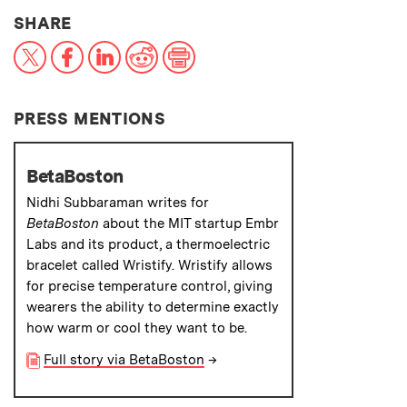
THIS NEWS ARTICLE ON:
SHARE
X
Facebook
LinkedIn
Reddit
Print
PRESS MENTIONS
BetaBoston
Nidhi Subbaraman writes for
BetaBoston
about the MIT startup Embr
Labs and its product, a thermoelectric
bracelet called Wristify. Wristify allows
for precise temperature control, giving
wearers the ability to determine exactly
how warm or cool they want to be.
Full story via BetaBoston
→