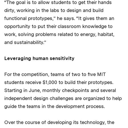
“The goal is to allow students to get their hands
dirty, working in the labs to design and build
functional prototypes,” he says. “It gives them an
opportunity to put their classroom knowledge to
work, solving problems related to energy, habitat,
and sustainability.”
Leveraging human sensitivity
For the competition, teams of two to five MIT
students receive $1,000 to build their prototypes.
Starting in June, monthly checkpoints and several
independent design challenges are organized to help
guide the teams in the development process.
Over the course of developing its technology, the