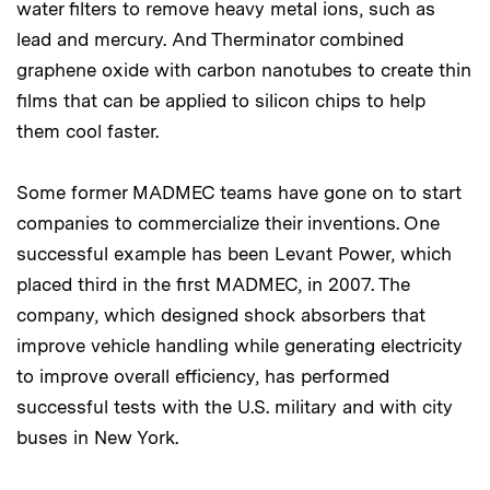
water filters to remove heavy metal ions, such as
lead and mercury. And Therminator combined
graphene oxide with carbon nanotubes to create thin
films that can be applied to silicon chips to help
them cool faster.
Some former MADMEC teams have gone on to start
companies to commercialize their inventions. One
successful example has been Levant Power, which
placed third in the first MADMEC, in 2007. The
company, which designed shock absorbers that
improve vehicle handling while generating electricity
to improve overall efficiency, has performed
successful tests with the U.S. military and with city
buses in New York.