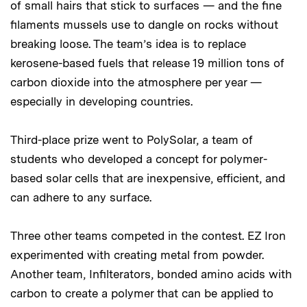
of small hairs that stick to surfaces — and the fine
filaments mussels use to dangle on rocks without
breaking loose. The team’s idea is to replace
kerosene-based fuels that release 19 million tons of
carbon dioxide into the atmosphere per year —
especially in developing countries.
Third-place prize went to PolySolar, a team of
students who developed a concept for polymer-
based solar cells that are inexpensive, efficient, and
can adhere to any surface.
Three other teams competed in the contest. EZ Iron
experimented with creating metal from powder.
Another team, Infilterators, bonded amino acids with
carbon to create a polymer that can be applied to