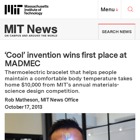
Skip to content ↓
Sea
Massachusetts Institute of Techno
MIT Top
Menu
↓
MIT News | Massachusetts Ins
SEARCH NEWS
‘Cool’ invention wins first place at
MADMEC
Thermoelectric bracelet that helps people
maintain a comfortable body temperature takes
home $10,000 from MIT’s annual materials-
science design competition.
Rob Matheson, MIT News Office
:
Publication Date
October 17, 2013