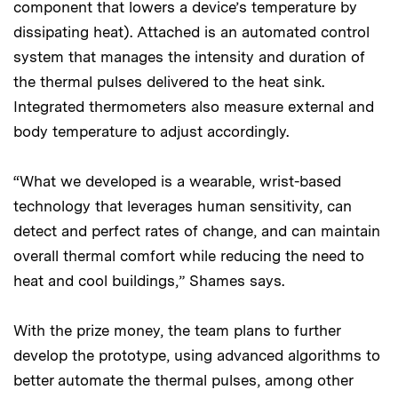
component that lowers a device’s temperature by
dissipating heat). Attached is an automated control
system that manages the intensity and duration of
the thermal pulses delivered to the heat sink.
Integrated thermometers also measure external and
body temperature to adjust accordingly.
“What we developed is a wearable, wrist-based
technology that leverages human sensitivity, can
detect and perfect rates of change, and can maintain
overall thermal comfort while reducing the need to
heat and cool buildings,” Shames says.
With the prize money, the team plans to further
develop the prototype, using advanced algorithms to
better automate the thermal pulses, among other