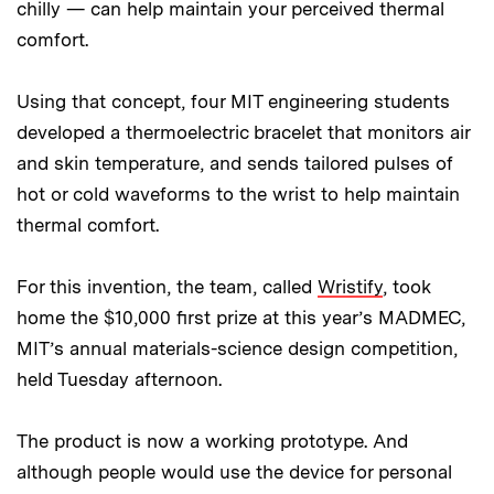
chilly — can help maintain your perceived thermal
comfort.
Using that concept, four MIT engineering students
developed a thermoelectric bracelet that monitors air
and skin temperature, and sends tailored pulses of
hot or cold waveforms to the wrist to help maintain
thermal comfort.
For this invention, the team, called
Wristify
, took
home the $10,000 first prize at this year’s MADMEC,
MIT’s annual materials-science design competition,
held Tuesday afternoon.
The product is now a working prototype. And
although people would use the device for personal