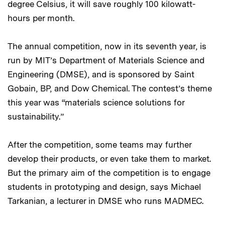
degree Celsius, it will save roughly 100 kilowatt-
hours per month.
The annual competition, now in its seventh year, is
run by MIT’s Department of Materials Science and
Engineering (DMSE), and is sponsored by Saint
Gobain, BP, and Dow Chemical. The contest’s theme
this year was “materials science solutions for
sustainability.”
After the competition, some teams may further
develop their products, or even take them to market.
But the primary aim of the competition is to engage
students in prototyping and design, says Michael
Tarkanian, a lecturer in DMSE who runs MADMEC.