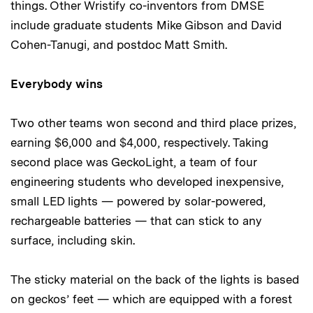
things. Other Wristify co-inventors from DMSE
include graduate students Mike Gibson and David
Cohen-Tanugi, and postdoc Matt Smith.
Everybody wins
Two other teams won second and third place prizes,
earning $6,000 and $4,000, respectively. Taking
second place was GeckoLight, a team of four
engineering students who developed inexpensive,
small LED lights — powered by solar-powered,
rechargeable batteries — that can stick to any
surface, including skin.
The sticky material on the back of the lights is based
on geckos’ feet — which are equipped with a forest