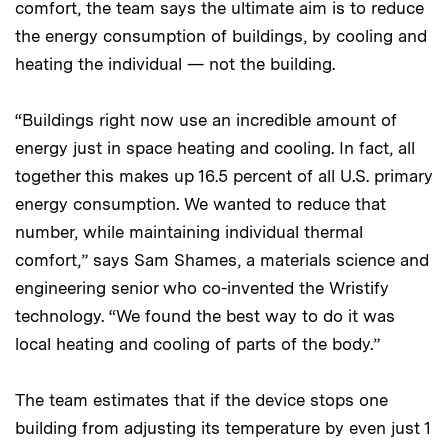
comfort, the team says the ultimate aim is to reduce
the energy consumption of buildings, by cooling and
heating the individual — not the building.
“Buildings right now use an incredible amount of
energy just in space heating and cooling. In fact, all
together this makes up 16.5 percent of all U.S. primary
energy consumption. We wanted to reduce that
number, while maintaining individual thermal
comfort,” says Sam Shames, a materials science and
engineering senior who co-invented the Wristify
technology. “We found the best way to do it was
local heating and cooling of parts of the body.”
The team estimates that if the device stops one
building from adjusting its temperature by even just 1