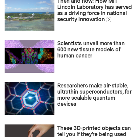
Then and now: How MIT
Lincoln Laboratory has served
as a driving force in national
security innovation
Scientists unveil more than
600 new tissue models of
human cancer
Researchers make air-stable,
ultrathin superconductors, for
more scalable quantum
devices
These 3D-printed objects can
tell you if they’re being used