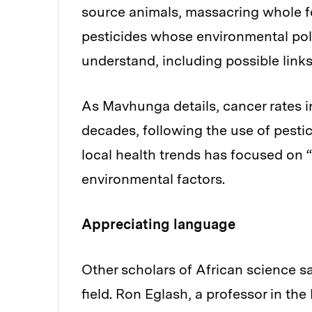
source animals, massacring whole f
pesticides whose environmental pol
understand, including possible links
As Mavhunga details, cancer rates i
decades, following the use of pesti
local health trends has focused on “
environmental factors.
Appreciating language
Other scholars of African science sa
field. Ron Eglash, a professor in t