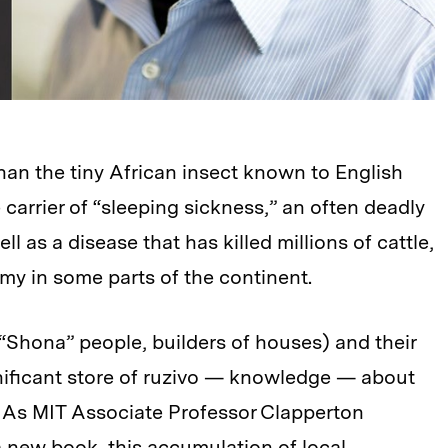
an the tiny African insect known to English
e carrier of “sleeping sickness,” an often deadly
l as a disease that has killed millions of cattle,
y in some parts of the continent.
Shona” people, builders of houses) and their
nificant store of ruzivo — knowledge — about
y. As MIT Associate Professor Clapperton
new book, this accumulation of local