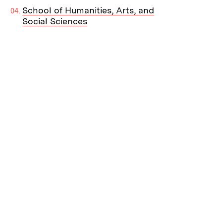
School of Humanities, Arts, and
Social Sciences