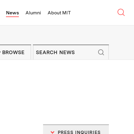
Sear
News
Alumni
About MIT
f Technology - On Campus and Arou
Enter keywords to search for news artic
IT NEWS NEWSLETTER
BROWSE
PRESS INQUIRIES