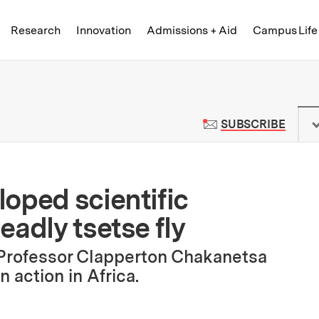
Skip to content ↓
of Technology
Research
Innovation
Admissions + Aid
Campus Life
 News | Massachusetts Institute o
TO M
SUBSCRIBE
oped scientific
adly tsetse fly
Professor Clapperton Chakanetsa
 action in Africa.