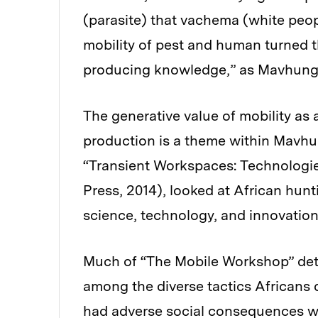
(parasite) that vachema (white peop
mobility of pest and human turned t
producing knowledge,” as Mavhunga
The generative value of mobility as 
production is a theme within Mavhun
“Transient Workspaces: Technologie
Press, 2014), looked at African hun
science, technology, and innovation
Much of “The Mobile Workshop” detai
among the diverse tactics African
had adverse social consequences w