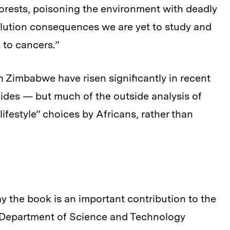
orests, poisoning the environment with deadly
lution consequences we are yet to study and
 to cancers.”
n Zimbabwe have risen significantly in recent
cides — but much of the outside analysis of
lifestyle” choices by Africans, rather than
y the book is an important contribution to the
he Department of Science and Technology