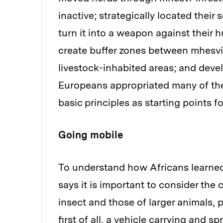
inactive; strategically located their 
turn it into a weapon against their 
create buffer zones between mhesvi
livestock-inhabited areas; and deve
Europeans appropriated many of thes
basic principles as starting points 
Going mobile
To understand how Africans learned
says it is important to consider the
insect and those of larger animals, 
first of all, a vehicle carrying and