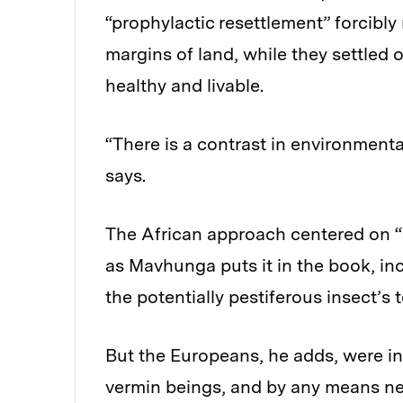
“prophylactic resettlement” forcibly
margins of land, while they settled
healthy and livable.
“There is a contrast in environment
says.
The African approach centered on “
as Mavhunga puts it in the book, inc
the potentially pestiferous insect’s te
But the Europeans, he adds, were in
vermin beings, and by any means ne