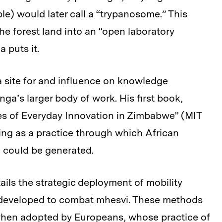
le) would later call a “trypanosome.” This
he forest land into an “open laboratory
 puts it.
a site for and influence on knowledge
ga’s larger body of work. His first book,
s of Everyday Innovation in Zimbabwe” (MIT
ting as a practice through which African
 could be generated.
ls the strategic deployment of mobility
s developed to combat mhesvi. These methods
hen adopted by Europeans, whose practice of