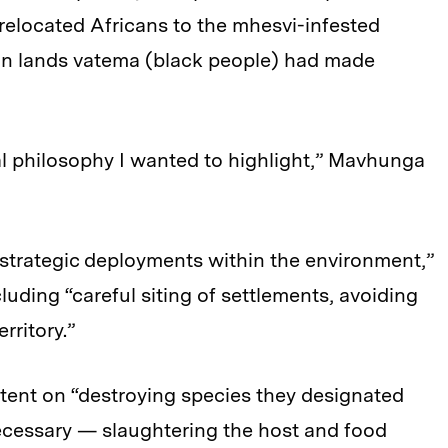
 relocated Africans to the mhesvi-infested
 on lands vatema (black people) had made
al philosophy I wanted to highlight,” Mavhunga
strategic deployments within the environment,”
luding “careful siting of settlements, avoiding
rritory.”
tent on “destroying species they designated
cessary — slaughtering the host and food