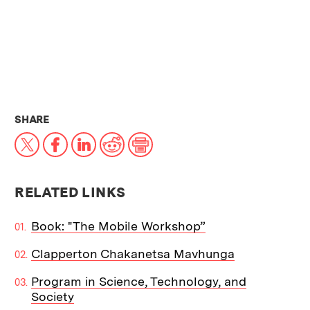
THIS NEWS ARTICLE ON:
SHARE
X
Facebook
LinkedIn
Reddit
Print
RELATED LINKS
Book: "The Mobile Workshop”
Clapperton Chakanetsa Mavhunga
Program in Science, Technology, and
Society