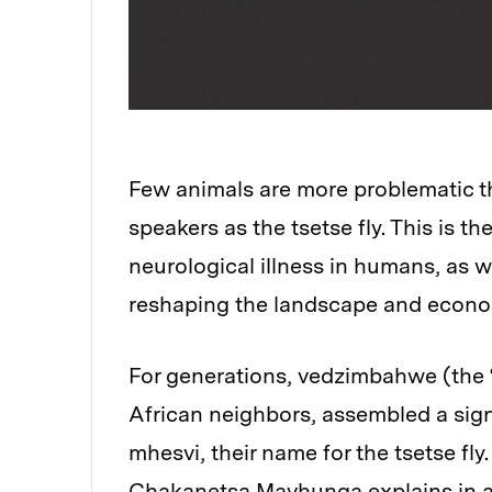
Few animals are more problematic th
speakers as the tsetse fly. This is th
neurological illness in humans, as wel
reshaping the landscape and econom
For generations, vedzimbahwe (the “
African neighbors, assembled a sig
mhesvi, their name for the tsetse fl
Chakanetsa Mavhunga explains in a 