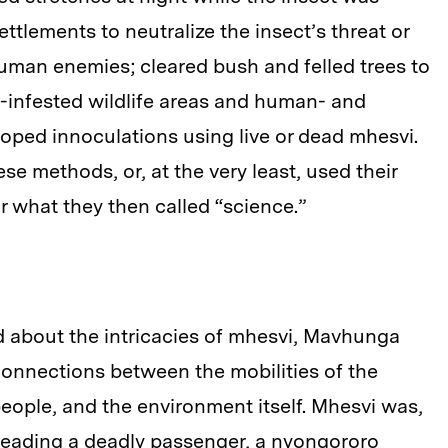
settlements to neutralize the insect’s threat or
human enemies; cleared bush and felled trees to
-infested wildlife areas and human- and
loped innoculations using live or dead mhesvi.
e methods, or, at the very least, used their
for what they then called “science.”
 about the intricacies of mhesvi, Mavhunga
 connections between the mobilities of the
people, and the environment itself. Mhesvi was,
 spreading a deadly passenger, a nyongororo