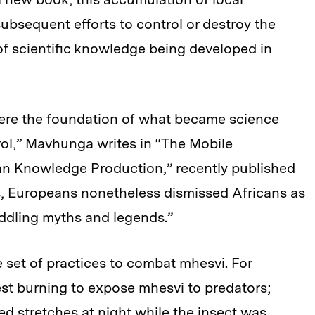
ubsequent efforts to control or destroy the
 of scientific knowledge being developed in
were the foundation of what became science
ol,” Mavhunga writes in “The Mobile
an Knowledge Production,” recently published
s, Europeans nonetheless dismissed Africans as
eddling myths and legends.”
e set of practices to combat mhesvi. For
st burning to expose mhesvi to predators;
d stretches at night while the insect was