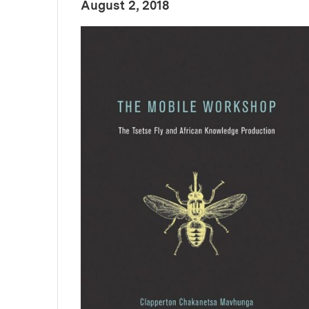
:
Publication Date
August 2, 2018