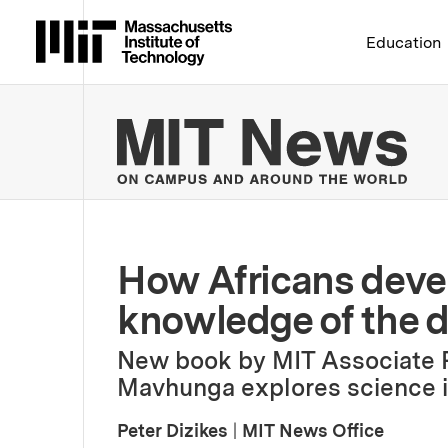
Massachusetts Institute 
Education
MIT
How Africans devel
knowledge of the de
New book by MIT Associate 
Mavhunga explores science in
Peter Dizikes
|
MIT News Office