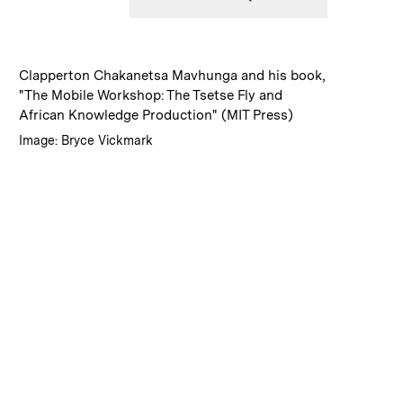
:
Caption
Clapperton Chakanetsa Mavhunga and his book,
"The Mobile Workshop: The Tsetse Fly and
African Knowledge Production" (MIT Press)
:
Credits
Image: Bryce Vickmark