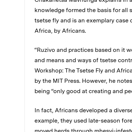
knowledge formed the basis for all s
tsetse fly and is an exemplary case
Africa, by Africans.
“Ruzivo and practices based on it 
and means and ways of tsetse contr
Workshop: The Tsetse Fly and Afric
by the MIT Press. However, he note
being “only good at creating and p
In fact, Africans developed a divers
example, they used late-season fore
moved herds through mhesvi-infeste