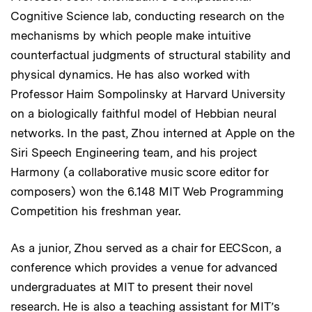
Cognitive Science lab, conducting research on the
mechanisms by which people make intuitive
counterfactual judgments of structural stability and
physical dynamics. He has also worked with
Professor Haim Sompolinsky at Harvard University
on a biologically faithful model of Hebbian neural
networks. In the past, Zhou interned at Apple on the
Siri Speech Engineering team, and his project
Harmony (a collaborative music score editor for
composers) won the 6.148 MIT Web Programming
Competition his freshman year.
As a junior, Zhou served as a chair for EECScon, a
conference which provides a venue for advanced
undergraduates at MIT to present their novel
research. He is also a teaching assistant for MIT’s