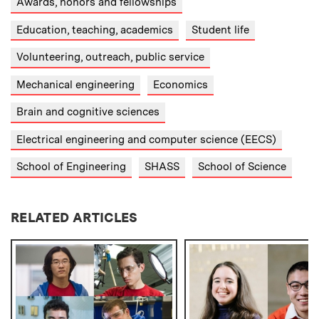
Awards, honors and fellowships
Education, teaching, academics
Student life
Volunteering, outreach, public service
Mechanical engineering
Economics
Brain and cognitive sciences
Electrical engineering and computer science (EECS)
School of Engineering
SHASS
School of Science
RELATED ARTICLES