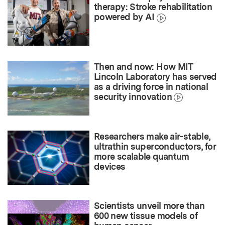
therapy: Stroke rehabilitation
powered by AI
Then and now: How MIT
Lincoln Laboratory has served
as a driving force in national
security innovation
Researchers make air-stable,
ultrathin superconductors, for
more scalable quantum
devices
Scientists unveil more than
600 new tissue models of