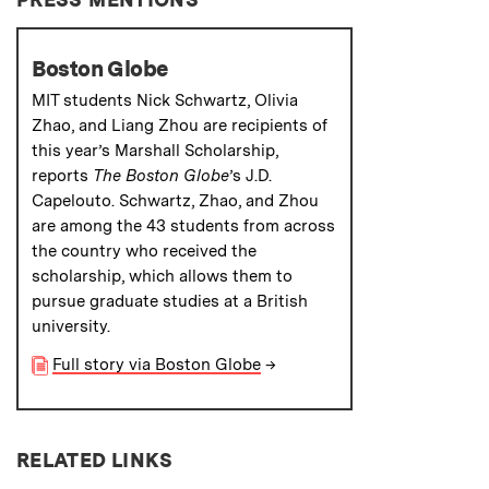
Boston Globe
MIT students Nick Schwartz, Olivia
Zhao, and Liang Zhou are recipients of
this year’s Marshall Scholarship,
reports
The Boston Globe
’s J.D.
Capelouto. Schwartz, Zhao, and Zhou
are among the 43 students from across
the country who received the
scholarship, which allows them to
pursue graduate studies at a British
university.
Full story via Boston Globe
→
RELATED LINKS