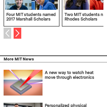
Four MIT students named
Two MIT students n
2017 Marshall Scholars
Rhodes Scholars
Next item
Previous item
More MIT News
A new way to watch heat
move through electronics
Personalized physical