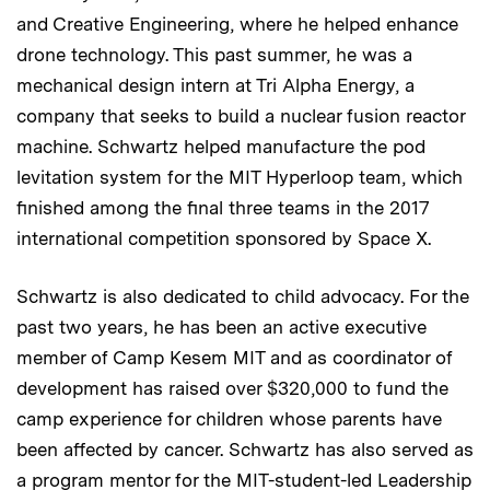
and Creative Engineering, where he helped enhance
drone technology. This past summer, he was a
mechanical design intern at Tri Alpha Energy, a
company that seeks to build a nuclear fusion reactor
machine. Schwartz helped manufacture the pod
levitation system for the MIT Hyperloop team, which
finished among the final three teams in the 2017
international competition sponsored by Space X.
Schwartz is also dedicated to child advocacy. For the
past two years, he has been an active executive
member of Camp Kesem MIT and as coordinator of
development has raised over $320,000 to fund the
camp experience for children whose parents have
been affected by cancer. Schwartz has also served as
a program mentor for the MIT-student-led Leadership