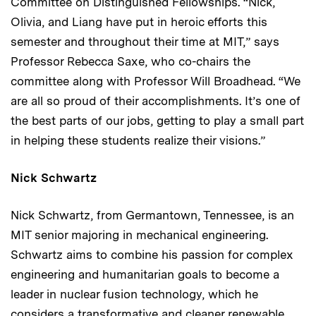
Committee on Distinguished Fellowships. “Nick,
Olivia, and Liang have put in heroic efforts this
semester and throughout their time at MIT,” says
Professor Rebecca Saxe, who co-chairs the
committee along with Professor Will Broadhead. “We
are all so proud of their accomplishments. It’s one of
the best parts of our jobs, getting to play a small part
in helping these students realize their visions.”
Nick Schwartz
Nick Schwartz, from Germantown, Tennessee, is an
MIT senior majoring in mechanical engineering.
Schwartz aims to combine his passion for complex
engineering and humanitarian goals to become a
leader in nuclear fusion technology, which he
considers a transformative and cleaner renewable