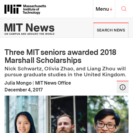
Skip to content ↓
Sea
Massachusetts Institute of Techno
MIT Top
Menu
↓
MIT News | Massachusetts Ins
SEARCH NEWS
Three MIT seniors awarded 2018
Marshall Scholarships
Nick Schwartz, Olivia Zhao, and Liang Zhou will
pursue graduate studies in the United Kingdom.
Julia Mongo
|
MIT News Office
:
Publication Date
December 4, 2017