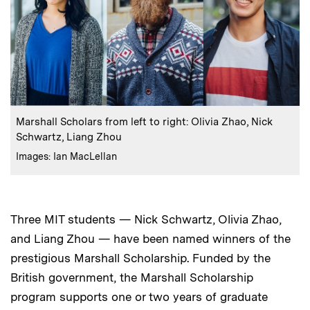
:
Caption
Marshall Scholars from left to right: Olivia Zhao, Nick
Schwartz, Liang Zhou
:
Credits
Images: Ian MacLellan
Three MIT students — Nick Schwartz, Olivia Zhao,
and Liang Zhou — have been named winners of the
prestigious Marshall Scholarship. Funded by the
British government, the Marshall Scholarship
program supports one or two years of graduate