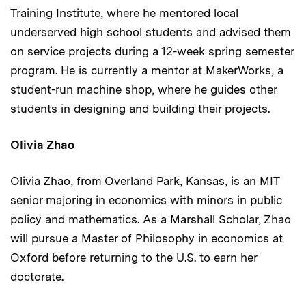
Training Institute, where he mentored local
underserved high school students and advised them
on service projects during a 12-week spring semester
program. He is currently a mentor at MakerWorks, a
student-run machine shop, where he guides other
students in designing and building their projects.
Olivia Zhao
Olivia Zhao, from Overland Park, Kansas, is an MIT
senior majoring in economics with minors in public
policy and mathematics. As a Marshall Scholar, Zhao
will pursue a Master of Philosophy in economics at
Oxford before returning to the U.S. to earn her
doctorate.