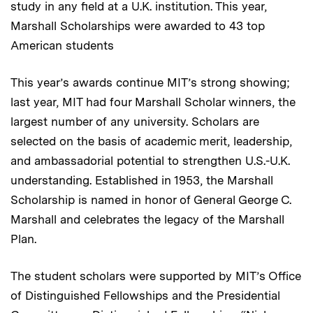
study in any field at a U.K. institution. This year,
Marshall Scholarships were awarded to 43 top
American students
This year’s awards continue MIT’s strong showing;
last year, MIT had four Marshall Scholar winners, the
largest number of any university. Scholars are
selected on the basis of academic merit, leadership,
and ambassadorial potential to strengthen U.S.-U.K.
understanding. Established in 1953, the Marshall
Scholarship is named in honor of General George C.
Marshall and celebrates the legacy of the Marshall
Plan.
The student scholars were supported by MIT’s Office
of Distinguished Fellowships and the Presidential