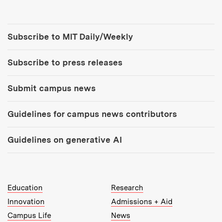
Tools:
Subscribe to MIT Daily/Weekly
Subscribe to press releases
Submit campus news
Guidelines for campus news contributors
Guidelines on generative AI
MIT Top Level Links:
Education
Research
Innovation
Admissions + Aid
Campus Life
News