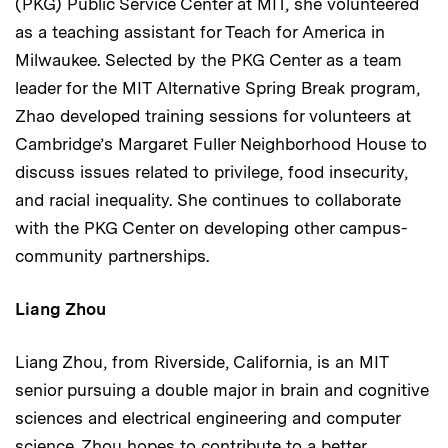
(PKG) Public Service Center at MIT, she volunteered
as a teaching assistant for Teach for America in
Milwaukee. Selected by the PKG Center as a team
leader for the MIT Alternative Spring Break program,
Zhao developed training sessions for volunteers at
Cambridge’s Margaret Fuller Neighborhood House to
discuss issues related to privilege, food insecurity,
and racial inequality. She continues to collaborate
with the PKG Center on developing other campus-
community partnerships.
Liang Zhou
Liang Zhou, from Riverside, California, is an MIT
senior pursuing a double major in brain and cognitive
sciences and electrical engineering and computer
science. Zhou hopes to contribute to a better