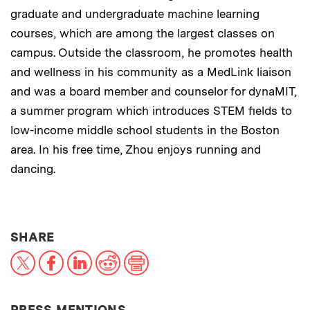
graduate and undergraduate machine learning
courses, which are among the largest classes on
campus. Outside the classroom, he promotes health
and wellness in his community as a MedLink liaison
and was a board member and counselor for dynaMIT,
a summer program which introduces STEM fields to
low-income middle school students in the Boston
area. In his free time, Zhou enjoys running and
dancing.
THIS NEWS ARTICLE ON:
SHARE
X
Facebook
LinkedIn
Reddit
Print
PRESS MENTIONS