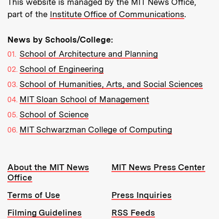
This website is managed by the MIT News Office,
part of the
Institute Office of Communications
.
News by Schools/College:
School of Architecture and Planning
School of Engineering
School of Humanities, Arts, and Social Sciences
MIT Sloan School of Management
School of Science
MIT Schwarzman College of Computing
Resources:
About the MIT News
MIT News Press Center
Office
Terms of Use
Press Inquiries
Filming Guidelines
RSS Feeds