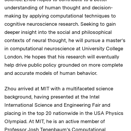
understanding of human thought and decision-
making by applying computational techniques to
cognitive neuroscience research. Seeking to gain
deeper insight into the social and philosophical
contexts of neural thought, he will pursue a master’s
in computational neuroscience at University College
London. He hopes that his research will eventually
help drive public policy grounded on more complete
and accurate models of human behavior.
Zhou arrived at MIT with a multifaceted science
background, having presented at the Intel
International Science and Engineering Fair and
placing in the top 20 nationwide in the USA Physics
Olympiad. At MIT, he is an active member of
Professor Josh Tenenbaum’s Computational