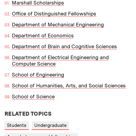
Marshall Scholarships
Office of Distinguished Fellowships
Department of Mechanical Engineering
Department of Economics
Department of Brain and Cognitive Sciences
Department of Electrical Engineering and
Computer Science
School of Engineering
School of Humanities, Arts, and Social Sciences
School of Science
RELATED TOPICS
Students
Undergraduate