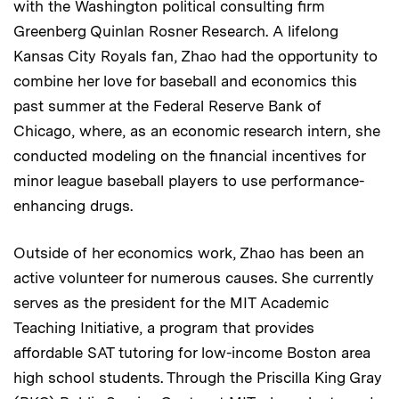
with the Washington political consulting firm
Greenberg Quinlan Rosner Research. A lifelong
Kansas City Royals fan, Zhao had the opportunity to
combine her love for baseball and economics this
past summer at the Federal Reserve Bank of
Chicago, where, as an economic research intern, she
conducted modeling on the financial incentives for
minor league baseball players to use performance-
enhancing drugs.
Outside of her economics work, Zhao has been an
active volunteer for numerous causes. She currently
serves as the president for the MIT Academic
Teaching Initiative, a program that provides
affordable SAT tutoring for low-income Boston area
high school students. Through the Priscilla King Gray