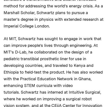
method for addressing the world’s energy crisis. As a
Marshall Scholar, Schwartz plans to pursue a
master’s degree in physics with extended research at
Imperial College London.
At MIT, Schwartz has sought to engage in work that
can improve people’s lives through engineering. At
MIT’s D-Lab, he collaborated on the design of a
pediatric transtibial prosthetic liner for use in
developing countries, and traveled to Kenya and
Ethiopia to field-test the product. He has also worked
with the Practical Education Network in Ghana,
enhancing STEM curricula with video
tutorials. Schwartz has interned at Intuitive Surgical,
where he worked on improving a surgical robot
vision system, and at the CEiiA Center for Innovation