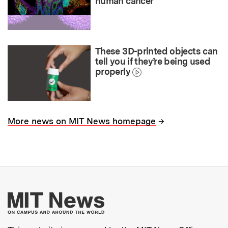
human cancer
These 3D-printed objects can
tell you if they’re being used
properly
→
More news on MIT News homepage
More about MIT New