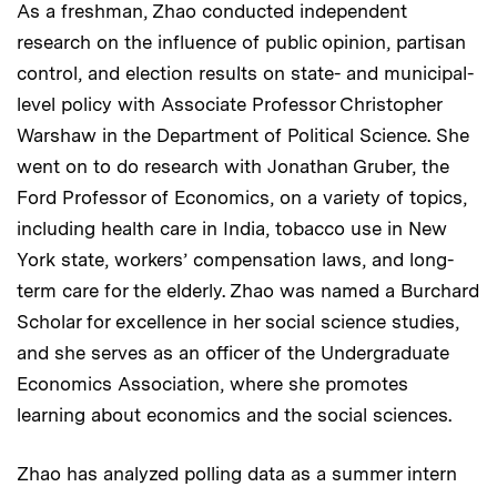
As a freshman, Zhao conducted independent
research on the influence of public opinion, partisan
control, and election results on state- and municipal-
level policy with Associate Professor Christopher
Warshaw in the Department of Political Science. She
went on to do research with Jonathan Gruber, the
Ford Professor of Economics, on a variety of topics,
including health care in India, tobacco use in New
York state, workers’ compensation laws, and long-
term care for the elderly. Zhao was named a Burchard
Scholar for excellence in her social science studies,
and she serves as an officer of the Undergraduate
Economics Association, where she promotes
learning about economics and the social sciences.
Zhao has analyzed polling data as a summer intern