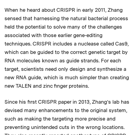
When he heard about CRISPR in early 2011, Zhang
sensed that harnessing the natural bacterial process
held the potential to solve many of the challenges
associated with those earlier gene-editing
techniques. CRISPR includes a nuclease called Cas9,
which can be guided to the correct genetic target by
RNA molecules known as guide strands. For each
target, scientists need only design and synthesize a
new RNA guide, which is much simpler than creating
new TALEN and zinc finger proteins.
Since his first CRISPR paper in 2013, Zhang’s lab has
devised many enhancements to the original system,
such as making the targeting more precise and
preventing unintended cuts in the wrong locations.