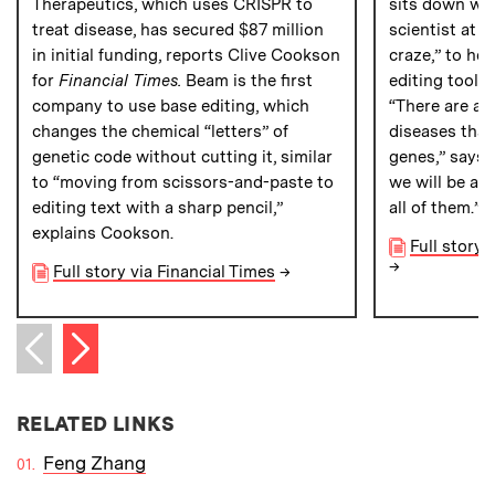
Therapeutics, which uses CRISPR to
sits down wit
treat disease, has secured $87 million
scientist at 
in initial funding, reports Clive Cookson
craze,” to he
for
Financial Times.
Beam is the first
editing tool w
company to use base editing, which
“There are ab
changes the chemical “letters” of
diseases that
genetic code without cutting it, similar
genes,” says 
to “moving from scissors-and-paste to
we will be ab
editing text with a sharp pencil,”
all of them.”
explains Cookson.
Full story
→
Full story via Financial Times
→
Next item
Previous item
RELATED LINKS
Feng Zhang