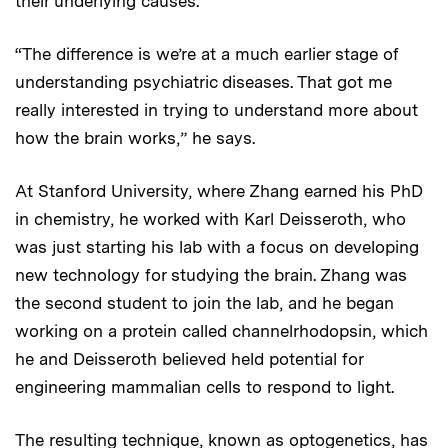
their underlying causes.
“The difference is we’re at a much earlier stage of
understanding psychiatric diseases. That got me
really interested in trying to understand more about
how the brain works,” he says.
At Stanford University, where Zhang earned his PhD
in chemistry, he worked with Karl Deisseroth, who
was just starting his lab with a focus on developing
new technology for studying the brain. Zhang was
the second student to join the lab, and he began
working on a protein called channelrhodopsin, which
he and Deisseroth believed held potential for
engineering mammalian cells to respond to light.
The resulting technique, known as optogenetics, has