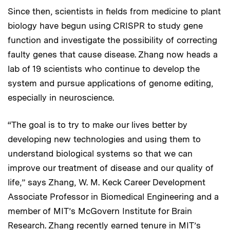
Since then, scientists in fields from medicine to plant
biology have begun using CRISPR to study gene
function and investigate the possibility of correcting
faulty genes that cause disease. Zhang now heads a
lab of 19 scientists who continue to develop the
system and pursue applications of genome editing,
especially in neuroscience.
“The goal is to try to make our lives better by
developing new technologies and using them to
understand biological systems so that we can
improve our treatment of disease and our quality of
life,” says Zhang, W. M. Keck Career Development
Associate Professor in Biomedical Engineering and a
member of MIT’s McGovern Institute for Brain
Research. Zhang recently earned tenure in MIT’s