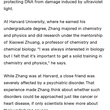
protecting DNA from damage induced by ultraviolet
light.
At Harvard University, where he earned his
undergraduate degree, Zhang majored in chemistry
and physics and did research under the mentorship
of Xiaowei Zhuang, a professor of chemistry and
chemical biology. “I was always interested in biology
but I felt that it’s important to get a solid training in
chemistry and physics,” he says.
While Zhang was at Harvard, a close friend was
severely affected by a psychiatric disorder. That
experience made Zhang think about whether such
disorders could be approached just like cancer or
heart disease, if only scientists knew more about