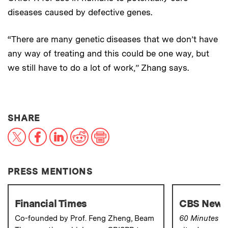
diseases caused by defective genes.
“There are many genetic diseases that we don’t have
any way of treating and this could be one way, but
we still have to do a lot of work,” Zhang says.
THIS NEWS ARTICLE ON:
SHARE
X
Facebook
LinkedIn
Reddit
Print
PRESS MENTIONS
Financial Times
CBS News-
Co-founded by Prof. Feng Zheng, Beam
60 Minutes
co