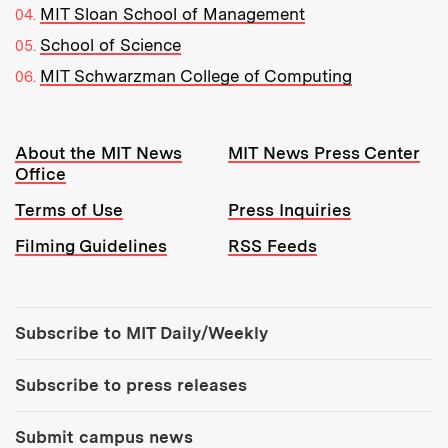
MIT Sloan School of Management
School of Science
MIT Schwarzman College of Computing
Resources:
About the MIT News
MIT News Press Center
Office
Terms of Use
Press Inquiries
Filming Guidelines
RSS Feeds
Tools:
Subscribe to MIT Daily/Weekly
Subscribe to press releases
Submit campus news