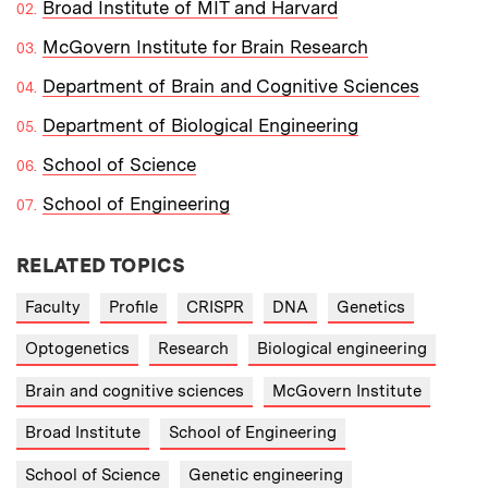
Broad Institute of MIT and Harvard
McGovern Institute for Brain Research
Department of Brain and Cognitive Sciences
Department of Biological Engineering
School of Science
School of Engineering
RELATED TOPICS
Faculty
Profile
CRISPR
DNA
Genetics
Optogenetics
Research
Biological engineering
Brain and cognitive sciences
McGovern Institute
Broad Institute
School of Engineering
School of Science
Genetic engineering