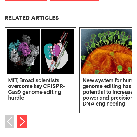
RELATED ARTICLES
MIT, Broad scientists
New system for huma
overcome key CRISPR-
genome editing has
Cas9 genome editing
potential to increase
hurdle
power and precision o
DNA engineering
Next item
Previous item