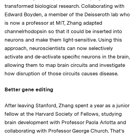
transformed biological research. Collaborating with
Edward Boyden, a member of the Deisseroth lab who
is now a professor at MIT, Zhang adapted
channelrhodopsin so that it could be inserted into
neurons and make them light-sensitive. Using this
approach, neuroscientists can now selectively
activate and de-activate specific neurons in the brain,
allowing them to map brain circuits and investigate
how disruption of those circuits causes disease.
Better gene editing
After leaving Stanford, Zhang spent a year as a junior
fellow at the Harvard Society of Fellows, studying
brain development with Professor Paola Arlotta and
collaborating with Professor George Church. That’s