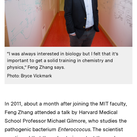
:
Caption
“I was always interested in biology but I felt that it’s
important to get a solid training in chemistry and
physics,” Feng Zhang says.
:
Credits
Photo: Bryce Vickmark
In 2011, about a month after joining the MIT faculty,
Feng Zhang attended a talk by Harvard Medical
School Professor Michael Gilmore, who studies the
pathogenic bacterium
Enteroccocus
. The scientist