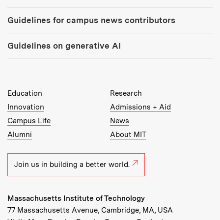
Guidelines for campus news contributors
Guidelines on generative AI
MIT Top Level Links:
Education
Research
Innovation
Admissions + Aid
Campus Life
News
Alumni
About MIT
Join us in building a better world.
Massachusetts Institute of Technology
77 Massachusetts Avenue, Cambridge, MA, USA