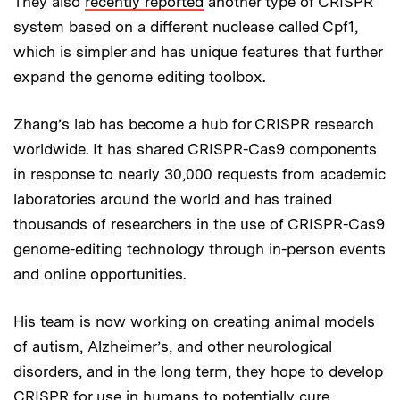
They also
recently reported
another type of CRISPR
system based on a different nuclease called Cpf1,
which is simpler and has unique features that further
expand the genome editing toolbox.
Zhang’s lab has become a hub for CRISPR research
worldwide. It has shared CRISPR-Cas9 components
in response to nearly 30,000 requests from academic
laboratories around the world and has trained
thousands of researchers in the use of CRISPR-Cas9
genome-editing technology through in-person events
and online opportunities.
His team is now working on creating animal models
of autism, Alzheimer’s, and other neurological
disorders, and in the long term, they hope to develop
CRISPR for use in humans to potentially cure