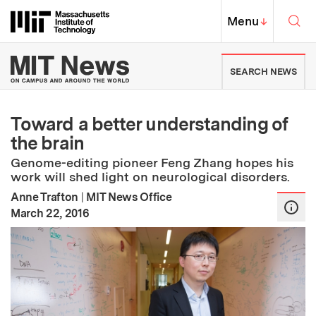
Skip to content ↓
Sea
Massachusetts Institute of Techno
MIT Top
Menu
↓
MIT News | Massachusetts Ins
SEARCH NEWS
Toward a better understanding of
the brain
Genome-editing pioneer Feng Zhang hopes his
work will shed light on neurological disorders.
Anne Trafton
|
MIT News Office
:
Publication Date
March 22, 2016