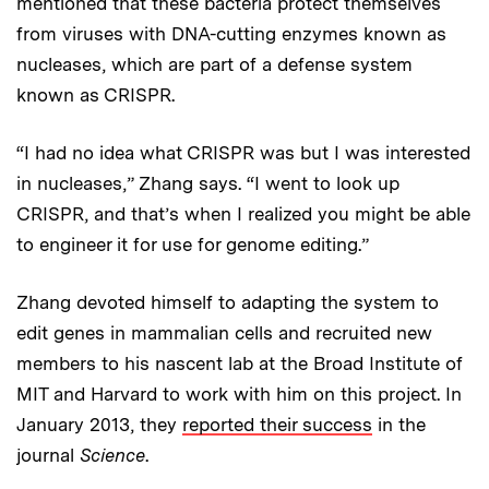
mentioned that these bacteria protect themselves
from viruses with DNA-cutting enzymes known as
nucleases, which are part of a defense system
known as CRISPR.
“I had no idea what CRISPR was but I was interested
in nucleases,” Zhang says. “I went to look up
CRISPR, and that’s when I realized you might be able
to engineer it for use for genome editing.”
Zhang devoted himself to adapting the system to
edit genes in mammalian cells and recruited new
members to his nascent lab at the Broad Institute of
MIT and Harvard to work with him on this project. In
January 2013, they
reported their success
in the
journal
Science
.