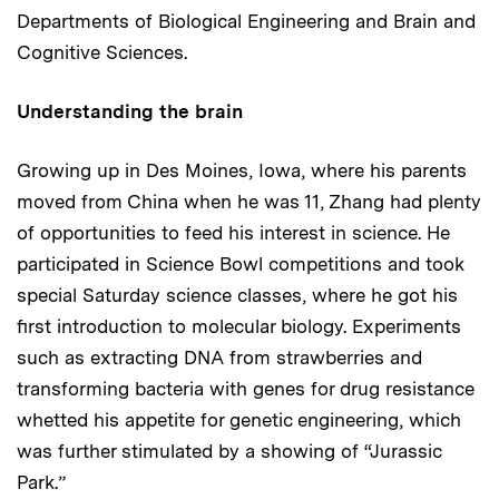
Departments of Biological Engineering and Brain and
Cognitive Sciences.
Understanding the brain
Growing up in Des Moines, Iowa, where his parents
moved from China when he was 11, Zhang had plenty
of opportunities to feed his interest in science. He
participated in Science Bowl competitions and took
special Saturday science classes, where he got his
first introduction to molecular biology. Experiments
such as extracting DNA from strawberries and
transforming bacteria with genes for drug resistance
whetted his appetite for genetic engineering, which
was further stimulated by a showing of “Jurassic
Park.”