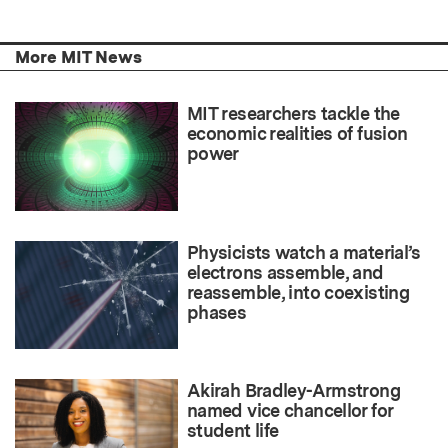
More MIT News
MIT researchers tackle the
economic realities of fusion
power
Physicists watch a material’s
electrons assemble, and
reassemble, into coexisting
phases
Akirah Bradley-Armstrong
named vice chancellor for
student life