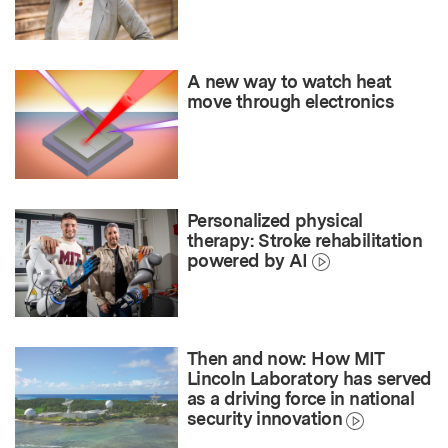
A new way to watch heat
move through electronics
Personalized physical
therapy: Stroke rehabilitation
powered by AI
Then and now: How MIT
Lincoln Laboratory has served
as a driving force in national
security innovation