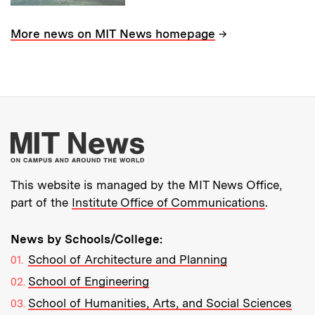
→
More news on MIT News homepage
More about MIT New
This website is managed by the MIT News Office,
part of the
Institute Office of Communications
.
News by Schools/College:
School of Architecture and Planning
School of Engineering
School of Humanities, Arts, and Social Sciences