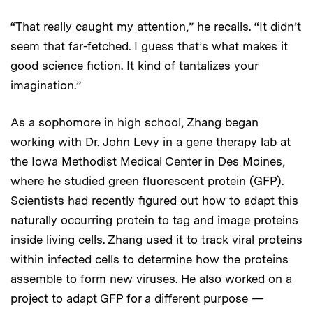
“That really caught my attention,” he recalls. “It didn’t
seem that far-fetched. I guess that’s what makes it
good science fiction. It kind of tantalizes your
imagination.”
As a sophomore in high school, Zhang began
working with Dr. John Levy in a gene therapy lab at
the Iowa Methodist Medical Center in Des Moines,
where he studied green fluorescent protein (GFP).
Scientists had recently figured out how to adapt this
naturally occurring protein to tag and image proteins
inside living cells. Zhang used it to track viral proteins
within infected cells to determine how the proteins
assemble to form new viruses. He also worked on a
project to adapt GFP for a different purpose —