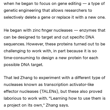
when he began to focus on gene editing — a type of
genetic engineering that allows researchers to
selectively delete a gene or replace it with a new one.
He began with zinc finger nucleases — enzymes that
can be designed to target and cut specific DNA
sequences. However, these proteins turned out to be
challenging to work with, in part because it is so
time-consuming to design a new protein for each
possible DNA target.
That led Zhang to experiment with a different type of
nucleases known as transcription activator-like
effector nucleases (TALENs), but these also proved
laborious to work with. “Learning how to use them is
a project on its own,” Zhang says.