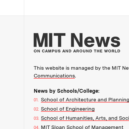
Mo
This website is managed by the MIT New
Communications
.
News by Schools/College:
School of Architecture and Plannin
School of Engineering
School of Humanities, Arts, and Soc
MIT Sloan School of Management