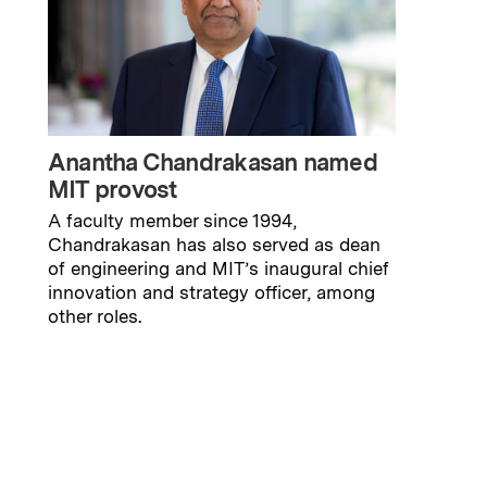
Anantha Chandrakasan named
MIT provost
A faculty member since 1994,
Chandrakasan has also served as dean
of engineering and MIT’s inaugural chief
innovation and strategy officer, among
other roles.