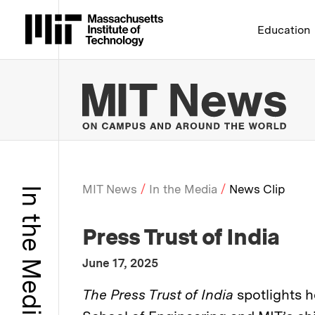
Massachusetts Institute 
Education
MIT
MIT News
In the Media
News Clip
In the Media
Breadcrumb
:
Media Outlet
Press Trust of India
:
Publication Date
June 17, 2025
:
Description
The Press Trust of India
spotlights 