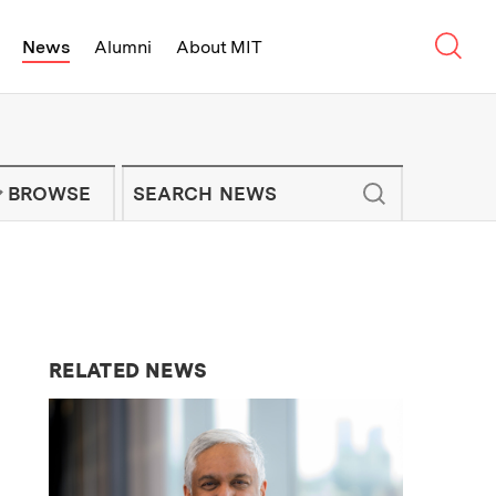
Sear
News
Alumni
About MIT
f Technology - On Campus and Arou
Enter keywords to search for news artic
IT NEWS NEWSLETTER
BROWSE
RELATED NEWS