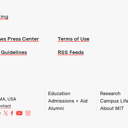
ting
ws Press Center
Terms of Use
 Guidelines
RSS Feeds
MIT Top Level Links:
Education
Research
 MA, USA
Admissions + Aid
Campus Lif
w)
w window)
ens in new window)
ntact
Alumni
About MIT
MIT on X
MIT on Facebook
MIT on YouTube
MIT on Instagram
b