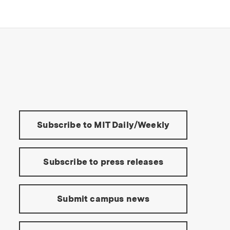
s Institute of Technology
Tools:
Subscribe to MIT Daily/Weekly
Subscribe to press releases
Submit campus news