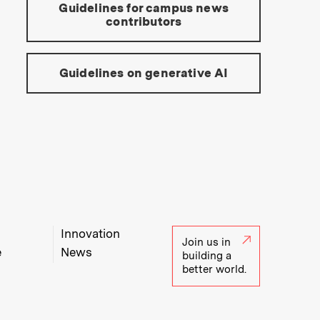
Guidelines for campus news
contributors
Guidelines on generative AI
Innovation
Join us in
e
News
building a
better world.