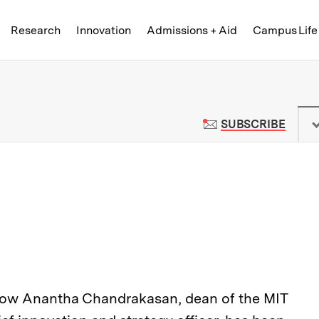
Skip to content ↓
of Technology
Research
Innovation
Admissions + Aid
Campus Life
 News | Massachusetts Institute o
TO M
SUBSCRIBE
how Anantha Chandrakasan, dean of the MIT