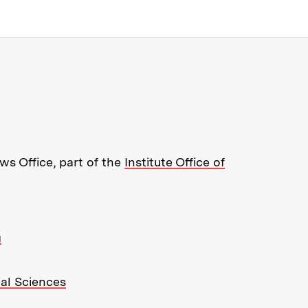
re about MIT News at Massachusett
s Office, part of the
Institute Office of
g
ial Sciences