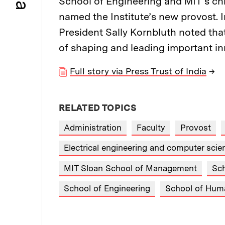
School of Engineering and MIT’s chi
named the Institute’s new provost.
President Sally Kornbluth noted that
of shaping and leading important inn
Full story via Press Trust of India
→
RELATED TOPICS
Administration
Faculty
Provost
Electrical engineering and computer sci
MIT Sloan School of Management
Sch
School of Engineering
School of Huma