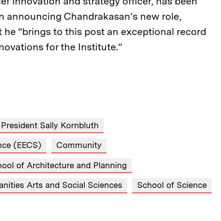
ef innovation and strategy officer, has been
 In announcing Chandrakasan’s new role,
 he “brings to this post an exceptional record
ovations for the Institute.”
President Sally Kornbluth
ence (EECS)
Community
ool of Architecture and Planning
nities Arts and Social Sciences
School of Science