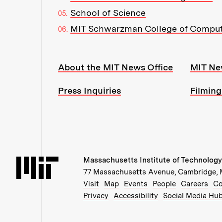
School of Science
MIT Schwarzman College of Compu
Resources:
About the MIT News Office
MIT Ne
Press Inquiries
Filming
Massachusetts Institute of Technology
Massachusetts Institute of Technology
77 Massachusetts Avenue, Cambridge,
Recommended Links:
(opens in new window)
(opens in new windo
(opens in ne
(op
Visit
Map
Events
People
Careers
Co
Privacy
Accessibility
Social Media Hu