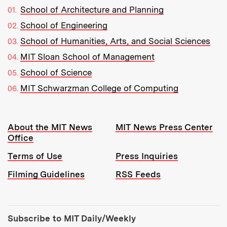
School of Architecture and Planning
School of Engineering
School of Humanities, Arts, and Social Sciences
MIT Sloan School of Management
School of Science
MIT Schwarzman College of Computing
Resources:
About the MIT News
MIT News Press Center
Office
Terms of Use
Press Inquiries
Filming Guidelines
RSS Feeds
Tools:
Subscribe to MIT Daily/Weekly