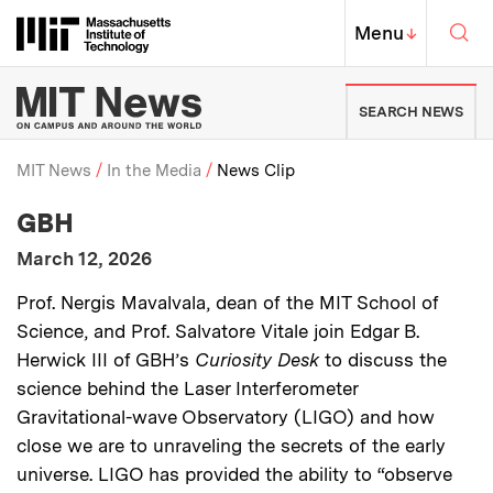
Skip to content ↓
Sea
Massachusetts Institute of Techno
MIT Top
Menu
↓
MIT News | Massachusetts Ins
SEARCH NEWS
MIT News
In the Media
News Clip
:
Media Outlet
GBH
Breadcrumb
:
Publication Date
March 12, 2026
:
Description
Prof. Nergis Mavalvala, dean of the MIT School of
Science, and Prof. Salvatore Vitale join Edgar B.
Herwick III of GBH’s
Curiosity Desk
to discuss the
science behind the Laser Interferometer
Gravitational-wave Observatory (LIGO) and how
close we are to unraveling the secrets of the early
universe. LIGO has provided the ability to “observe