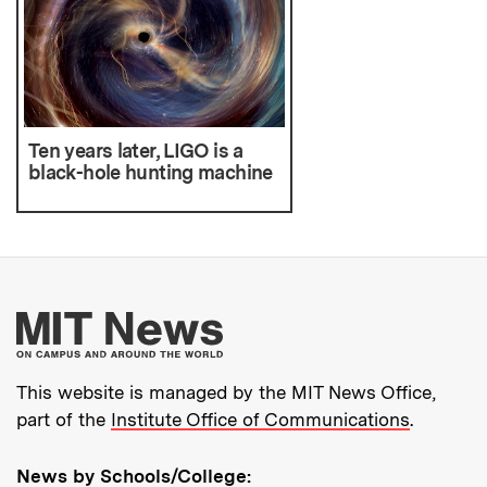
Ten years later, LIGO is a
black-hole hunting machine
More about MIT New
This website is managed by the MIT News Office,
part of the
Institute Office of Communications
.
News by Schools/College: