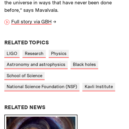
the universe in ways that have never been done
before,” says Mavalvala.
Full story via GBH
→
RELATED TOPICS
LIGO
Research
Physics
Astronomy and astrophysics
Black holes
School of Science
National Science Foundation (NSF)
Kavli Institute
RELATED NEWS