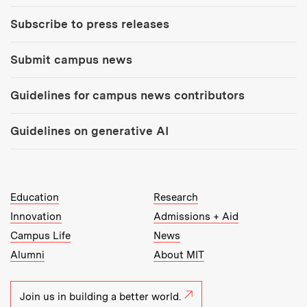
Subscribe to press releases
Submit campus news
Guidelines for campus news contributors
Guidelines on generative AI
MIT Top Level Links:
Education
Research
Innovation
Admissions + Aid
Campus Life
News
Alumni
About MIT
Join us in building a better world.