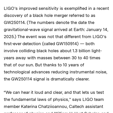
LIGO’s improved sensitivity is exemplified in a recent
discovery of a black hole merger referred to as
GW250114. (The numbers denote the date the
gravitational-wave signal arrived at Earth: January 14,
2025.) The event was not that different from LIGO’s
first-ever detection (called GW150914) — both
involve colliding black holes about 1.3 billion light-
years away with masses between 30 to 40 times
that of our sun. But thanks to 10 years of
technological advances reducing instrumental noise,
the GW250114 signal is dramatically clearer.
“We can hear it loud and clear, and that lets us test
the fundamental laws of physics,” says LIGO team
member Katerina Chatziioannou, Caltech assistant