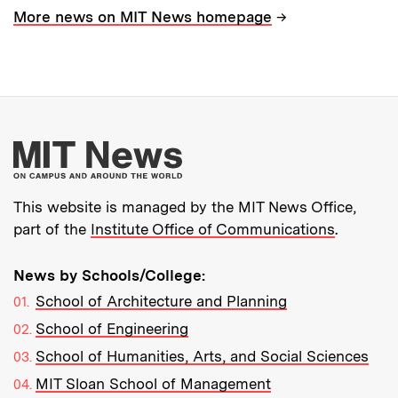
→
More news on MIT News homepage
More about MIT New
This website is managed by the MIT News Office,
part of the
Institute Office of Communications
.
News by Schools/College:
School of Architecture and Planning
School of Engineering
School of Humanities, Arts, and Social Sciences
MIT Sloan School of Management