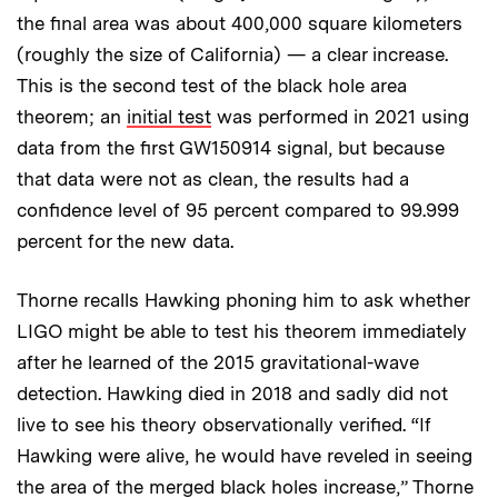
the final area was about 400,000 square kilometers
(roughly the size of California) — a clear increase.
This is the second test of the black hole area
theorem; an
initial test
was performed in 2021 using
data from the first GW150914 signal, but because
that data were not as clean, the results had a
confidence level of 95 percent compared to 99.999
percent for the new data.
Thorne recalls Hawking phoning him to ask whether
LIGO might be able to test his theorem immediately
after he learned of the 2015 gravitational-wave
detection. Hawking died in 2018 and sadly did not
live to see his theory observationally verified. “If
Hawking were alive, he would have reveled in seeing
the area of the merged black holes increase,” Thorne