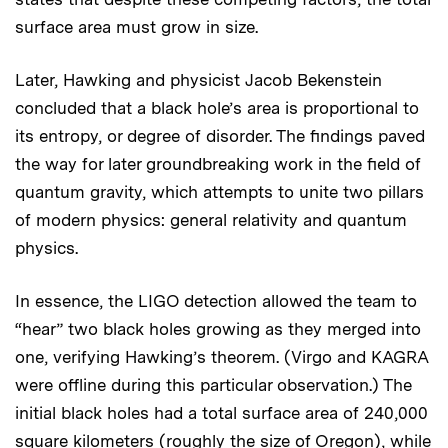
surface area must grow in size.
Later, Hawking and physicist Jacob Bekenstein
concluded that a black hole’s area is proportional to
its entropy, or degree of disorder. The findings paved
the way for later groundbreaking work in the field of
quantum gravity, which attempts to unite two pillars
of modern physics: general relativity and quantum
physics.
In essence, the LIGO detection allowed the team to
“hear” two black holes growing as they merged into
one, verifying Hawking’s theorem. (Virgo and KAGRA
were offline during this particular observation.) The
initial black holes had a total surface area of 240,000
square kilometers (roughly the size of Oregon), while