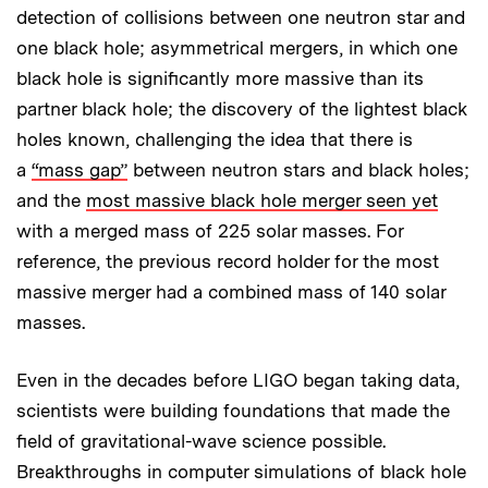
detection of collisions between one neutron star and
one black hole; asymmetrical mergers, in which one
black hole is significantly more massive than its
partner black hole; the discovery of the lightest black
holes known, challenging the idea that there is
a
“mass gap”
between neutron stars and black holes;
and the
most massive black hole merger seen yet
with a merged mass of 225 solar masses. For
reference, the previous record holder for the most
massive merger had a combined mass of 140 solar
masses.
Even in the decades before LIGO began taking data,
scientists were building foundations that made the
field of gravitational-wave science possible.
Breakthroughs in computer simulations of black hole