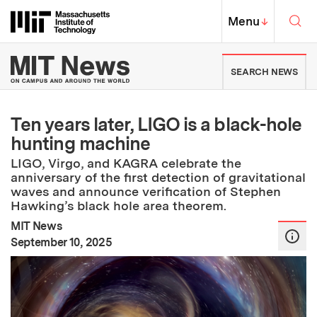
Skip to content ↓
Sea
Massachusetts Institute of Techno
MIT Top
Menu
↓
MIT News | Massachusetts Ins
SEARCH NEWS
Ten years later, LIGO is a black-hole
hunting machine
LIGO, Virgo, and KAGRA celebrate the
anniversary of the first detection of gravitational
waves and announce verification of Stephen
Hawking’s black hole area theorem.
MIT News
:
Publication Date
September 10, 2025