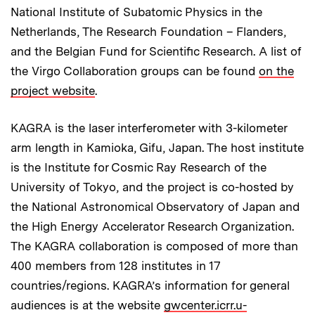
National Institute of Subatomic Physics in the
Netherlands, The Research Foundation – Flanders,
and the Belgian Fund for Scientific Research. A list of
the Virgo Collaboration groups can be found
on the
project website
.
KAGRA is the laser interferometer with 3-kilometer
arm length in Kamioka, Gifu, Japan. The host institute
is the Institute for Cosmic Ray Research of the
University of Tokyo, and the project is co-hosted by
the National Astronomical Observatory of Japan and
the High Energy Accelerator Research Organization.
The KAGRA collaboration is composed of more than
400 members from 128 institutes in 17
countries/regions. KAGRA’s information for general
audiences is at the website
gwcenter.icrr.u-