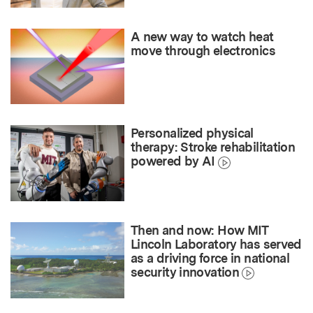
A new way to watch heat
move through electronics
Personalized physical
therapy: Stroke rehabilitation
powered by AI
Then and now: How MIT
Lincoln Laboratory has served
as a driving force in national
security innovation