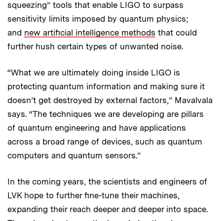
squeezing” tools that enable LIGO to surpass
sensitivity limits imposed by quantum physics;
and
new artificial intelligence methods
that could
further hush certain types of unwanted noise.
“What we are ultimately doing inside LIGO is
protecting quantum information and making sure it
doesn’t get destroyed by external factors,” Mavalvala
says. “The techniques we are developing are pillars
of quantum engineering and have applications
across a broad range of devices, such as quantum
computers and quantum sensors.”
In the coming years, the scientists and engineers of
LVK hope to further fine-tune their machines,
expanding their reach deeper and deeper into space.