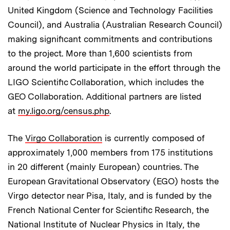
United Kingdom (Science and Technology Facilities
Council), and Australia (Australian Research Council)
making significant commitments and contributions
to the project. More than 1,600 scientists from
around the world participate in the effort through the
LIGO Scientific Collaboration, which includes the
GEO Collaboration. Additional partners are listed
at
my.ligo.org/census.php
.
The
Virgo Collaboration
is currently composed of
approximately 1,000 members from 175 institutions
in 20 different (mainly European) countries. The
European Gravitational Observatory (EGO) hosts the
Virgo detector near Pisa, Italy, and is funded by the
French National Center for Scientific Research, the
National Institute of Nuclear Physics in Italy, the