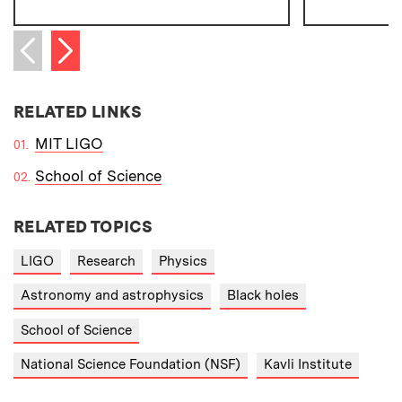
Next item
Previous item
RELATED LINKS
MIT LIGO
School of Science
RELATED TOPICS
LIGO
Research
Physics
Astronomy and astrophysics
Black holes
School of Science
National Science Foundation (NSF)
Kavli Institute