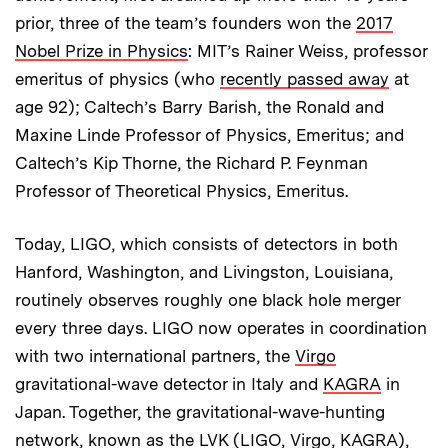
prior, three of the team’s founders won the
2017
Nobel Prize in Physics
: MIT’s Rainer Weiss, professor
emeritus of physics (who
recently passed away
at
age 92); Caltech’s Barry Barish, the Ronald and
Maxine Linde Professor of Physics, Emeritus; and
Caltech’s Kip Thorne, the Richard P. Feynman
Professor of Theoretical Physics, Emeritus.
Today, LIGO, which consists of detectors in both
Hanford, Washington, and Livingston, Louisiana,
routinely observes roughly one black hole merger
every three days. LIGO now operates in coordination
with two international partners, the
Virgo
gravitational-wave detector in Italy and
KAGRA
in
Japan. Together, the gravitational-wave-hunting
network, known as the LVK (LIGO, Virgo, KAGRA),