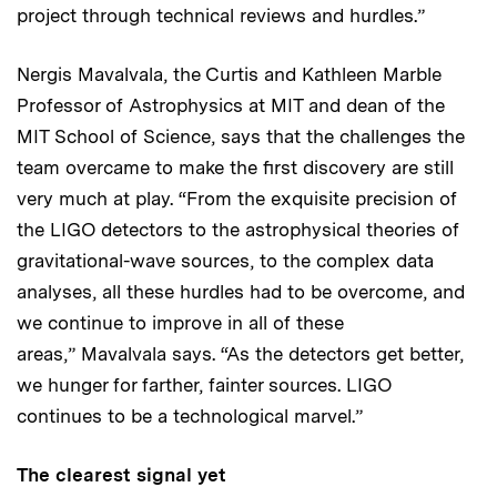
project through technical reviews and hurdles.”
Nergis Mavalvala, the Curtis and Kathleen Marble
Professor of Astrophysics at MIT and dean of the
MIT School of Science, says that the challenges the
team overcame to make the first discovery are still
very much at play. “From the exquisite precision of
the LIGO detectors to the astrophysical theories of
gravitational-wave sources, to the complex data
analyses, all these hurdles had to be overcome, and
we continue to improve in all of these
areas,” Mavalvala says. “As the detectors get better,
we hunger for farther, fainter sources. LIGO
continues to be a technological marvel.”
The clearest signal yet