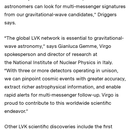
astronomers can look for multi-messenger signatures
from our gravitational-wave candidates,” Driggers
says.
“The global LVK network is essential to gravitational-
wave astronomy,” says Gianluca Gemme, Virgo
spokesperson and director of research at
the National Institute of Nuclear Physics in Italy.
“With three or more detectors operating in unison,
we can pinpoint cosmic events with greater accuracy,
extract richer astrophysical information, and enable
rapid alerts for multi-messenger follow-up. Virgo is
proud to contribute to this worldwide scientific
endeavor.”
Other LVK scientific discoveries include the first