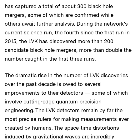
has captured a total of about 300 black hole
mergers, some of which are confirmed while
others await further analysis. During the network’s
current science run, the fourth since the first run in
2015, the LVK has discovered more than 200
candidate black hole mergers, more than double the
number caught in the first three runs.
The dramatic rise in the number of LVK discoveries
over the past decade is owed to several
improvements to their detectors — some of which
involve cutting-edge quantum precision
engineering. The LVK detectors remain by far the
most precise rulers for making measurements ever
created by humans. The space-time distortions
induced by gravitational waves are incredibly