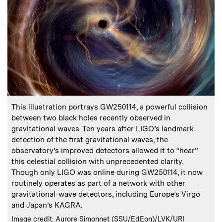
:
Caption
This illustration portrays GW250114, a powerful collision
between two black holes recently observed in
gravitational waves. Ten years after LIGO’s landmark
detection of the first gravitational waves, the
observatory’s improved detectors allowed it to “hear”
this celestial collision with unprecedented clarity.
Though only LIGO was online during GW250114, it now
routinely operates as part of a network with other
gravitational-wave detectors, including Europe’s Virgo
and Japan’s KAGRA.
:
Credits
Image credit: Aurore Simonnet (SSU/EdEon)/LVK/URI