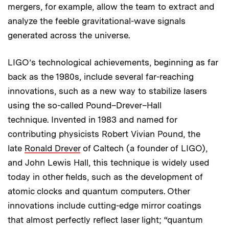
mergers, for example, allow the team to extract and
analyze the feeble gravitational-wave signals
generated across the universe.
LIGO’s technological achievements, beginning as far
back as the 1980s, include several far-reaching
innovations, such as a new way to stabilize lasers
using the so-called Pound–Drever–Hall
technique. Invented in 1983 and named for
contributing physicists Robert Vivian Pound, the
late
Ronald Drever
of Caltech (a founder of LIGO),
and John Lewis Hall, this technique is widely used
today in other fields, such as the development of
atomic clocks and quantum computers. Other
innovations include cutting-edge mirror coatings
that almost perfectly reflect laser light; “quantum