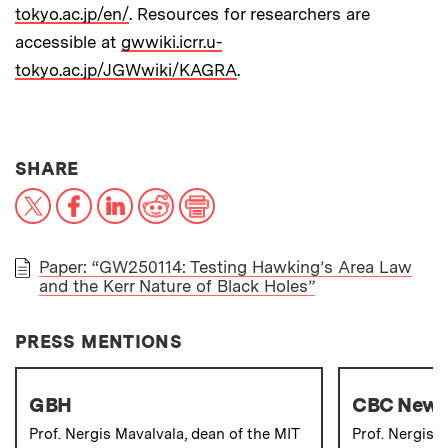
tokyo.ac.jp/en/
. Resources for researchers are
accessible at
gwwiki.icrr.u-
tokyo.ac.jp/JGWwiki/KAGRA
.
THIS NEWS ARTICLE ON:
SHARE
X
Facebook
LinkedIn
Reddit
Print
Paper: “GW250114: Testing Hawking’s Area Law
and the Kerr Nature of Black Holes”
PAPER
PRESS MENTIONS
GBH
CBC New
Prof. Nergis Mavalvala, dean of the MIT
Prof. Nergis 