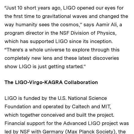
“Just 10 short years ago, LIGO opened our eyes for
the first time to gravitational waves and changed the
way humanity sees the cosmos,” says Aamir Ali, a
program director in the NSF Division of Physics,
which has supported LIGO since its inception.
“There’s a whole universe to explore through this
completely new lens and these latest discoveries
show LIGO is just getting started.”
The LIGO-Virgo-KAGRA Collaboration
LIGO is funded by the U.S. National Science
Foundation and operated by Caltech and MIT,
which together conceived and built the project.
Financial support for the Advanced LIGO project was
led by NSF with Germany (Max Planck Society), the