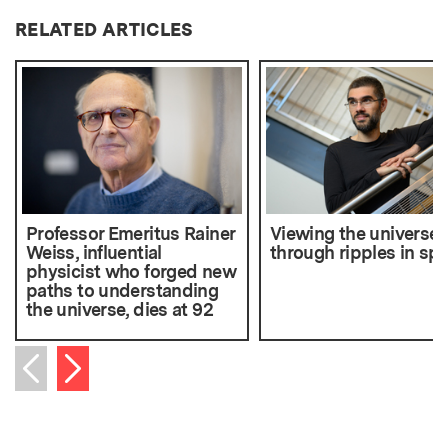
RELATED ARTICLES
Professor Emeritus Rainer
Viewing the universe
Weiss, influential
through ripples in sp
physicist who forged new
paths to understanding
the universe, dies at 92
Next item
Previous item