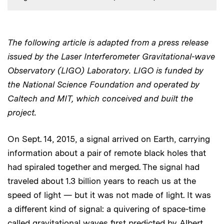
The following article is adapted from a press release
Audio
issued by the Laser Interferometer Gravitational-wave
Observatory (LIGO) Laboratory. LIGO is funded by
the National Science Foundation and operated by
Caltech and MIT, which conceived and built the
project.
On Sept. 14, 2015, a signal arrived on Earth, carrying
information about a pair of remote black holes that
had spiraled together and merged. The signal had
traveled about 1.3 billion years to reach us at the
speed of light — but it was not made of light. It was
a different kind of signal: a quivering of space-time
called gravitational waves first predicted by Albert