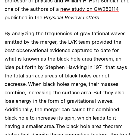
professor of physics and William H. Hurt Scholar, and
one of the authors of a
new study on GW250114
published in the
Physical Review Letters
.
By analyzing the frequencies of gravitational waves
emitted by the merger, the LVK team provided the
best observational evidence captured to date for
what is known as the black hole area theorem, an
idea put forth by Stephen Hawking in 1971 that says
the total surface areas of black holes cannot
decrease. When black holes merge, their masses
combine, increasing the surface area. But they also
lose energy in the form of gravitational waves.
Additionally, the merger can cause the combined
black hole to increase its spin, which leads to it
having a smaller area. The black hole area theorem
states that despite these competing factors, the total