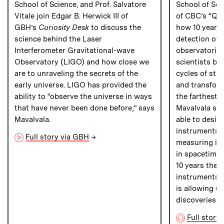
School of Science, and Prof. Salvatore
School of Sci
Vitale join Edgar B. Herwick III of
of CBC’s “Qui
GBH’s
Curiosity Desk
to discuss the
how 10 years a
science behind the Laser
detection of 
Interferometer Gravitational-wave
observatories 
Observatory (LIGO) and how close we
scientists bet
are to unraveling the secrets of the
cycles of star
early universe. LIGO has provided the
and transfor
ability to “observe the universe in ways
the farthest 
that have never been done before,” says
Mavalvala sha
Mavalvala.
able to desig
instruments t
Full story via GBH
→
measuring im
in spacetime 
10 years the s
instruments h
is allowing u
discoveries.”
Full story