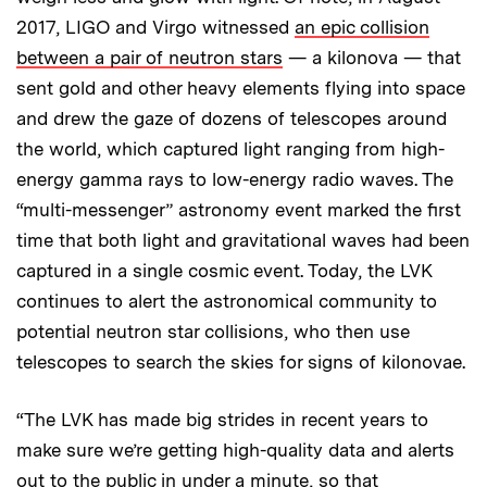
2017, LIGO and Virgo witnessed
an epic collision
between a pair of neutron stars
— a kilonova — that
sent gold and other heavy elements flying into space
and drew the gaze of dozens of telescopes around
the world, which captured light ranging from high-
energy gamma rays to low-energy radio waves. The
“multi-messenger” astronomy event marked the first
time that both light and gravitational waves had been
captured in a single cosmic event. Today, the LVK
continues to alert the astronomical community to
potential neutron star collisions, who then use
telescopes to search the skies for signs of kilonovae.
“The LVK has made big strides in recent years to
make sure we’re getting high-quality data and alerts
out to the public in under a minute, so that