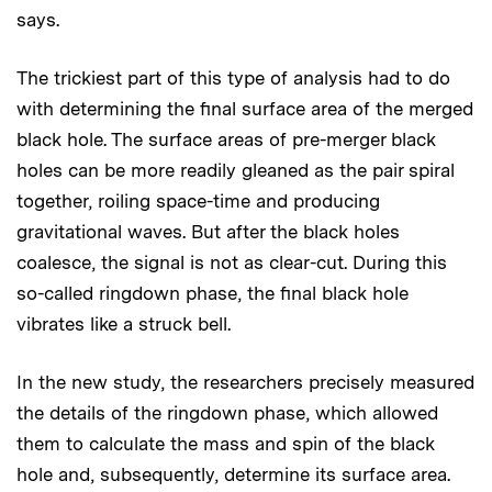
says.
The trickiest part of this type of analysis had to do
with determining the final surface area of the merged
black hole. The surface areas of pre-merger black
holes can be more readily gleaned as the pair spiral
together, roiling space-time and producing
gravitational waves. But after the black holes
coalesce, the signal is not as clear-cut. During this
so-called ringdown phase, the final black hole
vibrates like a struck bell.
In the new study, the researchers precisely measured
the details of the ringdown phase, which allowed
them to calculate the mass and spin of the black
hole and, subsequently, determine its surface area.