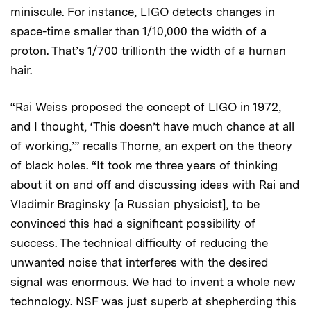
miniscule. For instance, LIGO detects changes in
space-time smaller than 1/10,000 the width of a
proton. That’s 1/700 trillionth the width of a human
hair.
“Rai Weiss proposed the concept of LIGO in 1972,
and I thought, ‘This doesn’t have much chance at all
of working,’” recalls Thorne, an expert on the theory
of black holes. “It took me three years of thinking
about it on and off and discussing ideas with Rai and
Vladimir Braginsky [a Russian physicist], to be
convinced this had a significant possibility of
success. The technical difficulty of reducing the
unwanted noise that interferes with the desired
signal was enormous. We had to invent a whole new
technology. NSF was just superb at shepherding this