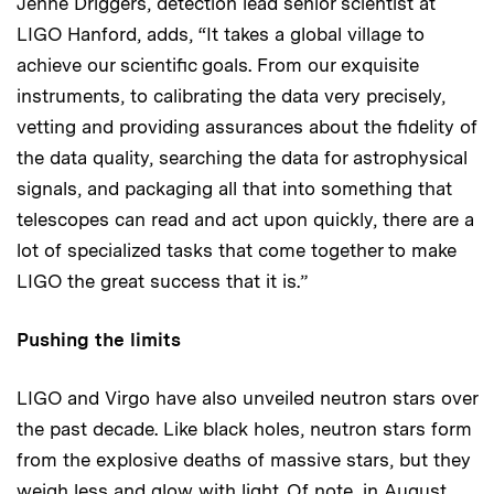
Jenne Driggers, detection lead senior scientist at
LIGO Hanford, adds, “It takes a global village to
achieve our scientific goals. From our exquisite
instruments, to calibrating the data very precisely,
vetting and providing assurances about the fidelity of
the data quality, searching the data for astrophysical
signals, and packaging all that into something that
telescopes can read and act upon quickly, there are a
lot of specialized tasks that come together to make
LIGO the great success that it is.”
Pushing the limits
LIGO and Virgo have also unveiled neutron stars over
the past decade. Like black holes, neutron stars form
from the explosive deaths of massive stars, but they
weigh less and glow with light. Of note, in August