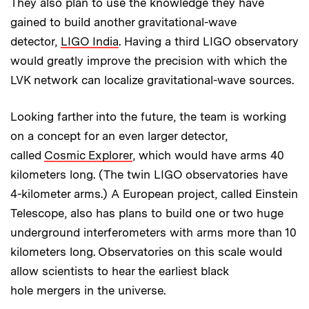
They also plan to use the knowledge they have
gained to build another gravitational-wave
detector,
LIGO India
. Having a third LIGO observatory
would greatly improve the precision with which the
LVK network can localize gravitational-wave sources.
Looking farther into the future, the team is working
on a concept for an even larger detector,
called
Cosmic Explorer
, which would have arms 40
kilometers long. (The twin LIGO observatories have
4-kilometer arms.) A European project, called Einstein
Telescope, also has plans to build one or two huge
underground interferometers with arms more than 10
kilometers long. Observatories on this scale would
allow scientists to hear the earliest black
hole mergers in the universe.