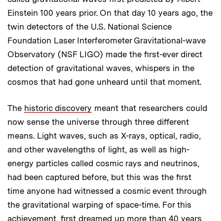
Einstein 100 years prior. On that day 10 years ago, the
twin detectors of the U.S. National Science
Foundation Laser Interferometer Gravitational-wave
Observatory (NSF LIGO) made the first-ever direct
detection of gravitational waves, whispers in the
cosmos that had gone unheard until that moment.
The
historic discovery
meant that researchers could
now sense the universe through three different
means. Light waves, such as X-rays, optical, radio,
and other wavelengths of light, as well as high-
energy particles called cosmic rays and neutrinos,
had been captured before, but this was the first
time anyone had witnessed a cosmic event through
the gravitational warping of space-time. For this
achievement, first dreamed up more than 40 years