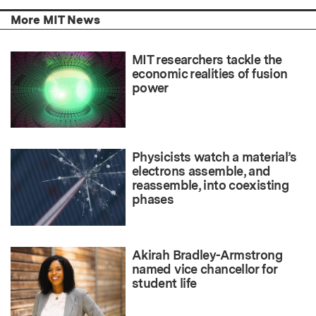
More MIT News
MIT researchers tackle the
economic realities of fusion
power
Physicists watch a material’s
electrons assemble, and
reassemble, into coexisting
phases
Akirah Bradley-Armstrong
named vice chancellor for
student life