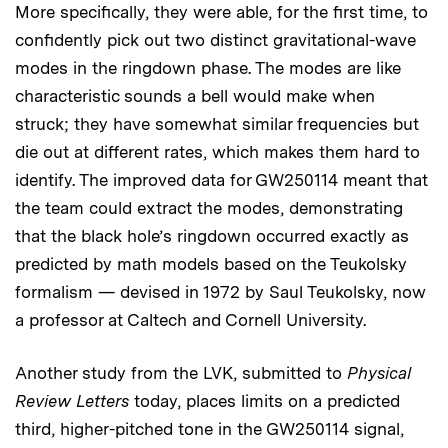
More specifically, they were able, for the first time, to
confidently pick out two distinct gravitational-wave
modes in the ringdown phase. The modes are like
characteristic sounds a bell would make when
struck; they have somewhat similar frequencies but
die out at different rates, which makes them hard to
identify. The improved data for GW250114 meant that
the team could extract the modes, demonstrating
that the black hole’s ringdown occurred exactly as
predicted by math models based on the Teukolsky
formalism — devised in 1972 by Saul Teukolsky, now
a professor at Caltech and Cornell University.
Another study from the LVK, submitted to
Physical
Review Letters
today, places limits on a predicted
third, higher-pitched tone in the GW250114 signal,