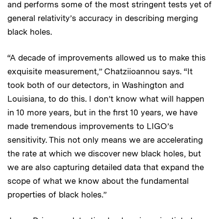
and performs some of the most stringent tests yet of
general relativity’s accuracy in describing merging
black holes.
“A decade of improvements allowed us to make this
exquisite measurement,” Chatziioannou says. “It
took both of our detectors, in Washington and
Louisiana, to do this. I don’t know what will happen
in 10 more years, but in the first 10 years, we have
made tremendous improvements to LIGO’s
sensitivity. This not only means we are accelerating
the rate at which we discover new black holes, but
we are also capturing detailed data that expand the
scope of what we know about the fundamental
properties of black holes.”