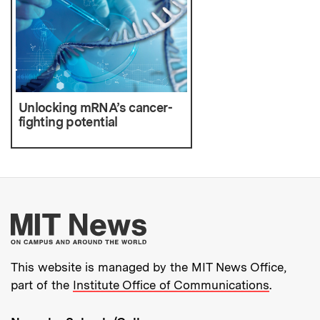
Unlocking mRNA’s cancer-
fighting potential
More about MIT New
This website is managed by the MIT News Office,
part of the
Institute Office of Communications
.