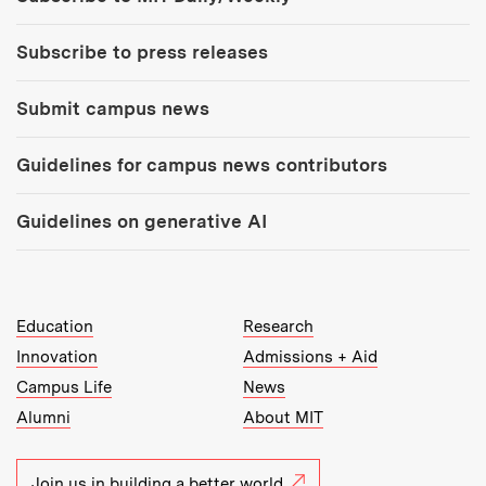
Subscribe to press releases
Submit campus news
Guidelines for campus news contributors
Guidelines on generative AI
MIT Top Level Links:
Education
Research
Innovation
Admissions + Aid
Campus Life
News
Alumni
About MIT
Join us in building a better world.