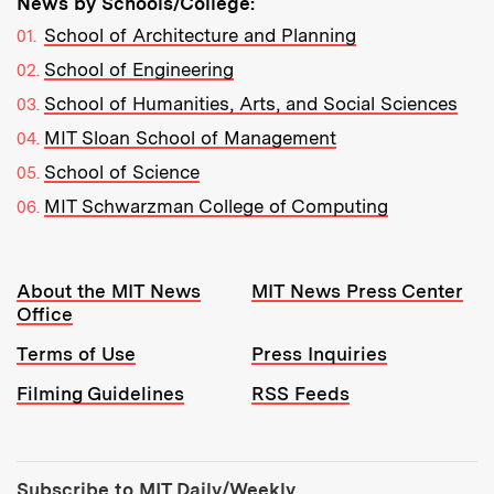
News by Schools/College:
School of Architecture and Planning
School of Engineering
School of Humanities, Arts, and Social Sciences
MIT Sloan School of Management
School of Science
MIT Schwarzman College of Computing
Resources:
About the MIT News
MIT News Press Center
Office
Terms of Use
Press Inquiries
Filming Guidelines
RSS Feeds
Tools:
Subscribe to MIT Daily/Weekly