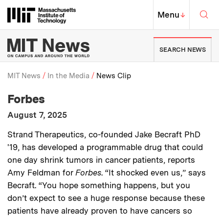
Skip to content ↓
Sea
Massachusetts Institute of Techno
MIT Top
Menu
↓
MIT News | Massachusetts Ins
SEARCH NEWS
MIT News
In the Media
News Clip
:
Media Outlet
Forbes
Breadcrumb
:
Publication Date
August 7, 2025
:
Description
Strand Therapeutics, co-founded Jake Becraft PhD
'19, has developed a programmable drug that could
one day shrink tumors in cancer patients, reports
Amy Feldman for
Forbes
. “It shocked even us,” says
Becraft. “You hope something happens, but you
don’t expect to see a huge response because these
patients have already proven to have cancers so