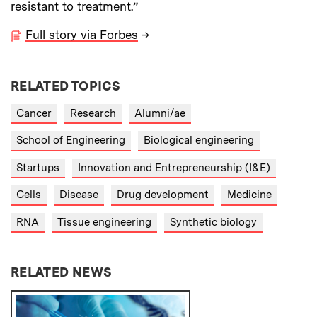
resistant to treatment.”
Full story via Forbes
→
RELATED TOPICS
Cancer
Research
Alumni/ae
School of Engineering
Biological engineering
Startups
Innovation and Entrepreneurship (I&E)
Cells
Disease
Drug development
Medicine
RNA
Tissue engineering
Synthetic biology
RELATED NEWS