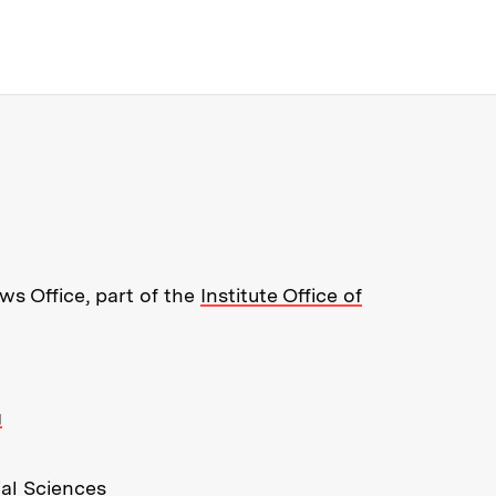
re about MIT News at Massachusett
s Office, part of the
Institute Office of
g
ial Sciences