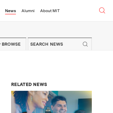
Sear
News
Alumni
About MIT
f Technology - On Campus and Arou
Enter keywords to search for news artic
IT NEWS NEWSLETTER
BROWSE
RELATED NEWS