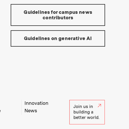
Guidelines for campus news
contributors
Guidelines on generative AI
Innovation
Join us in
e
News
building a
better world.