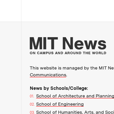
Mo
This website is managed by the MIT New
Communications
.
News by Schools/College:
School of Architecture and Plannin
School of Engineering
School of Humanities, Arts, and Soc