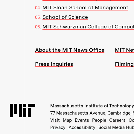
MIT Sloan School of Management
School of Science
MIT Schwarzman College of Compu
Resources:
About the MIT News Office
MIT Ne
Press Inquiries
Filming
Massachusetts Institute of Technology
Massachusetts Institute of Technology
77 Massachusetts Avenue, Cambridge,
Recommended Links:
(opens in new window)
(opens in new windo
(opens in ne
(op
Visit
Map
Events
People
Careers
Co
Privacy
Accessibility
Social Media Hu