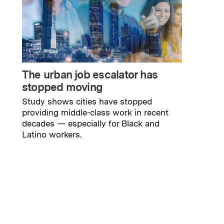
The urban job escalator has
stopped moving
Study shows cities have stopped
providing middle-class work in recent
decades — especially for Black and
Latino workers.