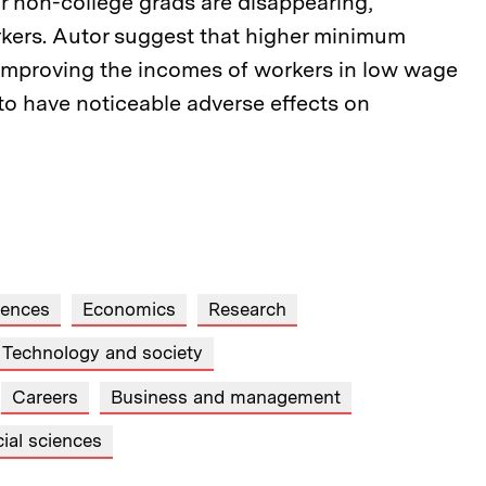
or non-college grads are disappearing,
orkers. Autor suggest that higher minimum
t improving the incomes of workers in low wage
 to have noticeable adverse effects on
iences
Economics
Research
Technology and society
Careers
Business and management
ial sciences