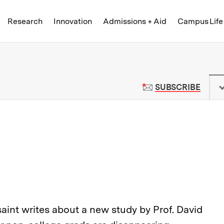
Skip to content ↓
of Technology
Research
Innovation
Admissions + Aid
Campus Life
 News | Massachusetts Institute o
TO M
SUBSCRIBE
saint writes about a new study by Prof. David