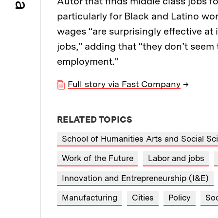
Autor that finds middle class jobs f
particularly for Black and Latino w
wages “are surprisingly effective a
jobs,” adding that “they don’t seem
employment.”
Full story via Fast Company
→
RELATED TOPICS
School of Humanities Arts and Social Sc
Work of the Future
Labor and jobs
Innovation and Entrepreneurship (I&E)
Manufacturing
Cities
Policy
Soc