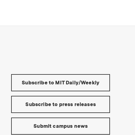
s Institute of Technology
Tools:
Subscribe to MIT Daily/Weekly
Subscribe to press releases
Submit campus news