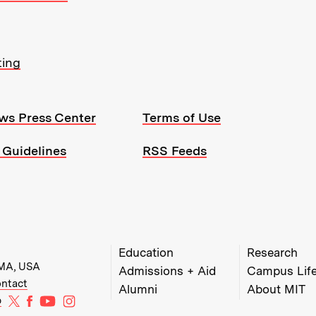
ting
ws Press Center
Terms of Use
 Guidelines
RSS Feeds
MIT Top Level Links:
Education
Research
 MA, USA
Admissions + Aid
Campus Lif
w)
w window)
ens in new window)
ntact
Alumni
About MIT
MIT on X
MIT on Facebook
MIT on YouTube
MIT on Instagram
b