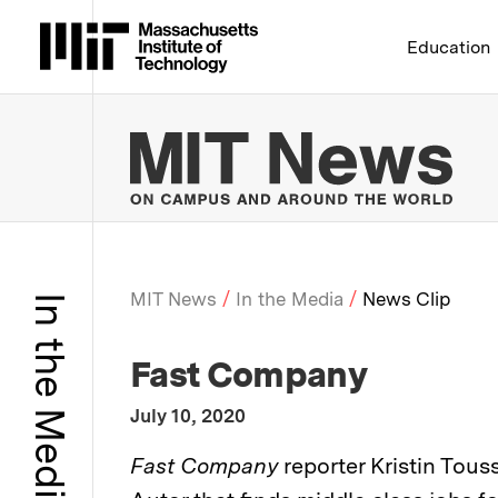
Massachusetts Institute 
Education
MIT
MIT News
In the Media
News Clip
In the Media
Breadcrumb
:
Media Outlet
Fast Company
:
Publication Date
July 10, 2020
:
Description
Fast Company
reporter Kristin Tous