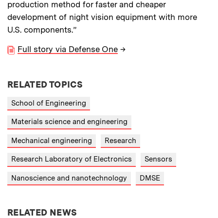
production method for faster and cheaper
development of night vision equipment with more
U.S. components.”
Full story via Defense One
→
RELATED TOPICS
School of Engineering
Materials science and engineering
Mechanical engineering
Research
Research Laboratory of Electronics
Sensors
Nanoscience and nanotechnology
DMSE
RELATED NEWS