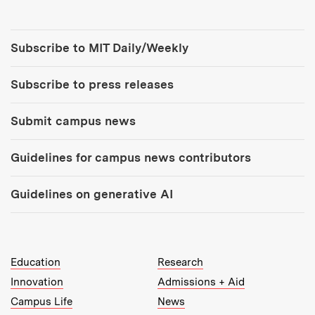
Tools:
Subscribe to MIT Daily/Weekly
Subscribe to press releases
Submit campus news
Guidelines for campus news contributors
Guidelines on generative AI
MIT Top Level Links:
Education
Research
Innovation
Admissions + Aid
Campus Life
News