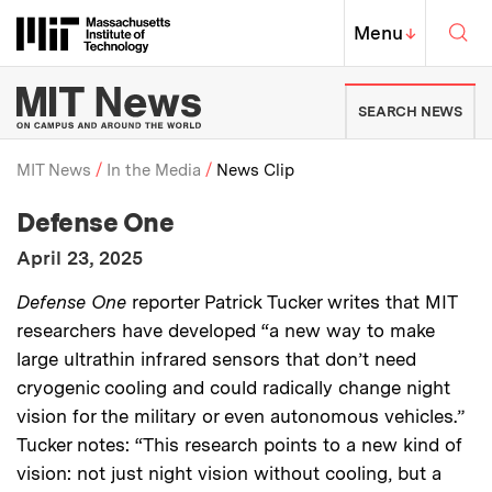
Skip to content ↓
Sea
Massachusetts Institute of Techno
MIT Top
Menu
↓
MIT News | Massachusetts Ins
SEARCH NEWS
MIT News
In the Media
News Clip
:
Media Outlet
Defense One
Breadcrumb
:
Publication Date
April 23, 2025
:
Description
Defense One
reporter Patrick Tucker writes that MIT
researchers have developed “a new way to make
large ultrathin infrared sensors that don’t need
cryogenic cooling and could radically change night
vision for the military or even autonomous vehicles.”
Tucker notes: “This research points to a new kind of
vision: not just night vision without cooling, but a