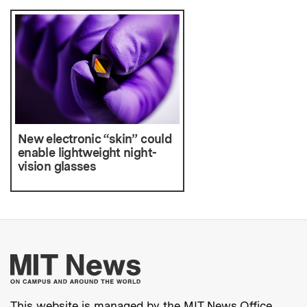
New electronic “skin” could
enable lightweight night-
vision glasses
More about MIT New
This website is managed by the MIT News Office,