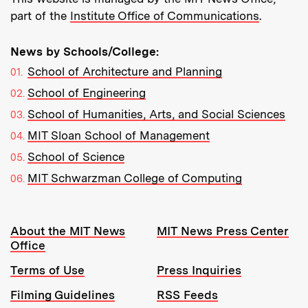
part of the
Institute Office of Communications
.
News by Schools/College:
School of Architecture and Planning
School of Engineering
School of Humanities, Arts, and Social Sciences
MIT Sloan School of Management
School of Science
MIT Schwarzman College of Computing
Resources:
About the MIT News
MIT News Press Center
Office
Terms of Use
Press Inquiries
Filming Guidelines
RSS Feeds