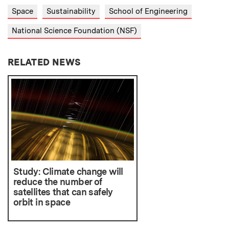
Space
Sustainability
School of Engineering
National Science Foundation (NSF)
RELATED NEWS
Study: Climate change will
reduce the number of
satellites that can safely
orbit in space