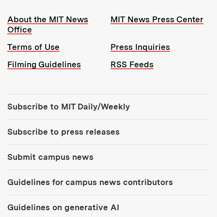
Resources:
About the MIT News
MIT News Press Center
Office
Terms of Use
Press Inquiries
Filming Guidelines
RSS Feeds
Tools:
Subscribe to MIT Daily/Weekly
Subscribe to press releases
Submit campus news
Guidelines for campus news contributors
Guidelines on generative AI