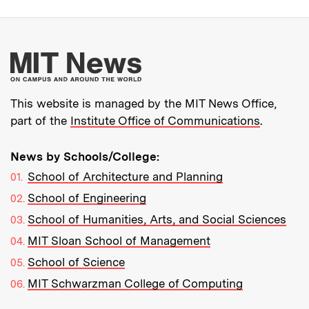
More about MIT New
This website is managed by the MIT News Office,
part of the
Institute Office of Communications
.
News by Schools/College:
School of Architecture and Planning
School of Engineering
School of Humanities, Arts, and Social Sciences
MIT Sloan School of Management
School of Science
MIT Schwarzman College of Computing