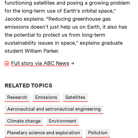
functioning satellites and posing a growing problem
for the long-term use of Earth’s orbital space,”
Jacobo explains. “Reducing greenhouse gas
emissions doesn't just help us on Earth, it also has
the potential to protect us from long-term
sustainability issues in space,” explains graduate
student William Parker.
Full story via ABC News
→
RELATED TOPICS
Research
Emissions
Satellites
Aeronautical and astronautical engineering
Climate change
Environment
Planetary science and exploration
Pollution