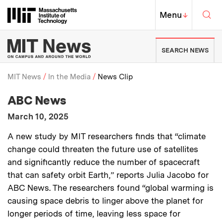
Skip to content ↓
Sea
Massachusetts Institute of Techno
MIT Top
Menu
↓
MIT News | Massachusetts Ins
SEARCH NEWS
MIT News
In the Media
News Clip
:
Media Outlet
ABC News
Breadcrumb
:
Publication Date
March 10, 2025
:
Description
A new study by MIT researchers finds that “climate
change could threaten the future use of satellites
and significantly reduce the number of spacecraft
that can safety orbit Earth,” reports Julia Jacobo for
ABC News. The researchers found “global warming is
causing space debris to linger above the planet for
longer periods of time, leaving less space for