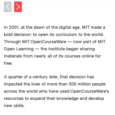
Next image
Previous image
In 2001, at the dawn of the digital age, MIT made a
bold decision: to open its curriculum to the world.
Through MIT OpenCourseWare — now part of MIT
Open Learning — the Institute began sharing
materials from nearly all of its courses online for
free.
A quarter of a century later, that decision has
impacted the lives of more than 500 million people
across the world who have used OpenCourseWare’s
resources to expand their knowledge and develop
new skills.