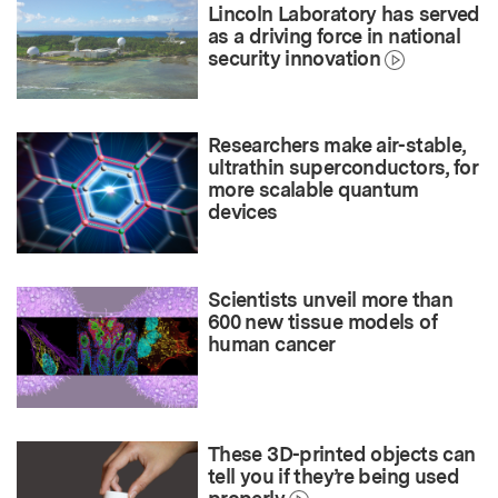
Lincoln Laboratory has served
as a driving force in national
security innovation
Researchers make air-stable,
ultrathin superconductors, for
more scalable quantum
devices
Scientists unveil more than
600 new tissue models of
human cancer
These 3D-printed objects can
tell you if they’re being used