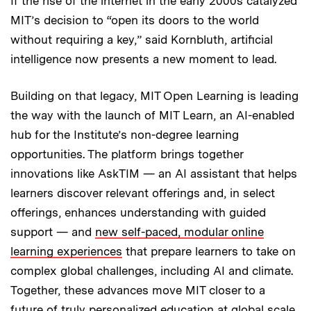
If the rise of the internet in the early 2000s catalyzed
MIT’s decision to “open its doors to the world
without requiring a key,” said Kornbluth, artificial
intelligence now presents a new moment to lead.
Building on that legacy, MIT Open Learning is leading
the way with the launch of MIT Learn, an AI-enabled
hub for the Institute’s non-degree learning
opportunities. The platform brings together
innovations like AskTIM — an AI assistant that helps
learners discover relevant offerings and, in select
offerings, enhances understanding with guided
support — and
new self-paced, modular online
learning experiences
that prepare learners to take on
complex global challenges, including AI and climate.
Together, these advances move MIT closer to a
future of truly personalized education at global scale,