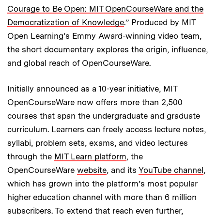
Courage to Be Open: MIT OpenCourseWare and the
Democratization of Knowledge
.” Produced by MIT
Open Learning’s Emmy Award-winning video team,
the short documentary explores the origin, influence,
and global reach of OpenCourseWare.
Initially announced as a 10-year initiative, MIT
OpenCourseWare now offers more than 2,500
courses that span the undergraduate and graduate
curriculum. Learners can freely access lecture notes,
syllabi, problem sets, exams, and video lectures
through the
MIT Learn platform
, the
OpenCourseWare
website
, and its
YouTube channel
,
which has grown into the platform’s most popular
higher education channel with more than 6 million
subscribers. To extend that reach even further,