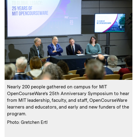
:
Caption
C
Nearly 200 people gathered on campus for MIT
E
OpenCourseWare’s 25th Anniversary Symposium to hear
from MIT leadership, faculty, and staff, OpenCourseWare
learners and educators, and early and new funders of the
program.
:
Credits
Photo: Gretchen Ertl
C
P