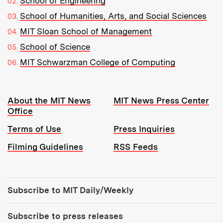
School of Engineering
School of Humanities, Arts, and Social Sciences
MIT Sloan School of Management
School of Science
MIT Schwarzman College of Computing
Resources:
About the MIT News
MIT News Press Center
Office
Terms of Use
Press Inquiries
Filming Guidelines
RSS Feeds
Tools:
Subscribe to MIT Daily/Weekly
Subscribe to press releases