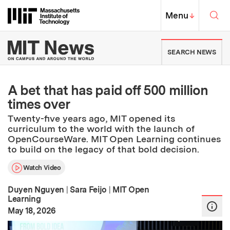
Skip to content ↓
Sea
Massachusetts Institute of Techno
MIT Top
Menu
↓
MIT News | Massachusetts Ins
SEARCH NEWS
A bet that has paid off 500 million
times over
Twenty-five years ago, MIT opened its
curriculum to the world with the launch of
OpenCourseWare. MIT Open Learning continues
to build on the legacy of that bold decision.
Watch Video
Duyen Nguyen
|
Sara Feijo
|
MIT Open
Learning
:
Publication Date
May 18, 2026