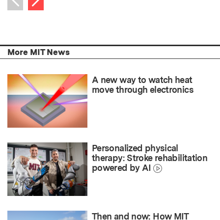
Previous item
More MIT News
A new way to watch heat
move through electronics
Personalized physical
therapy: Stroke rehabilitation
powered by AI
Then and now: How MIT