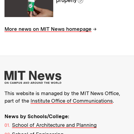
properly
→
More news on MIT News homepage
More about MIT New
This website is managed by the MIT News Office,
part of the
Institute Office of Communications
.
News by Schools/College:
School of Architecture and Planning