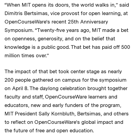
“When MIT opens its doors, the world walks in,” said
Dimitris Bertsimas, vice provost for open learning, at
OpenCourseWare’s recent 25th Anniversary
Symposium. “Twenty-five years ago, MIT made a bet
on openness, generosity, and on the belief that
knowledge is a public good. That bet has paid off 500
million times over.”
The impact of that bet took center stage as nearly
200 people gathered on campus for the symposium
on April 8. The daylong celebration brought together
faculty and staff, OpenCourseWare learners and
educators, new and early funders of the program,
MIT President Sally Kornbluth, Bertsimas, and others
to reflect on OpenCourseWare’s global impact and
the future of free and open education.