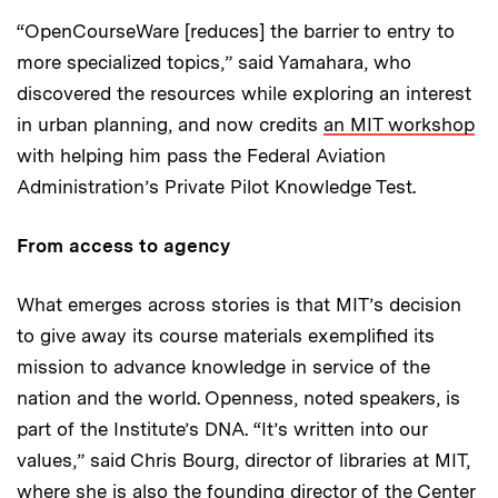
“OpenCourseWare [reduces] the barrier to entry to
more specialized topics,” said Yamahara, who
discovered the resources while exploring an interest
in urban planning, and now credits
an MIT workshop
with helping him pass the Federal Aviation
Administration’s Private Pilot Knowledge Test.
From access to agency
What emerges across stories is that MIT’s decision
to give away its course materials exemplified its
mission to advance knowledge in service of the
nation and the world. Openness, noted speakers, is
part of the Institute’s DNA. “It’s written into our
values,” said Chris Bourg, director of libraries at MIT,
where she is also the founding director of the Center