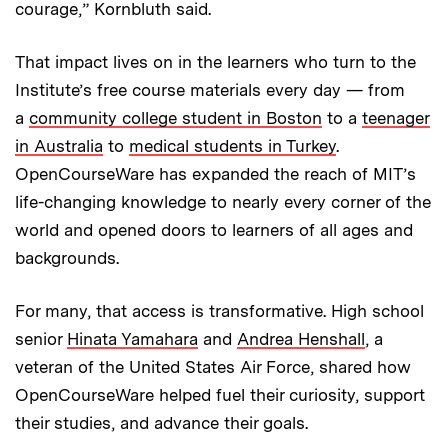
courage,” Kornbluth said.
That impact lives on in the learners who turn to the
Institute’s free course materials every day — from
a
community college student in Boston
to a
teenager
in Australia
to
medical students in Turkey
.
OpenCourseWare has expanded the reach of MIT’s
life-changing knowledge to nearly every corner of the
world and opened doors to learners of all ages and
backgrounds.
For many, that access is transformative. High school
senior
Hinata Yamahara
and
Andrea Henshall
, a
veteran of the United States Air Force, shared how
OpenCourseWare helped fuel their curiosity, support
their studies, and advance their goals.