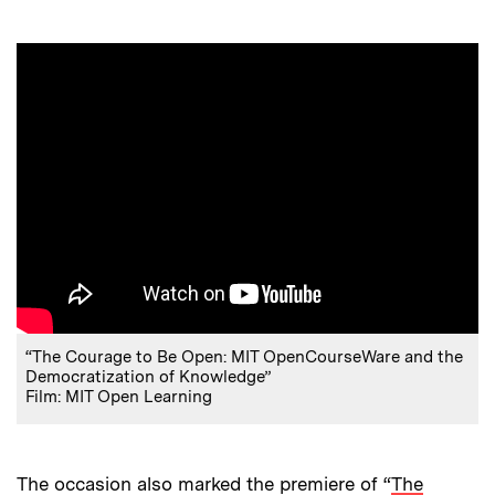
“The Courage to Be Open: MIT OpenCourseWare and the
Democratization of Knowledge”
Film: MIT Open Learning
The occasion also marked the premiere of “
The