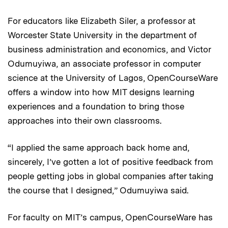
For educators like Elizabeth Siler, a professor at
Worcester State University in the department of
business administration and economics, and Victor
Odumuyiwa, an associate professor in computer
science at the University of Lagos, OpenCourseWare
offers a window into how MIT designs learning
experiences and a foundation to bring those
approaches into their own classrooms.
“I applied the same approach back home and,
sincerely, I’ve gotten a lot of positive feedback from
people getting jobs in global companies after taking
the course that I designed,” Odumuyiwa said.
For faculty on MIT’s campus, OpenCourseWare has