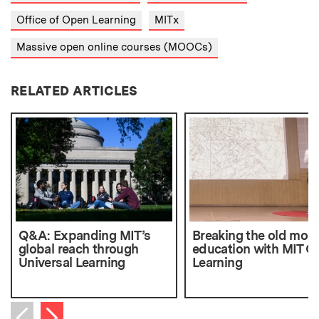
Office of Open Learning
MITx
Massive open online courses (MOOCs)
RELATED ARTICLES
Q&A: Expanding MIT’s
Breaking the old mode
global reach through
education with MIT O
Universal Learning
Learning
Next item