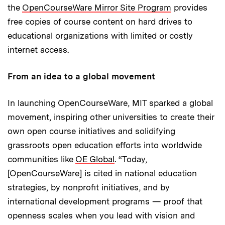
the
OpenCourseWare Mirror Site Program
provides
free copies of course content on hard drives to
educational organizations with limited or costly
internet access.
From an idea to a global movement
In launching OpenCourseWare, MIT sparked a global
movement, inspiring other universities to create their
own open course initiatives and solidifying
grassroots open education efforts into worldwide
communities like
OE Global
. “Today,
[OpenCourseWare] is cited in national education
strategies, by nonprofit initiatives, and by
international development programs — proof that
openness scales when you lead with vision and