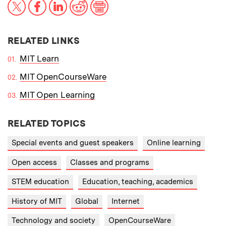
X
Facebook
LinkedIn
Reddit
Print
RELATED LINKS
MIT Learn
MIT OpenCourseWare
MIT Open Learning
RELATED TOPICS
Special events and guest speakers
Online learning
Open access
Classes and programs
STEM education
Education, teaching, academics
History of MIT
Global
Internet
Technology and society
OpenCourseWare