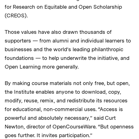
for Research on Equitable and Open Scholarship
(CREOS).
Those values have also drawn thousands of
supporters — from alumni and individual learners to
businesses and the world’s leading philanthropic
foundations — to help underwrite the initiative, and
Open Learning more generally.
By making course materials not only free, but open,
the Institute enables anyone to download, copy,
modify, reuse, remix, and redistribute its resources
for educational, non-commercial uses. “Access is
powerful and absolutely necessary,” said Curt
Newton, director of OpenCourseWare. “But openness
goes further. It invites participation.”