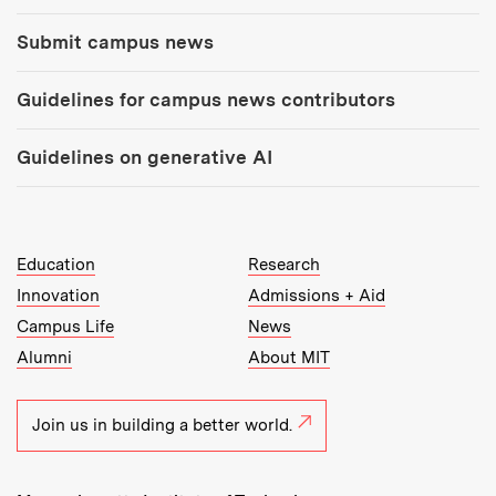
Submit campus news
Guidelines for campus news contributors
Guidelines on generative AI
MIT Top Level Links:
Education
Research
Innovation
Admissions + Aid
Campus Life
News
Alumni
About MIT
Join us in building a better world.