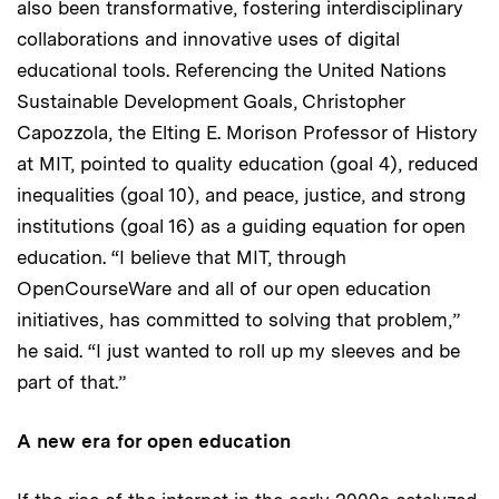
also been transformative, fostering interdisciplinary
collaborations and innovative uses of digital
educational tools. Referencing the United Nations
Sustainable Development Goals, Christopher
Capozzola, the Elting E. Morison Professor of History
at MIT, pointed to quality education (goal 4), reduced
inequalities (goal 10), and peace, justice, and strong
institutions (goal 16) as a guiding equation for open
education. “I believe that MIT, through
OpenCourseWare and all of our open education
initiatives, has committed to solving that problem,”
he said. “I just wanted to roll up my sleeves and be
part of that.”
A new era for open education