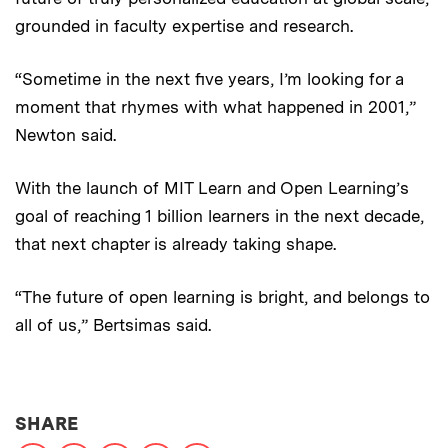
grounded in faculty expertise and research.
“Sometime in the next five years, I’m looking for a
moment that rhymes with what happened in 2001,”
Newton said.
With the launch of MIT Learn and Open Learning’s
goal of reaching 1 billion learners in the next decade,
that next chapter is already taking shape.
“The future of open learning is bright, and belongs to
all of us,” Bertsimas said.
THIS NEWS ARTICLE ON:
SHARE