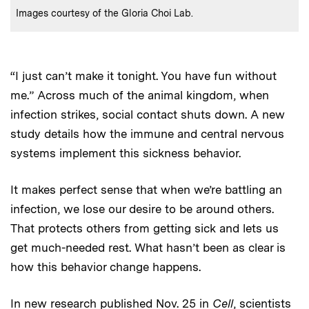
:
Credits
Images courtesy of the Gloria Choi Lab.
“I just can’t make it tonight. You have fun without
me.” Across much of the animal kingdom, when
infection strikes, social contact shuts down. A new
study details how the immune and central nervous
systems implement this sickness behavior.
It makes perfect sense that when we’re battling an
infection, we lose our desire to be around others.
That protects others from getting sick and lets us
get much-needed rest. What hasn’t been as clear is
how this behavior change happens.
In new
research published Nov. 25 in
Cell
, scientists