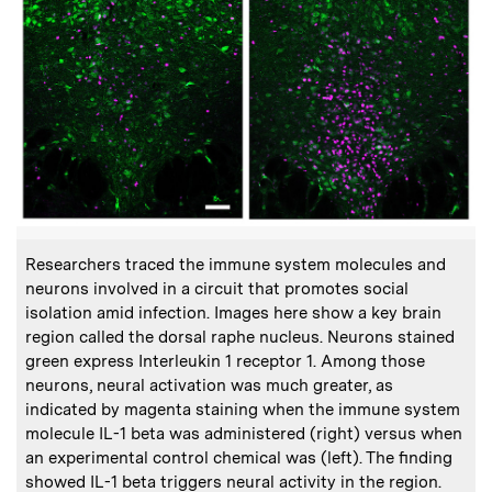
:
Caption
Researchers traced the immune system molecules and
neurons involved in a circuit that promotes social
isolation amid infection. Images here show a key brain
region called the dorsal raphe nucleus. Neurons stained
green express Interleukin 1 receptor 1. Among those
neurons, neural activation was much greater, as
indicated by magenta staining when the immune system
molecule IL-1 beta was administered (right) versus when
an experimental control chemical was (left). The finding
showed IL-1 beta triggers neural activity in the region.