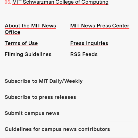
MIT Schwarzman College of Computing
Resources:
About the MIT News
MIT News Press Center
Office
Terms of Use
Press Inquiries
Filming Guidelines
RSS Feeds
Tools:
Subscribe to MIT Daily/Weekly
Subscribe to press releases
Submit campus news
Guidelines for campus news contributors