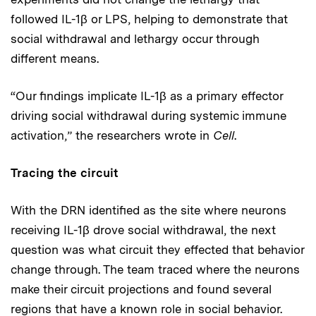
followed IL-1β or LPS, helping to demonstrate that
social withdrawal and lethargy occur through
different means.
“Our findings implicate IL-1β as a primary effector
driving social withdrawal during systemic immune
activation,” the researchers wrote in
Cell
.
Tracing the circuit
With the DRN identified as the site where neurons
receiving IL-1β drove social withdrawal, the next
question was what circuit they effected that behavior
change through. The team traced where the neurons
make their circuit projections and found several
regions that have a known role in social behavior.