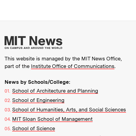
More about MIT New
This website is managed by the MIT News Office,
part of the
Institute Office of Communications
.
News by Schools/College:
School of Architecture and Planning
School of Engineering
School of Humanities, Arts, and Social Sciences
MIT Sloan School of Management
School of Science