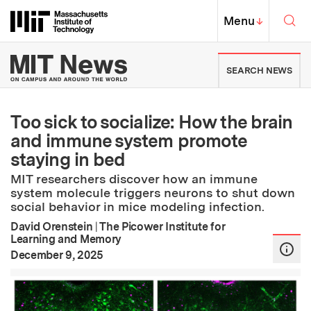
Skip to content ↓
Sea
Massachusetts Institute of Techno
MIT Top
Menu
↓
MIT News | Massachusetts Ins
SEARCH NEWS
Too sick to socialize: How the brain
and immune system promote
staying in bed
MIT researchers discover how an immune
system molecule triggers neurons to shut down
social behavior in mice modeling infection.
David Orenstein
|
The Picower Institute for
Learning and Memory
:
Publication Date
December 9, 2025