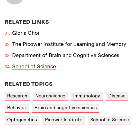
RELATED LINKS
Gloria Choi
The Picower Institute for Learning and Memory
Department of Brain and Cognitive Sciences
School of Science
RELATED TOPICS
Research
Neuroscience
Immunology
Disease
Behavior
Brain and cognitive sciences
Optogenetics
Picower Institute
School of Science