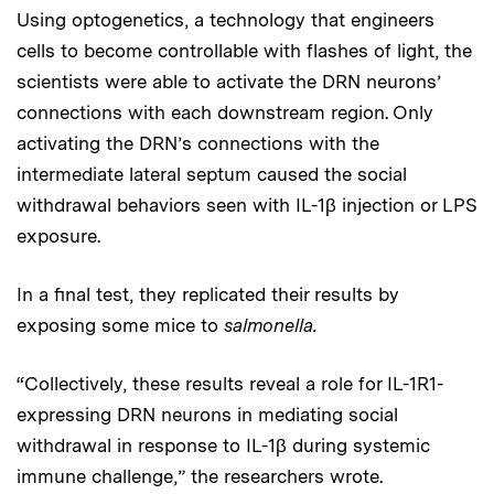
Using optogenetics, a technology that engineers
cells to become controllable with flashes of light, the
scientists were able to activate the DRN neurons’
connections with each downstream region. Only
activating the DRN’s connections with the
intermediate lateral septum caused the social
withdrawal behaviors seen with IL-1β injection or LPS
exposure.
In a final test, they replicated their results by
exposing some mice to
salmonella.
“Collectively, these results reveal a role for IL-1R1-
expressing DRN neurons in mediating social
withdrawal in response to IL-1β during systemic
immune challenge,” the researchers wrote.