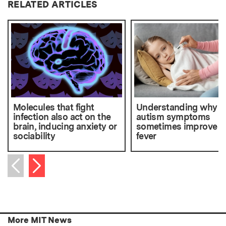
RELATED ARTICLES
Molecules that fight
Understanding why
infection also act on the
autism symptoms
brain, inducing anxiety or
sometimes improve a
sociability
fever
Next item
Previous item
More MIT News