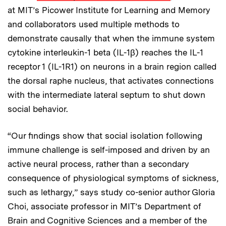
at MIT’s Picower Institute for Learning and Memory
and collaborators used multiple methods to
demonstrate causally that when the immune system
cytokine interleukin-1 beta (IL-1β) reaches the IL-1
receptor 1 (IL-1R1) on neurons in a brain region called
the dorsal raphe nucleus, that activates connections
with the intermediate lateral septum to shut down
social behavior.
“Our findings show that social isolation following
immune challenge is self-imposed and driven by an
active neural process, rather than a secondary
consequence of physiological symptoms of sickness,
such as lethargy,” says study co-senior author Gloria
Choi, associate professor in MIT’s Department of
Brain and Cognitive Sciences and a member of the