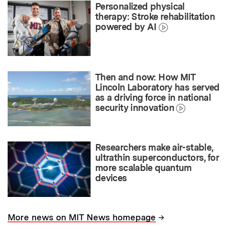
Personalized physical
therapy: Stroke rehabilitation
powered by AI
Then and now: How MIT
Lincoln Laboratory has served
as a driving force in national
security innovation
Researchers make air-stable,
ultrathin superconductors, for
more scalable quantum
devices
→
More news on MIT News homepage