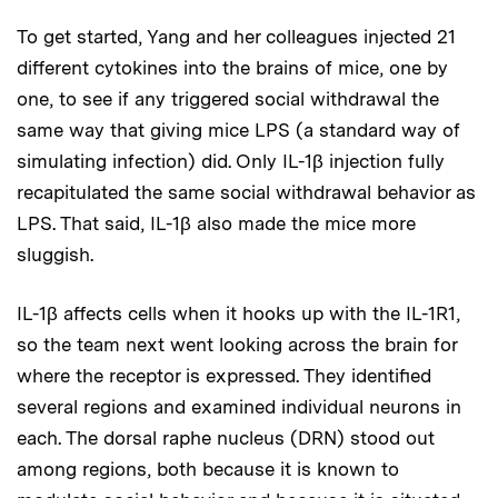
To get started, Yang and her colleagues injected 21
different cytokines into the brains of mice, one by
one, to see if any triggered social withdrawal the
same way that giving mice LPS (a standard way of
simulating infection) did. Only IL-1β injection fully
recapitulated the same social withdrawal behavior as
LPS. That said, IL-1β also made the mice more
sluggish.
IL-1β affects cells when it hooks up with the IL-1R1,
so the team next went looking across the brain for
where the receptor is expressed. They identified
several regions and examined individual neurons in
each. The dorsal raphe nucleus (DRN) stood out
among regions, both because it is known to