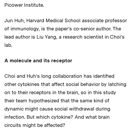
Picower Institute.
Jun Huh, Harvard Medical School associate professor
of immunology, is the paper’s co-senior author. The
lead author is Liu Yang, a research scientist in Choi’s
lab.
A molecule and its receptor
Choi and Huh’s long collaboration has identified
other cytokines that affect social behavior by latching
on to their receptors in the brain, so in this study
their team hypothesized that the same kind of
dynamic might cause social withdrawal during
infection. But which cytokine? And what brain
circuits might be affected?