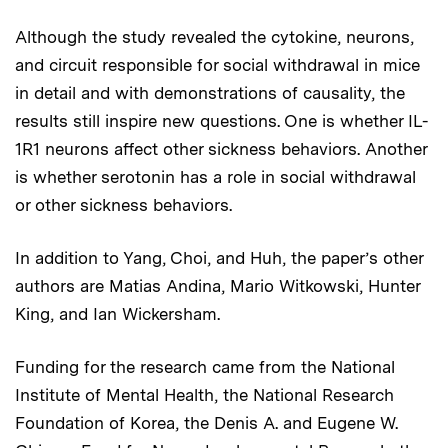
Although the study revealed the cytokine, neurons,
and circuit responsible for social withdrawal in mice
in detail and with demonstrations of causality, the
results still inspire new questions. One is whether IL-
1R1 neurons affect other sickness behaviors. Another
is whether serotonin has a role in social withdrawal
or other sickness behaviors.
In addition to Yang, Choi, and Huh, the paper’s other
authors are Matias Andina, Mario Witkowski, Hunter
King, and Ian Wickersham.
Funding for the research came from the National
Institute of Mental Health, the National Research
Foundation of Korea, the Denis A. and Eugene W.