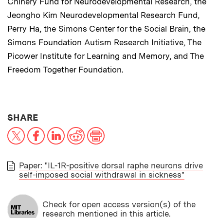
Chinery Fund for Neurodevelopmental Research, the
Jeongho Kim Neurodevelopmental Research Fund,
Perry Ha, the Simons Center for the Social Brain, the
Simons Foundation Autism Research Initiative, The
Picower Institute for Learning and Memory, and The
Freedom Together Foundation.
THIS NEWS ARTICLE ON:
SHARE
X
Facebook
LinkedIn
Reddit
Print
Paper: "IL-1R-positive dorsal raphe neurons drive
self-imposed social withdrawal in sickness"
PAPER
Check for open access version(s) of the
research mentioned in this article.