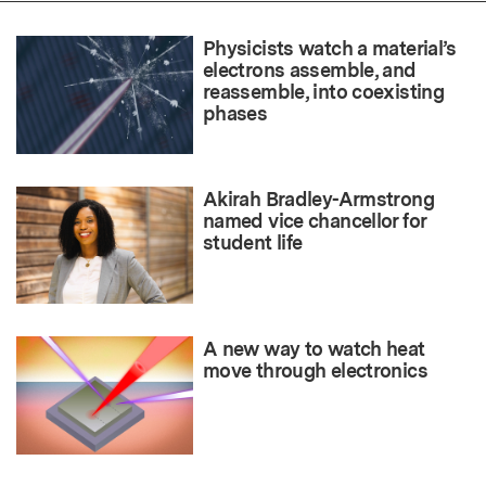
Physicists watch a material’s
electrons assemble, and
reassemble, into coexisting
phases
Akirah Bradley-Armstrong
named vice chancellor for
student life
A new way to watch heat
move through electronics