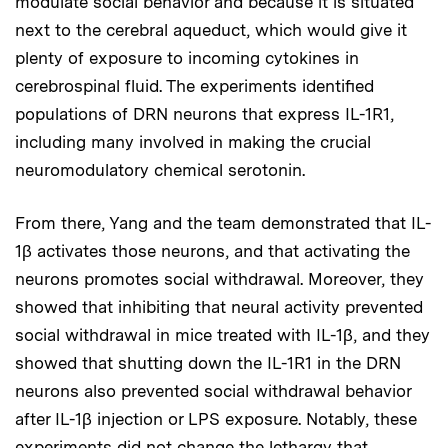
modulate social behavior and because it is situated
next to the cerebral aqueduct, which would give it
plenty of exposure to incoming cytokines in
cerebrospinal fluid. The experiments identified
populations of DRN neurons that express IL-1R1,
including many involved in making the crucial
neuromodulatory chemical serotonin.
From there, Yang and the team demonstrated that IL-
1β activates those neurons, and that activating the
neurons promotes social withdrawal. Moreover, they
showed that inhibiting that neural activity prevented
social withdrawal in mice treated with IL-1β, and they
showed that shutting down the IL-1R1 in the DRN
neurons also prevented social withdrawal behavior
after IL-1β injection or LPS exposure. Notably, these
experiments did not change the lethargy that