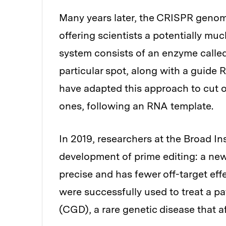
Many years later, the CRISPR genom
offering scientists a potentially m
system consists of an enzyme calle
particular spot, along with a guide 
have adapted this approach to cut o
ones, following an RNA template.
In 2019, researchers at the Broad In
development of prime editing: a ne
precise and has fewer off-target eff
were successfully used to treat a p
(CGD), a rare genetic disease that af