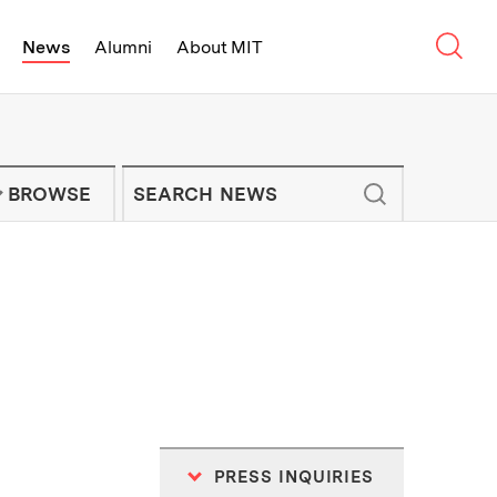
Sear
News
Alumni
About MIT
f Technology - On Campus and Arou
Enter keywords to search for news artic
IT NEWS NEWSLETTER
BROWSE
PRESS INQUIRIES