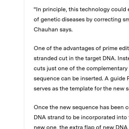
“In principle, this technology coul
of genetic diseases by correcting sma
Chauhan says.
One of the advantages of prime editi
stranded cut in the target DNA. Inst
cuts just one of the complementary
sequence can be inserted. A guide R
serves as the template for the new 
Once the new sequence has been co
DNA strand to be incorporated into 
new one, the extra flap of new DNA 