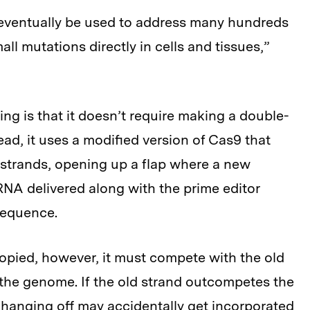
d eventually be used to address many hundreds
ll mutations directly in cells and tissues,”
ng is that it doesn’t require making a double-
ead, it uses a modified version of Cas9 that
 strands, opening up a flap where a new
NA delivered along with the prime editor
sequence.
pied, however, it must compete with the old
the genome. If the old strand outcompetes the
hanging off may accidentally get incorporated