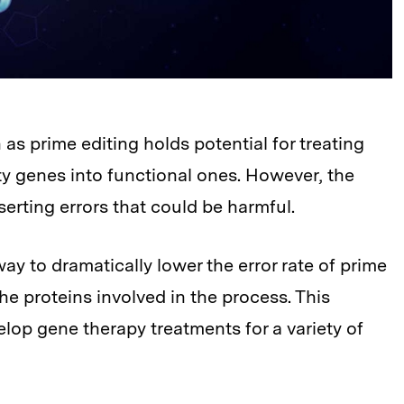
 prime editing holds potential for treating
y genes into functional ones. However, the
serting errors that could be harmful.
y to dramatically lower the error rate of prime
he proteins involved in the process. This
lop gene therapy treatments for a variety of