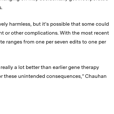
s.
vely harmless, but it’s possible that some could
t or other complications. With the most recent
rate ranges from one per seven edits to one per
ally a lot better than earlier gene therapy
 for these unintended consequences,” Chauhan