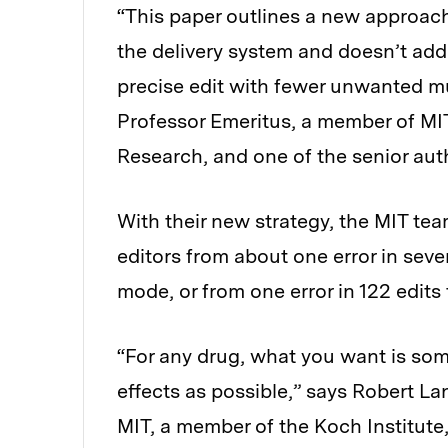
“This paper outlines a new approach
the delivery system and doesn’t add
precise edit with fewer unwanted mut
Professor Emeritus, a member of MIT
Research, and one of the senior aut
With their new strategy, the MIT tea
editors from about one error in seve
mode, or from one error in 122 edits
“For any drug, what you want is some
effects as possible,” says Robert La
MIT, a member of the Koch Institute