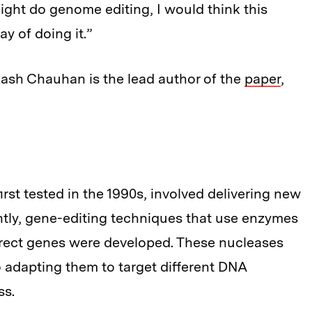
ight do genome editing, I would think this
ay of doing it.”
ikash Chauhan is the lead author of the
paper
,
irst tested in the 1990s, involved delivering new
ntly, gene-editing techniques that use enzymes
orrect genes were developed. These nucleases
so adapting them to target different DNA
ss.