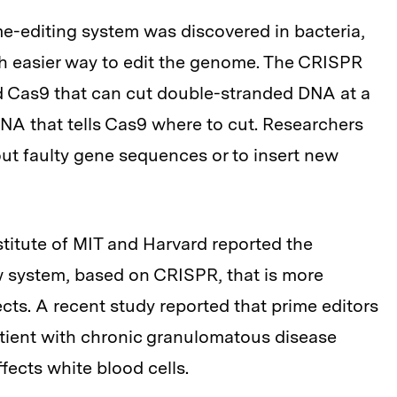
e-editing system was discovered in bacteria,
uch easier way to edit the genome. The CRISPR
d Cas9 that can cut double-stranded DNA at a
RNA that tells Cas9 where to cut. Researchers
ut faulty gene sequences or to insert new
stitute of MIT and Harvard reported the
w system, based on CRISPR, that is more
ects. A recent study reported that prime editors
atient with chronic granulomatous disease
fects white blood cells.