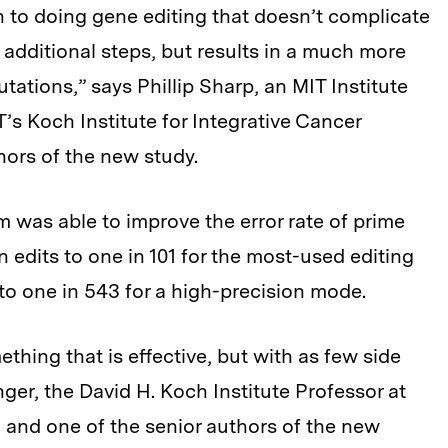
 to doing gene editing that doesn’t complicate
 additional steps, but results in a much more
ations,” says Phillip Sharp, an MIT Institute
’s Koch Institute for Integrative Cancer
hors of the new study.
m was able to improve the error rate of prime
n edits to one in 101 for the most-used editing
 to one in 543 for a high-precision mode.
thing that is effective, but with as few side
nger, the David H. Koch Institute Professor at
, and one of the senior authors of the new