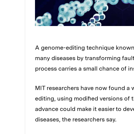
A genome-editing technique known as
Audio
many diseases by transforming fault
process carries a small chance of in
MIT researchers have now found a wa
editing, using modified versions of t
advance could make it easier to deve
diseases, the researchers say.