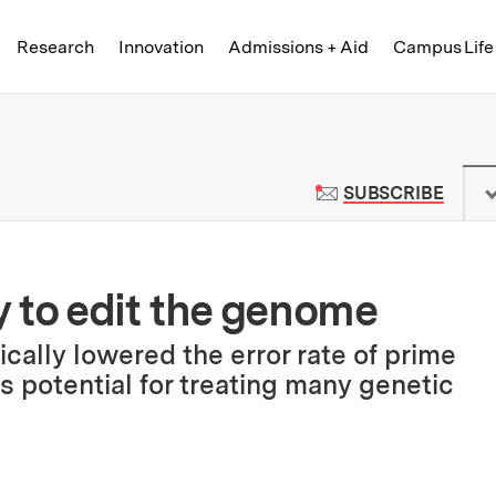
Skip to content ↓
of Technology
Research
Innovation
Admissions + Aid
Campus Life
 News | Massachusetts Institute o
TO M
SUBSCRIBE
 to edit the genome
cally lowered the error rate of prime
ds potential for treating many genetic