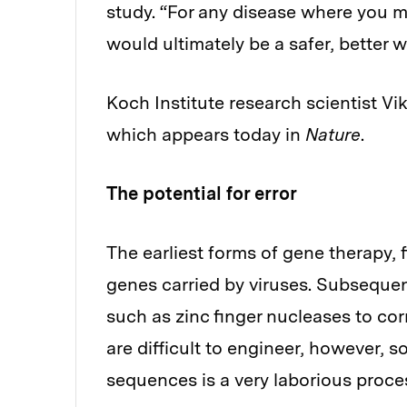
study. “For any disease where you m
would ultimately be a safer, better w
Koch Institute research scientist V
which appears today in
Nature
.
The potential for error
The earliest forms of gene therapy, f
genes carried by viruses. Subseque
such as zinc finger nucleases to c
are difficult to engineer, however, 
sequences is a very laborious proce