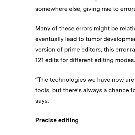
somewhere else, giving rise to error
Many of these errors might be relati
eventually lead to tumor developmen
version of prime editors, this error 
121 edits for different editing modes.
“The technologies we have now are re
tools, but there’s always a chance
says.
Precise editing