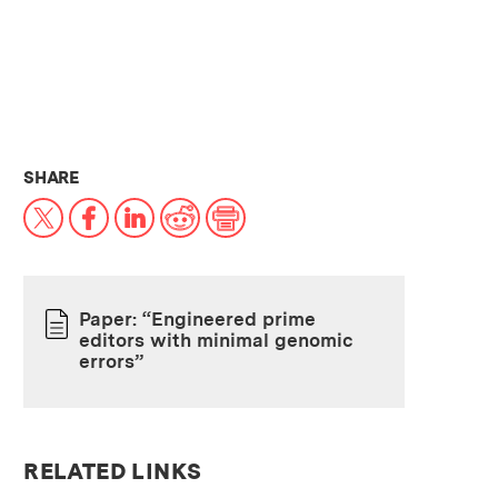
THIS NEWS ARTICLE ON:
SHARE
X
Facebook
LinkedIn
Reddit
Print
Paper: “Engineered prime
editors with minimal genomic
PAPER
errors”
RELATED LINKS