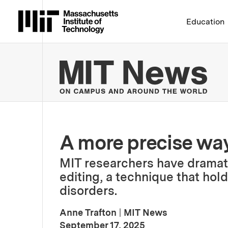
Massachusetts Institute 
Education
MIT
A more precise way
MIT researchers have dramati
editing, a technique that hol
disorders.
Anne Trafton
|
MIT News
:
Publication Date
September 17, 2025