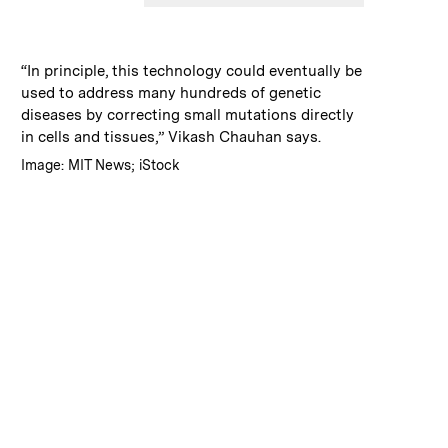
:
Caption
“In principle, this technology could eventually be
used to address many hundreds of genetic
diseases by correcting small mutations directly
in cells and tissues,” Vikash Chauhan says.
:
Credits
Image: MIT News; iStock