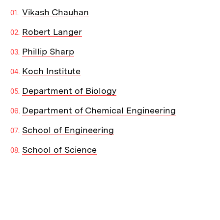
Vikash Chauhan
Robert Langer
Phillip Sharp
Koch Institute
Department of Biology
Department of Chemical Engineering
School of Engineering
School of Science