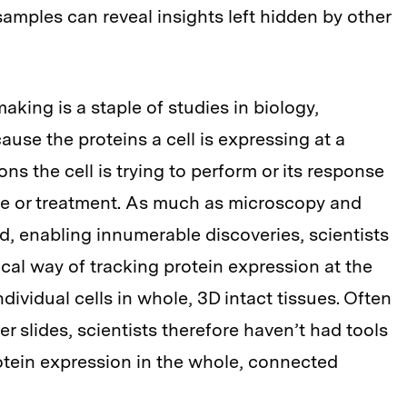
 samples can reveal insights left hidden by other
making is a staple of studies in biology,
ause the proteins a cell is expressing at a
ns the cell is trying to perform or its response
ase or treatment. As much as microscopy and
, enabling innumerable discoveries, scientists
tical way of tracking protein expression at the
ndividual cells in whole, 3D intact tissues. Often
r slides, scientists therefore haven’t had tools
rotein expression in the whole, connected