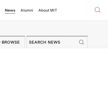
Sear
News
Alumni
About MIT
f Technology - On Campus and Arou
Enter keywords to search for news artic
IT NEWS NEWSLETTER
BROWSE