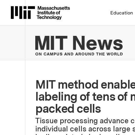
Massachusetts Institute 
Education
MIT
MIT method enables
labeling of tens of 
packed cells
Tissue processing advance can
individual cells across large