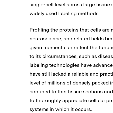
single-cell level across large tissue
widely used labeling methods.
Profiling the proteins that cells are 
neuroscience, and related fields bec
given moment can reflect the functio
to its circumstances, such as dise
labeling technologies have advanced
have still lacked a reliable and prac
level of millions of densely packed i
confined to thin tissue sections unde
to thoroughly appreciate cellular p
systems in which it occurs.