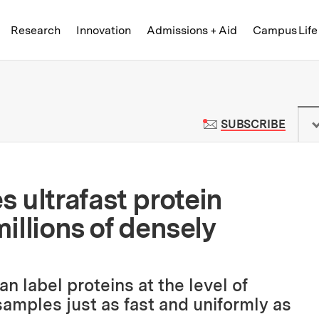
Skip to content ↓
of Technology
Research
Innovation
Admissions + Aid
Campus Life
 News | Massachusetts Institute o
TO M
SUBSCRIBE
 ultrafast protein
millions of densely
 label proteins at the level of
 samples just as fast and uniformly as