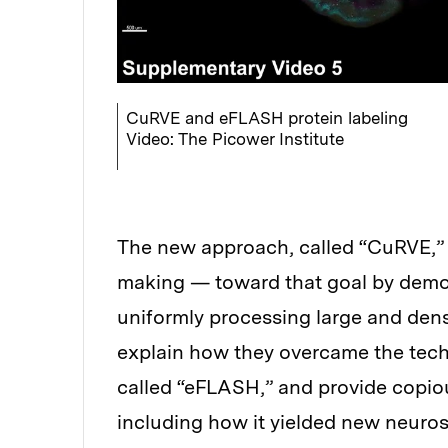
CuRVE and eFLASH protein labeling
Video: The Picower Institute
The new approach, called “CuRVE,” 
making — toward that goal by demo
uniformly processing large and dens
explain how they overcame the tech
called “eFLASH,” and provide copiou
including how it yielded new neuros