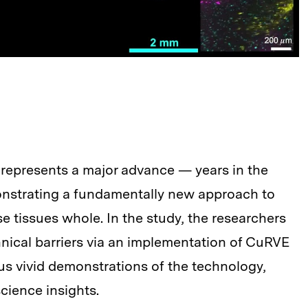
represents a major advance — years in the
nstrating a fundamentally new approach to
e tissues whole. In the study, the researchers
nical barriers via an implementation of CuRVE
s vivid demonstrations of the technology,
cience insights.