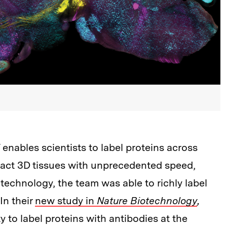
nables scientists to label proteins across
 intact 3D tissues with unprecedented speed,
e technology, the team was able to richly label
In their
new study in
Nature Biotechnology
,
y to label proteins with antibodies at the