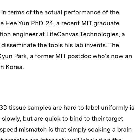
ly in terms of the actual performance of the
ae Hee Yun PhD '24, a recent MIT graduate
tion engineer at LifeCanvas Technologies, a
isseminate the tools his lab invents. The
-Gyun Park, a former MIT postdoc who’s now an
th Korea.
D tissue samples are hard to label uniformly is
 slowly, but are quick to bind to their target
is speed mismatch is that simply soaking a brain