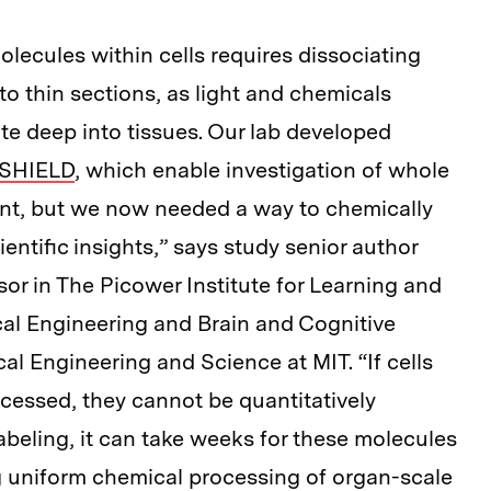
olecules within cells requires dissociating
 into thin sections, as light and chemicals
te deep into tissues. Our lab developed
SHIELD
, which enable investigation of whole
nt, but we now needed a way to chemically
entific insights,” says study senior author
sor in The Picower Institute for Learning and
al Engineering and Brain and Cognitive
cal Engineering and Science at MIT. “If cells
ocessed, they cannot be quantitatively
abeling, it can take weeks for these molecules
ng uniform chemical processing of organ-scale