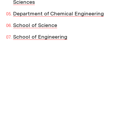
Sciences
Department of Chemical Engineering
School of Science
School of Engineering