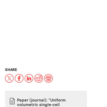
THIS NEWS ARTICLE ON:
SHARE
X
Facebook
LinkedIn
Reddit
Print
Paper (journal): "Uniform
volumetric single-cell
PAPER