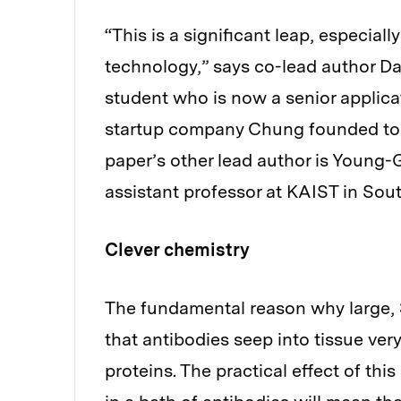
“This is a significant leap, especial
technology,” says co-lead author D
student who is now a senior applica
startup company Chung founded to d
paper’s other lead author is Young
assistant professor at KAIST in Sou
Clever chemistry
The fundamental reason why large, 3
that antibodies seep into tissue very
proteins. The practical effect of th