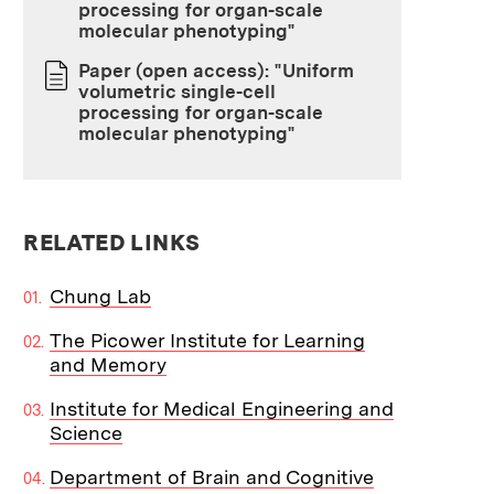
processing for organ-scale
molecular phenotyping"
Paper (open access): "Uniform
volumetric single-cell
processing for organ-scale
molecular phenotyping"
RELATED LINKS
Chung Lab
The Picower Institute for Learning
and Memory
Institute for Medical Engineering and
Science
Department of Brain and Cognitive