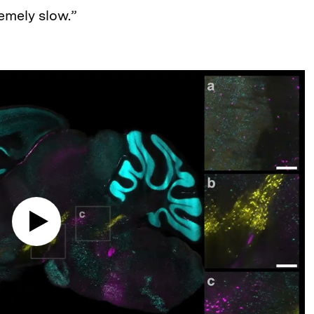
remely slow.”