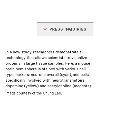
PRESS INQUIRIES
:
Caption
In a new study, researchers demonstrate a
technology that allows scientists to visualize
proteins in large tissue samples. Here, a mouse
brain hemisphere is stained with various cell
type markers: neurons overall (cyan), and cells
specifically involved with neurotransmitters
dopamine (yellow) and acetylcholine (magenta).
:
Credits
Image courtesy of the Chung Lab.