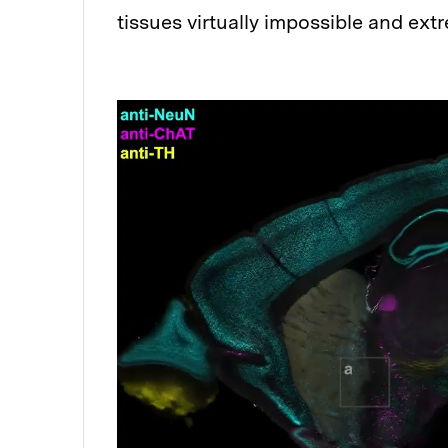
tissues virtually impossible and ext