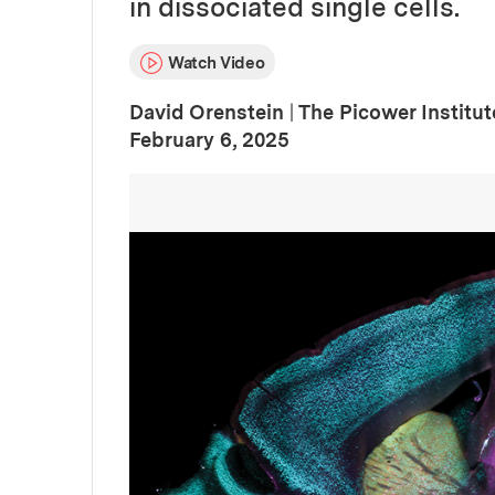
in dissociated single cells.
Watch Video
David Orenstein
|
The Picower Institu
:
Publication Date
February 6, 2025