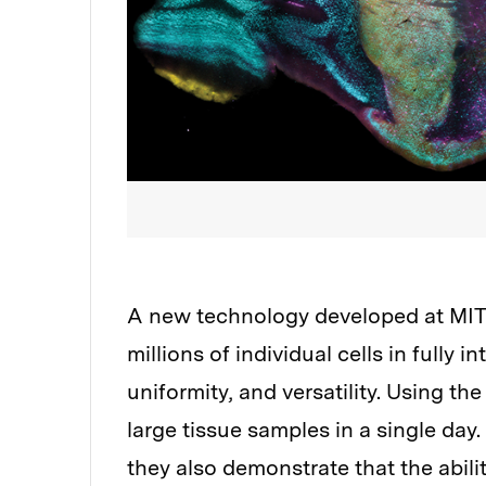
A new technology developed at MIT e
millions of individual cells in fully
uniformity, and versatility. Using th
large tissue samples in a single day. 
they also demonstrate that the abilit