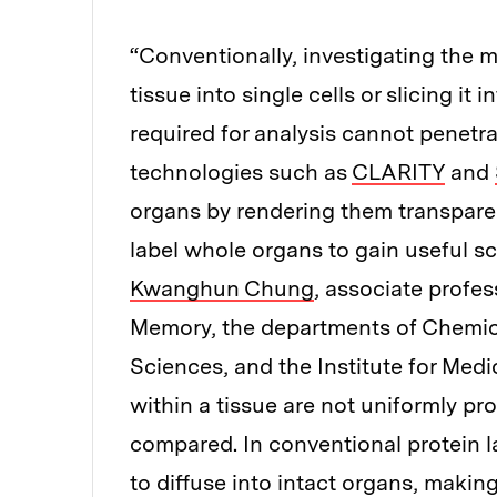
“Conventionally, investigating the m
tissue into single cells or slicing it
required for analysis cannot penetra
technologies such as
CLARITY
and
organs by rendering them transpare
label whole organs to gain useful sci
Kwanghun Chung
, associate profes
Memory, the departments of Chemic
Sciences, and the Institute for Medi
within a tissue are not uniformly pr
compared. In conventional protein l
to diffuse into intact organs, maki