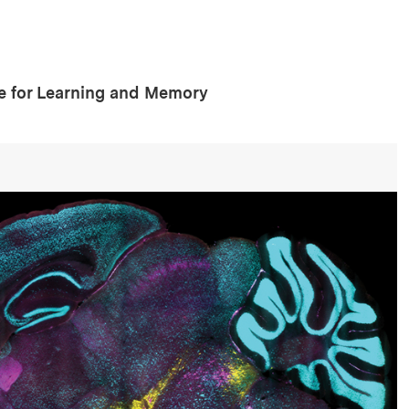
te for Learning and Memory