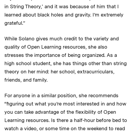
in String Theory,' and it was because of him that I
learned about black holes and gravity. I’m extremely
grateful.”
While Solano gives much credit to the variety and
quality of Open Learning resources, she also
stresses the importance of being organized. As a
high school student, she has things other than string
theory on her mind: her school, extracurriculars,
friends, and family.
For anyone in a similar position, she recommends
“figuring out what you’re most interested in and how
you can take advantage of the flexibility of Open
Learning resources. Is there a half-hour before bed to
watch a video, or some time on the weekend to read