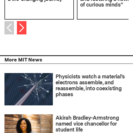
of curious minds”
Next item
Previous item
More MIT News
Physicists watch a material’s
electrons assemble, and
reassemble, into coexisting
phases
Akirah Bradley-Armstrong
named vice chancellor for
student life