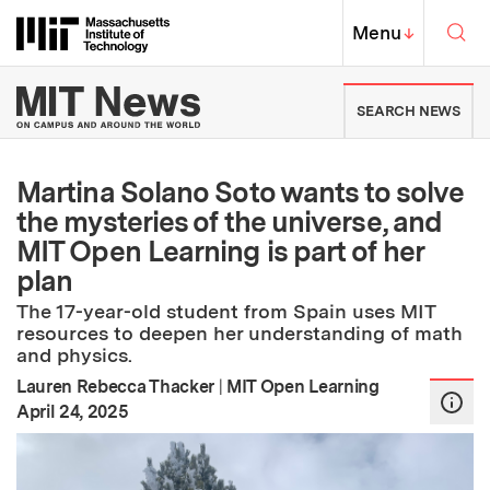
Skip to content ↓
Sea
Massachusetts Institute of Techno
MIT Top
Menu
↓
MIT News | Massachusetts Ins
SEARCH NEWS
Martina Solano Soto wants to solve
the mysteries of the universe, and
MIT Open Learning is part of her
plan
The 17-year-old student from Spain uses MIT
resources to deepen her understanding of math
and physics.
Lauren Rebecca Thacker
|
MIT Open Learning
:
Publication Date
April 24, 2025