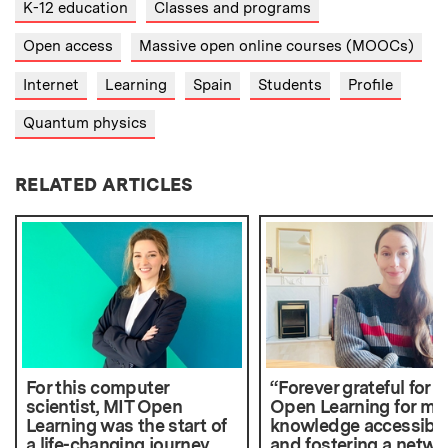
K-12 education
Classes and programs
Open access
Massive open online courses (MOOCs)
Internet
Learning
Spain
Students
Profile
Quantum physics
RELATED ARTICLES
For this computer
“Forever grateful for 
scientist, MIT Open
Open Learning for ma
Learning was the start of
knowledge accessibl
a life-changing journey
and fostering a netwo