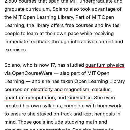
2,500 courses that span the MIT undergraduate and
graduate curriculum, Solano also took advantage of
the MIT Open Learning Library. Part of MIT Open
Learning, the library offers free courses and invites
people to learn at their own pace while receiving
immediate feedback through interactive content and
exercises.
Solano, who is now 17, has studied
quantum physics
via OpenCourseWare — also part of MIT Open
Learning — and she has taken Open Learning Library
courses on
electricity and magnetism
,
calculus
,
quantum computation
, and
kinematics
. She even
created her own syllabus, complete with homework,
to ensure she stayed on track and kept her goals in
mind. Those goals include studying math and
physics as an undergraduate. She also hopes to