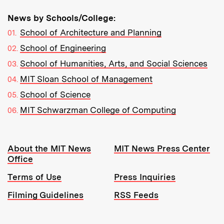
News by Schools/College:
School of Architecture and Planning
School of Engineering
School of Humanities, Arts, and Social Sciences
MIT Sloan School of Management
School of Science
MIT Schwarzman College of Computing
Resources:
About the MIT News
MIT News Press Center
Office
Terms of Use
Press Inquiries
Filming Guidelines
RSS Feeds