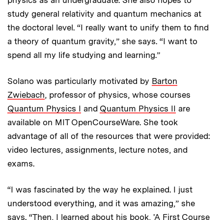
study general relativity and quantum mechanics at
the doctoral level. “I really want to unify them to find
a theory of quantum gravity,” she says. “I want to
spend all my life studying and learning.”
Solano was particularly motivated by
Barton
Zwiebach
, professor of physics, whose courses
Quantum Physics I
and
Quantum Physics II
are
available on MIT OpenCourseWare. She took
advantage of all of the resources that were provided:
video lectures, assignments, lecture notes, and
exams.
“I was fascinated by the way he explained. I just
understood everything, and it was amazing,” she
says. “Then, I learned about his book, 'A First Course