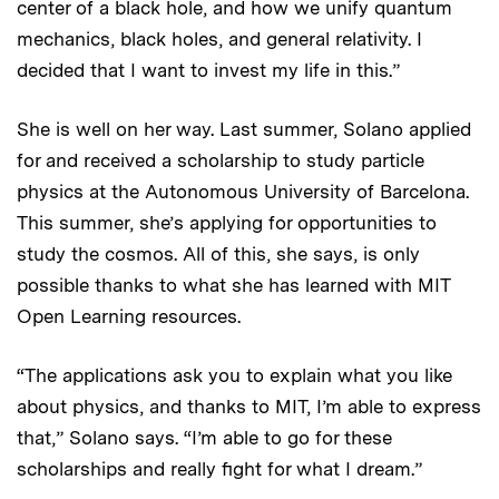
center of a black hole, and how we unify quantum
mechanics, black holes, and general relativity. I
decided that I want to invest my life in this.”
She is well on her way. Last summer, Solano applied
for and received a scholarship to study particle
physics at the Autonomous University of Barcelona.
This summer, she’s applying for opportunities to
study the cosmos. All of this, she says, is only
possible thanks to what she has learned with MIT
Open Learning resources.
“The applications ask you to explain what you like
about physics, and thanks to MIT, I’m able to express
that,” Solano says. “I’m able to go for these
scholarships and really fight for what I dream.”