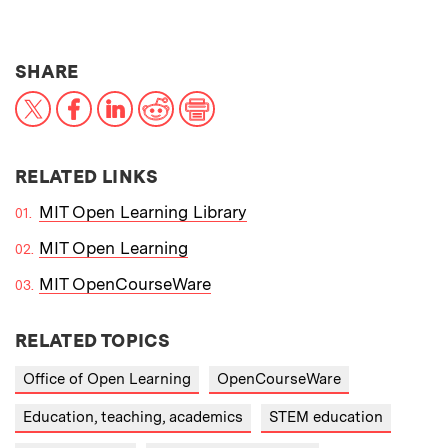
THIS NEWS ARTICLE ON:
SHARE
X
Facebook
LinkedIn
Reddit
Print
RELATED LINKS
MIT Open Learning Library
MIT Open Learning
MIT OpenCourseWare
RELATED TOPICS
Office of Open Learning
OpenCourseWare
Education, teaching, academics
STEM education