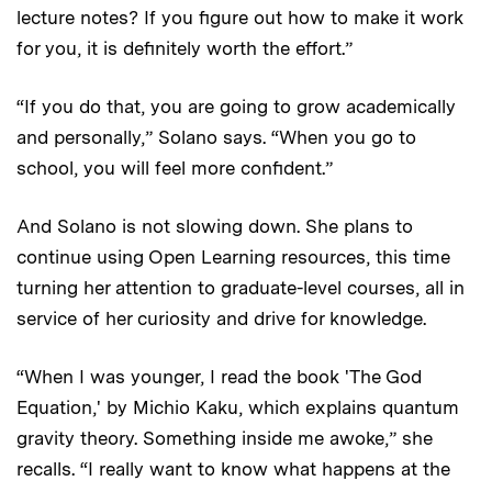
lecture notes? If you figure out how to make it work
for you, it is definitely worth the effort.”
“If you do that, you are going to grow academically
and personally,” Solano says. “When you go to
school, you will feel more confident.”
And Solano is not slowing down. She plans to
continue using Open Learning resources, this time
turning her attention to graduate-level courses, all in
service of her curiosity and drive for knowledge.
“When I was younger, I read the book 'The God
Equation,' by Michio Kaku, which explains quantum
gravity theory. Something inside me awoke,” she
recalls. “I really want to know what happens at the