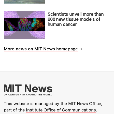
Scientists unveil more than
600 new tissue models of
human cancer
→
More news on MIT News homepage
More about MIT New
This website is managed by the MIT News Office,
part of the
Institute Office of Communications
.