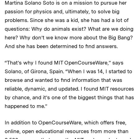
Martina Solano Soto is on a mission to pursue her
passion for physics and, ultimately, to solve big
problems. Since she was a kid, she has had a lot of
questions: Why do animals exist? What are we doing
here? Why don’t we know more about the Big Bang?
And she has been determined to find answers.
“That’s why I found MIT OpenCourseWare,” says
Solano, of Girona, Spain. “When I was 14, I started to
browse and wanted to find information that was
reliable, dynamic, and updated. I found MIT resources
by chance, and it’s one of the biggest things that has
happened to me.”
In addition to OpenCourseWare, which offers free,
online, open educational resources from more than