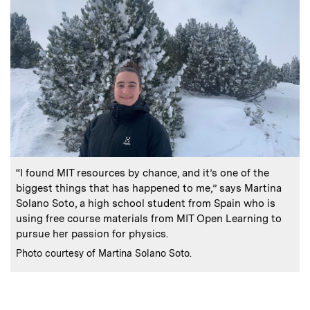
:
Caption
“I found MIT resources by chance, and it’s one of the
biggest things that has happened to me,” says Martina
Solano Soto, a high school student from Spain who is
using free course materials from MIT Open Learning to
pursue her passion for physics.
:
Credits
Photo courtesy of Martina Solano Soto.