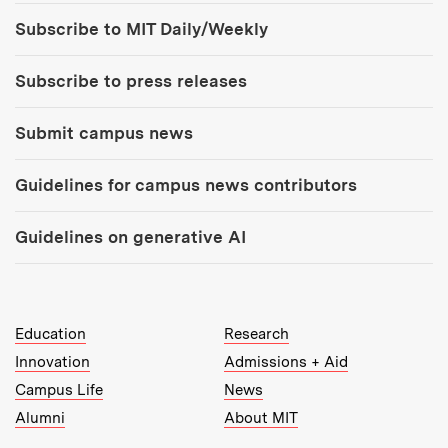
Tools:
Subscribe to MIT Daily/Weekly
Subscribe to press releases
Submit campus news
Guidelines for campus news contributors
Guidelines on generative AI
MIT Top Level Links:
Education
Research
Innovation
Admissions + Aid
Campus Life
News
Alumni
About MIT