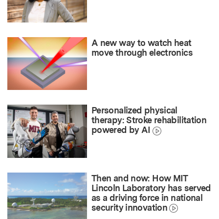
A new way to watch heat
move through electronics
Personalized physical
therapy: Stroke rehabilitation
powered by AI
Then and now: How MIT
Lincoln Laboratory has served
as a driving force in national
security innovation