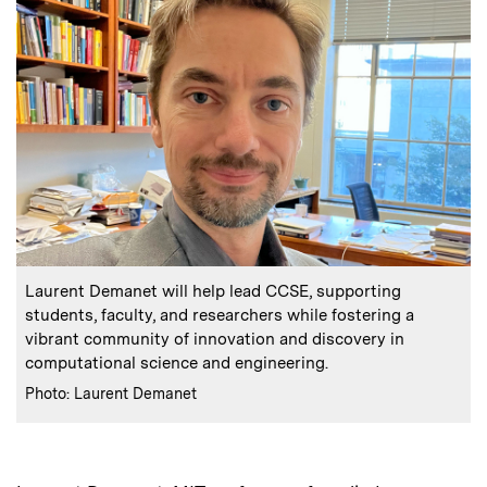
:
Caption
Laurent Demanet will help lead CCSE, supporting
students, faculty, and researchers while fostering a
vibrant community of innovation and discovery in
computational science and engineering.
:
Credits
Photo: Laurent Demanet