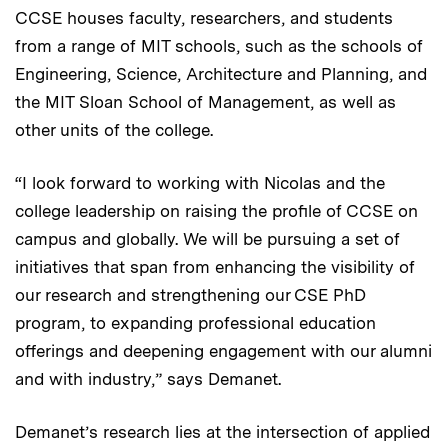
CCSE houses faculty, researchers, and students
from a range of MIT schools, such as the schools of
Engineering, Science, Architecture and Planning, and
the MIT Sloan School of Management, as well as
other units of the college.
“I look forward to working with Nicolas and the
college leadership on raising the profile of CCSE on
campus and globally. We will be pursuing a set of
initiatives that span from enhancing the visibility of
our research and strengthening our CSE PhD
program, to expanding professional education
offerings and deepening engagement with our alumni
and with industry,” says Demanet.
Demanet’s research lies at the intersection of applied