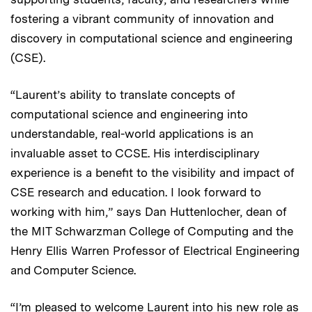
fostering a vibrant community of innovation and
discovery in computational science and engineering
(CSE).
“Laurent’s ability to translate concepts of
computational science and engineering into
understandable, real-world applications is an
invaluable asset to CCSE. His interdisciplinary
experience is a benefit to the visibility and impact of
CSE research and education. I look forward to
working with him,” says Dan Huttenlocher, dean of
the MIT Schwarzman College of Computing and the
Henry Ellis Warren Professor of Electrical Engineering
and Computer Science.
“I’m pleased to welcome Laurent into his new role as