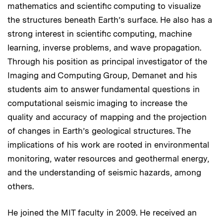
mathematics and scientific computing to visualize
the structures beneath Earth’s surface. He also has a
strong interest in scientific computing, machine
learning, inverse problems, and wave propagation.
Through his position as principal investigator of the
Imaging and Computing Group, Demanet and his
students aim to answer fundamental questions in
computational seismic imaging to increase the
quality and accuracy of mapping and the projection
of changes in Earth’s geological structures. The
implications of his work are rooted in environmental
monitoring, water resources and geothermal energy,
and the understanding of seismic hazards, among
others.
He joined the MIT faculty in 2009. He received an