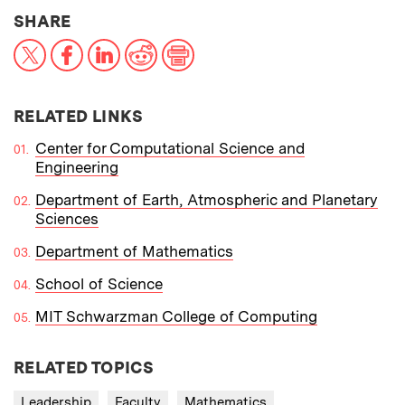
THIS NEWS ARTICLE ON:
SHARE
X
Facebook
LinkedIn
Reddit
Print
RELATED LINKS
Center for Computational Science and
Engineering
Department of Earth, Atmospheric and Planetary
Sciences
Department of Mathematics
School of Science
MIT Schwarzman College of Computing
RELATED TOPICS
Leadership
Faculty
Mathematics