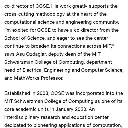
co-director of CCSE. His work greatly supports the
cross-cutting methodology at the heart of the
computational science and engineering community.
I’m excited for CCSE to have a co-director from the
School of Science, and eager to see the center
continue to broaden its connections across MIT,”
says Asu Ozdaglar, deputy dean of the MIT
Schwarzman College of Computing, department
head of Electrical Engineering and Computer Science,
and MathWorks Professor.
Established in 2008, CCSE was incorporated into the
MIT Schwarzman College of Computing as one of its
core academic units in January 2020. An
interdisciplinary research and education center
dedicated to pioneering applications of computation,