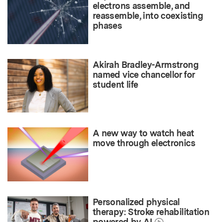
electrons assemble, and
reassemble, into coexisting
phases
Akirah Bradley-Armstrong
named vice chancellor for
student life
A new way to watch heat
move through electronics
Personalized physical
therapy: Stroke rehabilitation
powered by AI