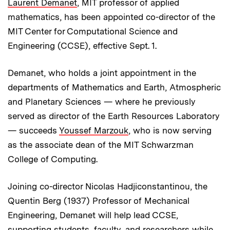
Laurent Demanet
, MIT professor of applied
mathematics, has been appointed co-director of the
MIT Center for Computational Science and
Engineering (CCSE), effective Sept. 1.
Demanet, who holds a joint appointment in the
departments of Mathematics and Earth, Atmospheric
and Planetary Sciences — where he previously
served as director of the Earth Resources Laboratory
— succeeds
Youssef Marzouk
, who is now serving
as the associate dean of the MIT Schwarzman
College of Computing.
Joining co-director Nicolas Hadjiconstantinou, the
Quentin Berg (1937) Professor of Mechanical
Engineering, Demanet will help lead CCSE,
supporting students, faculty, and researchers while