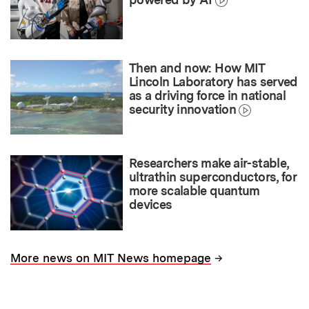
Then and now: How MIT
Lincoln Laboratory has served
as a driving force in national
security innovation
Researchers make air-stable,
ultrathin superconductors, for
more scalable quantum
devices
→
More news on MIT News homepage