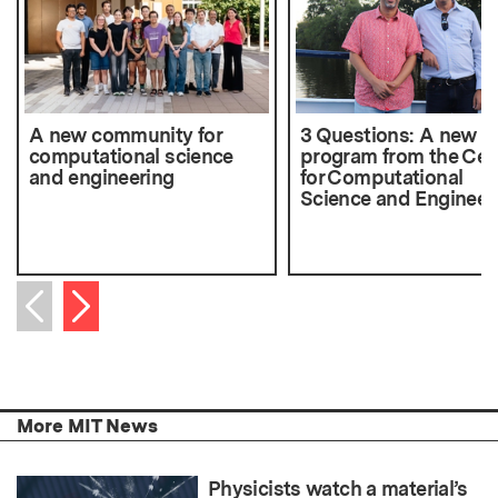
A new community for
3 Questions: A new 
computational science
program from the Cen
and engineering
for Computational
Science and Engineer
Next item
Previous item
More MIT News
Physicists watch a material’s