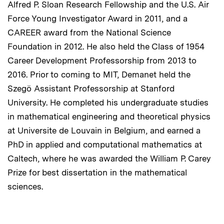
Alfred P. Sloan Research Fellowship and the U.S. Air
Force Young Investigator Award in 2011, and a
CAREER award from the National Science
Foundation in 2012. He also held the Class of 1954
Career Development Professorship from 2013 to
2016. Prior to coming to MIT, Demanet held the
Szegö Assistant Professorship at Stanford
University. He completed his undergraduate studies
in mathematical engineering and theoretical physics
at Universite de Louvain in Belgium, and earned a
PhD in applied and computational mathematics at
Caltech, where he was awarded the William P. Carey
Prize for best dissertation in the mathematical
sciences.