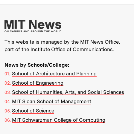
More about MIT New
This website is managed by the MIT News Office,
part of the
Institute Office of Communications
.
News by Schools/College:
School of Architecture and Planning
School of Engineering
School of Humanities, Arts, and Social Sciences
MIT Sloan School of Management
School of Science
MIT Schwarzman College of Computing