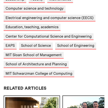
Computer science and technology
Electrical engineering and computer science (EECS)
Education, teaching, academics
Center for Computational Science and Engineering
EAPS
School of Science
School of Engineering
MIT Sloan School of Management
School of Architecture and Planning
MIT Schwarzman College of Computing
RELATED ARTICLES