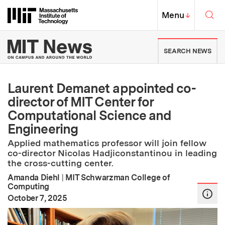
Skip to content ↓
Sea
Massachusetts Institute of Techno
MIT Top
Menu
↓
MIT News | Massachusetts Ins
SEARCH NEWS
Laurent Demanet appointed co-
director of MIT Center for
Computational Science and
Engineering
Applied mathematics professor will join fellow
co-director Nicolas Hadjiconstantinou in leading
the cross-cutting center.
Amanda Diehl
|
MIT Schwarzman College of
Computing
:
Publication Date
October 7, 2025