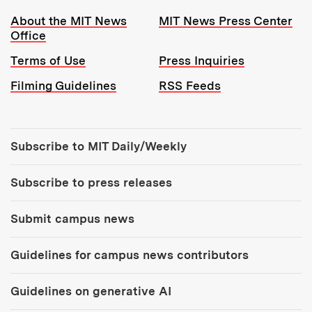
Resources:
About the MIT News
MIT News Press Center
Office
Terms of Use
Press Inquiries
Filming Guidelines
RSS Feeds
Tools:
Subscribe to MIT Daily/Weekly
Subscribe to press releases
Submit campus news
Guidelines for campus news contributors
Guidelines on generative AI