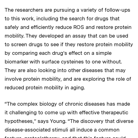
The researchers are pursuing a variety of follow-ups
to this work, including the search for drugs that
safely and efficiently reduce ROS and restore protein
mobility. They developed an assay that can be used
to screen drugs to see if they restore protein mobility
by comparing each drug’s effect on a simple
biomarker with surface cysteines to one without.
They are also looking into other diseases that may
involve protein mobility, and are exploring the role of
reduced protein mobility in aging.
“The complex biology of chronic diseases has made
it challenging to come up with effective therapeutic
hypotheses,” says Young. “The discovery that diverse
disease-associated stimuli all induce a common