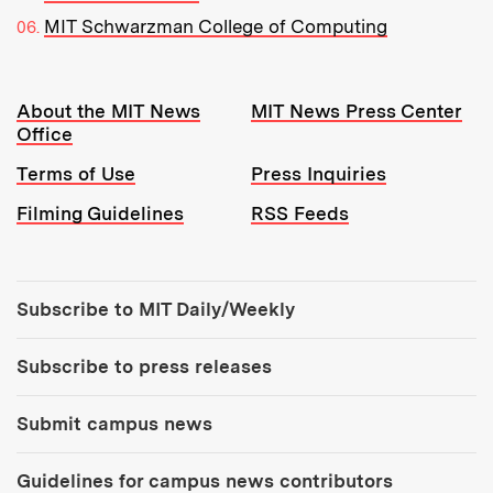
MIT Schwarzman College of Computing
Resources:
About the MIT News
MIT News Press Center
Office
Terms of Use
Press Inquiries
Filming Guidelines
RSS Feeds
Tools:
Subscribe to MIT Daily/Weekly
Subscribe to press releases
Submit campus news
Guidelines for campus news contributors