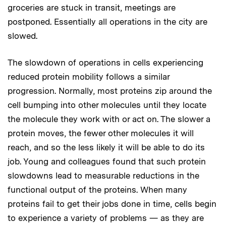
groceries are stuck in transit, meetings are
postponed. Essentially all operations in the city are
slowed.
The slowdown of operations in cells experiencing
reduced protein mobility follows a similar
progression. Normally, most proteins zip around the
cell bumping into other molecules until they locate
the molecule they work with or act on. The slower a
protein moves, the fewer other molecules it will
reach, and so the less likely it will be able to do its
job. Young and colleagues found that such protein
slowdowns lead to measurable reductions in the
functional output of the proteins. When many
proteins fail to get their jobs done in time, cells begin
to experience a variety of problems — as they are