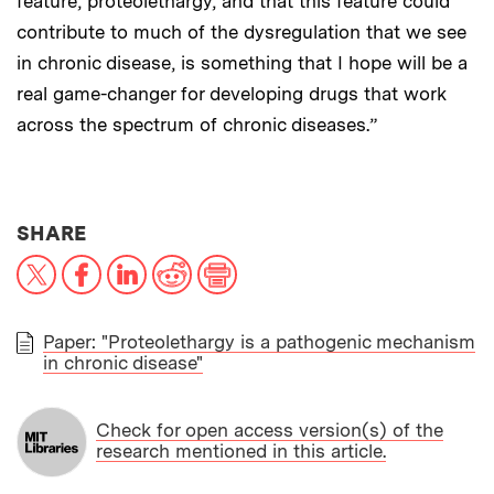
feature, proteolethargy, and that this feature could
contribute to much of the dysregulation that we see
in chronic disease, is something that I hope will be a
real game-changer for developing drugs that work
across the spectrum of chronic diseases.”
THIS NEWS ARTICLE ON:
SHARE
X
Facebook
LinkedIn
Reddit
Print
Paper: "Proteolethargy is a pathogenic mechanism
in chronic disease"
PAPER
Check for open access version(s) of the
research mentioned in this article.