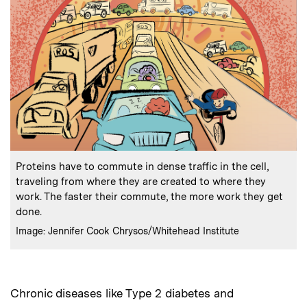
:
Caption
Proteins have to commute in dense traffic in the cell,
traveling from where they are created to where they
work. The faster their commute, the more work they get
done.
:
Credits
Image: Jennifer Cook Chrysos/Whitehead Institute
Chronic diseases like Type 2 diabetes and