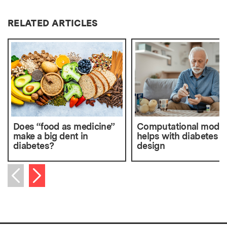
RELATED ARTICLES
Does “food as medicine”
Computational model
make a big dent in
helps with diabetes d
diabetes?
design
Next item
Previous item