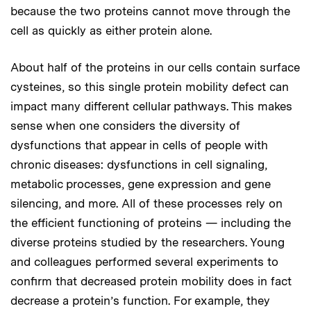
because the two proteins cannot move through the
cell as quickly as either protein alone.
About half of the proteins in our cells contain surface
cysteines, so this single protein mobility defect can
impact many different cellular pathways. This makes
sense when one considers the diversity of
dysfunctions that appear in cells of people with
chronic diseases: dysfunctions in cell signaling,
metabolic processes, gene expression and gene
silencing, and more. All of these processes rely on
the efficient functioning of proteins — including the
diverse proteins studied by the researchers. Young
and colleagues performed several experiments to
confirm that decreased protein mobility does in fact
decrease a protein’s function. For example, they