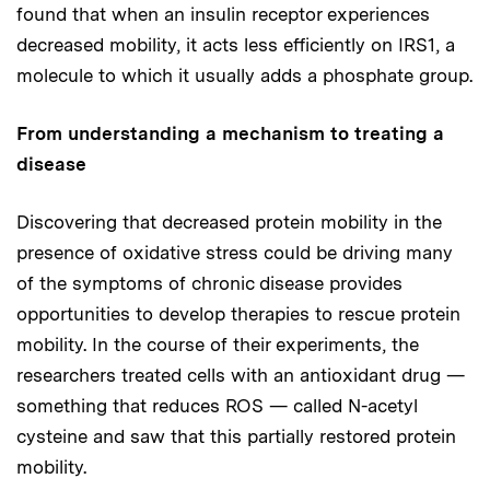
found that when an insulin receptor experiences
decreased mobility, it acts less efficiently on IRS1, a
molecule to which it usually adds a phosphate group.
From understanding a mechanism to treating a
disease
Discovering that decreased protein mobility in the
presence of oxidative stress could be driving many
of the symptoms of chronic disease provides
opportunities to develop therapies to rescue protein
mobility. In the course of their experiments, the
researchers treated cells with an antioxidant drug —
something that reduces ROS — called N-acetyl
cysteine and saw that this partially restored protein
mobility.