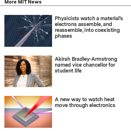
More MIT News
Physicists watch a material’s
electrons assemble, and
reassemble, into coexisting
phases
Akirah Bradley-Armstrong
named vice chancellor for
student life
A new way to watch heat
move through electronics