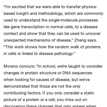
“I’m excited that we were able to transfer physics-
based insight and methodology, which are commonly
used to understand the single-molecule processes
like gene transcription in normal cells, to a disease
context and show that they can be used to uncover
unexpected mechanisms of disease,” Zheng says.
“This work shows how the random walk of proteins
in cells is linked to disease pathology.”
Moreno concurs: “In school, we’re taught to consider
changes in protein structure or DNA sequences
when looking for causes of disease, but we’ve
demonstrated that those are not the only
contributing factors. If you only consider a static
picture of a protein or a cell, you miss out on
discovering these changes that only appear when