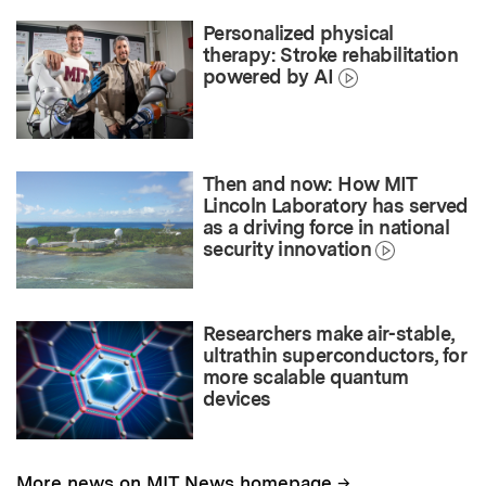
Personalized physical
therapy: Stroke rehabilitation
powered by AI
Then and now: How MIT
Lincoln Laboratory has served
as a driving force in national
security innovation
Researchers make air-stable,
ultrathin superconductors, for
more scalable quantum
devices
→
More news on MIT News homepage