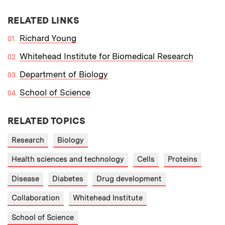
RELATED LINKS
Richard Young
Whitehead Institute for Biomedical Research
Department of Biology
School of Science
RELATED TOPICS
Research
Biology
Health sciences and technology
Cells
Proteins
Disease
Diabetes
Drug development
Collaboration
Whitehead Institute
School of Science