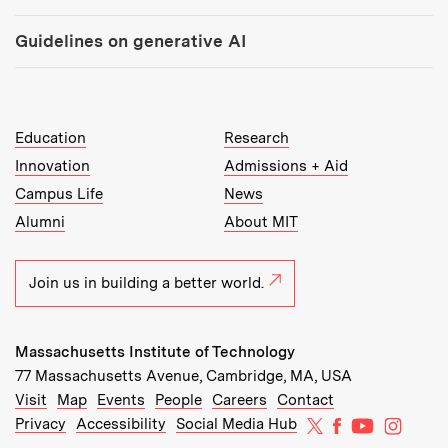
Guidelines on generative AI
MIT Top Level Links:
Education
Research
Innovation
Admissions + Aid
Campus Life
News
Alumni
About MIT
Join us in building a better world.
Massachusetts Institute of Technology
77 Massachusetts Avenue, Cambridge, MA, USA
Recommended Links:
(opens in new window)
(opens in new window)
(opens in new window)
(opens in new window)
Visit
Map
Events
People
Careers
Contact
MIT on X
MIT on Facebo
MIT on Yo
MIT on
Privacy
Accessibility
Social Media Hub