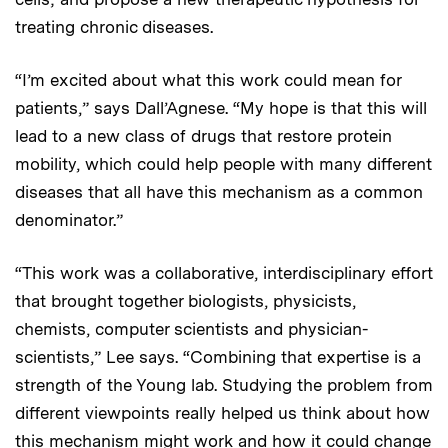
treating chronic diseases.
“I’m excited about what this work could mean for
patients,” says Dall’Agnese. “My hope is that this will
lead to a new class of drugs that restore protein
mobility, which could help people with many different
diseases that all have this mechanism as a common
denominator.”
“This work was a collaborative, interdisciplinary effort
that brought together biologists, physicists,
chemists, computer scientists and physician-
scientists,” Lee says. “Combining that expertise is a
strength of the Young lab. Studying the problem from
different viewpoints really helped us think about how
this mechanism might work and how it could change