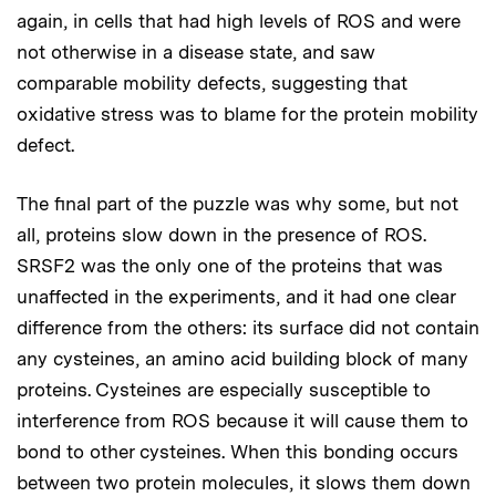
again, in cells that had high levels of ROS and were
not otherwise in a disease state, and saw
comparable mobility defects, suggesting that
oxidative stress was to blame for the protein mobility
defect.
The final part of the puzzle was why some, but not
all, proteins slow down in the presence of ROS.
SRSF2 was the only one of the proteins that was
unaffected in the experiments, and it had one clear
difference from the others: its surface did not contain
any cysteines, an amino acid building block of many
proteins. Cysteines are especially susceptible to
interference from ROS because it will cause them to
bond to other cysteines. When this bonding occurs
between two protein molecules, it slows them down