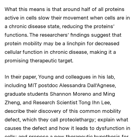
What this means is that around half of all proteins
active in cells slow their movement when cells are in
a chronic disease state, reducing the proteins’
functions. The researchers’ findings suggest that
protein mobility may be a linchpin for decreased
cellular function in chronic disease, making it a
promising therapeutic target.
In their paper, Young and colleagues in his lab,
including MIT postdoc Alessandra Dall’Agnese,
graduate students Shannon Moreno and Ming
Zheng, and Research Scientist Tong Ihn Lee,
describe their discovery of this common mobility
defect, which they call proteolethargy; explain what
causes the defect and how it leads to dysfunction in
cells; and propose a new therapeutic hypothesis for