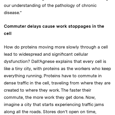
our understanding of the pathology of chronic
disease.”
Commuter delays cause work stoppages in the
cell
How do proteins moving more slowly through a cell
lead to widespread and significant cellular
dysfunction? Dall’Agnese explains that every cell is
like a tiny city, with proteins as the workers who keep
everything running. Proteins have to commute in
dense traffic in the cell, traveling from where they are
created to where they work. The faster their
commute, the more work they get done. Now,
imagine a city that starts experiencing traffic jams
along all the roads. Stores don’t open on time,