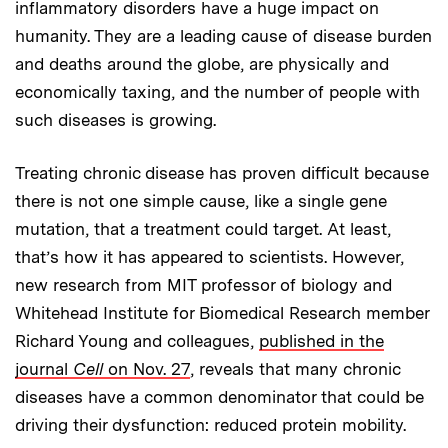
inflammatory disorders have a huge impact on
humanity. They are a leading cause of disease burden
and deaths around the globe, are physically and
economically taxing, and the number of people with
such diseases is growing.
Treating chronic disease has proven difficult because
there is not one simple cause, like a single gene
mutation, that a treatment could target. At least,
that’s how it has appeared to scientists. However,
new research from MIT professor of biology and
Whitehead Institute for Biomedical Research member
Richard Young and colleagues,
published in the
journal
Cell
on Nov. 27
, reveals that many chronic
diseases have a common denominator that could be
driving their dysfunction: reduced protein mobility.