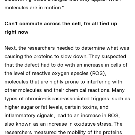
molecules are in motion.”
Can’t commute across the cell, I’m all tied up
right now
Next, the researchers needed to determine what was
causing the proteins to slow down. They suspected
that the defect had to do with an increase in cells of
the level of reactive oxygen species (ROS),
molecules that are highly prone to interfering with
other molecules and their chemical reactions. Many
types of chronic-disease-associated triggers, such as
higher sugar or fat levels, certain toxins, and
inflammatory signals, lead to an increase in ROS,
also known as an increase in oxidative stress. The
researchers measured the mobility of the proteins