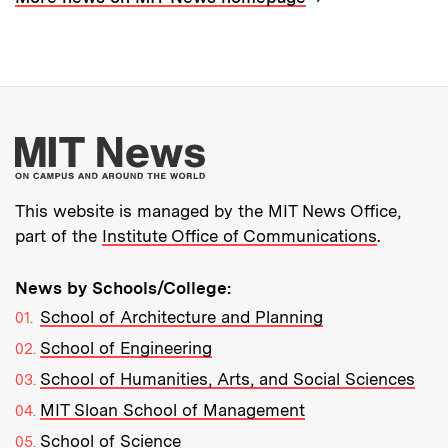
More about MIT New
This website is managed by the MIT News Office,
part of the
Institute Office of Communications
.
News by Schools/College:
School of Architecture and Planning
School of Engineering
School of Humanities, Arts, and Social Sciences
MIT Sloan School of Management
School of Science