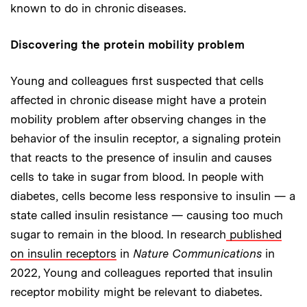
known to do in chronic diseases.
Discovering the protein mobility problem
Young and colleagues first suspected that cells
affected in chronic disease might have a protein
mobility problem after observing changes in the
behavior of the insulin receptor, a signaling protein
that reacts to the presence of insulin and causes
cells to take in sugar from blood. In people with
diabetes, cells become less responsive to insulin — a
state called insulin resistance — causing too much
sugar to remain in the blood. In research
published
on insulin receptors
in
Nature Communications
in
2022, Young and colleagues reported that insulin
receptor mobility might be relevant to diabetes.