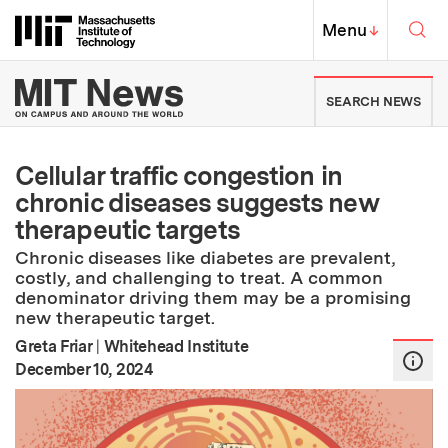
Skip to content ↓
Sea
Massachusetts Institute of Techno
MIT Top
Menu
↓
MIT News | Massachusetts Ins
SEARCH NEWS
Cellular traffic congestion in
chronic diseases suggests new
therapeutic targets
Chronic diseases like diabetes are prevalent,
costly, and challenging to treat. A common
denominator driving them may be a promising
new therapeutic target.
Greta Friar
|
Whitehead Institute
:
Publication Date
December 10, 2024