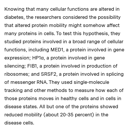
Knowing that many cellular functions are altered in
diabetes, the researchers considered the possibility
that altered protein mobility might somehow affect
many proteins in cells. To test this hypothesis, they
studied proteins involved in a broad range of cellular
functions, including MED1, a protein involved in gene
expression; HP1α, a protein involved in gene
silencing; FIB1, a protein involved in production of
ribosomes; and SRSF2, a protein involved in splicing
of messenger RNA. They used single-molecule
tracking and other methods to measure how each of
those proteins moves in healthy cells and in cells in
disease states. All but one of the proteins showed
reduced mobility (about 20-35 percent) in the
disease cells.