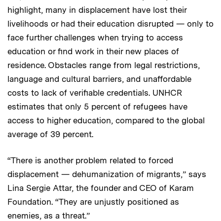
highlight, many in displacement have lost their
livelihoods or had their education disrupted — only to
face further challenges when trying to access
education or find work in their new places of
residence. Obstacles range from legal restrictions,
language and cultural barriers, and unaffordable
costs to lack of verifiable credentials. UNHCR
estimates that only 5 percent of refugees have
access to higher education, compared to the global
average of 39 percent.
“There is another problem related to forced
displacement — dehumanization of migrants,” says
Lina Sergie Attar, the founder and CEO of Karam
Foundation. “They are unjustly positioned as
enemies, as a threat.”