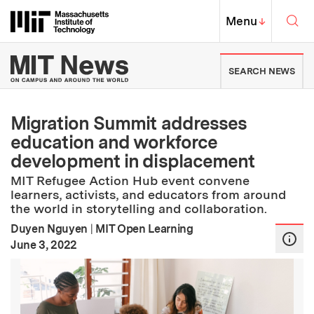
Skip to content ↓
Sea
Massachusetts Institute of Techno
MIT Top
Menu
↓
MIT News | Massachusetts Ins
SEARCH NEWS
Migration Summit addresses
education and workforce
development in displacement
MIT Refugee Action Hub event convene
learners, activists, and educators from around
the world in storytelling and collaboration.
Duyen Nguyen
|
MIT Open Learning
:
Publication Date
June 3, 2022