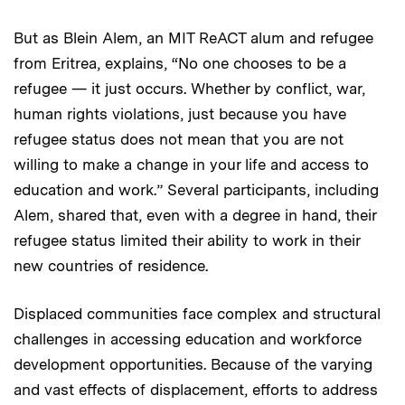
But as Blein Alem, an MIT ReACT alum and refugee
from Eritrea, explains, “No one chooses to be a
refugee — it just occurs. Whether by conflict, war,
human rights violations, just because you have
refugee status does not mean that you are not
willing to make a change in your life and access to
education and work.” Several participants, including
Alem, shared that, even with a degree in hand, their
refugee status limited their ability to work in their
new countries of residence.
Displaced communities face complex and structural
challenges in accessing education and workforce
development opportunities. Because of the varying
and vast effects of displacement, efforts to address