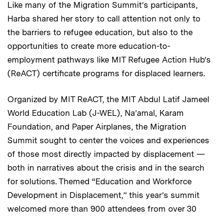
Like many of the Migration Summit’s participants,
Harba shared her story to call attention not only to
the barriers to refugee education, but also to the
opportunities to create more education-to-
employment pathways like MIT Refugee Action Hub’s
(ReACT) certificate programs for displaced learners.
Organized by MIT ReACT, the MIT Abdul Latif Jameel
World Education Lab (J-WEL), Na’amal, Karam
Foundation, and Paper Airplanes, the Migration
Summit sought to center the voices and experiences
of those most directly impacted by displacement —
both in narratives about the crisis and in the search
for solutions. Themed “Education and Workforce
Development in Displacement,” this year’s summit
welcomed more than 900 attendees from over 30