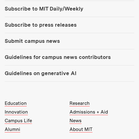
Tools:
Subscribe to MIT Daily/Weekly
Subscribe to press releases
Submit campus news
Guidelines for campus news contributors
Guidelines on generative AI
MIT Top Level Links:
Education
Research
Innovation
Admissions + Aid
Campus Life
News
Alumni
About MIT