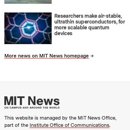
Researchers make air-stable,
ultrathin superconductors, for
more scalable quantum
devices
→
More news on MIT News homepage
More about MIT New
This website is managed by the MIT News Office,
part of the
Institute Office of Communications
.