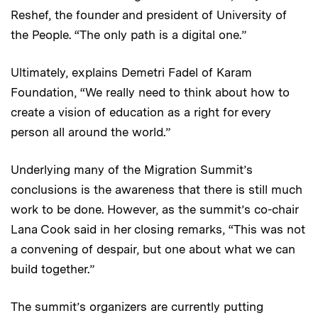
Reshef, the founder and president of University of
the People. “The only path is a digital one.”
Ultimately, explains Demetri Fadel of Karam
Foundation, “We really need to think about how to
create a vision of education as a right for every
person all around the world.”
Underlying many of the Migration Summit’s
conclusions is the awareness that there is still much
work to be done. However, as the summit’s co-chair
Lana Cook said in her closing remarks, “This was not
a convening of despair, but one about what we can
build together.”
The summit’s organizers are currently putting