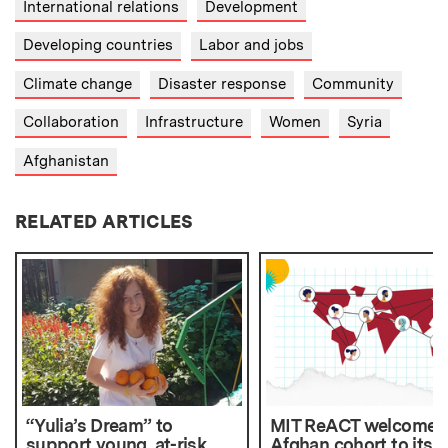
International relations
Development
Developing countries
Labor and jobs
Climate change
Disaster response
Community
Collaboration
Infrastructure
Women
Syria
Afghanistan
RELATED ARTICLES
“Yulia’s Dream” to
MIT ReACT welcomes f
support young, at-risk
Afghan cohort to its