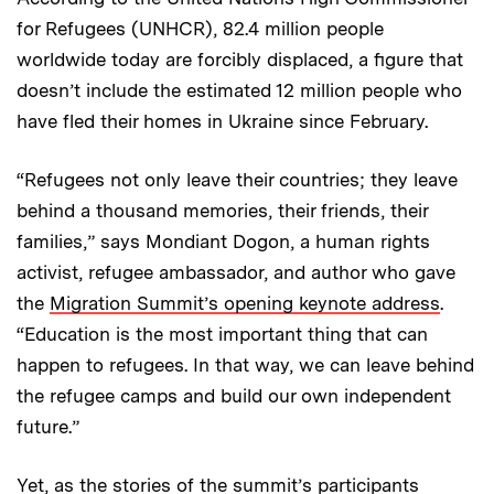
for Refugees (UNHCR), 82.4 million people
worldwide today are forcibly displaced, a figure that
doesn’t include the estimated 12 million people who
have fled their homes in Ukraine since February.
“Refugees not only leave their countries; they leave
behind a thousand memories, their friends, their
families,” says Mondiant Dogon, a human rights
activist, refugee ambassador, and author who gave
the
Migration Summit’s opening keynote address
.
“Education is the most important thing that can
happen to refugees. In that way, we can leave behind
the refugee camps and build our own independent
future.”
Yet, as the stories of the summit’s participants