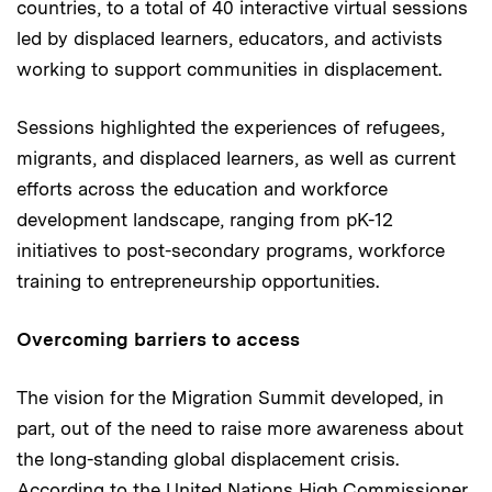
countries, to a total of 40 interactive virtual sessions
led by displaced learners, educators, and activists
working to support communities in displacement.
Sessions highlighted the experiences of refugees,
migrants, and displaced learners, as well as current
efforts across the education and workforce
development landscape, ranging from pK-12
initiatives to post-secondary programs, workforce
training to entrepreneurship opportunities.
Overcoming barriers to access
The vision for the Migration Summit developed, in
part, out of the need to raise more awareness about
the long-standing global displacement crisis.
According to the United Nations High Commissioner