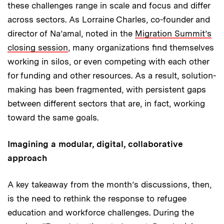
these challenges range in scale and focus and differ
across sectors. As Lorraine Charles, co-founder and
director of Na’amal, noted in the
Migration Summit’s
closing session
, many organizations find themselves
working in silos, or even competing with each other
for funding and other resources. As a result, solution-
making has been fragmented, with persistent gaps
between different sectors that are, in fact, working
toward the same goals.
Imagining a modular, digital, collaborative
approach
A key takeaway from the month’s discussions, then,
is the need to rethink the response to refugee
education and workforce challenges. During the