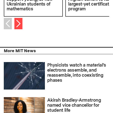
Ukrainian students of
largest-yet certificate
mathematics
program
Next item
Previous item
More MIT News
Physicists watch a material’s
electrons assemble, and
reassemble, into coexisting
phases
Akirah Bradley-Armstrong
named vice chancellor for
student life