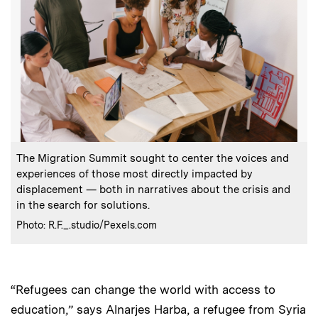
:
Caption
The Migration Summit sought to center the voices and
experiences of those most directly impacted by
displacement — both in narratives about the crisis and
in the search for solutions.
:
Credits
Photo: R.F._.studio/Pexels.com
“Refugees can change the world with access to
education,” says Alnarjes Harba, a refugee from Syria