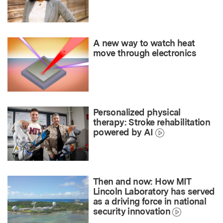
A new way to watch heat
move through electronics
Personalized physical
therapy: Stroke rehabilitation
powered by AI
Then and now: How MIT
Lincoln Laboratory has served
as a driving force in national
security innovation