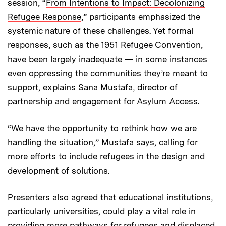
session, “
From Intentions to Impact: Decolonizing
Refugee Response
,” participants emphasized the
systemic nature of these challenges. Yet formal
responses, such as the 1951 Refugee Convention,
have been largely inadequate — in some instances
even oppressing the communities they’re meant to
support, explains Sana Mustafa, director of
partnership and engagement for Asylum Access.
“We have the opportunity to rethink how we are
handling the situation,” Mustafa says, calling for
more efforts to include refugees in the design and
development of solutions.
Presenters also agreed that educational institutions,
particularly universities, could play a vital role in
providing more pathways for refugees and displaced