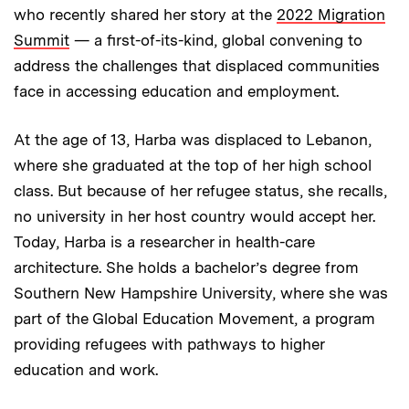
who recently shared her story at the
2022 Migration
Summit
— a first-of-its-kind, global convening to
address the challenges that displaced communities
face in accessing education and employment.
At the age of 13, Harba was displaced to Lebanon,
where she graduated at the top of her high school
class. But because of her refugee status, she recalls,
no university in her host country would accept her.
Today, Harba is a researcher in health-care
architecture. She holds a bachelor’s degree from
Southern New Hampshire University, where she was
part of the Global Education Movement, a program
providing refugees with pathways to higher
education and work.