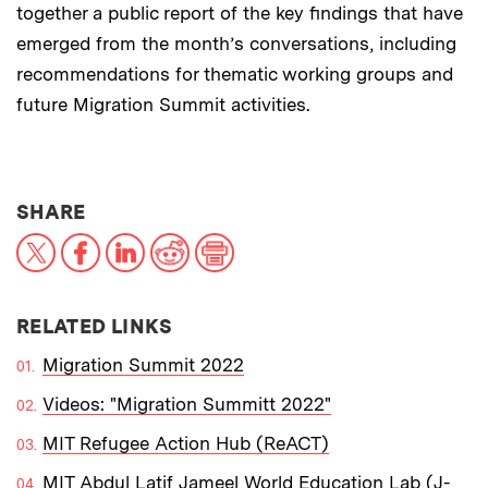
together a public report of the key findings that have
emerged from the month’s conversations, including
recommendations for thematic working groups and
future Migration Summit activities.
THIS NEWS ARTICLE ON:
SHARE
X
Facebook
LinkedIn
Reddit
Print
RELATED LINKS
Migration Summit 2022
Videos: "Migration Summitt 2022"
MIT Refugee Action Hub (ReACT)
MIT Abdul Latif Jameel World Education Lab (J-