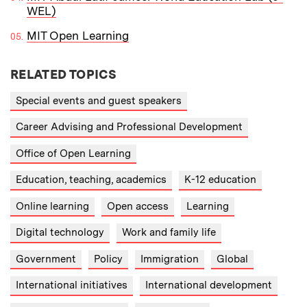
WEL)
MIT Open Learning
RELATED TOPICS
Special events and guest speakers
Career Advising and Professional Development
Office of Open Learning
Education, teaching, academics
K-12 education
Online learning
Open access
Learning
Digital technology
Work and family life
Government
Policy
Immigration
Global
International initiatives
International development