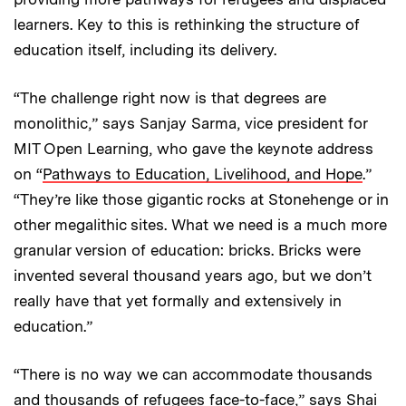
learners. Key to this is rethinking the structure of
education itself, including its delivery.
“The challenge right now is that degrees are
monolithic,” says Sanjay Sarma, vice president for
MIT Open Learning, who gave the keynote address
on “
Pathways to Education, Livelihood, and Hope
.”
“They’re like those gigantic rocks at Stonehenge or in
other megalithic sites. What we need is a much more
granular version of education: bricks. Bricks were
invented several thousand years ago, but we don’t
really have that yet formally and extensively in
education.”
“There is no way we can accommodate thousands
and thousands of refugees face-to-face,” says Shai