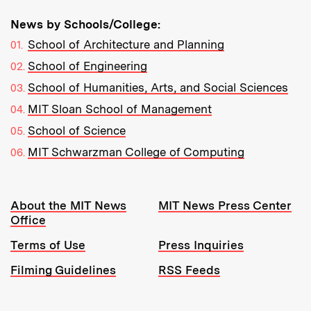
News by Schools/College:
School of Architecture and Planning
School of Engineering
School of Humanities, Arts, and Social Sciences
MIT Sloan School of Management
School of Science
MIT Schwarzman College of Computing
Resources:
About the MIT News
MIT News Press Center
Office
Terms of Use
Press Inquiries
Filming Guidelines
RSS Feeds