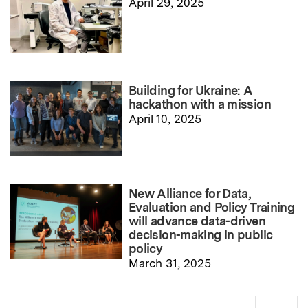
April 29, 2025
Building for Ukraine: A
hackathon with a mission
April 10, 2025
New Alliance for Data,
Evaluation and Policy Training
will advance data-driven
decision-making in public
policy
March 31, 2025