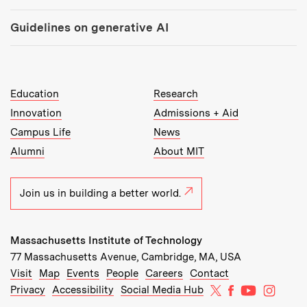
Guidelines on generative AI
MIT Top Level Links:
Education
Research
Innovation
Admissions + Aid
Campus Life
News
Alumni
About MIT
Join us in building a better world.
Massachusetts Institute of Technology
77 Massachusetts Avenue, Cambridge, MA, USA
Recommended Links:
(opens in new window)
(opens in new window)
(opens in new window)
(opens in new window)
Visit
Map
Events
People
Careers
Contact
MIT on X
MIT on Facebo
MIT on Yo
MIT on
Privacy
Accessibility
Social Media Hub