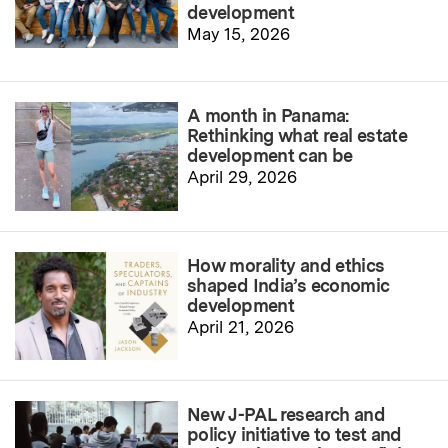
development
May 15, 2026
A month in Panama:
Rethinking what real estate
development can be
April 29, 2026
How morality and ethics
shaped India’s economic
development
April 21, 2026
New J-PAL research and
policy initiative to test and