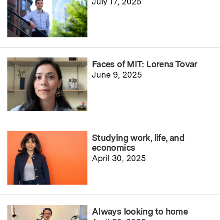
July 17, 2025
Faces of MIT: Lorena Tovar
June 9, 2025
Studying work, life, and
economics
April 30, 2025
Always looking to home