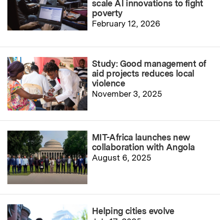
scale AI innovations to fight
poverty
February 12, 2026
Study: Good management of
aid projects reduces local
violence
November 3, 2025
MIT-Africa launches new
collaboration with Angola
August 6, 2025
Helping cities evolve