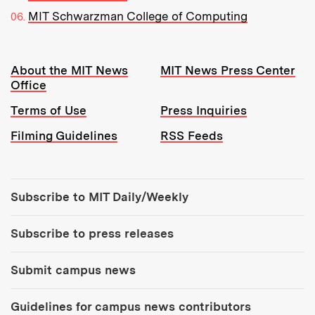
MIT Schwarzman College of Computing
Resources:
About the MIT News
MIT News Press Center
Office
Terms of Use
Press Inquiries
Filming Guidelines
RSS Feeds
Tools:
Subscribe to MIT Daily/Weekly
Subscribe to press releases
Submit campus news
Guidelines for campus news contributors