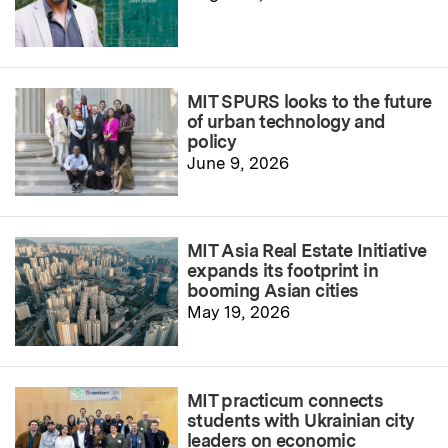
MIT SPURS looks to the future
of urban technology and
policy
June 9, 2026
MIT Asia Real Estate Initiative
expands its footprint in
booming Asian cities
May 19, 2026
MIT practicum connects
students with Ukrainian city
leaders on economic