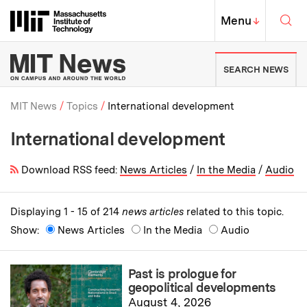
Skip to content ↓
Sea
Massachusetts Institute of Techno
MIT Top
Menu
↓
MIT News | Massachusetts Ins
SEARCH NEWS
MIT News
Topics
International development
International development
Breadcrumb
Download RSS feed:
News Articles
/
In the Media
/
Audio
Displaying 1 - 15 of 214
news articles
related to this topic.
Show:
News Articles
In the Media
Audio
Past is prologue for
geopolitical developments
August 4, 2026