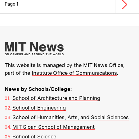
Next p
Page 1
Pagination
More about MIT New
This website is managed by the MIT News Office,
part of the
Institute Office of Communications
.
News by Schools/College:
School of Architecture and Planning
School of Engineering
School of Humanities, Arts, and Social Sciences
MIT Sloan School of Management
School of Science