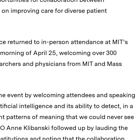
on improving care for diverse patient
ce returned to in-person attendance at MIT’s
morning of April 25, welcoming over 300
earchers and physicians from MIT and Mass
 the event by welcoming attendees and speaking
ficial intelligence and its ability to detect, in a
liant patterns of meaning that we could never see
O Anne Klibanski followed up by lauding the
stitutions and noting that the collaboration