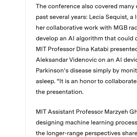
The conference also covered many 
past several years: Lecia Sequist, 
her collaborative work with MGB rad
develop an AI algorithm that could d
MIT Professor Dina Katabi presente
Aleksandar Videnovic on an AI devic
Parkinson’s disease simply by monit
asleep. “It is an honor to collaborat
the presentation.
MIT Assistant Professor Marzyeh G
designing machine learning process
the longer-range perspectives share