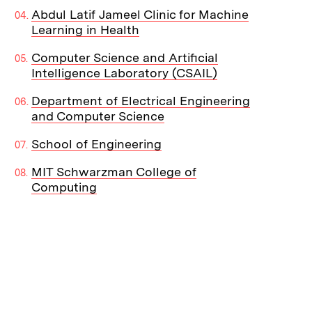
Abdul Latif Jameel Clinic for Machine
Learning in Health
Computer Science and Artificial
Intelligence Laboratory (CSAIL)
Department of Electrical Engineering
and Computer Science
School of Engineering
MIT Schwarzman College of
Computing