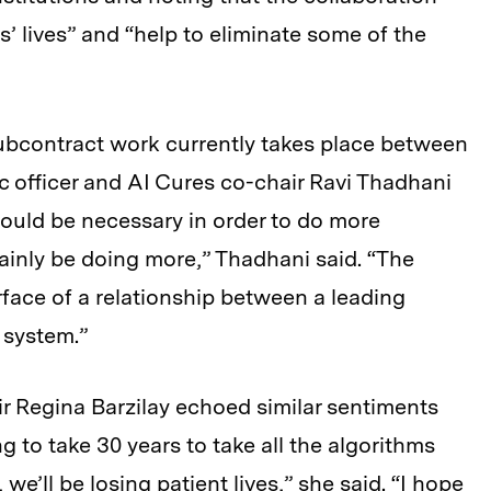
s’ lives” and “help to eliminate some of the
subcontract work currently takes place between
officer and AI Cures co-chair Ravi Thadhani
would be necessary in order to do more
ainly be doing more,” Thadhani said. “The
face of a relationship between a leading
 system.”
r Regina Barzilay echoed similar sentiments
g to take 30 years to take all the algorithms
we’ll be losing patient lives,” she said. “I hope