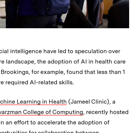
cial intelligence have led to speculation over
re landscape, the adoption of AI in health care
Brookings, for example, found that less than 1
e required AI-related skills.
achine Learning in Health
(Jameel Clinic), a
arzman College of Computing
, recently hosted
in an effort to accelerate the adoption of
portunities for collaboration between