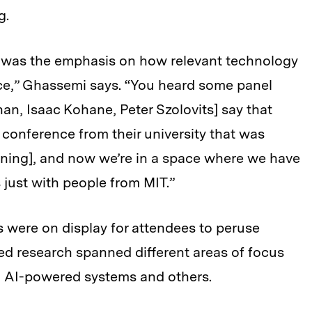
g.
el was the emphasis on how relevant technology
nce,” Ghassemi says. “You heard some panel
an, Isaac Kohane, Peter Szolovits] say that
 conference from their university that was
ning], and now we’re in a space where we have
 just with people from MIT.”
 were on display for attendees to peruse
ed research spanned different areas of focus
 to AI-powered systems and others.