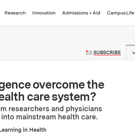
Skip to content ↓
of Technology
Research
Innovation
Admissions + Aid
Campus Life
 News | Massachusetts Institute o
TO M
SUBSCRIBE
lligence overcome the
health care system?
m researchers and physicians
 into mainstream health care.
Learning in Health