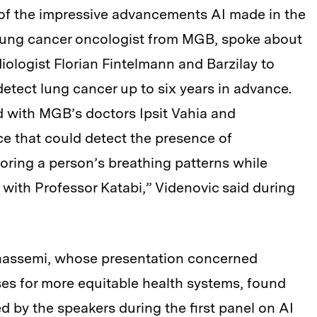
of the impressive advancements AI made in the
a lung cancer oncologist from MGB, spoke about
iologist Florian Fintelmann and Barzilay to
etect lung cancer up to six years in advance.
d with MGB’s doctors Ipsit Vahia and
e that could detect the presence of
oring a person’s breathing patterns while
e with Professor Katabi,” Videnovic said during
hassemi, whose presentation concerned
es for more equitable health systems, found
d by the speakers during the first panel on AI