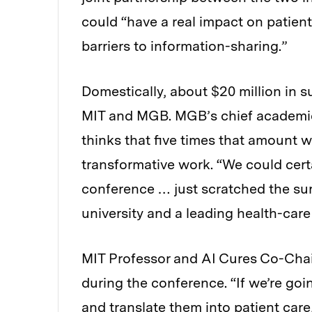
could “have a real impact on patient
barriers to information-sharing.”
Domestically, about $20 million in 
MIT and MGB. MGB’s chief academic 
thinks that five times that amount 
transformative work. “We could cert
conference … just scratched the sur
university and a leading health-care
MIT Professor and AI Cures Co-Chai
during the conference. “If we’re goin
and translate them into patient care, 