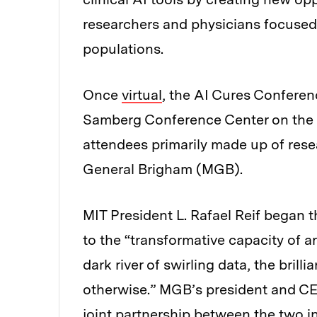
researchers and physicians focused 
populations.
Once
virtual
, the AI Cures Conferen
Samberg Conference Center on the 
attendees primarily made up of res
General Brigham (MGB).
MIT President L. Rafael Reif began
to the “transformative capacity of arti
dark river of swirling data, the bril
otherwise.” MGB’s president and CE
joint partnership between the two in