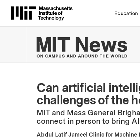
Massachusetts Institute 
Education
MIT
Can artificial inte
challenges of the 
MIT and Mass General Brigha
connect in person to bring AI
Abdul Latif Jameel Clinic for Machine 