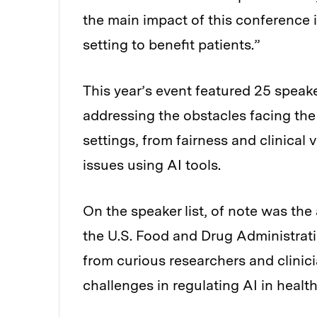
the main impact of this conference is
setting to benefit patients.”
This year’s event featured 25 speak
addressing the obstacles facing the
settings, from fairness and clinical 
issues using AI tools.
On the speaker list, of note was th
the U.S. Food and Drug Administrat
from curious researchers and clinic
challenges in regulating AI in health