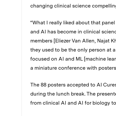
changing clinical science compellin
“What I really liked about that pan
and AI has become in clinical scie
members [Eliezer Van Allen, Najat Kh
they used to be the only person at a
focused on AI and ML [machine lear
a miniature conference with posters
The 88 posters accepted to AI Cures
during the lunch break. The present
from clinical AI and AI for biology