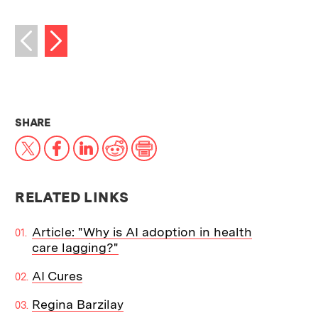
Next image
Previous image
THIS NEWS ARTICLE ON:
SHARE
X
Facebook
LinkedIn
Reddit
Print
RELATED LINKS
Article: "Why is AI adoption in health
care lagging?"
AI Cures
Regina Barzilay