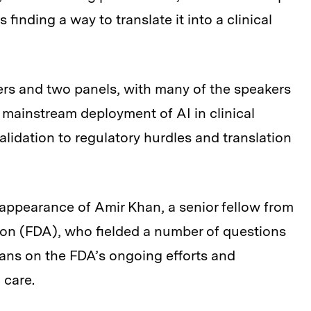
 finding a way to translate it into a clinical
ers and two panels, with many of the speakers
 mainstream deployment of AI in clinical
validation to regulatory hurdles and translation
e appearance of Amir Khan, a senior fellow from
ion (FDA), who fielded a number of questions
ians on the FDA’s ongoing efforts and
 care.