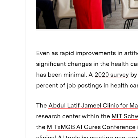
Even as rapid improvements in artifi
significant changes in the health ca
has been minimal. A
2020 survey
by 
percent of job postings in health car
The
Abdul Latif Jameel Clinic for M
research center within the
MIT Schw
the
MITxMGB AI Cures Conference
clinical AI tools by creating new op