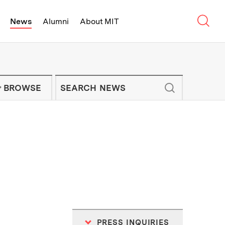
Sear
News
Alumni
About MIT
f Technology - On Campus and Arou
Enter keywords to search for news artic
IT NEWS NEWSLETTER
BROWSE
PRESS INQUIRIES