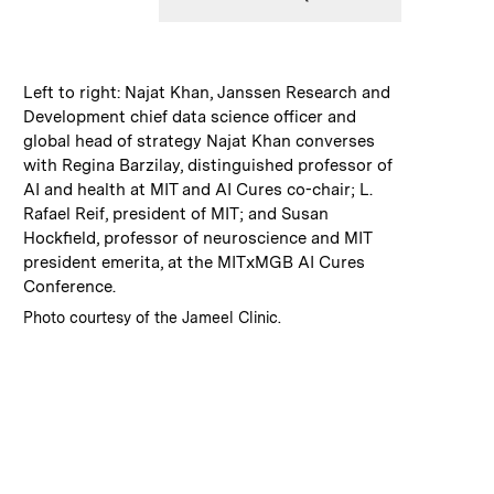
:
Caption
Left to right: Najat Khan, Janssen Research and
Development chief data science officer and
global head of strategy Najat Khan converses
with Regina Barzilay, distinguished professor of
AI and health at MIT and AI Cures co-chair; L.
Rafael Reif, president of MIT; and Susan
Hockfield, professor of neuroscience and MIT
president emerita, at the MITxMGB AI Cures
Conference.
:
Credits
Photo courtesy of the Jameel Clinic.