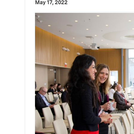
:
Publication Date
May 17, 2022