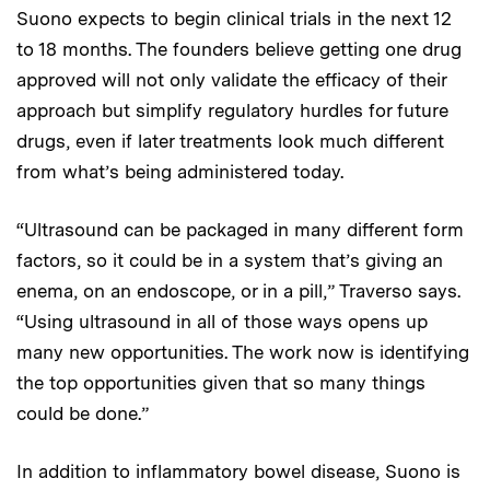
Suono expects to begin clinical trials in the next 12
to 18 months. The founders believe getting one drug
approved will not only validate the efficacy of their
approach but simplify regulatory hurdles for future
drugs, even if later treatments look much different
from what’s being administered today.
“Ultrasound can be packaged in many different form
factors, so it could be in a system that’s giving an
enema, on an endoscope, or in a pill,” Traverso says.
“Using ultrasound in all of those ways opens up
many new opportunities. The work now is identifying
the top opportunities given that so many things
could be done.”
In addition to inflammatory bowel disease, Suono is