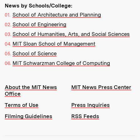
News by Schools/College:
School of Architecture and Planning
School of Engineering
School of Humanities, Arts, and Social Sciences
MIT Sloan School of Management
School of Science
MIT Schwarzman College of Computing
Resources:
About the MIT News
MIT News Press Center
Office
Terms of Use
Press Inquiries
Filming Guidelines
RSS Feeds
Tools: