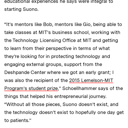
educational experiences he says were integral to
starting Suono.
“It’s mentors like Bob, mentors like Gio, being able to
take classes at MIT’s business school, working with
the Technology Licensing Office at MIT and getting
to learn from their perspective in terms of what
they’re looking for in protecting technology and
engaging external groups, support from the
Deshpande Center where we got an early grant; I
was also the recipient of the
2015 Lemelson-MIT
Program’s student prize
,” Schoellhammer says of the
things that helped his entrepreneurial journey.
“Without all those pieces, Suono doesn’t exist, and
the technology doesn’t exist to hopefully one day get
to patients.”