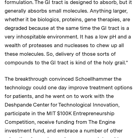
formulation. The GI tract is designed to absorb, but it
generally absorbs small molecules. Anything larger,
whether it be biologics, proteins, gene therapies, are
degraded because at the same time the GI tract is a
very inhospitable environment. It has a low pH and a
wealth of proteases and nucleases to chew up all
these molecules. So, delivery of those sorts of
compounds to the GI tract is kind of the holy grail.”
The breakthrough convinced Schoellhammer the
technology could one day improve treatment options
for patients, and he went on to work with the
Deshpande Center for Technological Innovation,
participate in the MIT $100K Entrepreneurship
Competition, receive funding from The Engine
investment fund, and embrace a number of other