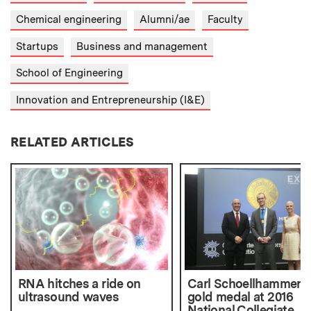
Chemical engineering
Alumni/ae
Faculty
Startups
Business and management
School of Engineering
Innovation and Entrepreneurship (I&E)
RELATED ARTICLES
RNA hitches a ride on
Carl Schoellhammer 
ultrasound waves
gold medal at 2016
National Collegiate