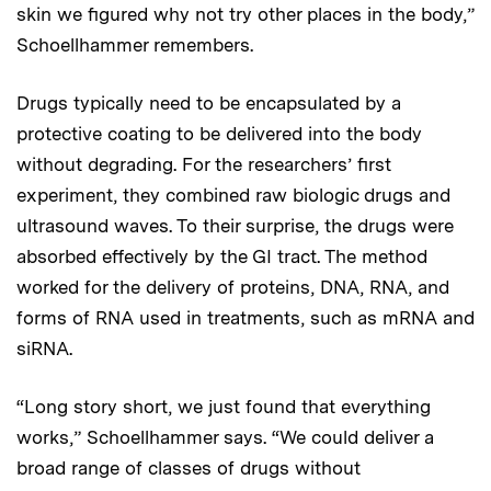
skin we figured why not try other places in the body,”
Schoellhammer remembers.
Drugs typically need to be encapsulated by a
protective coating to be delivered into the body
without degrading. For the researchers’ first
experiment, they combined raw biologic drugs and
ultrasound waves. To their surprise, the drugs were
absorbed effectively by the GI tract. The method
worked for the delivery of proteins, DNA, RNA, and
forms of RNA used in treatments, such as mRNA and
siRNA.
“Long story short, we just found that everything
works,” Schoellhammer says. “We could deliver a
broad range of classes of drugs without