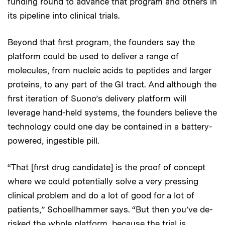
funding round to advance that program and others in
its pipeline into clinical trials.
Beyond that first program, the founders say the
platform could be used to deliver a range of
molecules, from nucleic acids to peptides and larger
proteins, to any part of the GI tract. And although the
first iteration of Suono’s delivery platform will
leverage hand-held systems, the founders believe the
technology could one day be contained in a battery-
powered, ingestible pill.
“That [first drug candidate] is the proof of concept
where we could potentially solve a very pressing
clinical problem and do a lot of good for a lot of
patients,” Schoellhammer says. “But then you’ve de-
risked the whole platform, because the trial is