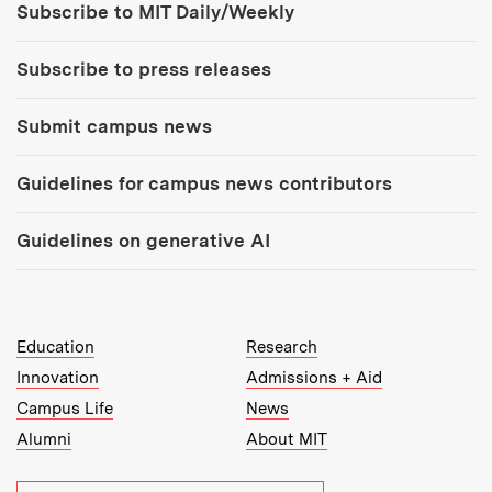
Subscribe to MIT Daily/Weekly
Subscribe to press releases
Submit campus news
Guidelines for campus news contributors
Guidelines on generative AI
MIT Top Level Links:
Education
Research
Innovation
Admissions + Aid
Campus Life
News
Alumni
About MIT