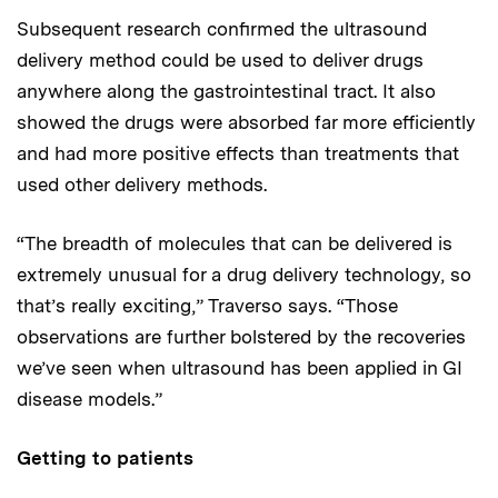
Subsequent research confirmed the ultrasound
delivery method could be used to deliver drugs
anywhere along the gastrointestinal tract. It also
showed the drugs were absorbed far more efficiently
and had more positive effects than treatments that
used other delivery methods.
“The breadth of molecules that can be delivered is
extremely unusual for a drug delivery technology, so
that’s really exciting,” Traverso says. “Those
observations are further bolstered by the recoveries
we’ve seen when ultrasound has been applied in GI
disease models.”
Getting to patients