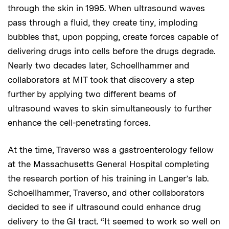
through the skin in 1995. When ultrasound waves
pass through a fluid, they create tiny, imploding
bubbles that, upon popping, create forces capable of
delivering drugs into cells before the drugs degrade.
Nearly two decades later, Schoellhammer and
collaborators at MIT took that discovery a step
further by applying two different beams of
ultrasound waves to skin simultaneously to further
enhance the cell-penetrating forces.
At the time, Traverso was a gastroenterology fellow
at the Massachusetts General Hospital completing
the research portion of his training in Langer’s lab.
Schoellhammer, Traverso, and other collaborators
decided to see if ultrasound could enhance drug
delivery to the GI tract. “It seemed to work so well on