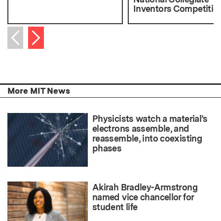
Inventors Competitio
Next item
Previous item
More MIT News
Physicists watch a material’s
electrons assemble, and
reassemble, into coexisting
phases
Akirah Bradley-Armstrong
named vice chancellor for
student life