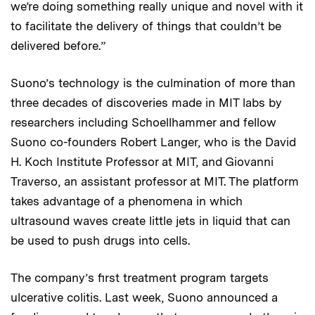
we’re doing something really unique and novel with it
to facilitate the delivery of things that couldn’t be
delivered before.”
Suono’s technology is the culmination of more than
three decades of discoveries made in MIT labs by
researchers including Schoellhammer and fellow
Suono co-founders Robert Langer, who is the David
H. Koch Institute Professor at MIT, and Giovanni
Traverso, an assistant professor at MIT. The platform
takes advantage of a phenomena in which
ultrasound waves create little jets in liquid that can
be used to push drugs into cells.
The company’s first treatment program targets
ulcerative colitis. Last week, Suono announced a