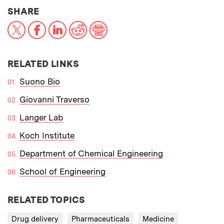
THIS NEWS ARTICLE ON:
SHARE
X
Facebook
LinkedIn
Reddit
Print
RELATED LINKS
Suono Bio
Giovanni Traverso
Langer Lab
Koch Institute
Department of Chemical Engineering
School of Engineering
RELATED TOPICS
Drug delivery
Pharmaceuticals
Medicine