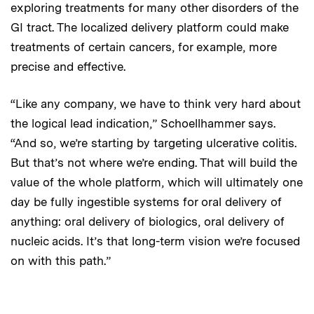
exploring treatments for many other disorders of the
GI tract. The localized delivery platform could make
treatments of certain cancers, for example, more
precise and effective.
“Like any company, we have to think very hard about
the logical lead indication,” Schoellhammer says.
“And so, we’re starting by targeting ulcerative colitis.
But that’s not where we’re ending. That will build the
value of the whole platform, which will ultimately one
day be fully ingestible systems for oral delivery of
anything: oral delivery of biologics, oral delivery of
nucleic acids. It’s that long-term vision we’re focused
on with this path.”