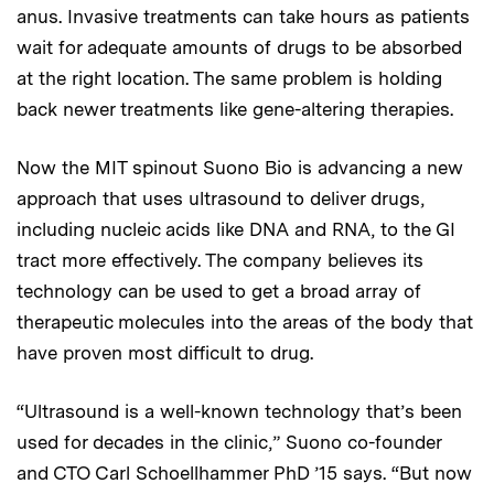
anus. Invasive treatments can take hours as patients
wait for adequate amounts of drugs to be absorbed
at the right location. The same problem is holding
back newer treatments like gene-altering therapies.
Now the MIT spinout Suono Bio is advancing a new
approach that uses ultrasound to deliver drugs,
including nucleic acids like DNA and RNA, to the GI
tract more effectively. The company believes its
technology can be used to get a broad array of
therapeutic molecules into the areas of the body that
have proven most difficult to drug.
“Ultrasound is a well-known technology that’s been
used for decades in the clinic,” Suono co-founder
and CTO Carl Schoellhammer PhD ’15 says. “But now