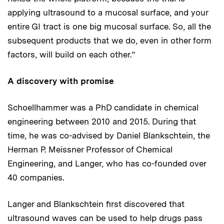
applying ultrasound to a mucosal surface, and your
entire GI tract is one big mucosal surface. So, all the
subsequent products that we do, even in other form
factors, will build on each other.”
A discovery with promise
Schoellhammer was a PhD candidate in chemical
engineering between 2010 and 2015. During that
time, he was co-advised by Daniel Blankschtein, the
Herman P. Meissner Professor of Chemical
Engineering, and Langer, who has co-founded over
40 companies.
Langer and Blankschtein first discovered that
ultrasound waves can be used to help drugs pass