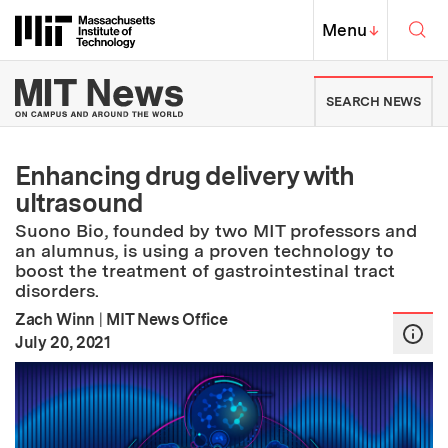
Skip to content ↓
Sea
Massachusetts Institute of Techno
MIT Top
Menu
↓
MIT News | Massachusetts Ins
SEARCH NEWS
Enhancing drug delivery with
ultrasound
Suono Bio, founded by two MIT professors and
an alumnus, is using a proven technology to
boost the treatment of gastrointestinal tract
disorders.
Zach Winn
|
MIT News Office
:
Publication Date
July 20, 2021