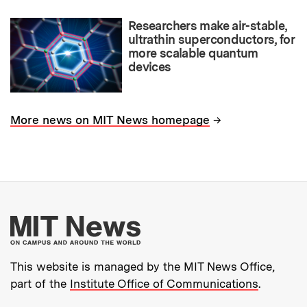
Researchers make air-stable,
ultrathin superconductors, for
more scalable quantum
devices
→
More news on MIT News homepage
More about MIT New
This website is managed by the MIT News Office,
part of the
Institute Office of Communications
.