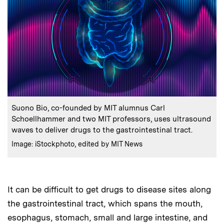
:
Caption
Suono Bio, co-founded by MIT alumnus Carl
Schoellhammer and two MIT professors, uses ultrasound
waves to deliver drugs to the gastrointestinal tract.
:
Credits
Image: iStockphoto, edited by MIT News
It can be difficult to get drugs to disease sites along
the gastrointestinal tract, which spans the mouth,
esophagus, stomach, small and large intestine, and