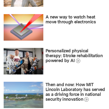
A new way to watch heat
move through electronics
Personalized physical
therapy: Stroke rehabilitation
powered by AI
Then and now: How MIT
Lincoln Laboratory has served
as a driving force in national
security innovation