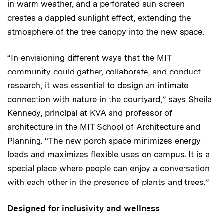
in warm weather, and a perforated sun screen
creates a dappled sunlight effect, extending the
atmosphere of the tree canopy into the new space.
“In envisioning different ways that the MIT
community could gather, collaborate, and conduct
research, it was essential to design an intimate
connection with nature in the courtyard,” says Sheila
Kennedy, principal at KVA and professor of
architecture in the MIT School of Architecture and
Planning. “The new porch space minimizes energy
loads and maximizes flexible uses on campus. It is a
special place where people can enjoy a conversation
with each other in the presence of plants and trees.”
Designed for inclusivity and wellness