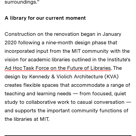
surroundings.”
A library for our current moment
Construction on the renovation began in January
2020 following a nine-month design phase that
incorporated input from the MIT community with the
vision for academic libraries outlined in the Institute’s
Ad Hoc Task Force on the Future of Libraries
. The
design by Kennedy & Violich Architecture (KVA)
creates flexible spaces that accommodate a range of
teaching and learning needs — from focused, quiet
study to collaborative work to casual conversation —
and supports the important community functions of
the libraries at MIT.