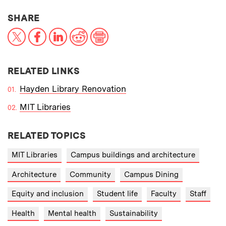
THIS NEWS ARTICLE ON:
SHARE
X
Facebook
LinkedIn
Reddit
Print
RELATED LINKS
Hayden Library Renovation
MIT Libraries
RELATED TOPICS
MIT Libraries
Campus buildings and architecture
Architecture
Community
Campus Dining
Equity and inclusion
Student life
Faculty
Staff
Health
Mental health
Sustainability