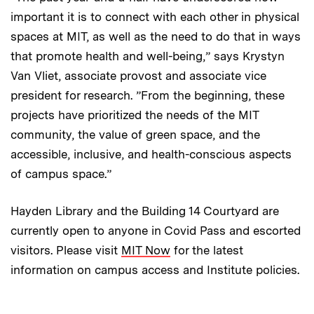
important it is to connect with each other in physical
spaces at MIT, as well as the need to do that in ways
that promote health and well-being,” says Krystyn
Van Vliet, associate provost and associate vice
president for research. ”From the beginning, these
projects have prioritized the needs of the MIT
community, the value of green space, and the
accessible, inclusive, and health-conscious aspects
of campus space.”
Hayden Library and the Building 14 Courtyard are
currently open to anyone in Covid Pass and escorted
visitors. Please visit
MIT Now
for the latest
information on campus access and Institute policies.