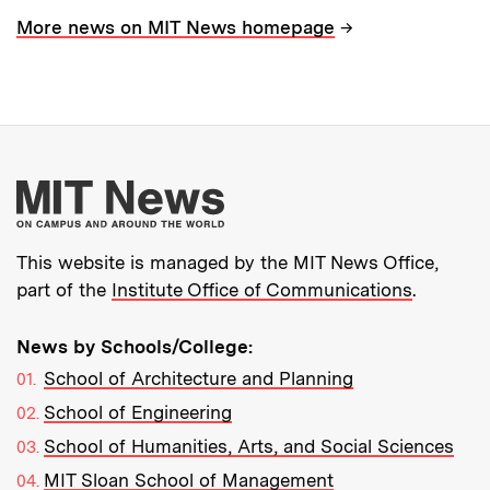
→
More news on MIT News homepage
More about MIT New
This website is managed by the MIT News Office,
part of the
Institute Office of Communications
.
News by Schools/College:
School of Architecture and Planning
School of Engineering
School of Humanities, Arts, and Social Sciences
MIT Sloan School of Management