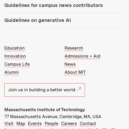
Guidelines for campus news contributors
Guidelines on generative AI
MIT Top Level Links:
Education
Research
Innovation
Admissions + Aid
Campus Life
News
Alumni
About MIT
Join us in building a better world.
Massachusetts Institute of Technology
77 Massachusetts Avenue, Cambridge, MA, USA
Recommended Links:
(opens in new window)
(opens in new window)
(opens in new window)
(opens in new window)
Visit
Map
Events
People
Careers
Contact