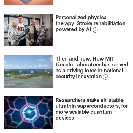
Personalized physical
therapy: Stroke rehabilitation
powered by AI
Then and now: How MIT
Lincoln Laboratory has served
as a driving force in national
security innovation
Researchers make air-stable,
ultrathin superconductors, for
more scalable quantum
devices