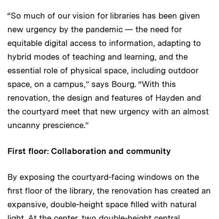
“So much of our vision for libraries has been given
new urgency by the pandemic — the need for
equitable digital access to information, adapting to
hybrid modes of teaching and learning, and the
essential role of physical space, including outdoor
space, on a campus,” says Bourg. “With this
renovation, the design and features of Hayden and
the courtyard meet that new urgency with an almost
uncanny prescience.”
First floor: Collaboration and community
By exposing the courtyard-facing windows on the
first floor of the library, the renovation has created an
expansive, double-height space filled with natural
light. At the center, two double-height central