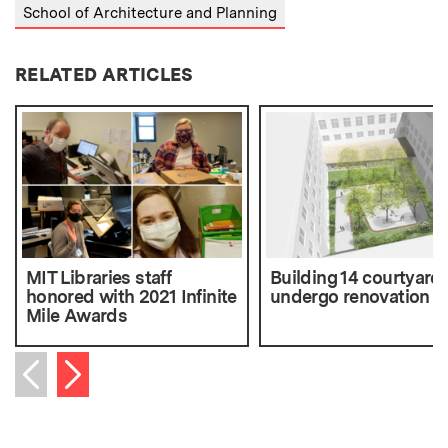
School of Architecture and Planning
RELATED ARTICLES
MIT Libraries staff
Building 14 courtyard 
honored with 2021 Infinite
undergo renovation
Mile Awards
Next item
Previous item