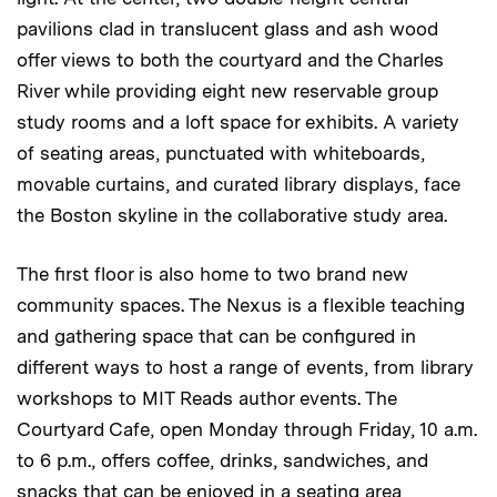
pavilions clad in translucent glass and ash wood
offer views to both the courtyard and the Charles
River while providing eight new reservable group
study rooms and a loft space for exhibits. A variety
of seating areas, punctuated with whiteboards,
movable curtains, and curated library displays, face
the Boston skyline in the collaborative study area.
The first floor is also home to two brand new
community spaces. The Nexus is a flexible teaching
and gathering space that can be configured in
different ways to host a range of events, from library
workshops to MIT Reads author events. The
Courtyard Cafe, open Monday through Friday, 10 a.m.
to 6 p.m., offers coffee, drinks, sandwiches, and
snacks that can be enjoyed in a seating area