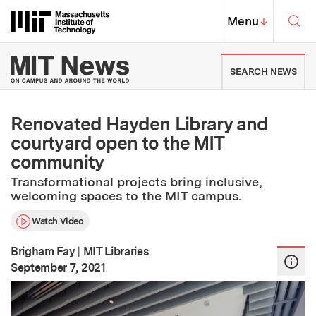
Skip to content ↓
Sea
Massachusetts Institute of Techno
MIT Top
Menu
↓
MIT News | Massachusetts Ins
SEARCH NEWS
Renovated Hayden Library and
courtyard open to the MIT
community
Transformational projects bring inclusive,
welcoming spaces to the MIT campus.
Watch Video
Brigham Fay
|
MIT Libraries
:
Publication Date
September 7, 2021