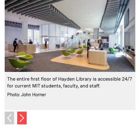
:
Caption
C
The entire first floor of Hayden Library is accessible 24/7
for current MIT students, faculty, and staff.
:
Credits
Photo: John Horner
C
P
Next image
Previous image