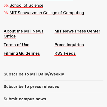
School of Science
MIT Schwarzman College of Computing
Resources:
About the MIT News
MIT News Press Center
Office
Terms of Use
Press Inquiries
Filming Guidelines
RSS Feeds
Tools:
Subscribe to MIT Daily/Weekly
Subscribe to press releases
Submit campus news