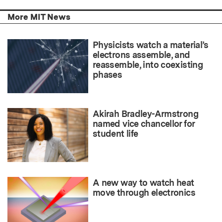
More MIT News
Physicists watch a material’s
electrons assemble, and
reassemble, into coexisting
phases
Akirah Bradley-Armstrong
named vice chancellor for
student life
A new way to watch heat
move through electronics