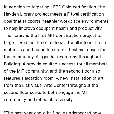
In addition to targeting LEED Gold certification, the
Hayden Library project meets a Fitwel certification
goal that supports healthier workplace environments
to help improve occupant health and productivity.
The library is the first MIT construction project to
target “‘Red List Free” materials for all interior finish
materials and fabrics to create a healthier space for
the community. All-gender restrooms throughout
Building 14 provide equitable access for all members
of the MIT community, and the second floor also
features a lactation room. A new installation of art
from the List Visual Arts Center throughout the
second floor seeks to both engage the MIT
community and reflect its diversity.
“The past year-and-a-half have underscored how