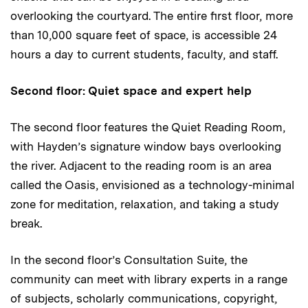
overlooking the courtyard. The entire first floor, more
than 10,000 square feet of space, is accessible 24
hours a day to current students, faculty, and staff.
Second floor: Quiet space and expert help
The second floor features the Quiet Reading Room,
with Hayden’s signature window bays overlooking
the river. Adjacent to the reading room is an area
called the Oasis, envisioned as a technology-minimal
zone for meditation, relaxation, and taking a study
break.
In the second floor’s Consultation Suite, the
community can meet with library experts in a range
of subjects, scholarly communications, copyright,