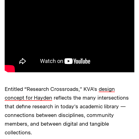
Entitled “Research Crossroads,” KVA’s
design
concept for Hayden
reflects the many intersections
that define research in today’s academic library —
connections between disciplines, community
members, and between digital and tangible
collections.