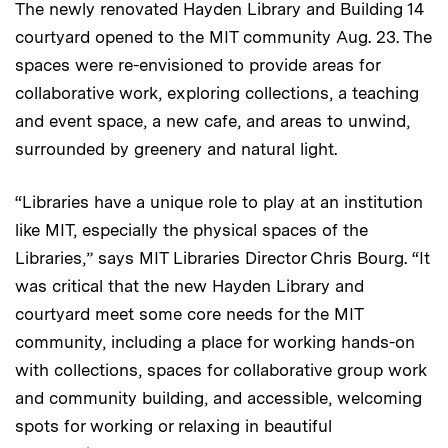
The newly renovated Hayden Library and Building 14
courtyard opened to the MIT community Aug. 23. The
spaces were re-envisioned to provide areas for
collaborative work, exploring collections, a teaching
and event space, a new cafe, and areas to unwind,
surrounded by greenery and natural light.
“Libraries have a unique role to play at an institution
like MIT, especially the physical spaces of the
Libraries,” says MIT Libraries Director Chris Bourg. “It
was critical that the new Hayden Library and
courtyard meet some core needs for the MIT
community, including a place for working hands-on
with collections, spaces for collaborative group work
and community building, and accessible, welcoming
spots for working or relaxing in beautiful