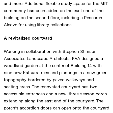
and more. Additional flexible study space for the MIT
community has been added on the east end of the
building on the second floor, including a Research
Alcove for using library collections.
A revitalized courtyard
Working in collaboration with Stephen Stimson
Associates Landscape Architects, KVA designed a
woodland garden at the center of Building 14 with
nine new Katsura trees and plantings in a new green
topography bordered by paved walkways and
seating areas. The renovated courtyard has two
accessible entrances and a new, three-season porch
extending along the east end of the courtyard. The
porch’s accordion doors can open onto the courtyard