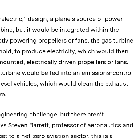
-electric,” design, a plane’s source of power
rbine, but it would be integrated within the
ctly powering propellers or fans, the gas turbine
 hold, to produce electricity, which would then
ounted, electrically driven propellers or fans.
turbine would be fed into an emissions-control
diesel vehicles, which would clean the exhaust
re.
gineering challenge, but there aren’t
ays Steven Barrett, professor of aeronautics and
et to a net-zero aviation sector, this is a