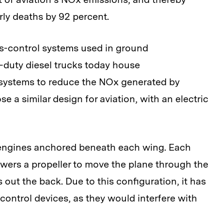
ly deaths by 92 percent.
ns-control systems used in ground
-duty diesel trucks today house
systems to reduce the NOx generated by
 a similar design for aviation, with an electric
t engines anchored beneath each wing. Each
wers a propeller to move the plane through the
 out the back. Due to this configuration, it has
control devices, as they would interfere with