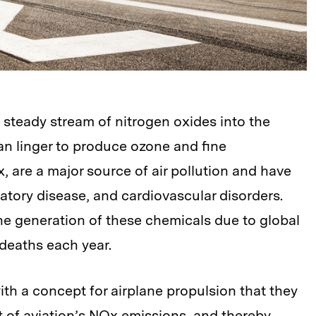
a steady stream of nitrogen oxides into the
n linger to produce ozone and fine
x, are a major source of air pollution and have
atory disease, and cardiovascular disorders.
e generation of these chemicals due to global
 deaths each year.
h a concept for airplane propulsion that they
 of aviation’s NOx emissions, and thereby