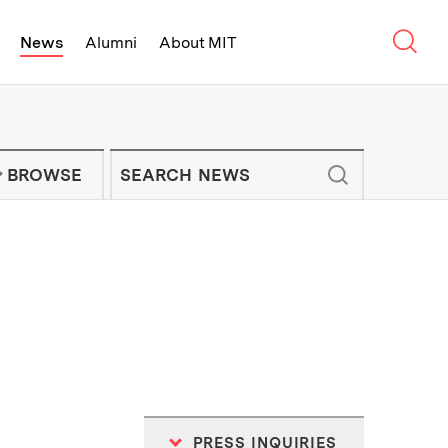
Sear
News
Alumni
About MIT
f Technology - On Campus and Arou
Enter keywords to search for news artic
IT NEWS NEWSLETTER
BROWSE
PRESS INQUIRIES