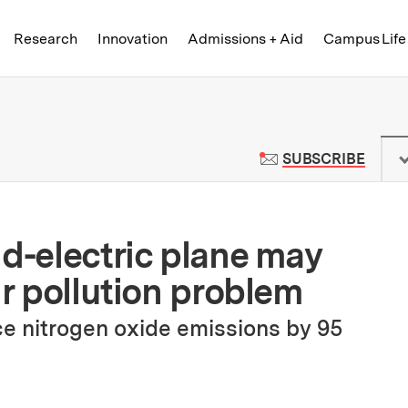
Skip to content ↓
of Technology
Research
Innovation
Admissions + Aid
Campus Life
 News | Massachusetts Institute o
TO M
SUBSCRIBE
id-electric plane may
ir pollution problem
e nitrogen oxide emissions by 95