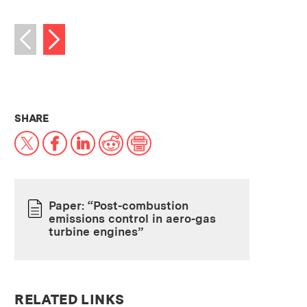
Next image
Previous image
THIS NEWS ARTICLE ON:
SHARE
X
Facebook
LinkedIn
Reddit
Print
Paper: “Post-combustion
emissions control in aero-gas
PAPER
turbine engines”
RELATED LINKS