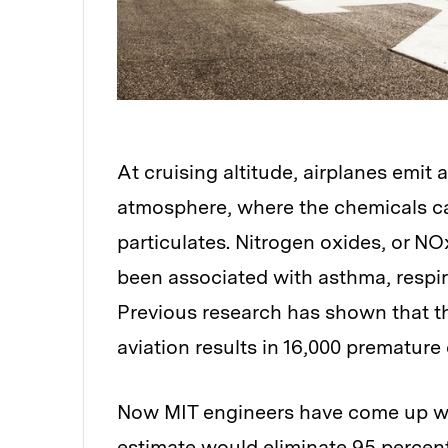
At cruising altitude, airplanes emit 
atmosphere, where the chemicals ca
particulates. Nitrogen oxides, or NO
been associated with asthma, respir
Previous research has shown that th
aviation results in 16,000 premature
Now MIT engineers have come up wit
estimate would eliminate 95 percent