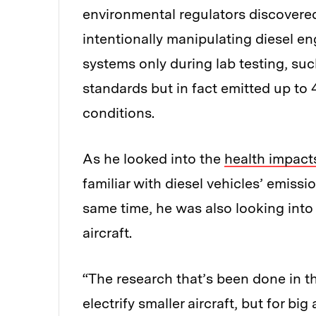
environmental regulators discovere
intentionally manipulating diesel e
systems only during lab testing, s
standards but in fact emitted up to 
conditions.
As he looked into the
health impact
familiar with diesel vehicles’ emiss
same time, he was also looking into t
aircraft.
“The research that’s been done in t
electrify smaller aircraft, but for b