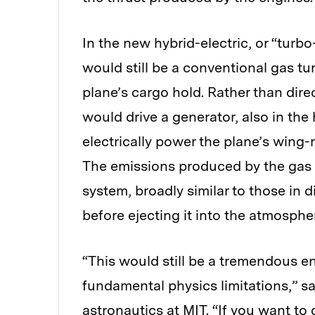
In the new hybrid-electric, or “turbo
would still be a conventional gas tu
plane’s cargo hold. Rather than dire
would drive a generator, also in the
electrically power the plane’s wing-m
The emissions produced by the gas 
system, broadly similar to those in 
before ejecting it into the atmosphe
“This would still be a tremendous en
fundamental physics limitations,” s
astronautics at MIT. “If you want to g