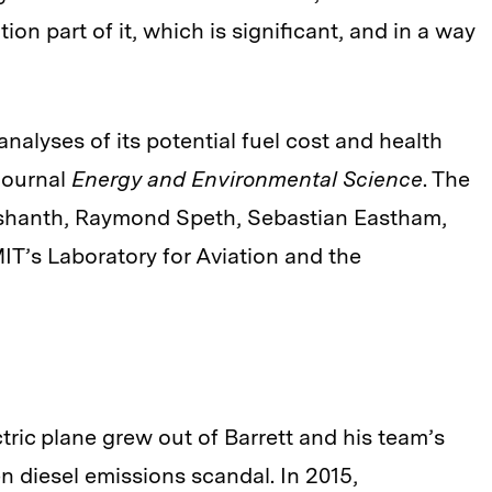
tion part of it, which is significant, and in a way
analyses of its potential fuel cost and health
journal
Energy and Environmental Science
. The
ashanth, Raymond Speth, Sebastian Eastham,
IT’s Laboratory for Aviation and the
tric plane grew out of Barrett and his team’s
n diesel emissions scandal. In 2015,