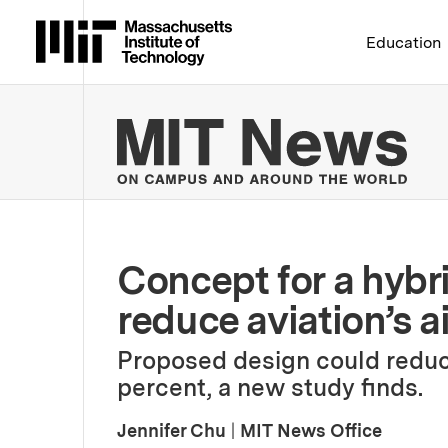
Massachusetts Institute 
Education
MIT
Concept for a hybr
reduce aviation’s a
Proposed design could reduc
percent, a new study finds.
Jennifer Chu
|
MIT News Office