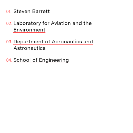
Steven Barrett
Laboratory for Aviation and the
Environment
Department of Aeronautics and
Astronautics
School of Engineering