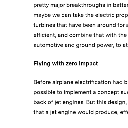
pretty major breakthroughs in batter
maybe we can take the electric propu
turbines that have been around for a
efficient, and combine that with th
automotive and ground power, to at 
Flying with zero impact
Before airplane electrification had 
possible to implement a concept suc
back of jet engines. But this design,
that a jet engine would produce, eff