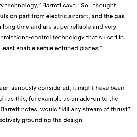
y technology,” Barrett says. “So I thought,
lsion part from electric aircraft, and the gas
 long time and are super reliable and very
e emissions-control technology that’s used in
least enable semielectrified planes.”
been seriously considered, it might have been
h as this, for example as an add-on to the
 Barrett notes, would “kill any stream of thrust”
ectively grounding the design.