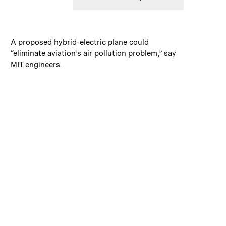
:
Caption
A proposed hybrid-electric plane could
“eliminate aviation’s air pollution problem,” say
MIT engineers.