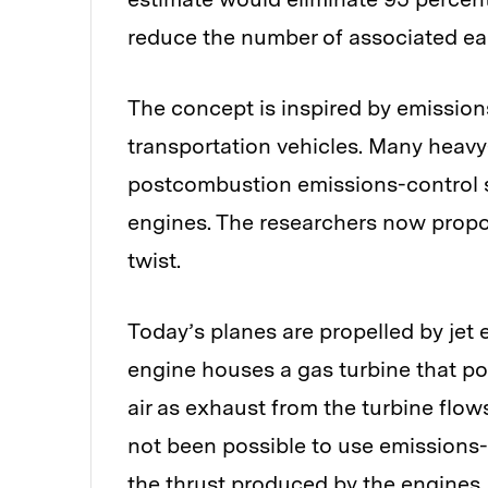
reduce the number of associated ear
The concept is inspired by emissio
transportation vehicles. Many heavy
postcombustion emissions-control 
engines. The researchers now propose
twist.
Today’s planes are propelled by je
engine houses a gas turbine that po
air as exhaust from the turbine flows
not been possible to use emissions-
the thrust produced by the engines.