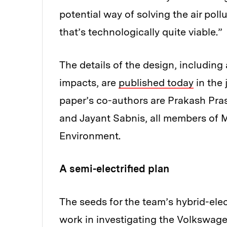
potential way of solving the air pollu
that’s technologically quite viable.”
The details of the design, including 
impacts, are
published today
in the 
paper’s co-authors are Prakash Pr
and Jayant Sabnis, all members of M
Environment.
A semi-electrified plan
The seeds for the team’s hybrid-elec
work in investigating the Volkswage