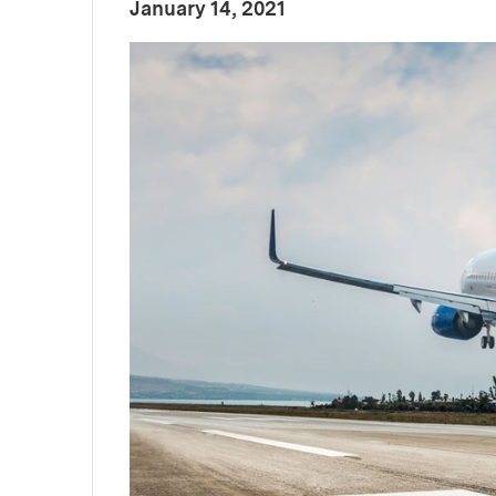
:
Publication Date
January 14, 2021