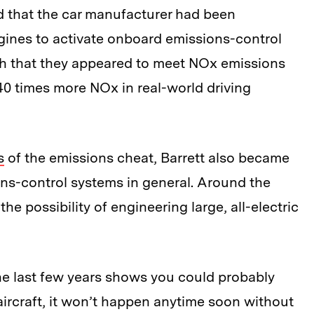
d that the car manufacturer had been
ngines to activate onboard emissions-control
uch that they appeared to meet NOx emissions
40 times more NOx in real-world driving
s
of the emissions cheat, Barrett also became
ions-control systems in general. Around the
he possibility of engineering large, all-electric
he last few years shows you could probably
ig aircraft, it won’t happen anytime soon without