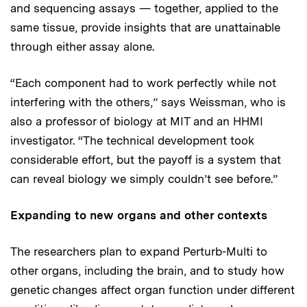
and sequencing assays — together, applied to the
same tissue, provide insights that are unattainable
through either assay alone.
“Each component had to work perfectly while not
interfering with the others,” says Weissman, who is
also a professor of biology at MIT and an HHMI
investigator. “The technical development took
considerable effort, but the payoff is a system that
can reveal biology we simply couldn’t see before.”
Expanding to new organs and other contexts
The researchers plan to expand Perturb-Multi to
other organs, including the brain, and to study how
genetic changes affect organ function under different