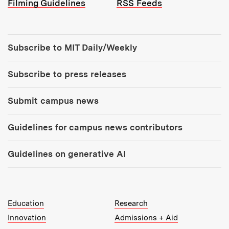
Filming Guidelines
RSS Feeds
Tools:
Subscribe to MIT Daily/Weekly
Subscribe to press releases
Submit campus news
Guidelines for campus news contributors
Guidelines on generative AI
MIT Top Level Links:
Education
Research
Innovation
Admissions + Aid