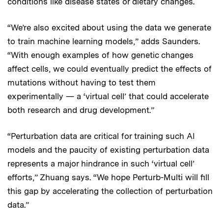
conditions like disease states or dietary changes.
“We’re also excited about using the data we generate
to train machine learning models,” adds Saunders.
“With enough examples of how genetic changes
affect cells, we could eventually predict the effects of
mutations without having to test them
experimentally — a ‘virtual cell’ that could accelerate
both research and drug development.”
“Perturbation data are critical for training such AI
models and the paucity of existing perturbation data
represents a major hindrance in such ‘virtual cell’
efforts,” Zhuang says. “We hope Perturb-Multi will fill
this gap by accelerating the collection of perturbation
data.”