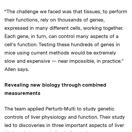
“The challenge we faced was that tissues, to perform
their functions, rely on thousands of genes,
expressed in many different cells, working together.
Each gene, in turn, can control many aspects of a
cell’s function. Testing these hundreds of genes in
mice using current methods would be extremely
slow and expensive — near impossible, in practice.”
Allen says.
Revealing new biology through combined
measurements
The team applied Perturb-Multi to study genetic
controls of liver physiology and function. Their study
led to discoveries in three important aspects of liver