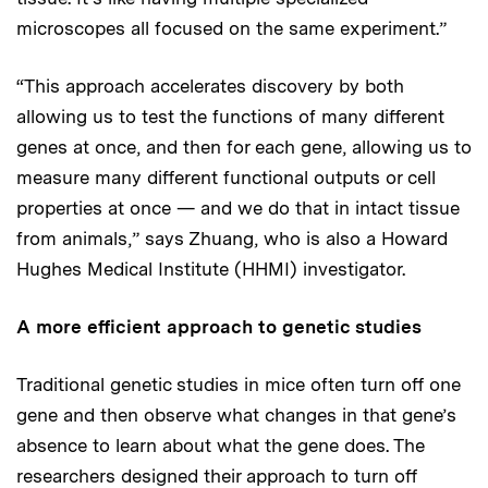
microscopes all focused on the same experiment.”
“This approach accelerates discovery by both
allowing us to test the functions of many different
genes at once, and then for each gene, allowing us to
measure many different functional outputs or cell
properties at once — and we do that in intact tissue
from animals,” says Zhuang, who is also a Howard
Hughes Medical Institute (HHMI) investigator.
A more efficient approach to genetic studies
Traditional genetic studies in mice often turn off one
gene and then observe what changes in that gene’s
absence to learn about what the gene does. The
researchers designed their approach to turn off