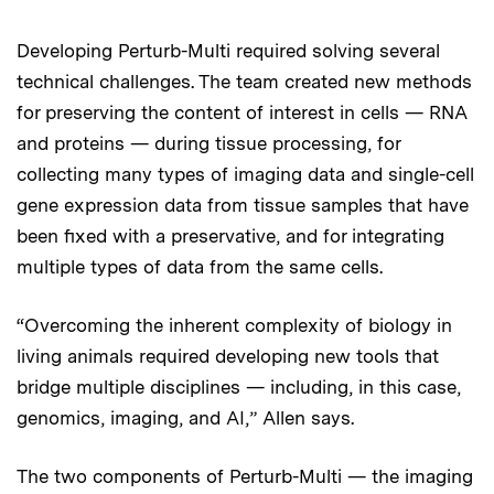
Developing Perturb-Multi required solving several
technical challenges. The team created new methods
for preserving the content of interest in cells — RNA
and proteins — during tissue processing, for
collecting many types of imaging data and single-cell
gene expression data from tissue samples that have
been fixed with a preservative, and for integrating
multiple types of data from the same cells.
“Overcoming the inherent complexity of biology in
living animals required developing new tools that
bridge multiple disciplines — including, in this case,
genomics, imaging, and AI,” Allen says.
The two components of Perturb-Multi — the imaging