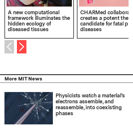
A new computational
CHARMed collaborat
framework illuminates the
creates a potent ther
hidden ecology of
candidate for fatal pri
diseased tissues
diseases
Next item
Previous item
More MIT News
Physicists watch a material’s
electrons assemble, and
reassemble, into coexisting
phases