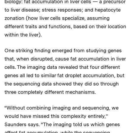
biology: fat accumulation in liver cells — a precursor
to liver disease; stress responses; and hepatocyte
zonation (how liver cells specialize, assuming
different traits and functions, based on their location
within the liver).
One striking finding emerged from studying genes
that, when disrupted, cause fat accumulation in liver
cells. The imaging data revealed that four different
genes all led to similar fat droplet accumulation, but
the sequencing data showed they did so through
three completely different mechanisms.
“Without combining imaging and sequencing, we
would have missed this complexity entirely,”
Saunders says. “The imaging told us which genes
affect fat accumulation, while the sequencing