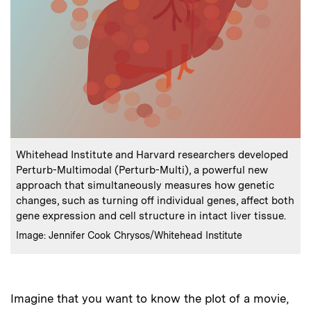
:
Caption
Whitehead Institute and Harvard researchers developed
Perturb-Multimodal (Perturb-Multi), a powerful new
approach that simultaneously measures how genetic
changes, such as turning off individual genes, affect both
gene expression and cell structure in intact liver tissue.
:
Credits
Image: Jennifer Cook Chrysos/Whitehead Institute
Imagine that you want to know the plot of a movie,