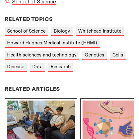
School of Science
RELATED TOPICS
School of Science
Biology
Whitehead Institute
Howard Hughes Medical Institute (HHMI)
Health sciences and technology
Genetics
Cells
Disease
Data
Research
RELATED ARTICLES