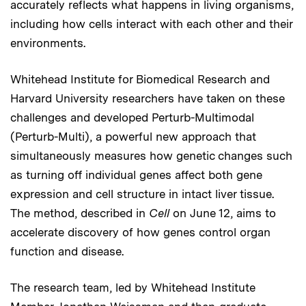
accurately reflects what happens in living organisms,
including how cells interact with each other and their
environments.
Whitehead Institute for Biomedical Research and
Harvard University researchers have taken on these
challenges and developed Perturb-Multimodal
(Perturb-Multi), a powerful new approach that
simultaneously measures how genetic changes such
as turning off individual genes affect both gene
expression and cell structure in intact liver tissue.
The method, described in
Cell
on June 12, aims to
accelerate discovery of how genes control organ
function and disease.
The research team, led by Whitehead Institute