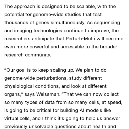
The approach is designed to be scalable, with the
potential for genome-wide studies that test
thousands of genes simultaneously. As sequencing
and imaging technologies continue to improve, the
researchers anticipate that Perturb-Multi will become
even more powerful and accessible to the broader
research community.
“Our goal is to keep scaling up. We plan to do
genome-wide perturbations, study different
physiological conditions, and look at different
organs,” says Weissman. “That we can now collect
so many types of data from so many cells, at speed,
is going to be critical for building AI models like
virtual cells, and I think it’s going to help us answer
previously unsolvable questions about health and