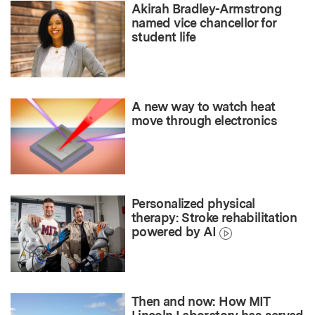
Akirah Bradley-Armstrong
named vice chancellor for
student life
A new way to watch heat
move through electronics
Personalized physical
therapy: Stroke rehabilitation
powered by AI
Then and now: How MIT