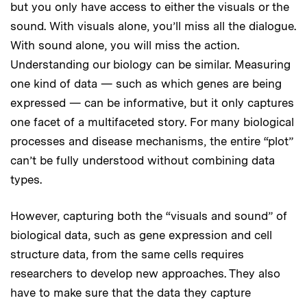
but you only have access to either the visuals or the
sound. With visuals alone, you’ll miss all the dialogue.
With sound alone, you will miss the action.
Understanding our biology can be similar. Measuring
one kind of data — such as which genes are being
expressed — can be informative, but it only captures
one facet of a multifaceted story. For many biological
processes and disease mechanisms, the entire “plot”
can’t be fully understood without combining data
types.
However, capturing both the “visuals and sound” of
biological data, such as gene expression and cell
structure data, from the same cells requires
researchers to develop new approaches. They also
have to make sure that the data they capture