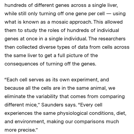
hundreds of different genes across a single liver,
while still only turning off one gene per cell — using
what is known as a mosaic approach. This allowed
them to study the roles of hundreds of individual
genes at once in a single individual. The researchers
then collected diverse types of data from cells across
the same liver to get a full picture of the
consequences of turning off the genes.
“Each cell serves as its own experiment, and
because all the cells are in the same animal, we
eliminate the variability that comes from comparing
different mice,” Saunders says. “Every cell
experiences the same physiological conditions, diet,
and environment, making our comparisons much
more precise.”