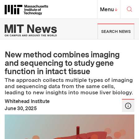
Skip to content ↓
Sea
Massachusetts Institute of Techno
MIT Top
Menu
↓
MIT News | Massachusetts Ins
SEARCH NEWS
New method combines imaging
and sequencing to study gene
function in intact tissue
The approach collects multiple types of imaging
and sequencing data from the same cells,
leading to new insights into mouse liver biology.
Whitehead Institute
:
Publication Date
June 30, 2025