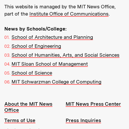
This website is managed by the MIT News Office,
part of the
Institute Office of Communications
.
News by Schools/College:
School of Architecture and Planning
School of Engineering
School of Humanities, Arts, and Social Sciences
MIT Sloan School of Management
School of Science
MIT Schwarzman College of Computing
Resources:
About the MIT News
MIT News Press Center
Office
Terms of Use
Press Inquiries