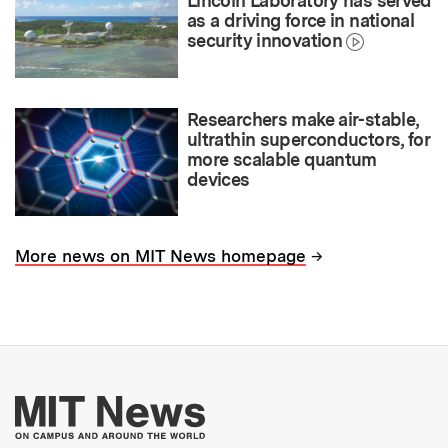
Lincoln Laboratory has served
as a driving force in national
security innovation
Researchers make air-stable,
ultrathin superconductors, for
more scalable quantum
devices
→
More news on MIT News homepage
More about MIT New