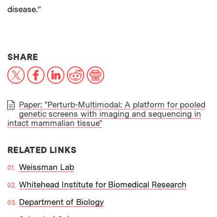
disease.”
THIS NEWS ARTICLE ON:
SHARE
X
Facebook
LinkedIn
Reddit
Print
Paper: "Perturb-Multimodal: A platform for pooled
genetic screens with imaging and sequencing in
PAPER
intact mammalian tissue"
RELATED LINKS
Weissman Lab
Whitehead Institute for Biomedical Research
Department of Biology