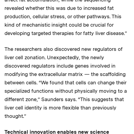
revealed whether this was due to increased fat
production, cellular stress, or other pathways. This
kind of mechanistic insight could be crucial for
developing targeted therapies for fatty liver disease.”
The researchers also discovered new regulators of
liver cell zonation. Unexpectedly, the newly
discovered regulators include genes involved in
modifying the extracellular matrix — the scaffolding
between cells. “We found that cells can change their
specialized functions without physically moving to a
different zone,” Saunders says. “This suggests that
liver cell identity is more flexible than previously
thought.”
Technical innovation enables new science