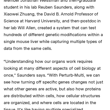
Member Jonathan Weissman and then-graduate
student in his lab Reuben Saunders, along with
Xiaowei Zhuang, the David B. Arnold Professor of
Science at Harvard University, and then-postdoc in
her lab Will Allen, created a system that can test
hundreds of different genetic modifications within a
single mouse liver while capturing multiple types of
data from the same cells.
“Understanding how our organs work requires
looking at many different aspects of cell biology at
once,” Saunders says. “With Perturb-Multi, we can
see how turning off specific genes changes not just
what other genes are active, but also how proteins
are distributed within cells, how cellular structures
are organized, and where cells are located in the
tissue. It’s like having multiple specialized