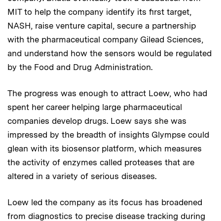
MIT to help the company identify its first target,
NASH, raise venture capital, secure a partnership
with the pharmaceutical company Gilead Sciences,
and understand how the sensors would be regulated
by the Food and Drug Administration.
The progress was enough to attract Loew, who had
spent her career helping large pharmaceutical
companies develop drugs. Loew says she was
impressed by the breadth of insights Glympse could
glean with its biosensor platform, which measures
the activity of enzymes called proteases that are
altered in a variety of serious diseases.
Loew led the company as its focus has broadened
from diagnostics to precise disease tracking during