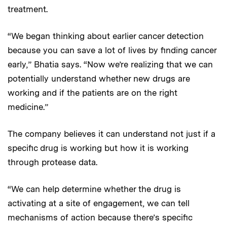
treatment.
“We began thinking about earlier cancer detection
because you can save a lot of lives by finding cancer
early,” Bhatia says. “Now we’re realizing that we can
potentially understand whether new drugs are
working and if the patients are on the right
medicine.”
The company believes it can understand not just if a
specific drug is working but how it is working
through protease data.
“We can help determine whether the drug is
activating at a site of engagement, we can tell
mechanisms of action because there’s specific