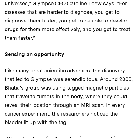
universes,” Glympse CEO Caroline Loew says. “For
diseases that are harder to diagnose, you get to
diagnose them faster, you get to be able to develop
drugs for them more effectively, and you get to treat
them faster.”
Sensing an opportunity
Like many great scientific advances, the discovery
that led to Glympse was serendipitous. Around 2008,
Bhatia’s group was using tagged magnetic particles
that travel to tumors in the body, where they could
reveal their location through an MRI scan. In every
cancer experiment, the researchers noticed the
bladder lit up with the tag.