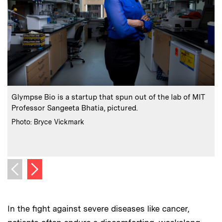
:
Caption
C
Glympse Bio is a startup that spun out of the lab of MIT
Professor Sangeeta Bhatia, pictured.
t
:
Credits
Photo: Bryce Vickmark
C
I
I
Next image
Previous image
In the fight against severe diseases like cancer,