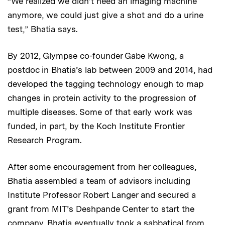
“We realized we didn’t need an imaging machine
anymore, we could just give a shot and do a urine
test,” Bhatia says.
By 2012, Glympse co-founder Gabe Kwong, a
postdoc in Bhatia’s lab between 2009 and 2014, had
developed the tagging technology enough to map
changes in protein activity to the progression of
multiple diseases. Some of that early work was
funded, in part, by the Koch Institute Frontier
Research Program.
After some encouragement from her colleagues,
Bhatia assembled a team of advisors including
Institute Professor Robert Langer and secured a
grant from MIT’s Deshpande Center to start the
company. Bhatia eventually took a sabbatical from