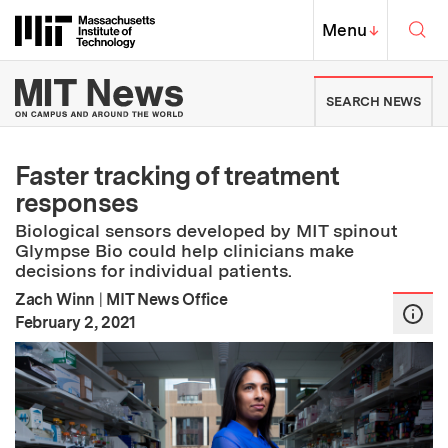
Skip to content ↓
Sea
Massachusetts Institute of Techno
MIT Top
Menu
↓
MIT News | Massachusetts Ins
SEARCH NEWS
Faster tracking of treatment
responses
Biological sensors developed by MIT spinout
Glympse Bio could help clinicians make
decisions for individual patients.
Zach Winn
|
MIT News Office
:
Publication Date
February 2, 2021