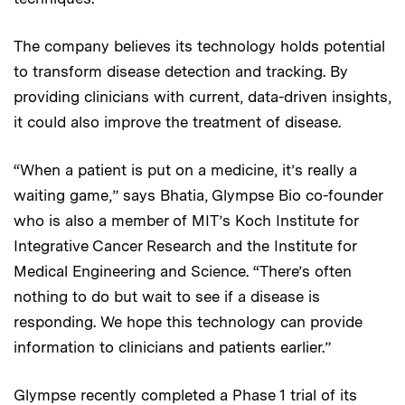
The company believes its technology holds potential
to transform disease detection and tracking. By
providing clinicians with current, data-driven insights,
it could also improve the treatment of disease.
“When a patient is put on a medicine, it’s really a
waiting game,” says Bhatia, Glympse Bio co-founder
who is also a member of MIT’s Koch Institute for
Integrative Cancer Research and the Institute for
Medical Engineering and Science. “There’s often
nothing to do but wait to see if a disease is
responding. We hope this technology can provide
information to clinicians and patients earlier.”
Glympse recently completed a Phase 1 trial of its