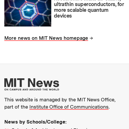
ultrathin superconductors, for
more scalable quantum
devices
→
More news on MIT News homepage
More about MIT New
This website is managed by the MIT News Office,
part of the
Institute Office of Communications
.
News by Schools/College: