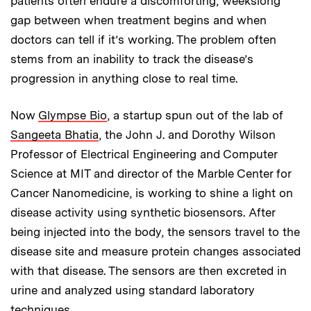
patients often endure a discomforting, weekslong
gap between when treatment begins and when
doctors can tell if it’s working. The problem often
stems from an inability to track the disease’s
progression in anything close to real time.
Now
Glympse Bio
, a startup spun out of the lab of
Sangeeta Bhatia
, the John J. and Dorothy Wilson
Professor of Electrical Engineering
and Computer
Science
at MIT and director of the Marble Center for
Cancer Nanomedicine, is working to shine a light on
disease activity using synthetic biosensors. After
being injected into the body, the sensors travel to the
disease site and measure protein changes associated
with that disease. The sensors are then excreted in
urine and analyzed using standard laboratory
techniques.