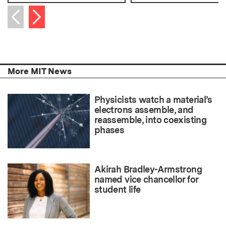
Next item
Previous item
More MIT News
Physicists watch a material’s
electrons assemble, and
reassemble, into coexisting
phases
Akirah Bradley-Armstrong
named vice chancellor for
student life