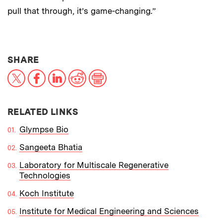
pull that through, it’s game-changing.”
THIS NEWS ARTICLE ON:
SHARE
X
Facebook
LinkedIn
Reddit
Print
RELATED LINKS
Glympse Bio
Sangeeta Bhatia
Laboratory for Multiscale Regenerative
Technologies
Koch Institute
Institute for Medical Engineering and Sciences