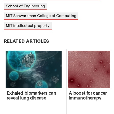
School of Engineering
MIT Schwarzman College of Computing
MIT intellectual property
RELATED ARTICLES
Exhaled biomarkers can
A boost for cancer
reveal lung disease
immunotherapy