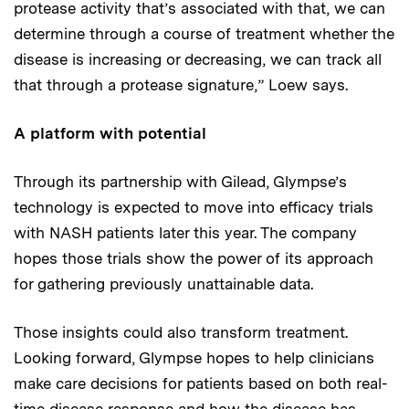
protease activity that’s associated with that, we can
determine through a course of treatment whether the
disease is increasing or decreasing, we can track all
that through a protease signature,” Loew says.
A platform with potential
Through its partnership with Gilead, Glympse’s
technology is expected to move into efficacy trials
with NASH patients later this year. The company
hopes those trials show the power of its approach
for gathering previously unattainable data.
Those insights could also transform treatment.
Looking forward, Glympse hopes to help clinicians
make care decisions for patients based on both real-