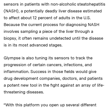
sensors in patients with non-alcoholic steatohepatitis
(NASH), a potentially deadly liver disease estimated
to affect about 12 percent of adults in the U.S.
Because the current process for diagnosing NASH
involves sampling a piece of the liver through a
biopsy, it often remains undetected until the disease
is in its most advanced stages.
Glympse is also tuning its sensors to track the
progression of certain cancers, infections, and
inflammation. Success in those fields would give
drug development companies, doctors, and patients
a potent new tool in the fight against an array of life-
threatening diseases.
“With this platform you open up several different