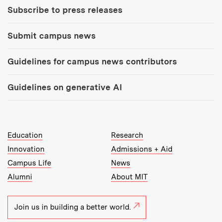
Subscribe to press releases
Submit campus news
Guidelines for campus news contributors
Guidelines on generative AI
MIT Top Level Links:
Education
Research
Innovation
Admissions + Aid
Campus Life
News
Alumni
About MIT
Join us in building a better world.