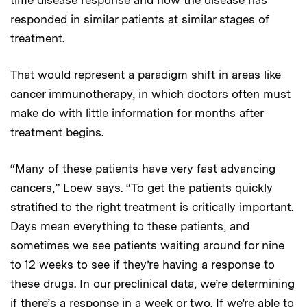
time disease response and how the disease has
responded in similar patients at similar stages of
treatment.
That would represent a paradigm shift in areas like
cancer immunotherapy, in which doctors often must
make do with little information for months after
treatment begins.
“Many of these patients have very fast advancing
cancers,” Loew says. “To get the patients quickly
stratified to the right treatment is critically important.
Days mean everything to these patients, and
sometimes we see patients waiting around for nine
to 12 weeks to see if they’re having a response to
these drugs. In our preclinical data, we’re determining
if there’s a response in a week or two. If we’re able to