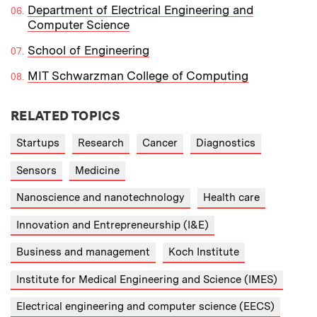
Department of Electrical Engineering and
Computer Science
School of Engineering
MIT Schwarzman College of Computing
RELATED TOPICS
Startups
Research
Cancer
Diagnostics
Sensors
Medicine
Nanoscience and nanotechnology
Health care
Innovation and Entrepreneurship (I&E)
Business and management
Koch Institute
Institute for Medical Engineering and Science (IMES)
Electrical engineering and computer science (EECS)