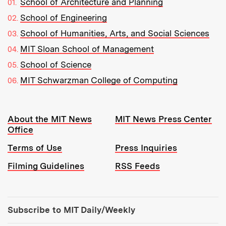
School of Architecture and Planning
School of Engineering
School of Humanities, Arts, and Social Sciences
MIT Sloan School of Management
School of Science
MIT Schwarzman College of Computing
Resources:
About the MIT News
MIT News Press Center
Office
Terms of Use
Press Inquiries
Filming Guidelines
RSS Feeds
Tools:
Subscribe to MIT Daily/Weekly