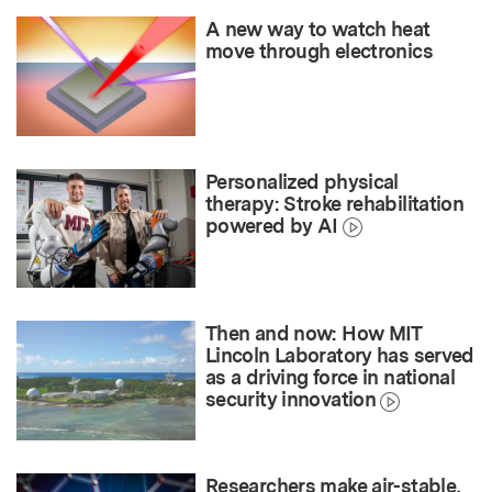
A new way to watch heat
move through electronics
Personalized physical
therapy: Stroke rehabilitation
powered by AI
Then and now: How MIT
Lincoln Laboratory has served
as a driving force in national
security innovation
Researchers make air-stable,