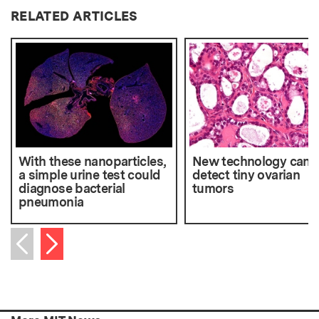
RELATED ARTICLES
With these nanoparticles,
New technology can
a simple urine test could
detect tiny ovarian
diagnose bacterial
tumors
pneumonia
Next item
Previous item