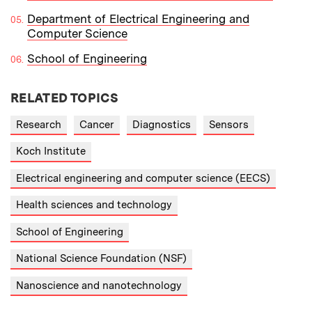
Department of Electrical Engineering and
Computer Science
School of Engineering
RELATED TOPICS
Research
Cancer
Diagnostics
Sensors
Koch Institute
Electrical engineering and computer science (EECS)
Health sciences and technology
School of Engineering
National Science Foundation (NSF)
Nanoscience and nanotechnology