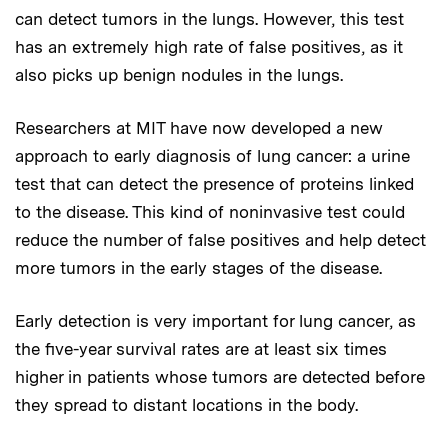
can detect tumors in the lungs. However, this test
has an extremely high rate of false positives, as it
also picks up benign nodules in the lungs.
Researchers at MIT have now developed a new
approach to early diagnosis of lung cancer: a urine
test that can detect the presence of proteins linked
to the disease. This kind of noninvasive test could
reduce the number of false positives and help detect
more tumors in the early stages of the disease.
Early detection is very important for lung cancer, as
the five-year survival rates are at least six times
higher in patients whose tumors are detected before
they spread to distant locations in the body.