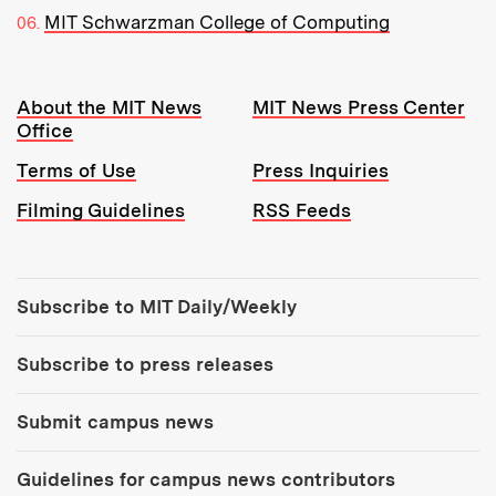
MIT Schwarzman College of Computing
Resources:
About the MIT News
MIT News Press Center
Office
Terms of Use
Press Inquiries
Filming Guidelines
RSS Feeds
Tools:
Subscribe to MIT Daily/Weekly
Subscribe to press releases
Submit campus news
Guidelines for campus news contributors