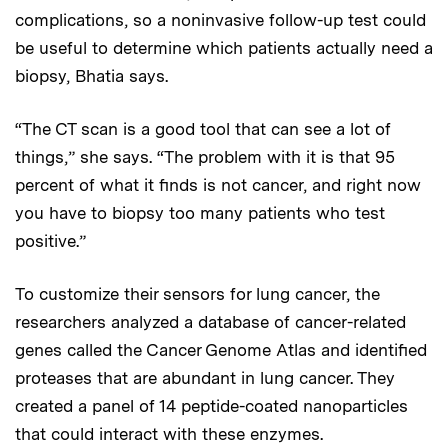
complications, so a noninvasive follow-up test could
be useful to determine which patients actually need a
biopsy, Bhatia says.
“The CT scan is a good tool that can see a lot of
things,” she says. “The problem with it is that 95
percent of what it finds is not cancer, and right now
you have to biopsy too many patients who test
positive.”
To customize their sensors for lung cancer, the
researchers analyzed a database of cancer-related
genes called the Cancer Genome Atlas and identified
proteases that are abundant in lung cancer. They
created a panel of 14 peptide-coated nanoparticles
that could interact with these enzymes.