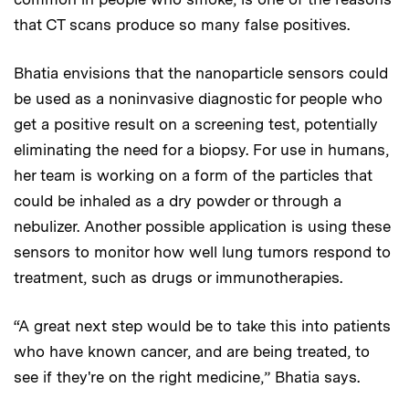
that CT scans produce so many false positives.
Bhatia envisions that the nanoparticle sensors could
be used as a noninvasive diagnostic for people who
get a positive result on a screening test, potentially
eliminating the need for a biopsy. For use in humans,
her team is working on a form of the particles that
could be inhaled as a dry powder or through a
nebulizer. Another possible application is using these
sensors to monitor how well lung tumors respond to
treatment, such as drugs or immunotherapies.
“A great next step would be to take this into patients
who have known cancer, and are being treated, to
see if they're on the right medicine,” Bhatia says.