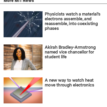
More MIT News
Physicists watch a material’s
electrons assemble, and
reassemble, into coexisting
phases
Akirah Bradley-Armstrong
named vice chancellor for
student life
A new way to watch heat
move through electronics