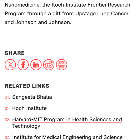
Nanomedicine, the Koch Institute Frontier Research
Program through a gift from Upstage Lung Cancer,
and Johnson and Johnson.
THIS NEWS ARTICLE ON:
SHARE
X
Facebook
LinkedIn
Reddit
Print
RELATED LINKS
Sangeeta Bhatia
Koch Institute
Harvard-MIT Program in Health Sciences and
Technology
Institute for Medical Engineering and Science