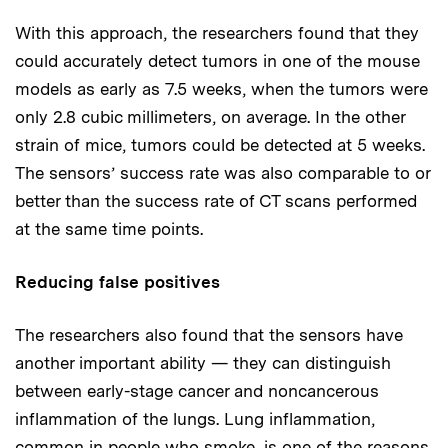
With this approach, the researchers found that they
could accurately detect tumors in one of the mouse
models as early as 7.5 weeks, when the tumors were
only 2.8 cubic millimeters, on average. In the other
strain of mice, tumors could be detected at 5 weeks.
The sensors’ success rate was also comparable to or
better than the success rate of CT scans performed
at the same time points.
Reducing false positives
The researchers also found that the sensors have
another important ability — they can distinguish
between early-stage cancer and noncancerous
inflammation of the lungs. Lung inflammation,
common in people who smoke, is one of the reasons