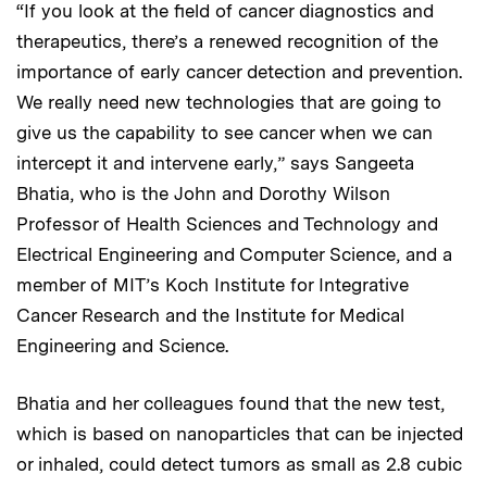
“If you look at the field of cancer diagnostics and
therapeutics, there’s a renewed recognition of the
importance of early cancer detection and prevention.
We really need new technologies that are going to
give us the capability to see cancer when we can
intercept it and intervene early,” says Sangeeta
Bhatia, who is the John and Dorothy Wilson
Professor of Health Sciences and Technology and
Electrical Engineering and Computer Science, and a
member of MIT’s Koch Institute for Integrative
Cancer Research and the Institute for Medical
Engineering and Science.
Bhatia and her colleagues found that the new test,
which is based on nanoparticles that can be injected
or inhaled, could detect tumors as small as 2.8 cubic