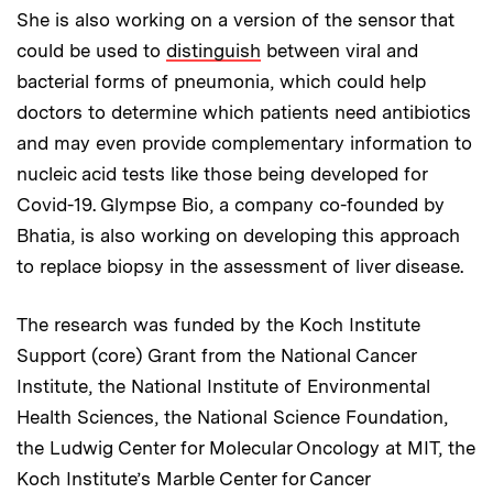
She is also working on a version of the sensor that
could be used to
distinguish
between viral and
bacterial forms of pneumonia, which could help
doctors to determine which patients need antibiotics
and may even provide complementary information to
nucleic acid tests like those being developed for
Covid-19. Glympse Bio, a company co-founded by
Bhatia, is also working on developing this approach
to replace biopsy in the assessment of liver disease.
The research was funded by the Koch Institute
Support (core) Grant from the National Cancer
Institute, the National Institute of Environmental
Health Sciences, the National Science Foundation,
the Ludwig Center for Molecular Oncology at MIT, the
Koch Institute’s Marble Center for Cancer