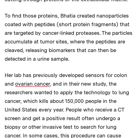
To find those proteins, Bhatia created nanoparticles
coated with peptides (short protein fragments) that
are targeted by cancer-linked proteases. The particles
accumulate at tumor sites, where the peptides are
cleaved, releasing biomarkers that can then be
detected in a urine sample.
Her lab has previously developed sensors for colon
and
ovarian cancer
, and in their new study, the
researchers wanted to apply the technology to lung
cancer, which kills about 150,000 people in the
United States every year. People who receive a CT
screen and get a positive result often undergo a
biopsy or other invasive test to search for lung
cancer. In some cases, this procedure can cause