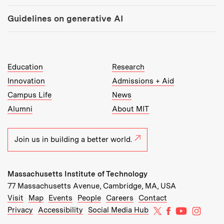
Guidelines on generative AI
MIT Top Level Links:
Education
Research
Innovation
Admissions + Aid
Campus Life
News
Alumni
About MIT
Join us in building a better world.
Massachusetts Institute of Technology
77 Massachusetts Avenue, Cambridge, MA, USA
Recommended Links:
(opens in new window)
(opens in new window)
(opens in new window)
(opens in new window)
Visit
Map
Events
People
Careers
Contact
MIT on X
MIT on Facebo
MIT on Yo
MIT on
Privacy
Accessibility
Social Media Hub