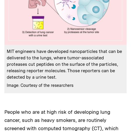
:
Caption
MIT engineers have developed nanoparticles that can be
delivered to the lungs, where tumor-associated
proteases cut peptides on the surface of the particles,
releasing reporter molecules. Those reporters can be
detected by a urine test.
:
Credits
Image: Courtesy of the researchers
People who are at high risk of developing lung
cancer, such as heavy smokers, are routinely
screened with computed tomography (CT), which