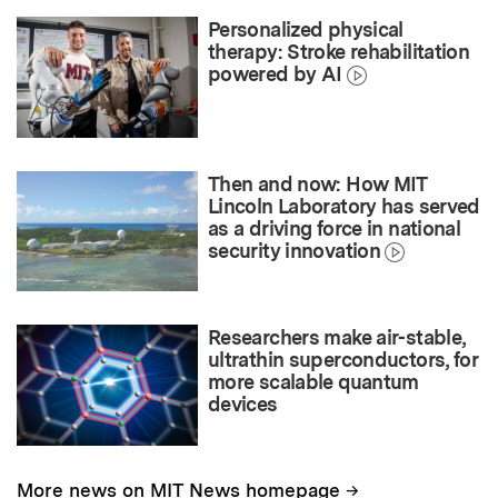
Personalized physical
therapy: Stroke rehabilitation
powered by AI
Then and now: How MIT
Lincoln Laboratory has served
as a driving force in national
security innovation
Researchers make air-stable,
ultrathin superconductors, for
more scalable quantum
devices
→
More news on MIT News homepage