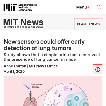
Skip to content ↓
Sea
Massachusetts Institute of Techno
MIT Top
Menu
↓
MIT News | Massachusetts Ins
SEARCH NEWS
New sensors could offer early
detection of lung tumors
Study shows that a simple urine test can reveal
the presence of lung cancer in mice.
Anne Trafton
|
MIT News Office
:
Publication Date
April 1, 2020