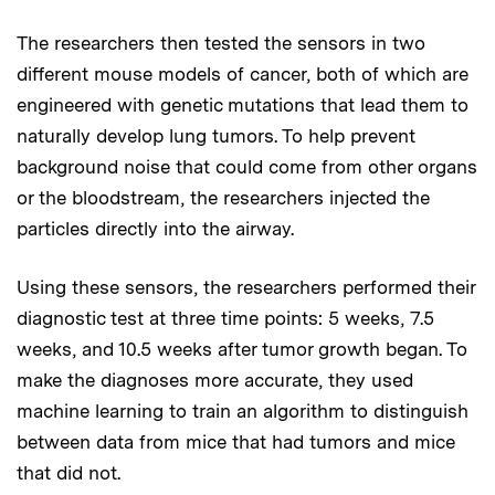
The researchers then tested the sensors in two
different mouse models of cancer, both of which are
engineered with genetic mutations that lead them to
naturally develop lung tumors. To help prevent
background noise that could come from other organs
or the bloodstream, the researchers injected the
particles directly into the airway.
Using these sensors, the researchers performed their
diagnostic test at three time points: 5 weeks, 7.5
weeks, and 10.5 weeks after tumor growth began. To
make the diagnoses more accurate, they used
machine learning to train an algorithm to distinguish
between data from mice that had tumors and mice
that did not.