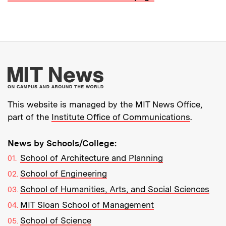
More about MIT New
This website is managed by the MIT News Office,
part of the
Institute Office of Communications
.
News by Schools/College:
School of Architecture and Planning
School of Engineering
School of Humanities, Arts, and Social Sciences
MIT Sloan School of Management
School of Science