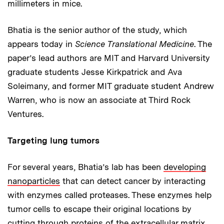
millimeters in mice.
Bhatia is the senior author of the study, which
appears today in
Science Translational Medicine
. The
paper’s lead authors are MIT and Harvard University
graduate students Jesse Kirkpatrick and Ava
Soleimany, and former MIT graduate student Andrew
Warren, who is now an associate at Third Rock
Ventures.
Targeting lung tumors
For several years, Bhatia’s lab has been
developing
nanoparticles
that can detect cancer by interacting
with enzymes called proteases. These enzymes help
tumor cells to escape their original locations by
cutting through proteins of the extracellular matrix.