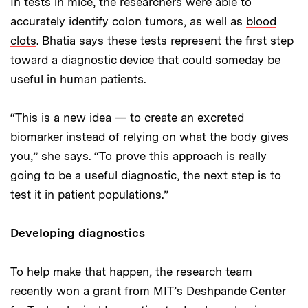
In tests in mice, the researchers were able to
accurately identify colon tumors, as well as
blood
clots
. Bhatia says these tests represent the first step
toward a diagnostic device that could someday be
useful in human patients.
“This is a new idea — to create an excreted
biomarker instead of relying on what the body gives
you,” she says. “To prove this approach is really
going to be a useful diagnostic, the next step is to
test it in patient populations.”
Developing diagnostics
To help make that happen, the research team
recently won a grant from MIT’s Deshpande Center