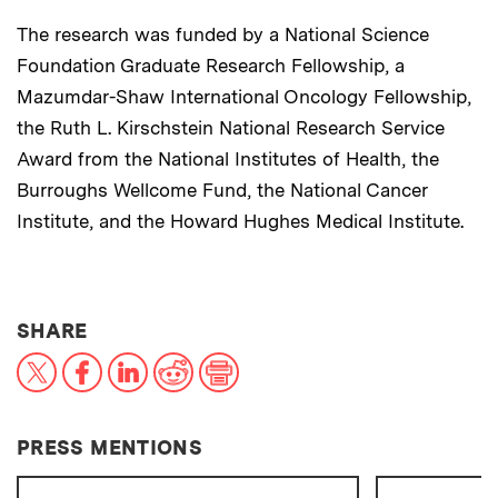
The research was funded by a National Science
Foundation Graduate Research Fellowship, a
Mazumdar-Shaw International Oncology Fellowship,
the Ruth L. Kirschstein National Research Service
Award from the National Institutes of Health, the
Burroughs Wellcome Fund, the National Cancer
Institute, and the Howard Hughes Medical Institute.
THIS NEWS ARTICLE ON:
SHARE
X
Facebook
LinkedIn
Reddit
Print
PRESS MENTIONS