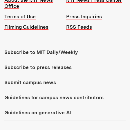
About the MIT News
MIT News Press Center
Office
Terms of Use
Press Inquiries
Filming Guidelines
RSS Feeds
Tools:
Subscribe to MIT Daily/Weekly
Subscribe to press releases
Submit campus news
Guidelines for campus news contributors
Guidelines on generative AI