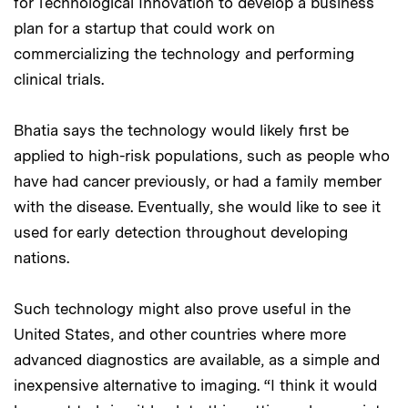
for Technological Innovation to develop a business
plan for a startup that could work on
commercializing the technology and performing
clinical trials.
Bhatia says the technology would likely first be
applied to high-risk populations, such as people who
have had cancer previously, or had a family member
with the disease. Eventually, she would like to see it
used for early detection throughout developing
nations.
Such technology might also prove useful in the
United States, and other countries where more
advanced diagnostics are available, as a simple and
inexpensive alternative to imaging. “I think it would