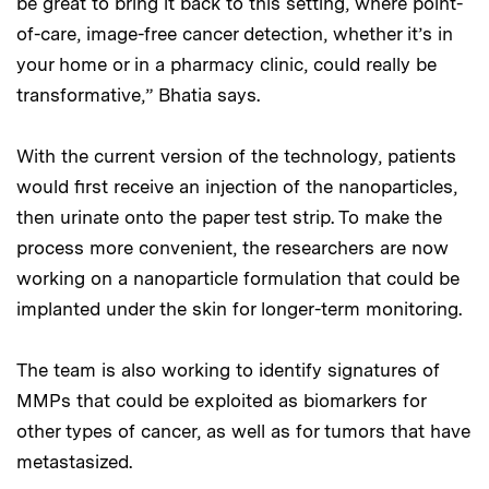
be great to bring it back to this setting, where point-
of-care, image-free cancer detection, whether it’s in
your home or in a pharmacy clinic, could really be
transformative,” Bhatia says.
With the current version of the technology, patients
would first receive an injection of the nanoparticles,
then urinate onto the paper test strip. To make the
process more convenient, the researchers are now
working on a nanoparticle formulation that could be
implanted under the skin for longer-term monitoring.
The team is also working to identify signatures of
MMPs that could be exploited as biomarkers for
other types of cancer, as well as for tumors that have
metastasized.