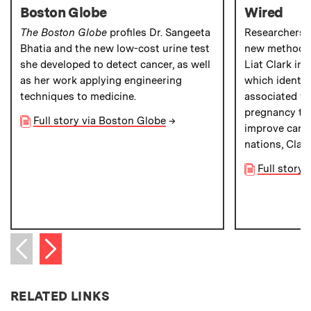
Boston Globe
Wired
The Boston Globe
profiles Dr. Sangeeta
Researchers 
Bhatia and the new low-cost urine test
new method to
she developed to detect cancer, as well
Liat Clark in
as her work applying engineering
which identifi
techniques to medicine.
associated wi
pregnancy tes
Full story via Boston Globe
→
improve cance
nations, Clar
Full story 
Next item
Previous item
RELATED LINKS