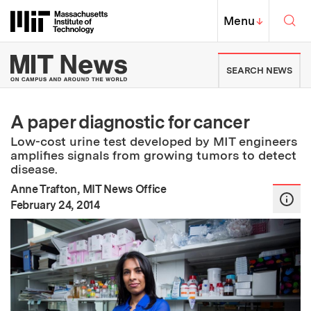
Skip to content ↓
Sea
Massachusetts Institute of Techno
MIT Top
Menu
↓
MIT News | Massachusetts Ins
SEARCH NEWS
A paper diagnostic for cancer
Low-cost urine test developed by MIT engineers
amplifies signals from growing tumors to detect
disease.
Anne Trafton, MIT News Office
:
Publication Date
February 24, 2014