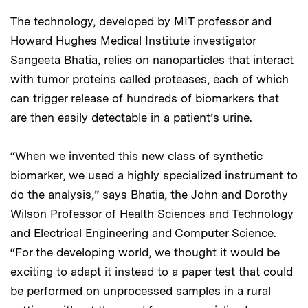
The technology, developed by MIT professor and
Howard Hughes Medical Institute investigator
Sangeeta Bhatia, relies on nanoparticles that interact
with tumor proteins called proteases, each of which
can trigger release of hundreds of biomarkers that
are then easily detectable in a patient’s urine.
“When we invented this new class of synthetic
biomarker, we used a highly specialized instrument to
do the analysis,” says Bhatia, the John and Dorothy
Wilson Professor of Health Sciences and Technology
and Electrical Engineering and Computer Science.
“For the developing world, we thought it would be
exciting to adapt it instead to a paper test that could
be performed on unprocessed samples in a rural