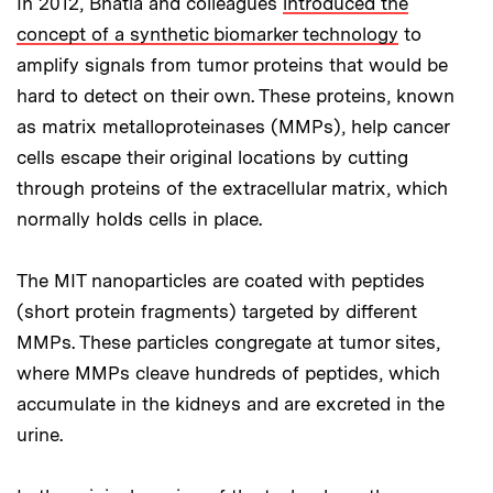
In 2012, Bhatia and colleagues
introduced the
concept of a synthetic biomarker technology
to
amplify signals from tumor proteins that would be
hard to detect on their own. These proteins, known
as matrix metalloproteinases (MMPs), help cancer
cells escape their original locations by cutting
through proteins of the extracellular matrix, which
normally holds cells in place.
The MIT nanoparticles are coated with peptides
(short protein fragments) targeted by different
MMPs. These particles congregate at tumor sites,
where MMPs cleave hundreds of peptides, which
accumulate in the kidneys and are excreted in the
urine.