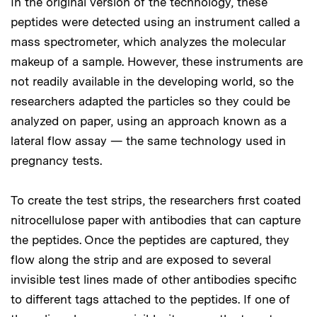
In the original version of the technology, these
peptides were detected using an instrument called a
mass spectrometer, which analyzes the molecular
makeup of a sample. However, these instruments are
not readily available in the developing world, so the
researchers adapted the particles so they could be
analyzed on paper, using an approach known as a
lateral flow assay — the same technology used in
pregnancy tests.
To create the test strips, the researchers first coated
nitrocellulose paper with antibodies that can capture
the peptides. Once the peptides are captured, they
flow along the strip and are exposed to several
invisible test lines made of other antibodies specific
to different tags attached to the peptides. If one of