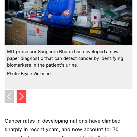
:
Caption
C
MIT professor Sangeeta Bhatia has developed a new
paper diagnostic that can detect cancer by identifying
t
biomarkers in the patient's urine.
:
Credits
Photo: Bryce Vickmark
C
P
Next image
Previous image
Cancer rates in developing nations have climbed
sharply in recent years, and now account for 70