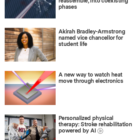
reassemble, into coexisting
phases
Akirah Bradley-Armstrong
named vice chancellor for
student life
A new way to watch heat
move through electronics
Personalized physical
therapy: Stroke rehabilitation
powered by AI