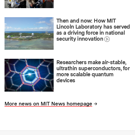
Then and now: How MIT
Lincoln Laboratory has served
as a driving force in national
security innovation
Researchers make air-stable,
ultrathin superconductors, for
more scalable quantum
devices
→
More news on MIT News homepage