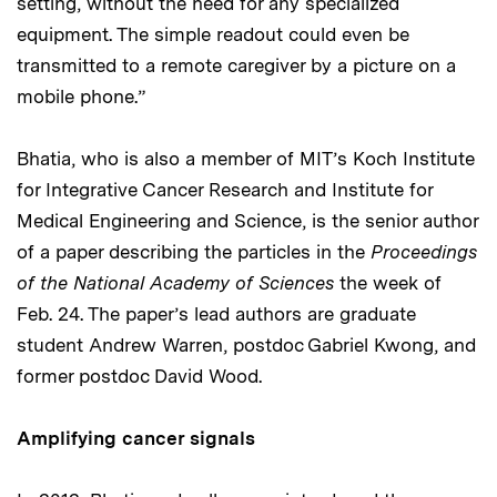
setting, without the need for any specialized
equipment. The simple readout could even be
transmitted to a remote caregiver by a picture on a
mobile phone.”
Bhatia, who is also a member of MIT’s Koch Institute
for Integrative Cancer Research and Institute for
Medical Engineering and Science, is the senior author
of a paper describing the particles in the
Proceedings
of the National Academy of Sciences
the week of
Feb. 24. The paper’s lead authors are graduate
student Andrew Warren, postdoc Gabriel Kwong, and
former postdoc David Wood.
Amplifying cancer signals