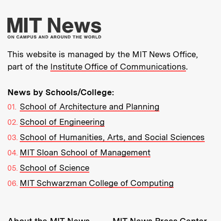
More about MIT New
This website is managed by the MIT News Office,
part of the
Institute Office of Communications
.
News by Schools/College:
School of Architecture and Planning
School of Engineering
School of Humanities, Arts, and Social Sciences
MIT Sloan School of Management
School of Science
MIT Schwarzman College of Computing
Resources: