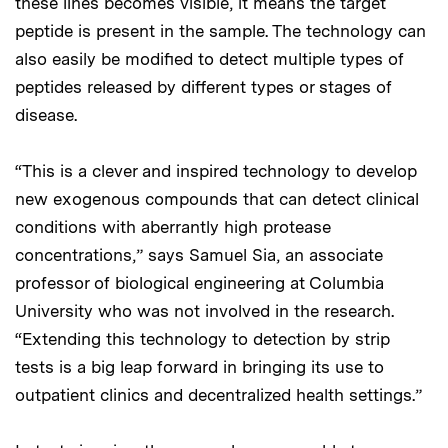
these lines becomes visible, it means the target
peptide is present in the sample. The technology can
also easily be modified to detect multiple types of
peptides released by different types or stages of
disease.
“This is a clever and inspired technology to develop
new exogenous compounds that can detect clinical
conditions with aberrantly high protease
concentrations,” says Samuel Sia, an associate
professor of biological engineering at Columbia
University who was not involved in the research.
“Extending this technology to detection by strip
tests is a big leap forward in bringing its use to
outpatient clinics and decentralized health settings.”