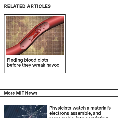
RELATED ARTICLES
Finding blood clots
before they wreak havoc
More MIT News
Physicists watch a material’s
electrons assemble, and