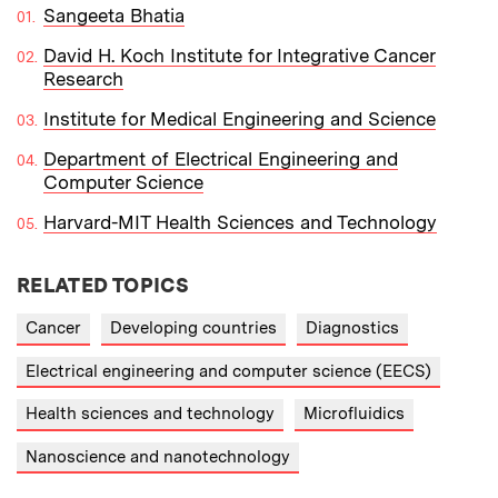
Sangeeta Bhatia
David H. Koch Institute for Integrative Cancer
Research
Institute for Medical Engineering and Science
Department of Electrical Engineering and
Computer Science
Harvard-MIT Health Sciences and Technology
RELATED TOPICS
Cancer
Developing countries
Diagnostics
Electrical engineering and computer science (EECS)
Health sciences and technology
Microfluidics
Nanoscience and nanotechnology