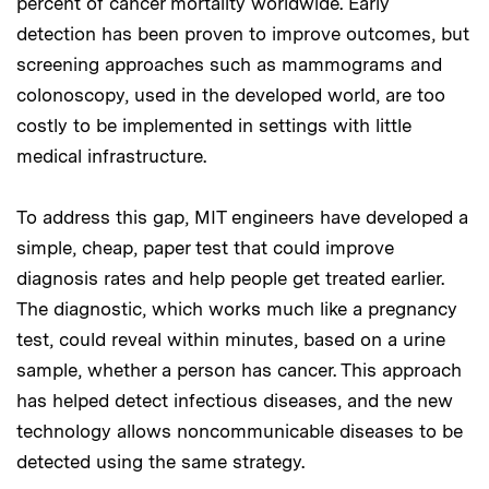
percent of cancer mortality worldwide. Early
detection has been proven to improve outcomes, but
screening approaches such as mammograms and
colonoscopy, used in the developed world, are too
costly to be implemented in settings with little
medical infrastructure.
To address this gap, MIT engineers have developed a
simple, cheap, paper test that could improve
diagnosis rates and help people get treated earlier.
The diagnostic, which works much like a pregnancy
test, could reveal within minutes, based on a urine
sample, whether a person has cancer. This approach
has helped detect infectious diseases, and the new
technology allows noncommunicable diseases to be
detected using the same strategy.