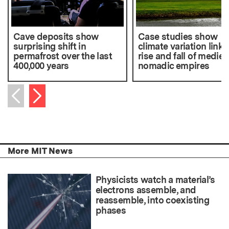
Cave deposits show
Case studies show
surprising shift in
climate variation linke
permafrost over the last
rise and fall of mediev
400,000 years
nomadic empires
Next item
Previous item
More MIT News
Physicists watch a material’s
electrons assemble, and
reassemble, into coexisting
phases