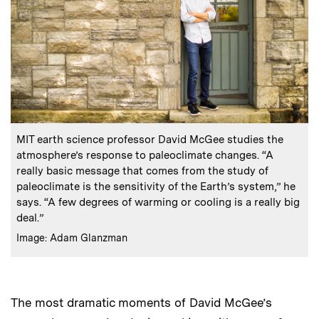
:
Caption
MIT earth science professor David McGee studies the
atmosphere’s response to paleoclimate changes. “A
really basic message that comes from the study of
paleoclimate is the sensitivity of the Earth’s system,” he
says. “A few degrees of warming or cooling is a really big
deal.”
:
Credits
Image: Adam Glanzman
The most dramatic moments of David McGee’s