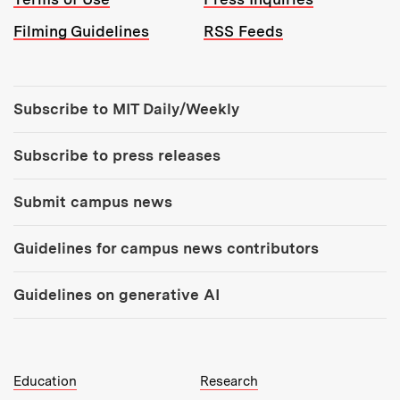
Filming Guidelines
RSS Feeds
Tools:
Subscribe to MIT Daily/Weekly
Subscribe to press releases
Submit campus news
Guidelines for campus news contributors
Guidelines on generative AI
MIT Top Level Links:
Education
Research