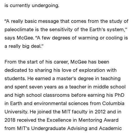
is currently undergoing.
“A really basic message that comes from the study of
paleoclimate is the sensitivity of the Earth’s system,”
says McGee. “A few degrees of warming or cooling is
a really big deal.”
From the start of his career, McGee has been
dedicated to sharing his love of exploration with
students. He earned a master’s degree in teaching
and spent seven years as a teacher in middle school
and high school classrooms before earning his PhD
in Earth and environmental sciences from Columbia
University. He joined the MIT faculty in 2012 and in
2018 received the Excellence in Mentoring Award
from MIT’s Undergraduate Advising and Academic