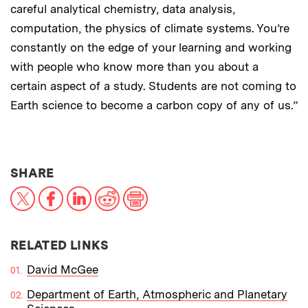
careful analytical chemistry, data analysis,
computation, the physics of climate systems. You’re
constantly on the edge of your learning and working
with people who know more than you about a
certain aspect of a study. Students are not coming to
Earth science to become a carbon copy of any of us.”
THIS NEWS ARTICLE ON:
SHARE
X
Facebook
LinkedIn
Reddit
Print
RELATED LINKS
David McGee
Department of Earth, Atmospheric and Planetary