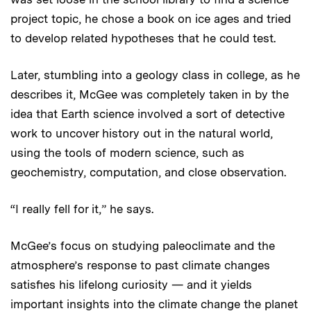
project topic, he chose a book on ice ages and tried
to develop related hypotheses that he could test.
Later, stumbling into a geology class in college, as he
describes it, McGee was completely taken in by the
idea that Earth science involved a sort of detective
work to uncover history out in the natural world,
using the tools of modern science, such as
geochemistry, computation, and close observation.
“I really fell for it,” he says.
McGee’s focus on studying paleoclimate and the
atmosphere’s response to past climate changes
satisfies his lifelong curiosity — and it yields
important insights into the climate change the planet