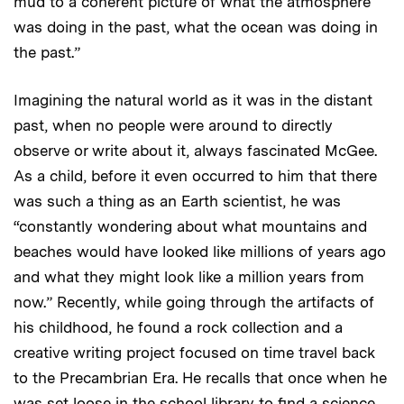
mud to a coherent picture of what the atmosphere
was doing in the past, what the ocean was doing in
the past.”
Imagining the natural world as it was in the distant
past, when no people were around to directly
observe or write about it, always fascinated McGee.
As a child, before it even occurred to him that there
was such a thing as an Earth scientist, he was
“constantly wondering about what mountains and
beaches would have looked like millions of years ago
and what they might look like a million years from
now.” Recently, while going through the artifacts of
his childhood, he found a rock collection and a
creative writing project focused on time travel back
to the Precambrian Era. He recalls that once when he
was set loose in the school library to find a science