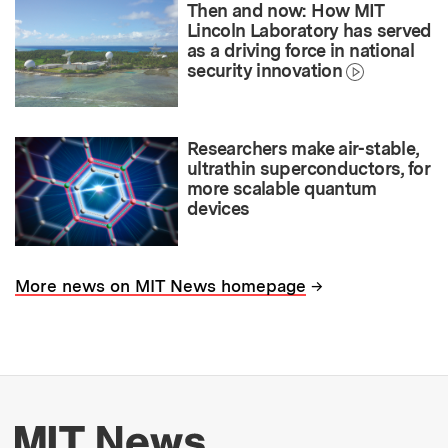
Then and now: How MIT
Lincoln Laboratory has served
as a driving force in national
security innovation
Researchers make air-stable,
ultrathin superconductors, for
more scalable quantum
devices
→
More news on MIT News homepage
More about MIT New