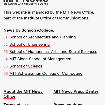
This website is managed by the MIT News Office,
part of the
Institute Office of Communications
.
News by Schools/College:
School of Architecture and Planning
School of Engineering
School of Humanities, Arts, and Social Sciences
MIT Sloan School of Management
School of Science
MIT Schwarzman College of Computing
Resources:
About the MIT News
MIT News Press Center
Office
Terms of Use
Press Inquiries