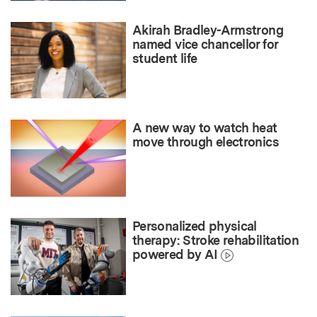
Akirah Bradley-Armstrong
named vice chancellor for
student life
A new way to watch heat
move through electronics
Personalized physical
therapy: Stroke rehabilitation
powered by AI