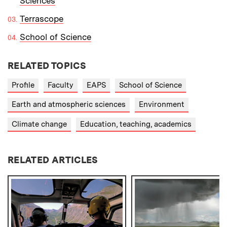
Sciences
Terrascope
School of Science
RELATED TOPICS
Profile
Faculty
EAPS
School of Science
Earth and atmospheric sciences
Environment
Climate change
Education, teaching, academics
RELATED ARTICLES