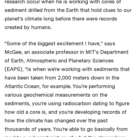
research occur when he is working with cores of
sediment drilled from the Earth that hold clues to our
planet’s climate long before there were records
created by humans.
“Some of the biggest excitement I have,” says
McGee, an associate professor in MIT’s Department
of Earth, Atmospheric and Planetary Sciences
(EAPS), “is when we’re working with sediments that
have been taken from 2,000 meters down in the
Atlantic Ocean, for example. You’re performing
various geochemical measurements on the
sediments, you’re using radiocarbon dating to figure
how old a core is, and you’re developing records of
how the climate has changed over the past
thousands of years. You’re able to go basically from