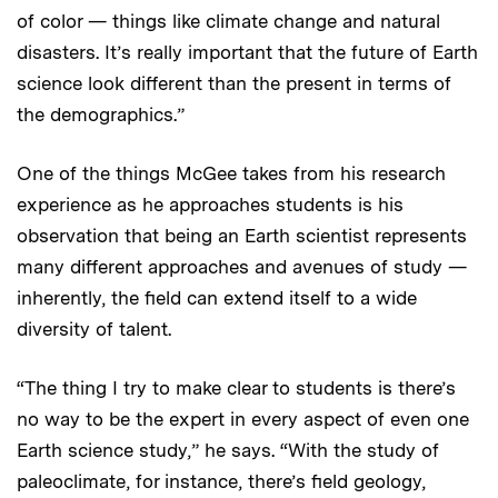
of color — things like climate change and natural
disasters. It’s really important that the future of Earth
science look different than the present in terms of
the demographics.”
One of the things McGee takes from his research
experience as he approaches students is his
observation that being an Earth scientist represents
many different approaches and avenues of study —
inherently, the field can extend itself to a wide
diversity of talent.
“The thing I try to make clear to students is there’s
no way to be the expert in every aspect of even one
Earth science study,” he says. “With the study of
paleoclimate, for instance, there’s field geology,