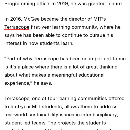
Programming office. In 2019, he was granted tenure.
In 2016, McGee became the director of MIT’s
Terrascope
first-year learning community, where he
says he has been able to continue to pursue his
interest in how students learn.
“Part of why Terrascope has been so important to me
is it’s a place where there is a lot of great thinking
about what makes a meaningful educational
experience,” he says.
Terrascope, one of four
learning communities
offered
to first-year MIT students, allows them to address
real-world sustainability issues in interdisciplinary,
student-led teams. The projects the students