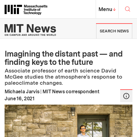
Skip to content ↓
Sea
Massachusetts Institute of Techno
MIT Top
Menu
↓
MIT News | Massachusetts Ins
SEARCH NEWS
Imagining the distant past — and
finding keys to the future
Associate professor of earth science David
McGee studies the atmosphere’s response to
paleoclimate changes.
Michaela Jarvis
|
MIT News correspondent
:
Publication Date
June 16, 2021