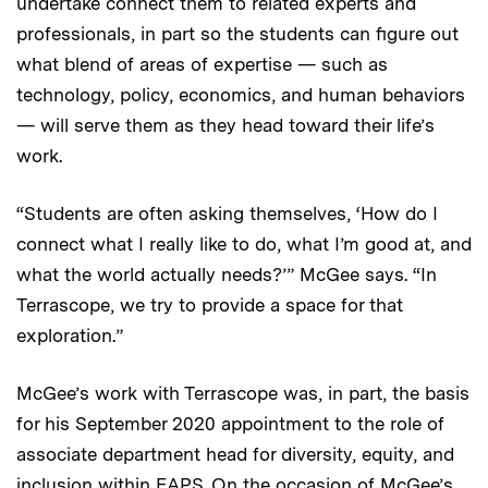
undertake connect them to related experts and
professionals, in part so the students can figure out
what blend of areas of expertise — such as
technology, policy, economics, and human behaviors
— will serve them as they head toward their life’s
work.
“Students are often asking themselves, ‘How do I
connect what I really like to do, what I’m good at, and
what the world actually needs?’” McGee says. “In
Terrascope, we try to provide a space for that
exploration.”
McGee’s work with Terrascope was, in part, the basis
for his September 2020 appointment to the role of
associate department head for diversity, equity, and
inclusion within EAPS. On the occasion of McGee’s