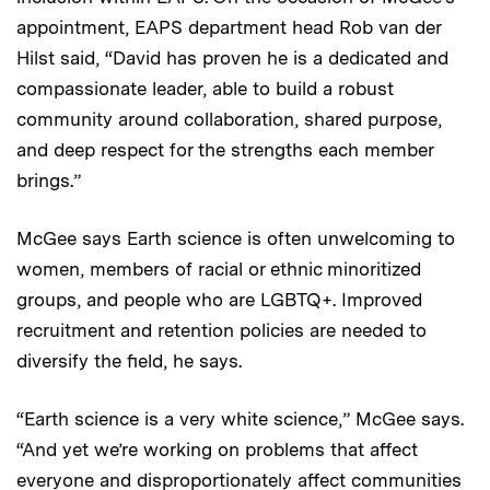
appointment, EAPS department head Rob van der
Hilst said, “David has proven he is a dedicated and
compassionate leader, able to build a robust
community around collaboration, shared purpose,
and deep respect for the strengths each member
brings.”
McGee says Earth science is often unwelcoming to
women, members of racial or ethnic minoritized
groups, and people who are LGBTQ+. Improved
recruitment and retention policies are needed to
diversify the field, he says.
“Earth science is a very white science,” McGee says.
“And yet we’re working on problems that affect
everyone and disproportionately affect communities