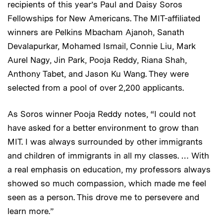
recipients of this year’s Paul and Daisy Soros
Fellowships for New Americans. The MIT-affiliated
winners are Pelkins Mbacham Ajanoh, Sanath
Devalapurkar, Mohamed Ismail, Connie Liu, Mark
Aurel Nagy, Jin Park, Pooja Reddy, Riana Shah,
Anthony Tabet, and Jason Ku Wang. They were
selected from a pool of over 2,200 applicants.
As Soros winner Pooja Reddy notes, “I could not
have asked for a better environment to grow than
MIT. I was always surrounded by other immigrants
and children of immigrants in all my classes. … With
a real emphasis on education, my professors always
showed so much compassion, which made me feel
seen as a person. This drove me to persevere and
learn more.”