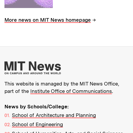
→
More news on MIT News homepage
More about MIT New
This website is managed by the MIT News Office,
part of the
Institute Office of Communications
.
News by Schools/College:
School of Architecture and Planning
School of Engineering