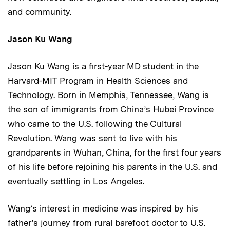
and community.
Jason Ku Wang
Jason Ku Wang is a first-year MD student in the
Harvard-MIT Program in Health Sciences and
Technology. Born in Memphis, Tennessee, Wang is
the son of immigrants from China’s Hubei Province
who came to the U.S. following the Cultural
Revolution. Wang was sent to live with his
grandparents in Wuhan, China, for the first four years
of his life before rejoining his parents in the U.S. and
eventually settling in Los Angeles.
Wang’s interest in medicine was inspired by his
father’s journey from rural barefoot doctor to U.S.