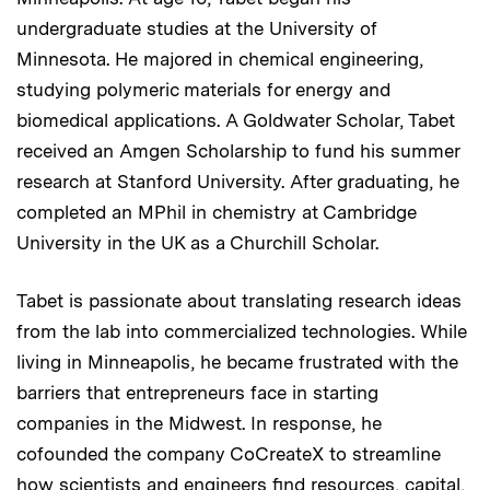
undergraduate studies at the University of
Minnesota. He majored in chemical engineering,
studying polymeric materials for energy and
biomedical applications. A Goldwater Scholar, Tabet
received an Amgen Scholarship to fund his summer
research at Stanford University. After graduating, he
completed an MPhil in chemistry at Cambridge
University in the UK as a Churchill Scholar.
Tabet is passionate about translating research ideas
from the lab into commercialized technologies. While
living in Minneapolis, he became frustrated with the
barriers that entrepreneurs face in starting
companies in the Midwest. In response, he
cofounded the company CoCreateX to streamline
how scientists and engineers find resources, capital,