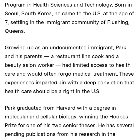
Program in Health Sciences and Technology. Born in
Seoul, South Korea, he came to the U.S. at the age of
7, settling in the immigrant community of Flushing,
Queens.
Growing up as an undocumented immigrant, Park
and his parents — a restaurant line cook and a
beauty salon worker — had limited access to health
care and would often forgo medical treatment. These
experiences imparted Jin with a deep conviction that
health care should be a right in the U.S.
Park graduated from Harvard with a degree in
molecular and cellular biology, winning the Hoopes
Prize for one of his two senior theses. He has several
pending publications from his research in the