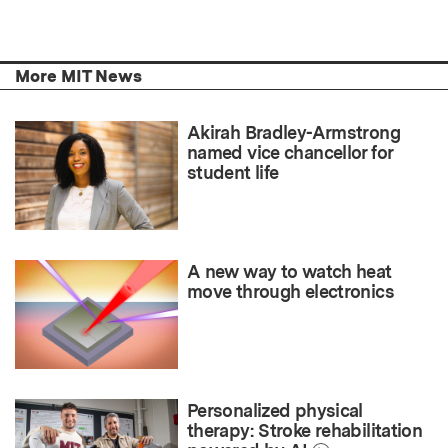
More MIT News
Akirah Bradley-Armstrong
named vice chancellor for
student life
A new way to watch heat
move through electronics
Personalized physical
therapy: Stroke rehabilitation