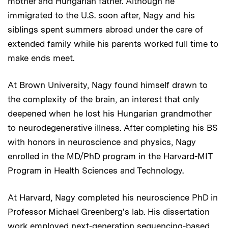
mother and Hungarian father. Although he
immigrated to the U.S. soon after, Nagy and his
siblings spent summers abroad under the care of
extended family while his parents worked full time to
make ends meet.
At Brown University, Nagy found himself drawn to
the complexity of the brain, an interest that only
deepened when he lost his Hungarian grandmother
to neurodegenerative illness. After completing his BS
with honors in neuroscience and physics, Nagy
enrolled in the MD/PhD program in the Harvard-MIT
Program in Health Sciences and Technology.
At Harvard, Nagy completed his neuroscience PhD in
Professor Michael Greenberg's lab. His dissertation
work employed next-generation sequencing-based