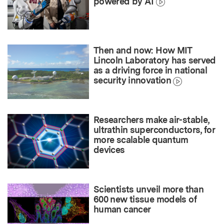
powered by AI
Then and now: How MIT
Lincoln Laboratory has served
as a driving force in national
security innovation
Researchers make air-stable,
ultrathin superconductors, for
more scalable quantum
devices
Scientists unveil more than
600 new tissue models of
human cancer