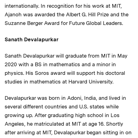
internationally. In recognition for his work at MIT,
Ajanoh was awarded the Albert G. Hill Prize and the
Suzanne Berger Award for Future Global Leaders.
Sanath Devalapurkar
Sanath Devalapurkar will graduate from MIT in May
2020 with a BS in mathematics and a minor in
physics. His Soros award will support his doctoral
studies in mathematics at Harvard University.
Devalapurkar was born in Adoni, India, and lived in
several different countries and U.S. states while
growing up. After graduating high school in Los
Angeles, he matriculated at MIT at age 16. Shortly
after arriving at MIT, Devalapurkar began sitting in on