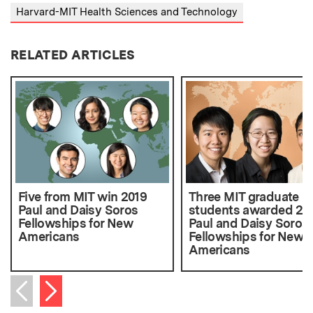
Harvard-MIT Health Sciences and Technology
RELATED ARTICLES
Five from MIT win 2019
Three MIT graduate
Paul and Daisy Soros
students awarded 20
Fellowships for New
Paul and Daisy Soros
Americans
Fellowships for New
Americans
Next item
Previous item