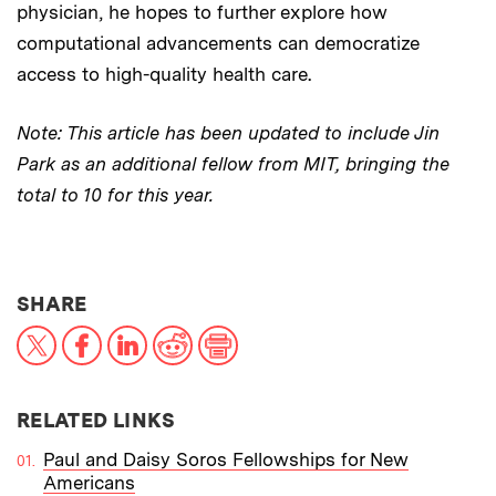
physician, he hopes to further explore how
computational advancements can democratize
access to high-quality health care.
Note: This article has been updated to include Jin
Park as an additional fellow from MIT, bringing the
total to 10 for this year.
THIS NEWS ARTICLE ON:
SHARE
X
Facebook
LinkedIn
Reddit
Print
RELATED LINKS
Paul and Daisy Soros Fellowships for New
Americans