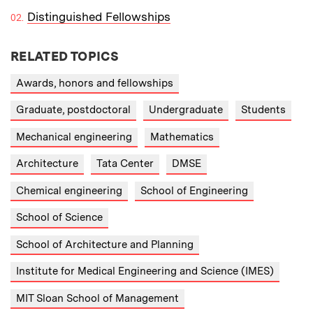
Distinguished Fellowships
RELATED TOPICS
Awards, honors and fellowships
Graduate, postdoctoral
Undergraduate
Students
Mechanical engineering
Mathematics
Architecture
Tata Center
DMSE
Chemical engineering
School of Engineering
School of Science
School of Architecture and Planning
Institute for Medical Engineering and Science (IMES)
MIT Sloan School of Management