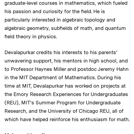
graduate-level courses in mathematics, which fueled
his passion and curiosity for the field. He is
particularly interested in algebraic topology and
algebraic geometry, subfields of math, and quantum
field theory in physics.
Devalapurkar credits his interests to his parents’
unwavering support, his mentors in high school, and
to Professor Haynes Miller and postdoc Jeremy Hahn
in the MIT Department of Mathematics. During his
time at MIT, Devalapurkar has worked on projects at
the Emory Research Experiences for Undergraduates
(REU), MIT’s Summer Program for Undergraduate
Research, and the University of Chicago REU, all of
which have helped reinforce his enthusiasm for math.