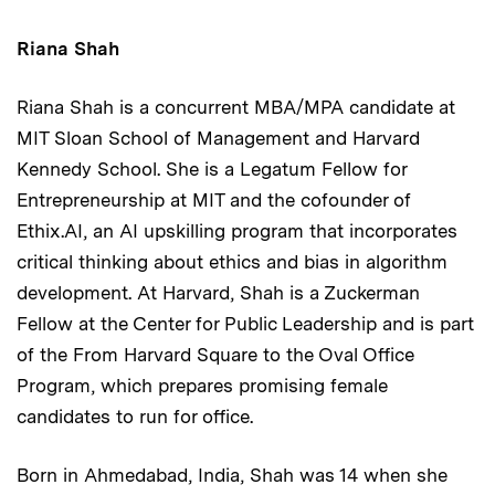
Riana Shah
Riana Shah is a concurrent MBA/MPA candidate at
MIT Sloan School of Management and Harvard
Kennedy School. She is a Legatum Fellow for
Entrepreneurship at MIT and the cofounder of
Ethix.AI, an AI upskilling program that incorporates
critical thinking about ethics and bias in algorithm
development. At Harvard, Shah is a Zuckerman
Fellow at the Center for Public Leadership and is part
of the From Harvard Square to the Oval Office
Program, which prepares promising female
candidates to run for office.
Born in Ahmedabad, India, Shah was 14 when she