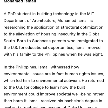
Mohamed Ismail
A PhD student in building technology in the MIT
Department of Architecture, Mohamed Ismail is
researching the application of structural optimization
to the alleviation of housing insecurity in the Global
South. Born to Sudanese parents who immigrated to
the U.S. for educational opportunities, Ismail moved
with his family to the Philippines when he was eight.
In the Philippines, Ismail witnessed how
environmental issues are in fact human rights issues,
which led him to environmental activism. He returned
to the U.S. for college to learn how the built
environment could improve societal well-being rather
than harm it. Ismail received his bachelor’s degree in
civil and structural engineering at Duke University