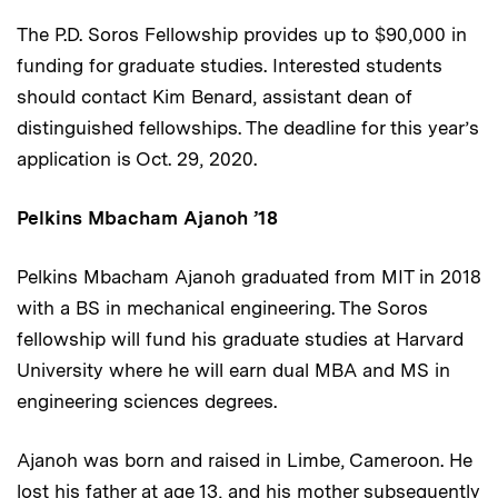
The P.D. Soros Fellowship provides up to $90,000 in
funding for graduate studies. Interested students
should contact Kim Benard, assistant dean of
distinguished fellowships. The deadline for this year’s
application is Oct. 29, 2020.
Pelkins Mbacham Ajanoh ’18
Pelkins Mbacham Ajanoh graduated from MIT in 2018
with a BS in mechanical engineering. The Soros
fellowship will fund his graduate studies at Harvard
University where he will earn dual MBA and MS in
engineering sciences degrees.
Ajanoh was born and raised in Limbe, Cameroon. He
lost his father at age 13, and his mother subsequently