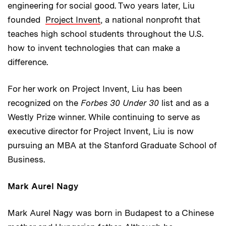
engineering for social good. Two years later, Liu
founded
Project Invent
, a national nonprofit that
teaches high school students throughout the U.S.
how to invent technologies that can make a
difference.
For her work on Project Invent, Liu has been
recognized on the
Forbes 30 Under 30
list and as a
Westly Prize winner. While continuing to serve as
executive director for Project Invent, Liu is now
pursuing an MBA at the Stanford Graduate School of
Business.
Mark Aurel Nagy
Mark Aurel Nagy was born in Budapest to a Chinese