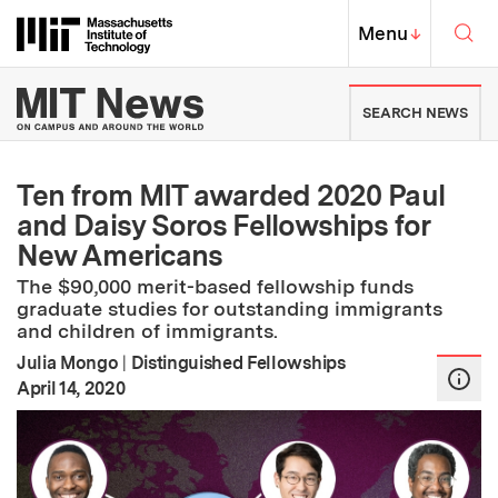
Skip to content ↓
Sea
Massachusetts Institute of Techno
MIT Top
Menu
↓
MIT News | Massachusetts Ins
SEARCH NEWS
Ten from MIT awarded 2020 Paul
and Daisy Soros Fellowships for
New Americans
The $90,000 merit-based fellowship funds
graduate studies for outstanding immigrants
and children of immigrants.
Julia Mongo
|
Distinguished Fellowships
:
Publication Date
April 14, 2020