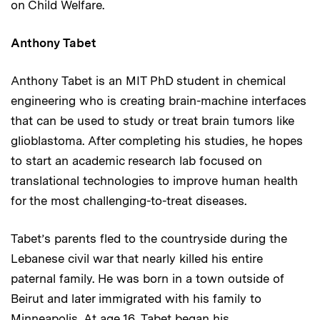
on Child Welfare.
Anthony Tabet
Anthony Tabet is an MIT PhD student in chemical
engineering who is creating brain-machine interfaces
that can be used to study or treat brain tumors like
glioblastoma. After completing his studies, he hopes
to start an academic research lab focused on
translational technologies to improve human health
for the most challenging-to-treat diseases.
Tabet’s parents fled to the countryside during the
Lebanese civil war that nearly killed his entire
paternal family. He was born in a town outside of
Beirut and later immigrated with his family to
Minneapolis. At age 16, Tabet began his