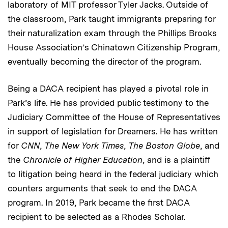
laboratory of MIT professor Tyler Jacks. Outside of
the classroom, Park taught immigrants preparing for
their naturalization exam through the Phillips Brooks
House Association’s Chinatown Citizenship Program,
eventually becoming the director of the program.
Being a DACA recipient has played a pivotal role in
Park’s life. He has provided public testimony to the
Judiciary Committee of the House of Representatives
in support of legislation for Dreamers. He has written
for
CNN
,
The New York Times
,
The Boston Globe
, and
the
Chronicle of Higher Education
, and is a plaintiff
to litigation being heard in the federal judiciary which
counters arguments that seek to end the DACA
program. In 2019, Park became the first DACA
recipient to be selected as a Rhodes Scholar.