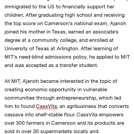
immigrated to the US to financially support her
children. After graduating high school and receiving
the top score on Cameroon’s national exam, Ajanoh
joined his mother in Texas, earned an associate’s
degree at a community college, and enrolled at
University of Texas at Arlington. After learning of
MIT’s need-blind admissions policy, he applied to MIT
and was accepted as a transfer student.
At MIT, Ajanoh became interested in the topic of
creating economic opportunity in vulnerable
communities through entrepreneurship, which led
him to found
CassVita
, an agribusiness that converts
cassava into shelf-stable flour. CassVita empowers
over 300 farmers in Cameroon and its products are
sold in over 30 supermarkets locally and