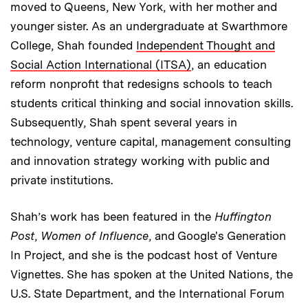
moved to Queens, New York, with her mother and
younger sister. As an undergraduate at Swarthmore
College, Shah founded
Independent Thought and
Social Action International (ITSA)
, an education
reform nonprofit that redesigns schools to teach
students critical thinking and social innovation skills.
Subsequently, Shah spent several years in
technology, venture capital, management consulting
and innovation strategy working with public and
private institutions.
Shah’s work has been featured in the
Huffington
Post
,
Women of Influence
, and Google's Generation
In Project, and she is the podcast host of Venture
Vignettes. She has spoken at the United Nations, the
U.S. State Department, and the International Forum