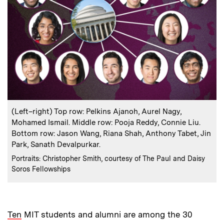
:
Caption
(Left–right) Top row: Pelkins Ajanoh, Aurel Nagy,
Mohamed Ismail. Middle row: Pooja Reddy, Connie Liu.
Bottom row: Jason Wang, Riana Shah, Anthony Tabet, Jin
Park, Sanath Devalpurkar.
:
Credits
Portraits: Christopher Smith, courtesy of The Paul and Daisy
Soros Fellowships
Ten
MIT students and alumni are among the 30