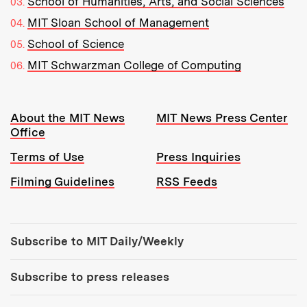
School of Humanities, Arts, and Social Sciences
MIT Sloan School of Management
School of Science
MIT Schwarzman College of Computing
Resources:
About the MIT News
MIT News Press Center
Office
Terms of Use
Press Inquiries
Filming Guidelines
RSS Feeds
Tools:
Subscribe to MIT Daily/Weekly
Subscribe to press releases