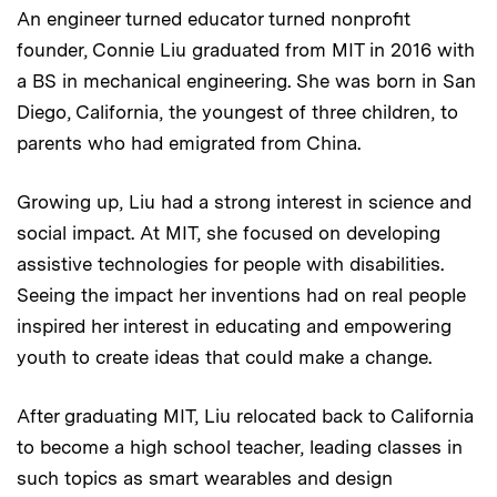
An engineer turned educator turned nonprofit
founder, Connie Liu graduated from MIT in 2016 with
a BS in mechanical engineering. She was born in San
Diego, California, the youngest of three children, to
parents who had emigrated from China.
Growing up, Liu had a strong interest in science and
social impact. At MIT, she focused on developing
assistive technologies for people with disabilities.
Seeing the impact her inventions had on real people
inspired her interest in educating and empowering
youth to create ideas that could make a change.
After graduating MIT, Liu relocated back to California
to become a high school teacher, leading classes in
such topics as smart wearables and design