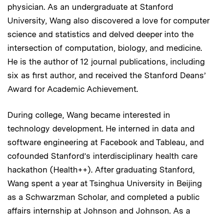
physician. As an undergraduate at Stanford
University, Wang also discovered a love for computer
science and statistics and delved deeper into the
intersection of computation, biology, and medicine.
He is the author of 12 journal publications, including
six as first author, and received the Stanford Deans’
Award for Academic Achievement.
During college, Wang became interested in
technology development. He interned in data and
software engineering at Facebook and Tableau, and
cofounded Stanford’s interdisciplinary health care
hackathon (Health++). After graduating Stanford,
Wang spent a year at Tsinghua University in Beijing
as a Schwarzman Scholar, and completed a public
affairs internship at Johnson and Johnson. As a