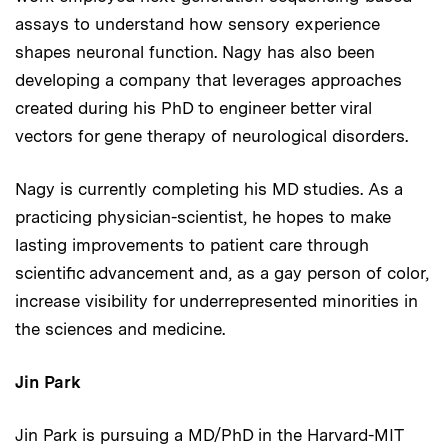
assays to understand how sensory experience
shapes neuronal function. Nagy has also been
developing a company that leverages approaches
created during his PhD to engineer better viral
vectors for gene therapy of neurological disorders.
Nagy is currently completing his MD studies. As a
practicing physician-scientist, he hopes to make
lasting improvements to patient care through
scientific advancement and, as a gay person of color,
increase visibility for underrepresented minorities in
the sciences and medicine.
Jin Park
Jin Park is pursuing a MD/PhD in the Harvard-MIT