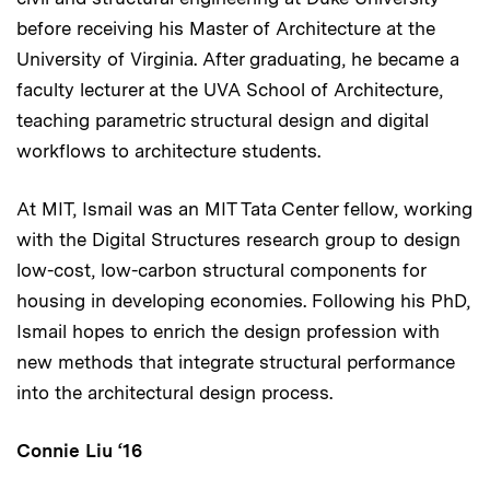
before receiving his Master of Architecture at the
University of Virginia. After graduating, he became a
faculty lecturer at the UVA School of Architecture,
teaching parametric structural design and digital
workflows to architecture students.
At MIT, Ismail was an MIT Tata Center fellow, working
with the Digital Structures research group to design
low-cost, low-carbon structural components for
housing in developing economies. Following his PhD,
Ismail hopes to enrich the design profession with
new methods that integrate structural performance
into the architectural design process.
Connie Liu ‘16