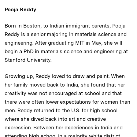
Pooja Reddy
Born in Boston, to Indian immigrant parents, Pooja
Reddy is a senior majoring in materials science and
engineering. After graduating MIT in May, she will
begin a PhD in materials science and engineering at
Stanford University.
Growing up, Reddy loved to draw and paint. When
her family moved back to India, she found that her
creativity was not encouraged at school and that
there were often lower expectations for women than
men. Reddy returned to the U.S. for high school
where she dived back into art and creative
expression. Between her experiences in India and
attending high school in a majority white district,