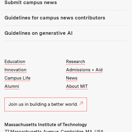
Submit campus news
Guidelines for campus news contributors
Guidelines on generative AI
MIT Top Level Links:
Education
Research
Innovation
Admissions + Aid
Campus Life
News
Alumni
About MIT
Join us in building a better world.
Massachusetts Institute of Technology
77 Massachusetts Avenue, Cambridge, MA, USA