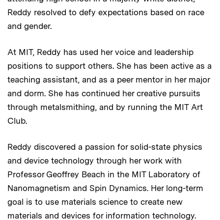
Reddy resolved to defy expectations based on race
and gender.
At MIT, Reddy has used her voice and leadership
positions to support others. She has been active as a
teaching assistant, and as a peer mentor in her major
and dorm. She has continued her creative pursuits
through metalsmithing, and by running the MIT Art
Club.
Reddy discovered a passion for solid-state physics
and device technology through her work with
Professor Geoffrey Beach in the MIT Laboratory of
Nanomagnetism and Spin Dynamics. Her long-term
goal is to use materials science to create new
materials and devices for information technology.